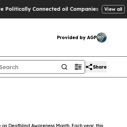
itically Connected oil Companies — not Taxpayer
View all
Provided by AGP
Share
as Deafblind Awareness Month. Each year, this