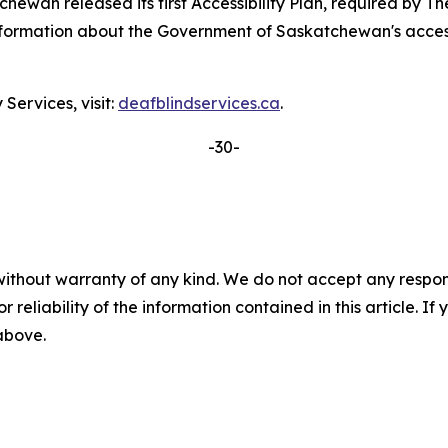
ewan released its first Accessibility Plan, required by
Th
formation about the Government of Saskatchewan's accessibil
ervices, visit:
deafblindservices.ca
.
-30-
without warranty of any kind. We do not accept any responsib
r reliability of the information contained in this article. I
 above.