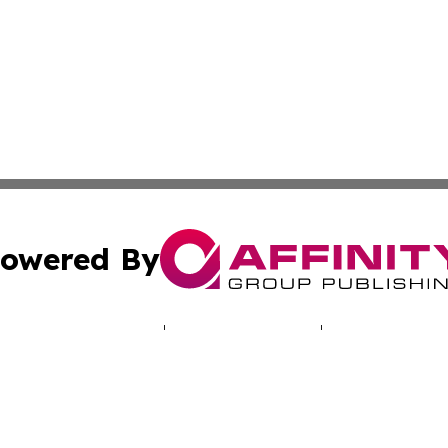
owered By
ubmit Press Release
Terms & Conditions
Copyright/DMCA
. dba Affinity Group Publishing & Human Rights Press Rel
Cookie Settings / Your Privacy Choices