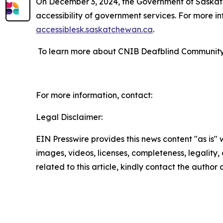
On December 3, 2024, the Government of Saskatch
accessibility of government services. For more in
accessiblesk.saskatchewan.ca
.
To learn more about CNIB Deafblind Community S
For more information, contact:
Legal Disclaimer:
EIN Presswire provides this news content "as is" 
images, videos, licenses, completeness, legality, o
related to this article, kindly contact the author