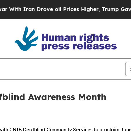
th Iran Drove oil Prices Higher, Trump Gave Pol
fblind Awareness Month
ith CNIB Deafblind Community Services to proclaim June 