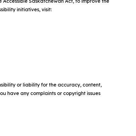
e Accessible Saskatchewan Act
, to improve the
ity initiatives, visit:
ility or liability for the accuracy, content,
f you have any complaints or copyright issues