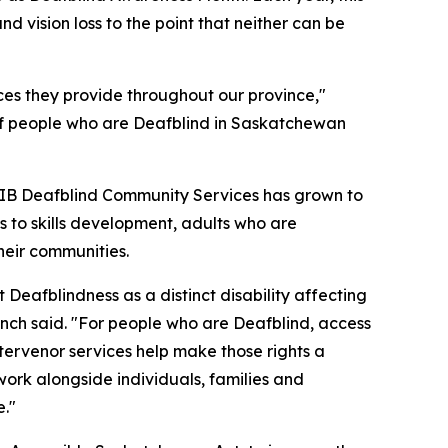
vision loss to the point that neither can be
s they provide throughout our province,"
 of people who are Deafblind in Saskatchewan
NIB Deafblind Community Services has grown to
 to skills development, adults who are
heir communities.
eafblindness as a distinct disability affecting
ch said. "For people who are Deafblind, access
tervenor services help make those rights a
work alongside individuals, families and
e."