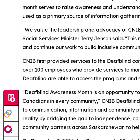
month serves to raise awareness and understandi
used as a primary source of information gather
"We value the leadership and advocacy of CNIB 
Social Services Minister Terry Jenson said. "Th
and continue our work to build inclusive communi
CNIB first provided services to the Deafblind 
over 100 employees who provide services to more
Deafblind are able to access the programs and su
"Deafblind Awareness Month is an opportunity to
Canadians in every community," CNIB Deafblind
to communication, information and community par
reality by bridging the gap to independence, conn
community partners across Saskatchewan to help 