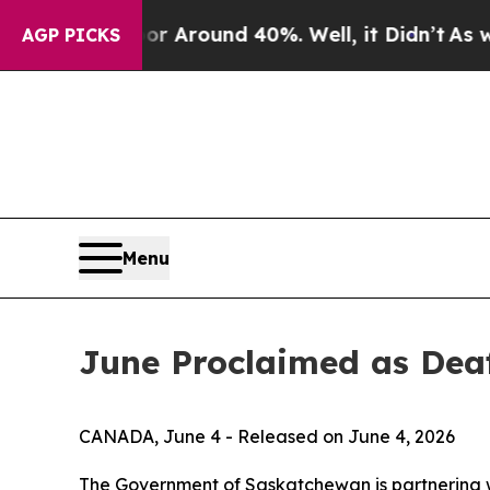
 a Floor Around 40%. Well, it Didn’t
As war Wi
AGP PICKS
Menu
June Proclaimed as Dea
CANADA, June 4 - Released on June 4, 2026
The Government of Saskatchewan is partnering w