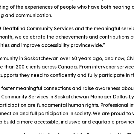
ng of the experiences of people who have both hearing and 
ing and communication.
Deafblind Community Services and the meaningful service
is month, we celebrate the achievements and contributions
ties and improve accessibility provincewide."
community in Saskatchewan over 60 years ago, and now, C
 than 200 clients across Canada. From intervenor services
pports they need to confidently and fully participate in t
 foster meaningful connections and raise awareness about D
 Community Services in Saskatchewan Manager Dallas Lyn
ticipation are fundamental human rights. Professional in
ection and full participation in society. We are proud to 
build a more accessible, inclusive and equitable provinc