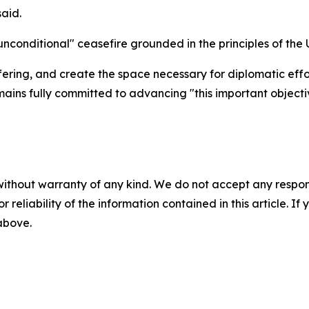
said.
conditional" ceasefire grounded in the principles of the 
ffering, and create the space necessary for diplomatic eff
mains fully committed to advancing "this important objecti
without warranty of any kind. We do not accept any responsib
r reliability of the information contained in this article. I
 above.