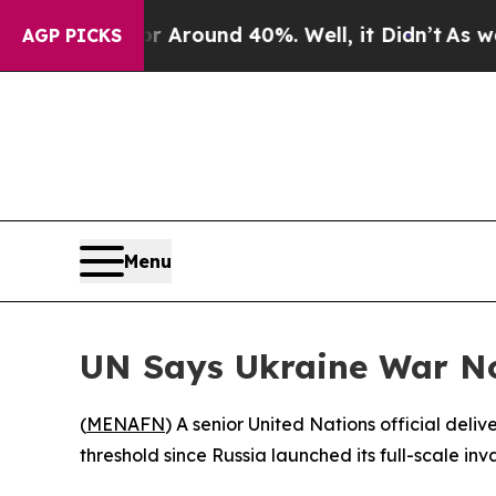
 a Floor Around 40%. Well, it Didn’t
As war Wit
AGP PICKS
Menu
UN Says Ukraine War No
(
MENAFN
) A senior United Nations official deli
threshold since Russia launched its full-scale in