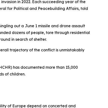
e invasion in 2022. Each succeeding year of the
l for Political and Peacebuilding Affairs, told
 singling out a June 1 missile and drone assault
ounded dozens of people, tore through residential
ound in search of shelter.
rall trajectory of the conflict is unmistakably
 (OHCHR) has documented more than 15,000
s of children.
ability of Europe depend on concerted and