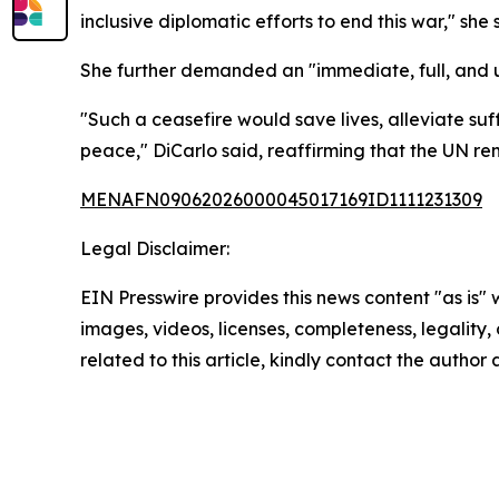
inclusive diplomatic efforts to end this war," she 
She further demanded an "immediate, full, and un
"Such a ceasefire would save lives, alleviate su
peace," DiCarlo said, reaffirming that the UN re
MENAFN09062026000045017169ID1111231309
Legal Disclaimer:
EIN Presswire provides this news content "as is" 
images, videos, licenses, completeness, legality, o
related to this article, kindly contact the author