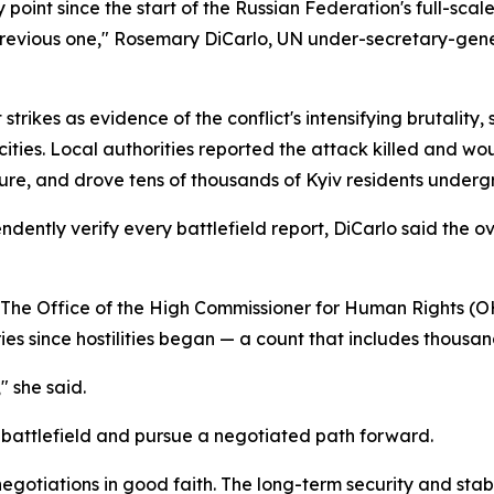
 point since the start of the Russian Federation's full-scal
previous one," Rosemary DiCarlo, UN under-secretary-genera
strikes as evidence of the conflict's intensifying brutality,
cities. Local authorities reported the attack killed and w
ure, and drove tens of thousands of Kyiv residents undergr
dently verify every battlefield report, DiCarlo said the ove
. The Office of the High Commissioner for Human Rights
ies since hostilities began — a count that includes thousand
" she said.
e battlefield and pursue a negotiated path forward.
 negotiations in good faith. The long-term security and st