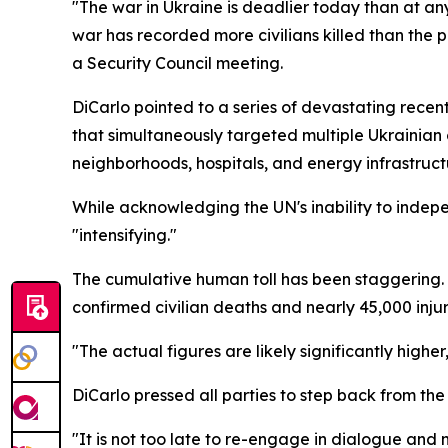
"The war in Ukraine is deadlier today than at any
war has recorded more civilians killed than the 
a Security Council meeting.
DiCarlo pointed to a series of devastating recent 
that simultaneously targeted multiple Ukrainian 
neighborhoods, hospitals, and energy infrastruct
While acknowledging the UN's inability to indepen
"intensifying."
The cumulative human toll has been staggering
confirmed civilian deaths and nearly 45,000 injur
"The actual figures are likely significantly higher,
DiCarlo pressed all parties to step back from th
"It is not too late to re-engage in dialogue and