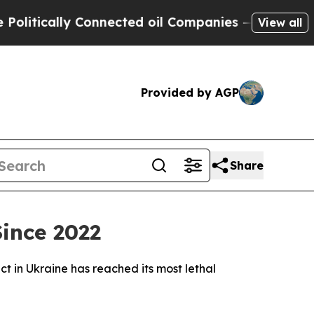
tically Connected oil Companies — not Taxpayers
View all
Provided by AGP
Share
ince 2022
ct in Ukraine has reached its most lethal