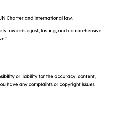
UN Charter and international law.
orts towards a just, lasting, and comprehensive
ve."
ility or liability for the accuracy, content,
f you have any complaints or copyright issues