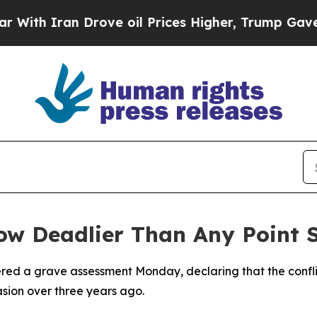
h Iran Drove oil Prices Higher, Trump Gave Poli
w Deadlier Than Any Point S
vered a grave assessment Monday, declaring that the confli
vasion over three years ago.