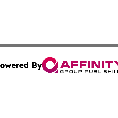
owered By
ubmit Press Release
Terms & Conditions
Copyright/DMCA
. dba Affinity Group Publishing & Human Rights Press Rel
Cookie Settings / Your Privacy Choices