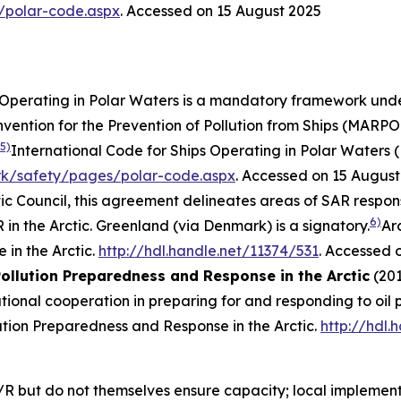
/polar-code.aspx
. Accessed on 15 August 2025
s Operating in Polar Waters is a mandatory framework unde
ention for the Prevention of Pollution from Ships (MARPOL)
5)
International Code for Ships Operating in Polar Waters 
rk/safety/pages/polar-code.aspx
. Accessed on 15 August
tic Council, this agreement delineates areas of SAR respon
6)
in the Arctic. Greenland (via Denmark) is a signatory.
Ar
in the Arctic.
http://hdl.handle.net/11374/531
. Accessed 
ollution Preparedness and Response in the Arctic
(201
onal cooperation in preparing for and responding to oil po
tion Preparedness and Response in the Arctic.
http://hdl.
R but do not themselves ensure capacity; local implementat