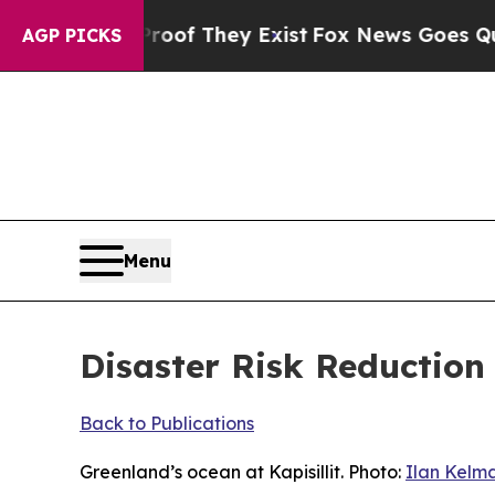
roof They Exist
Fox News Goes Quiet as 'Maga Me
AGP PICKS
Menu
Disaster Risk Reduction
Back to Publications
Greenland’s ocean at Kapisillit. Photo:
Ilan Kelm