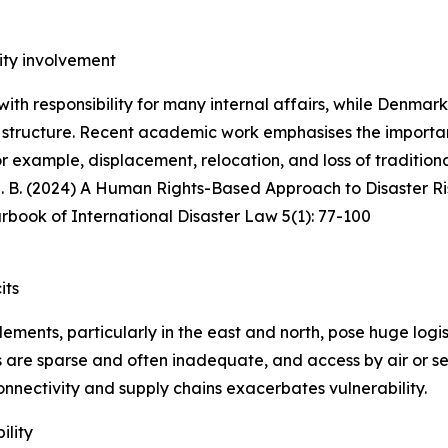
ty involvement
responsibility for many internal affairs, while Denmark r
 structure. Recent academic work emphasises the importa
or example, displacement, relocation, and loss of traditiona
. J. L. B. (2024) A Human Rights-Based Approach to Disaste
rbook of International Disaster Law
5
(1): 77-100
its
ents, particularly in the east and north, pose huge logist
ties are sparse and often inadequate, and access by air or
nnectivity and supply chains exacerbates vulnerability.
ility