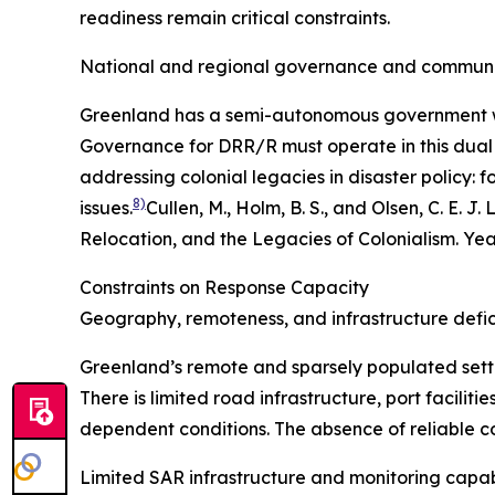
readiness remain critical constraints.
National and regional governance and communi
Greenland has a semi-autonomous government with 
Governance for DRR/R must operate in this dual
addressing colonial legacies in disaster policy: f
8)
issues.
Cullen, M., Holm, B. S., and Olsen, C. E
Relocation, and the Legacies of Colonialism.
Yea
Constraints on Response Capacity
Geography, remoteness, and infrastructure defic
Greenland’s remote and sparsely populated settlem
There is limited road infrastructure, port facili
dependent conditions. The absence of reliable co
Limited SAR infrastructure and monitoring capab