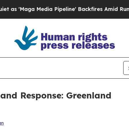
dia Pipeline' Backfires Amid Rumors Trump Will
 and Response: Greenland
an