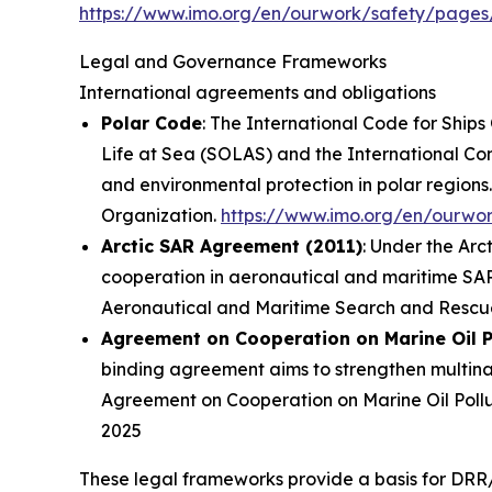
https://www.imo.org/en/ourwork/safety/pages
Legal and Governance Frameworks
International agreements and obligations
Polar Code
: The International Code for Ship
Life at Sea (SOLAS) and the International Conv
and environmental protection in polar regions.
Organization
.
https://www.imo.org/en/ourwo
Arctic SAR Agreement (2011)
: Under the Arc
cooperation in aeronautical and maritime SAR 
Aeronautical and Maritime Search and Rescue 
Agreement on Cooperation on Marine Oil P
binding agreement aims to strengthen multinati
Agreement on Cooperation on Marine Oil Pollu
2025
These legal frameworks provide a basis for DRR/