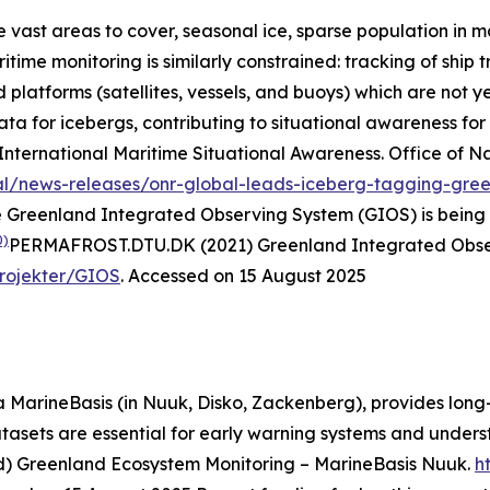
 vast areas to cover, seasonal ice, sparse population in m
ime monitoring is similarly constrained: tracking of ship tr
latforms (satellites, vessels, and buoys) which are not ye
a for icebergs, contributing to situational awareness for 
International Maritime Situational Awareness.
Office of N
al/news-releases/onr-global-leads-iceberg-tagging-green
e Greenland Integrated Observing System (GIOS) is being 
0)
PERMAFROST.DTU.DK (2021) Greenland Integrated Observ
Projekter/GIOS
. Accessed on 15 August 2025
 MarineBasis (in Nuuk, Disko, Zackenberg), provides long-
atasets are essential for early warning systems and unde
d) Greenland Ecosystem Monitoring – MarineBasis Nuuk.
h