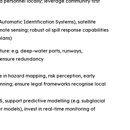
ed personnel locally; leverage community first
Automatic Identification Systems), satellite
te sensing; robust oil spill response capabilities
plans)
ructure: e.g. deep-water ports, runways,
 ensure redundancy
 in hazard mapping, risk perception, early
anning; ensure legal frameworks recognise local
, support predictive modelling (e.g. subglacial
models), invest in real-time monitoring of