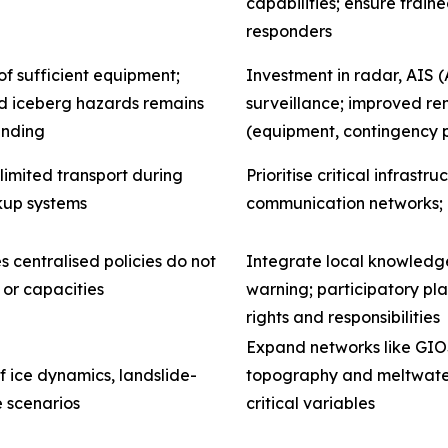
capabilities; ensure train
responders
f sufficient equipment;
Investment in radar, AIS (
and iceberg hazards remains
surveillance; improved remo
anding
(equipment, contingency 
limited transport during
Prioritise critical infrast
kup systems
communication networks;
s centralised policies do not
Integrate local knowledge
 or capacities
warning; participatory pl
rights and responsibilities
Expand networks like GIOS
f ice dynamics, landslide-
topography and meltwater 
e scenarios
critical variables