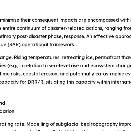
 minimise their consequent impacts are encompassed withi
entire continuum of disaster-related actions, ranging fro
primary post-disaster phase, response. An effective approa
cue (SAR) operational framework.
nge. Rising temperatures, retreating ice, permafrost tha
s (e.g., in relation to sea-level rise and ecosystem chan
time risks, coastal erosion, and potentially catastrophic e
apacity for DRR/R, situating this capacity within internat
and
dation
erating rate. Modelling of subglacial bed topography impr
1)