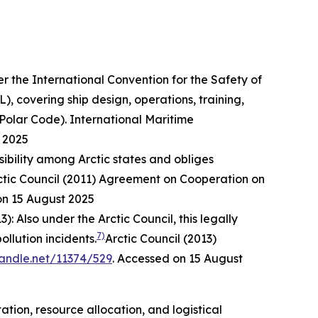
r the International Convention for the Safety of
, covering ship design, operations, training,
(Polar Code).
International Maritime
 2025
sibility among Arctic states and obliges
ctic Council (2011) Agreement on Cooperation on
on 15 August 2025
3): Also under the Arctic Council, this legally
7)
llution incidents.
Arctic Council (2013)
handle.net/11374/529
. Accessed on 15 August
ion, resource allocation, and logistical