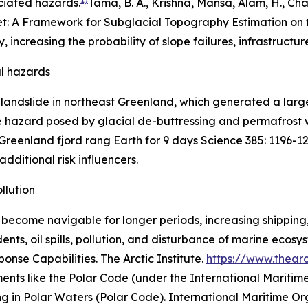
ciated hazards.
Tama, B. A., Krishna, Mansa, Alam, H., Cha
t: A Framework for Subglacial Topography Estimation on t
y, increasing the probability of slope failures, infrastru
al hazards
 landslide in northeast Greenland, which generated a lar
he hazard posed by glacial de-buttressing and permafrost w
 Greenland fjord rang Earth for 9 days
Science
385: 1196-1
additional risk influencers.
llution
 become navigable for longer periods, increasing shipping,
idents, oil spills, pollution, and disturbance of marine ecosy
sponse Capabilities.
The Arctic Institute
.
https://www.thearct
ents like the Polar Code (under the International Maritime
ng in Polar Waters (Polar Code).
International Maritime Or