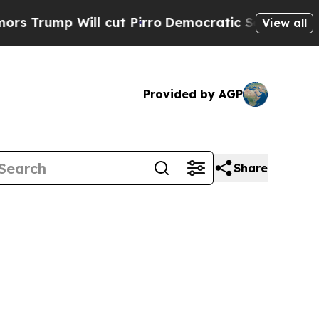
 cut Pirro
Democratic Socialists of America Pro
View all
Provided by AGP
Share