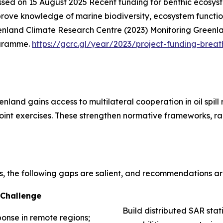
ssed on 15 August 2025
Recent funding for benthic ecosys
ve knowledge of marine biodiversity, ecosystem function,
nland Climate Research Centre (2023) Monitoring Greenla
ogramme.
https://gcrc.gl/year/2023/project-funding-breat
nland gains access to multilateral cooperation in oil spil
 joint exercises. These strengthen normative frameworks, ra
s, the following gaps are salient, and recommendations a
Challenge
Build distributed SAR stat
ponse in remote regions;