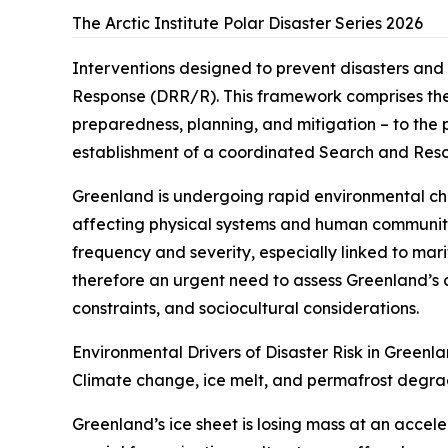
The Arctic Institute Polar Disaster Series 2026
Interventions designed to prevent disasters and
Response (DRR/R). This framework comprises the 
preparedness, planning, and mitigation – to the 
establishment of a coordinated Search and Res
Greenland is undergoing rapid environmental cha
affecting physical systems and human communitie
frequency and severity, especially linked to mari
therefore an urgent need to assess Greenland’s c
constraints, and sociocultural considerations.
Environmental Drivers of Disaster Risk in Greenl
Climate change, ice melt, and permafrost degra
Greenland’s ice sheet is losing mass at an accel