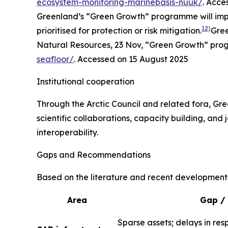
ecosystem-monitoring-marinebasis-nuuk/
. Acce
Greenland’s “Green Growth” programme will impro
12)
prioritised for protection or risk mitigation.
Gree
Natural Resources
, 23 Nov, “Green Growth” pr
seafloor/
. Accessed on 15 August 2025
Institutional cooperation
Through the Arctic Council and related fora, Gree
scientific collaborations, capacity building, and
interoperability.
Gaps and Recommendations
Based on the literature and recent development
Area
Gap / 
Sparse assets; delays in res