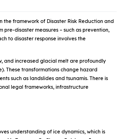
n the framework of Disaster Risk Reduction and
m pre-disaster measures – such as prevention,
ch to disaster response involves the
w, and increased glacial melt are profoundly
ge). These transformations change hazard
vents such as landslides and tsunamis. There is
ional legal frameworks, infrastructure
oves understanding of ice dynamics, which is