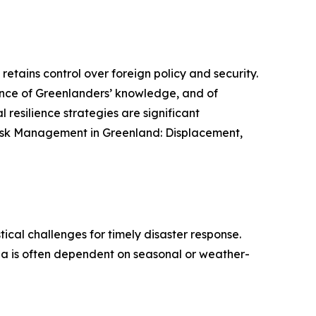
etains control over foreign policy and security.
nce of Greenlanders’ knowledge, and of
l resilience strategies are significant
r Risk Management in Greenland: Displacement,
ical challenges for timely disaster response.
 sea is often dependent on seasonal or weather-