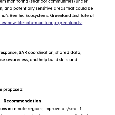
tem monitoring (seafloor communities) under
 and potentially sensitive areas that could be
nd’s Benthic Ecosystems.
Greenland Institute of
hes-new-life-into-monitoring-greenlands-
l response, SAR coordination, shared data,
ise awareness, and help build skills and
re proposed:
Recommendation
ions in remote regions; improve air/sea lift