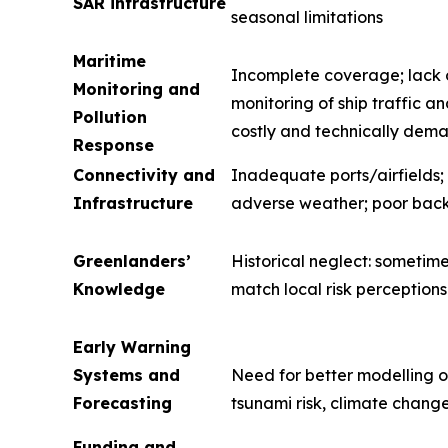
SAR infrastructure
seasonal limitations
Maritime
Incomplete coverage; lack o
Monitoring and
monitoring of ship traffic 
Pollution
costly and technically dem
Response
Connectivity and
Inadequate ports/airfields; 
Infrastructure
adverse weather; poor bac
Greenlanders’
Historical neglect: sometime
Knowledge
match local risk perceptions
Early Warning
Systems and
Need for better modelling o
Forecasting
tsunami risk, climate chang
Funding and