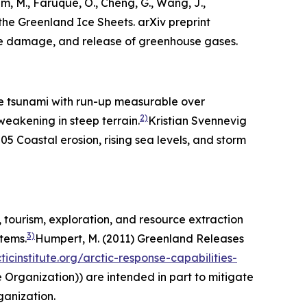
m, M., Faruque, O., Cheng, G., Wang, J.,
he Greenland Ice Sheets. arXiv preprint
cture damage, and release of greenhouse gases.
ge tsunami with run-up measurable over
2)
eakening in steep terrain.
Kristian Svennevig
205
Coastal erosion, rising sea levels, and storm
 tourism, exploration, and resource extraction
3)
stems.
Humpert, M. (2011) Greenland Releases
icinstitute.org/arctic-response-capabilities-
 Organization)) are intended in part to mitigate
ganization
.