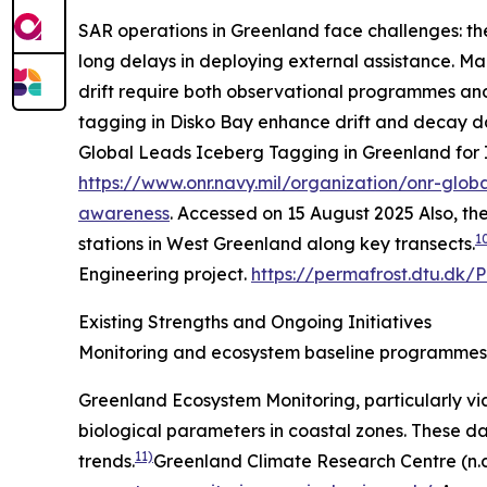
SAR operations in Greenland face challenges: the
long delays in deploying external assistance. Marit
drift require both observational programmes and p
tagging in Disko Bay enhance drift and decay dat
Global Leads Iceberg Tagging in Greenland for 
https://www.onr.navy.mil/organization/onr-glob
awareness
. Accessed on 15 August 2025
Also, th
1
stations in West Greenland along key transects.
Engineering project.
https://permafrost.dtu.dk/
Existing Strengths and Ongoing Initiatives
Monitoring and ecosystem baseline programmes
Greenland Ecosystem Monitoring, particularly via
biological parameters in coastal zones. These d
11)
trends.
Greenland Climate Research Centre (n.