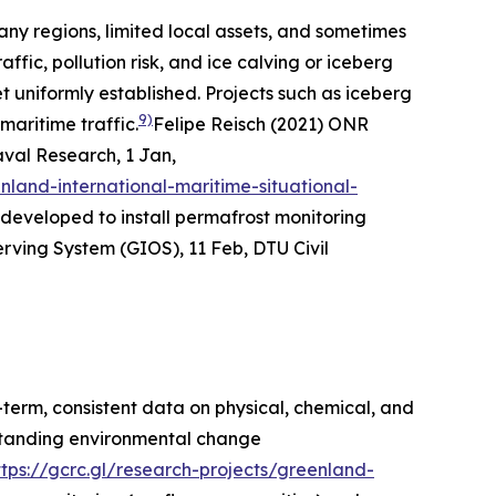
any regions, limited local assets, and sometimes
affic, pollution risk, and ice calving or iceberg
t uniformly established. Projects such as iceberg
9)
maritime traffic.
Felipe Reisch (2021) ONR
aval Research
, 1 Jan,
land-international-maritime-situational-
developed to install permafrost monitoring
ing System (GIOS), 11 Feb, DTU Civil
term, consistent data on physical, chemical, and
rstanding environmental change
ttps://gcrc.gl/research-projects/greenland-