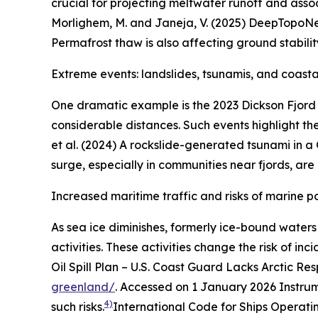
crucial for projecting meltwater runoff and asso
Morlighem, M. and Janeja, V. (2025) DeepTopoNe
Permafrost thaw is also affecting ground stabilit
Extreme events: landslides, tsunamis, and coast
One dramatic example is the 2023 Dickson Fjord
considerable distances. Such events highlight t
et al. (2024) A rockslide-generated tsunami in a
surge, especially in communities near fjords, are 
Increased maritime traffic and risks of marine po
As sea ice diminishes, formerly ice-bound waters
activities. These activities change the risk of inc
Oil Spill Plan – U.S. Coast Guard Lacks Arctic Re
greenland/
. Accessed on 1 January 2026
Instrum
4)
such risks.
International Code for Ships Operati