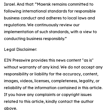
Israel. And that: “Maersk remains committed to
following international standards for responsible
business conduct and adheres to local laws and
regulations. We continuously review our
implementation of such standards, with a view to
conducting business responsibly.”
Legal Disclaimer:
EIN Presswire provides this news content "as is"
without warranty of any kind. We do not accept any
responsibility or liability for the accuracy, content,
images, videos, licenses, completeness, legality, or
reliability of the information contained in this article.
If you have any complaints or copyright issues
related to this article, kindly contact the author
above.