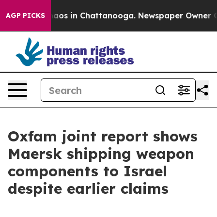
Collapse
Chaos in Chattanooga. Newspaper Owner Calls
AGP PICKS
Oxfam joint report shows
Maersk shipping weapon
components to Israel
despite earlier claims