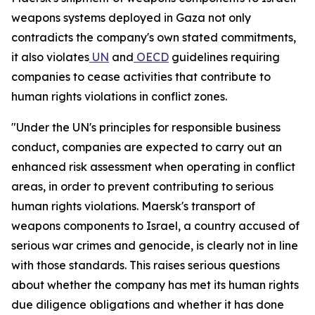
weapons systems deployed in Gaza not only
contradicts the company's own stated commitments,
it also violates
UN
and
OECD
guidelines requiring
companies to cease activities that contribute to
human rights violations in conflict zones.
"Under the UN's principles for responsible business
conduct, companies are expected to carry out an
enhanced risk assessment when operating in conflict
areas, in order to prevent contributing to serious
human rights violations. Maersk's transport of
weapons components to Israel, a country accused of
serious war crimes and genocide, is clearly not in line
with those standards. This raises serious questions
about whether the company has met its human rights
due diligence obligations and whether it has done