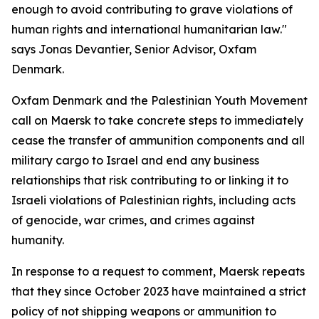
enough to avoid contributing to grave violations of
human rights and international humanitarian law."
says Jonas Devantier, Senior Advisor, Oxfam
Denmark.
Oxfam Denmark and the Palestinian Youth Movement
call on Maersk to take concrete steps to immediately
cease the transfer of ammunition components and all
military cargo to Israel and end any business
relationships that risk contributing to or linking it to
Israeli violations of Palestinian rights, including acts
of genocide, war crimes, and crimes against
humanity.
In response to a request to comment, Maersk repeats
that they since October 2023 have maintained a strict
policy of not shipping weapons or ammunition to