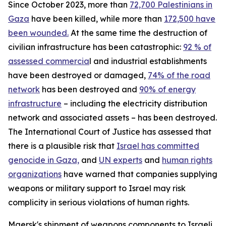
Since October 2023, more than
72,700 Palestinians in
Gaza
have been killed, while more than
172,500 have
been wounded.
At the same time the destruction of
civilian infrastructure has been catastrophic:
92 % of
assessed commercia
l and industrial establishments
have been destroyed or damaged,
74% of the road
network
has been destroyed and
90% of energy
infrastructure
– including the electricity distribution
network and associated assets – has been destroyed.
The International Court of Justice has assessed that
there is a plausible risk that
Israel has committed
genocide in Gaza,
and
UN experts
and
human rights
organizations
have warned that companies supplying
weapons or military support to Israel may risk
complicity in serious violations of human rights.
Maersk's shipment of weapons components to Israeli