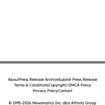
About
Press Release Archive
Submit Press Release
Terms & Conditions
Copyright/DMCA Policy
Privacy Policy
Contact
© 1995-2026 Newsmatics Inc. dba Affinity Group