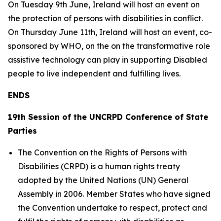
On Tuesday 9th June, Ireland will host an event on
the protection of persons with disabilities in conflict.
On Thursday June 11th, Ireland will host an event, co-
sponsored by WHO, on the on the transformative role
assistive technology can play in supporting Disabled
people to live independent and fulfilling lives.
ENDS
19th Session of the UNCRPD Conference of State
Parties
The Convention on the Rights of Persons with
Disabilities (CRPD) is a human rights treaty
adopted by the United Nations (UN) General
Assembly in 2006. Member States who have signed
the Convention undertake to respect, protect and