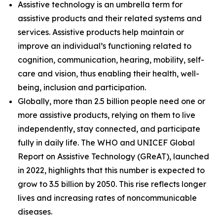
Assistive technology is an umbrella term for
assistive products and their related systems and
services. Assistive products help maintain or
improve an individual’s functioning related to
cognition, communication, hearing, mobility, self-
care and vision, thus enabling their health, well-
being, inclusion and participation.
Globally, more than 2.5 billion people need one or
more assistive products, relying on them to live
independently, stay connected, and participate
fully in daily life. The WHO and UNICEF Global
Report on Assistive Technology (GReAT), launched
in 2022, highlights that this number is expected to
grow to 3.5 billion by 2050. This rise reflects longer
lives and increasing rates of noncommunicable
diseases.