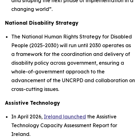
and shaping the next phase of implementation in a
changing world”.
National Disability Strategy
The National Human Rights Strategy for Disabled
People (2025-2030) will run until 2030 operates as
a framework for the coordination and delivery of
disability policy across government, ensuring a
whole-of-government approach to the
advancement of the UNCRPD and collaboration on
cross-cutting issues.
Assistive Technology
In April 2026,
Ireland launched
the Assistive
Technology Capacity Assessment Report for
Ireland.