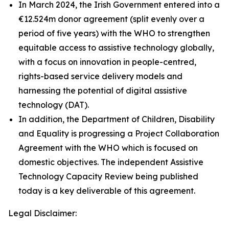
In March 2024, the Irish Government entered into a
€12.524m donor agreement (split evenly over a
period of five years) with the WHO to strengthen
equitable access to assistive technology globally,
with a focus on innovation in people-centred,
rights-based service delivery models and
harnessing the potential of digital assistive
technology (DAT).
In addition, the Department of Children, Disability
and Equality is progressing a Project Collaboration
Agreement with the WHO which is focused on
domestic objectives. The independent Assistive
Technology Capacity Review being published
today is a key deliverable of this agreement.
Legal Disclaimer: