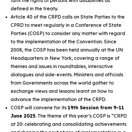
fulfil the rights of persons with disabilities as
defined in the treaty.
Article 40 of the CRPD calls on State Parties to the
CPRD to meet regularly in a Conference of State
Parties (COSP) to consider any matter with regard
to the implementation of the Convention. Since
2008, the COSP has been held annually at the UN
Headquarters in New York, covering a range of
themes and issues in roundtables, interactive
dialogues and side-events. Ministers and officials
from Governments across the world gather to
exchange views and lessons learnt on how to
advance the implementation of the CRPD.
COSP will convene for its
19th Session from 9-11
June 2025
. The theme of this year’s COSP is
“CRPD
at 20: celebrating and consolidating achievements