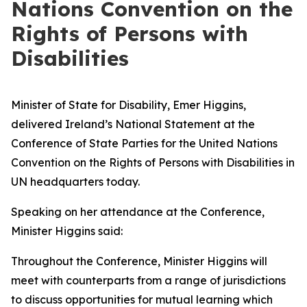
Nations Convention on the
Rights of Persons with
Disabilities
Minister of State for Disability, Emer Higgins,
delivered Ireland’s National Statement at the
Conference of State Parties for the United Nations
Convention on the Rights of Persons with Disabilities in
UN headquarters today.
Speaking on her attendance at the Conference,
Minister Higgins said:
Throughout the Conference, Minister Higgins will
meet with counterparts from a range of jurisdictions
to discuss opportunities for mutual learning which