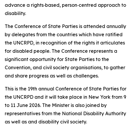
advance a rights‑based, person‑centred approach to
disability.
The Conference of State Parties is attended annually
by delegates from the countries which have ratified
the UNCRPD, in recognition of the rights it articulates
for disabled people. The Conference represents a
significant opportunity for State Parties to the
Convention, and civil society organisations, to gather
and share progress as well as challenges.
This is the 19th annual Conference of State Parties for
the UNCRPD and it will take place in New York from 9
to 11 June 2026. The Minister is also joined by
representatives from the National Disability Authority
as well as and disability civil society.