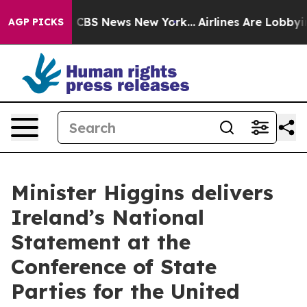
ative was CBS News New York...
Airlines Are Lobbying T
AGP PICKS
Minister Higgins delivers
Ireland’s National
Statement at the
Conference of State
Parties for the United