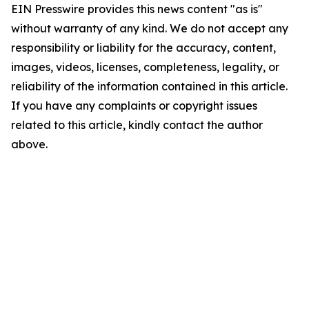
EIN Presswire provides this news content "as is"
without warranty of any kind. We do not accept any
responsibility or liability for the accuracy, content,
images, videos, licenses, completeness, legality, or
reliability of the information contained in this article.
If you have any complaints or copyright issues
related to this article, kindly contact the author
above.