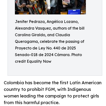
Jenifer Pedraza, Angélica Lozano,
Alexandra Vasquez, authors of the bill
Carolina Giraldo, and Claudia
Queragama, celebrate the passing of
Proyecto de Ley No. 440 de 2025
Senado-018 de 2024 Cámara. Photo
credit Equality Now
Colombia has become the first Latin American
country to prohibit FGM, with Indigenous
women leading the campaign to protect girls
from this harmful practice.