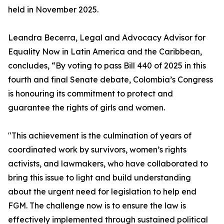
held in November 2025.
Leandra Becerra, Legal and Advocacy Advisor for
Equality Now in Latin America and the Caribbean,
concludes, “By voting to pass Bill 440 of 2025 in this
fourth and final Senate debate, Colombia’s Congress
is honouring its commitment to protect and
guarantee the rights of girls and women.
"This achievement is the culmination of years of
coordinated work by survivors, women’s rights
activists, and lawmakers, who have collaborated to
bring this issue to light and build understanding
about the urgent need for legislation to help end
FGM. The challenge now is to ensure the law is
effectively implemented through sustained political