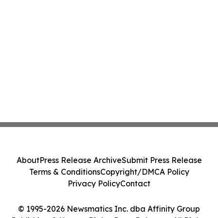
About
Press Release Archive
Submit Press Release
Terms & Conditions
Copyright/DMCA Policy
Privacy Policy
Contact
© 1995-2026 Newsmatics Inc. dba Affinity Group