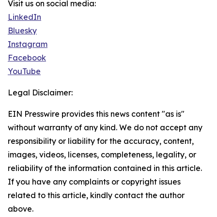
Visit us on social media:
LinkedIn
Bluesky
Instagram
Facebook
YouTube
Legal Disclaimer:
EIN Presswire provides this news content "as is"
without warranty of any kind. We do not accept any
responsibility or liability for the accuracy, content,
images, videos, licenses, completeness, legality, or
reliability of the information contained in this article.
If you have any complaints or copyright issues
related to this article, kindly contact the author
above.