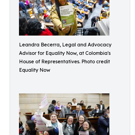
Leandra Becerra, Legal and Advocacy
Advisor for Equality Now, at Colombia's
House of Representatives. Photo credit
Equality Now