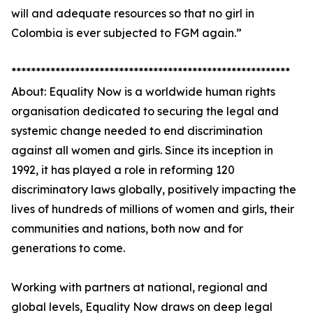
will and adequate resources so that no girl in
Colombia is ever subjected to FGM again.”
*********************************************************
About: Equality Now is a worldwide human rights
organisation dedicated to securing the legal and
systemic change needed to end discrimination
against all women and girls. Since its inception in
1992, it has played a role in reforming 120
discriminatory laws globally, positively impacting the
lives of hundreds of millions of women and girls, their
communities and nations, both now and for
generations to come.
Working with partners at national, regional and
global levels, Equality Now draws on deep legal