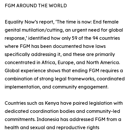
FGM AROUND THE WORLD
Equality Now’s report, ‘The time is now: End female
genital mutilation/cutting, an urgent need for global
response,’ identified how only 59 of the 94 countries
where FGM has been documented have laws
specifically addressing it, and these are primarily
concentrated in Africa, Europe, and North America.
Global experience shows that ending FGM requires a
combination of strong legal frameworks, coordinated
implementation, and community engagement.
Countries such as Kenya have paired legislation with
dedicated coordination bodies and community-led
commitments. Indonesia has addressed FGM from a
health and sexual and reproductive rights