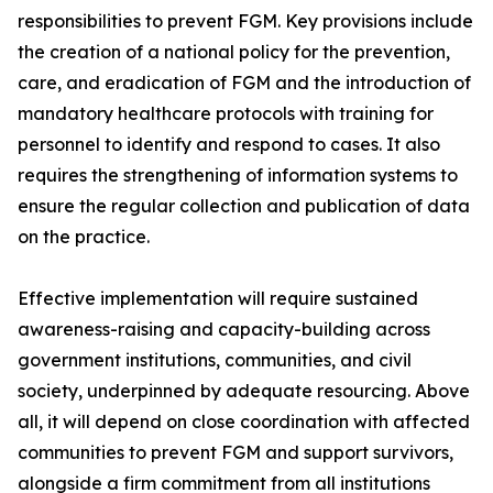
responsibilities to prevent FGM. Key provisions include
the creation of a national policy for the prevention,
care, and eradication of FGM and the introduction of
mandatory healthcare protocols with training for
personnel to identify and respond to cases. It also
requires the strengthening of information systems to
ensure the regular collection and publication of data
on the practice.
Effective implementation will require sustained
awareness-raising and capacity-building across
government institutions, communities, and civil
society, underpinned by adequate resourcing. Above
all, it will depend on close coordination with affected
communities to prevent FGM and support survivors,
alongside a firm commitment from all institutions