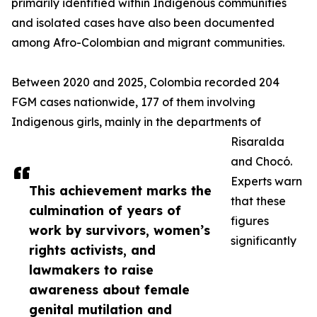
primarily identified within Indigenous communities
and isolated cases have also been documented
among Afro-Colombian and migrant communities.
Between 2020 and 2025, Colombia recorded 204
FGM cases nationwide, 177 of them involving
Indigenous girls, mainly in the departments of
Risaralda
and Chocó.
Experts warn
This achievement marks the
that these
culmination of years of
figures
work by survivors, women’s
significantly
rights activists, and
lawmakers to raise
awareness about female
genital mutilation and