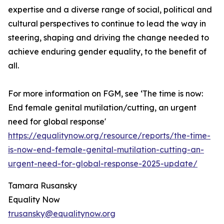
expertise and a diverse range of social, political and
cultural perspectives to continue to lead the way in
steering, shaping and driving the change needed to
achieve enduring gender equality, to the benefit of
all.
For more information on FGM, see ‘The time is now:
End female genital mutilation/cutting, an urgent
need for global response'
https://equalitynow.org/resource/reports/the-time-
is-now-end-female-genital-mutilation-cutting-an-
urgent-need-for-global-response-2025-update/
Tamara Rusansky
Equality Now
trusansky@equalitynow.org