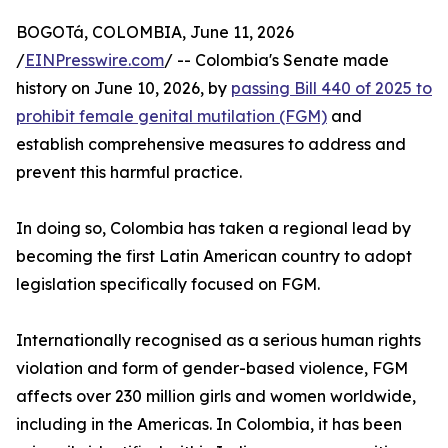
BOGOTá, COLOMBIA, June 11, 2026
/
EINPresswire.com
/ -- Colombia's Senate made
history on June 10, 2026, by
passing Bill 440 of 2025 to
prohibit female genital mutilation (FGM)
and
establish comprehensive measures to address and
prevent this harmful practice.
In doing so, Colombia has taken a regional lead by
becoming the first Latin American country to adopt
legislation specifically focused on FGM.
Internationally recognised as a serious human rights
violation and form of gender-based violence, FGM
affects over 230 million girls and women worldwide,
including in the Americas. In Colombia, it has been