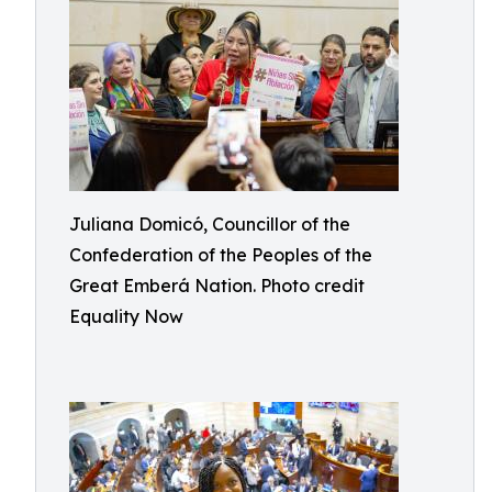
Juliana Domicó, Councillor of the
Confederation of the Peoples of the
Great Emberá Nation. Photo credit
Equality Now