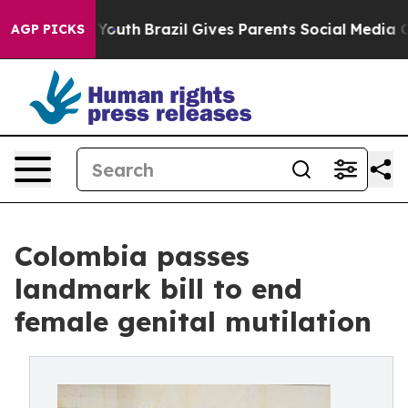
 to Youth
Brazil Gives Parents Social Media Controls f
AGP PICKS
Colombia passes
landmark bill to end
female genital mutilation