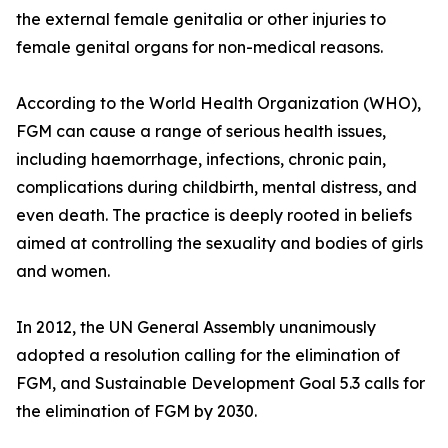
the external female genitalia or other injuries to
female genital organs for non-medical reasons.
According to the World Health Organization (WHO),
FGM can cause a range of serious health issues,
including haemorrhage, infections, chronic pain,
complications during childbirth, mental distress, and
even death. The practice is deeply rooted in beliefs
aimed at controlling the sexuality and bodies of girls
and women.
In 2012, the UN General Assembly unanimously
adopted a resolution calling for the elimination of
FGM, and Sustainable Development Goal 5.3 calls for
the elimination of FGM by 2030.