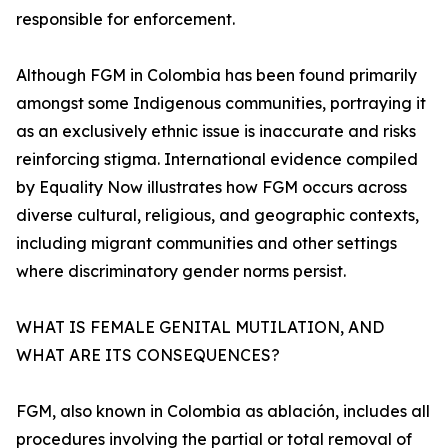
responsible for enforcement.
Although FGM in Colombia has been found primarily
amongst some Indigenous communities, portraying it
as an exclusively ethnic issue is inaccurate and risks
reinforcing stigma. International evidence compiled
by Equality Now illustrates how FGM occurs across
diverse cultural, religious, and geographic contexts,
including migrant communities and other settings
where discriminatory gender norms persist.
WHAT IS FEMALE GENITAL MUTILATION, AND
WHAT ARE ITS CONSEQUENCES?
FGM, also known in Colombia as ablación, includes all
procedures involving the partial or total removal of