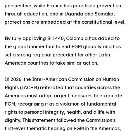
perspective, while France has prioritised prevention
through education, and in Uganda and Somalia,
protections are embedded at the constitutional level.
By fully approving Bill 440, Colombia has added to
the global momentum to end FGM globally and has
set a strong regional precedent for other Latin
American countries to take similar action.
In 2026, the Inter-American Commission on Human
Rights (IACHR) reiterated that countries across the
Americas must adopt urgent measures to eradicate
FGM, recognising it as a violation of fundamental
rights to personal integrity, health, and a life with
dignity. This statement followed the Commission’s
first-ever thematic hearing on FGM in the Americas,