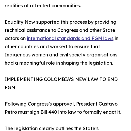
realities of affected communities.
Equality Now supported this process by providing
technical assistance to Congress and other State
actors on
international standards and FGM laws
in
other countries and worked to ensure that
Indigenous women and civil society organisations
had a meaningful role in shaping the legislation.
IMPLEMENTING COLOMBIA’S NEW LAW TO END
FGM
Following Congress’s approval, President Gustavo
Petro must sign Bill 440 into law to formally enact it.
The legislation clearly outlines the State’s