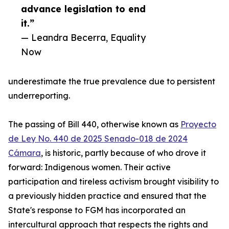
advance legislation to end
it.”
— Leandra Becerra, Equality
Now
underestimate the true prevalence due to persistent
underreporting.
The passing of Bill 440, otherwise known as
Proyecto
de Ley No. 440 de 2025 Senado-018 de 2024
Cámara
, is historic, partly because of who drove it
forward: Indigenous women. Their active
participation and tireless activism brought visibility to
a previously hidden practice and ensured that the
State's response to FGM has incorporated an
intercultural approach that respects the rights and