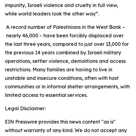
impunity, Israeli violence and cruelty in full view,
while world leaders look the other way”.
A record number of Palestinians in the West Bank –
nearly 46,000 – have been forcibly displaced over
the last three years, compared to just over 13,000 for
the previous 14 years combined by Israeli military
operations, settler violence, demolitions and access
restrictions. Many families are having to live in
unstable and insecure conditions, often with host
communities or in informal shelter arrangements, with
limited access to essential services.
Legal Disclaimer:
EIN Presswire provides this news content "as is"
without warranty of any kind. We do not accept any