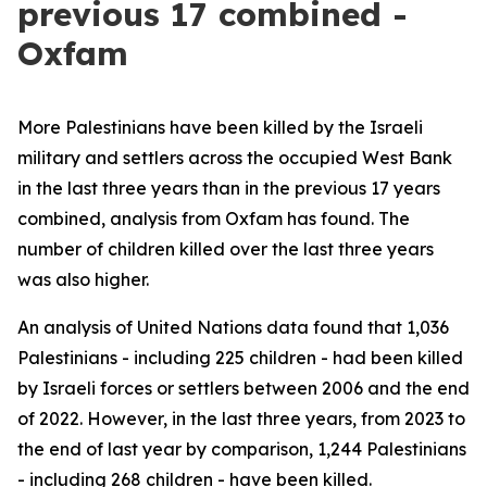
previous 17 combined -
Oxfam
More Palestinians have been killed by the Israeli
military and settlers across the occupied West Bank
in the last three years than in the previous 17 years
combined, analysis from Oxfam has found. The
number of children killed over the last three years
was also higher.
An analysis of United Nations data found that 1,036
Palestinians - including 225 children - had been killed
by Israeli forces or settlers between 2006 and the end
of 2022. However, in the last three years, from 2023 to
the end of last year by comparison, 1,244 Palestinians
- including 268 children - have been killed.