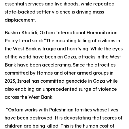
essential services and livelihoods, while repeated
state-backed settler violence is driving mass
displacement.
Bushra Khalidi, Oxfam International Humanitarian
Policy Lead said: “The mounting killing of civilians in
the West Bank is tragic and horrifying. While the eyes
of the world have been on Gaza, attacks in the West
Bank have been accelerating. Since the atrocities
committed by Hamas and other armed groups in
2023, Israel has committed genocide in Gaza while
also enabling an unprecedented surge of violence
across the West Bank.
“Oxfam works with Palestinian families whose lives
have been destroyed. It is devastating that scores of
children are being killed. This is the human cost of