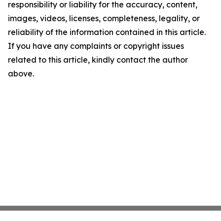
responsibility or liability for the accuracy, content,
images, videos, licenses, completeness, legality, or
reliability of the information contained in this article.
If you have any complaints or copyright issues
related to this article, kindly contact the author
above.