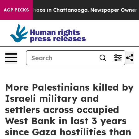
Collapse
Chaos in Chattanooga. Newspaper Owner Calls
AGP PICKS
More Palestinians killed by
Israeli military and
settlers across occupied
West Bank in last 3 years
since Gaza hostilities than