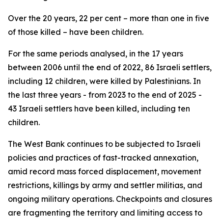
Over the 20 years, 22 per cent – more than one in five
of those killed – have been children.
For the same periods analysed, in the 17 years
between 2006 until the end of 2022, 86 Israeli settlers,
including 12 children, were killed by Palestinians. In
the last three years - from 2023 to the end of 2025 -
43 Israeli settlers have been killed, including ten
children.
The West Bank continues to be subjected to Israeli
policies and practices of fast-tracked annexation,
amid record mass forced displacement, movement
restrictions, killings by army and settler militias, and
ongoing military operations. Checkpoints and closures
are fragmenting the territory and limiting access to