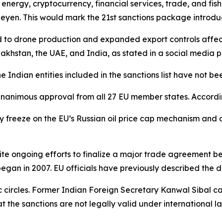
nergy, cryptocurrency, financial services, trade, and fish
eyen. This would mark the 21st sanctions package introdu
 to drone production and expanded export controls affect
zakhstan, the UAE, and India, as stated in a social media 
he Indian entities included in the sanctions list have not be
unanimous approval from all 27 EU member states. According
reeze on the EU’s Russian oil price cap mechanism and add
spite ongoing efforts to finalize a major trade agreement 
began in 2007. EU officials have previously described the d
 circles. Former Indian Foreign Secretary Kanwal Sibal ca
the sanctions are not legally valid under international la