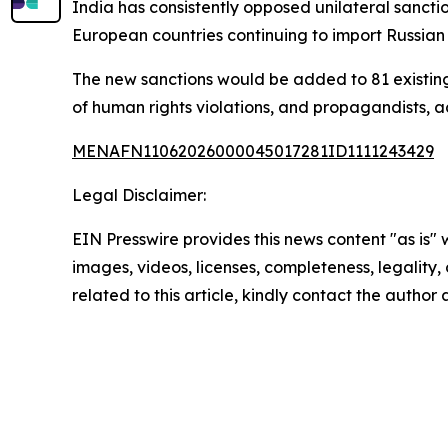
India has consistently opposed unilateral sanctio
European countries continuing to import Russia
The new sanctions would be added to 81 existing l
of human rights violations, and propagandists, a
MENAFN11062026000045017281ID1111243429
Legal Disclaimer:
EIN Presswire provides this news content "as is" 
images, videos, licenses, completeness, legality, o
related to this article, kindly contact the author