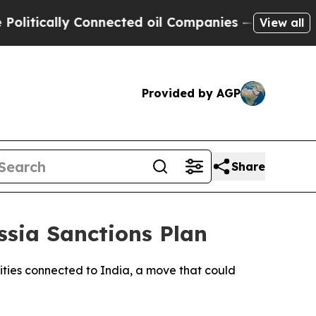
tically Connected oil Companies — not Taxpayers 
View all
Provided by AGP
Share
ssia Sanctions Plan
ities connected to India, a move that could