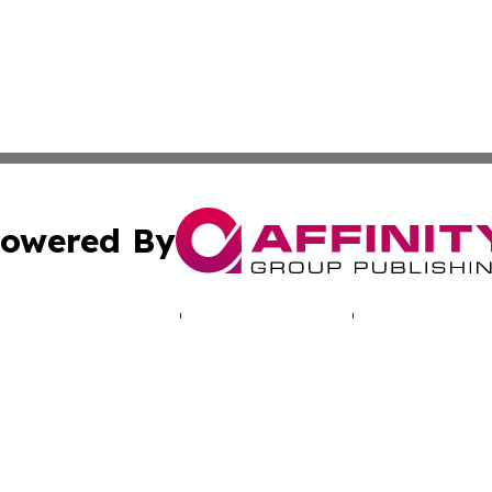
owered By
ubmit Press Release
Terms & Conditions
Copyright/DMCA
. dba Affinity Group Publishing & Human Rights Press Rel
Cookie Settings / Your Privacy Choices