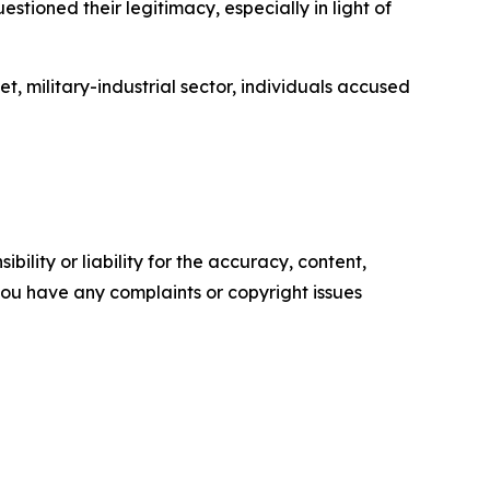
tioned their legitimacy, especially in light of
t, military-industrial sector, individuals accused
ility or liability for the accuracy, content,
f you have any complaints or copyright issues