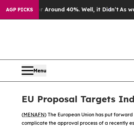
a Floor Around 40%. Well, it Didn’t
As war Wit
AGP PICKS
Menu
EU Proposal Targets Ind
(
MENAFN
) The European Union has put forward 
complicate the approval process of a recently 