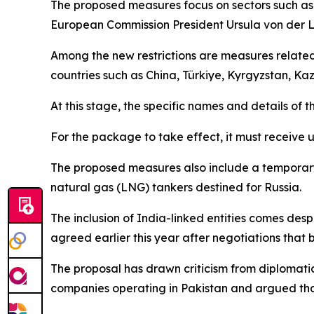
The proposed measures focus on sectors such as e
European Commission President Ursula von der L
Among the new restrictions are measures related
countries such as China, Türkiye, Kyrgyzstan, Ka
At this stage, the specific names and details of t
For the package to take effect, it must receive 
The proposed measures also include a temporary f
natural gas (LNG) tankers destined for Russia.
The inclusion of India-linked entities comes de
agreed earlier this year after negotiations that 
The proposal has drawn criticism from diplomatic
companies operating in Pakistan and argued that 