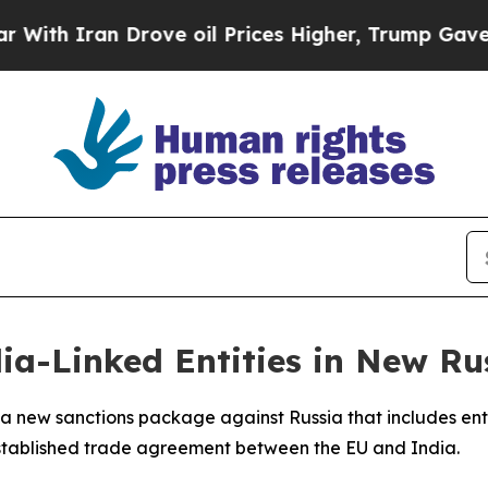
h Iran Drove oil Prices Higher, Trump Gave Poli
ia-Linked Entities in New Ru
a new sanctions package against Russia that includes ent
established trade agreement between the EU and India.