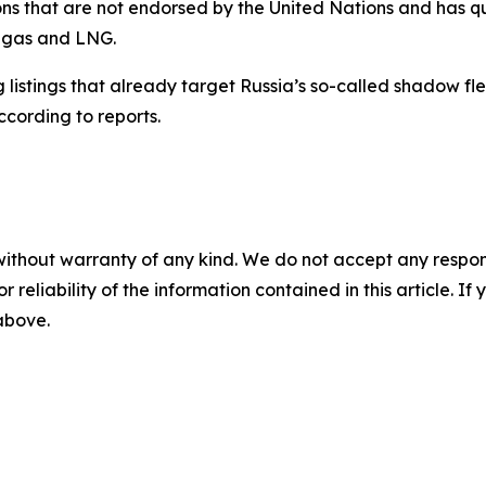
ns that are not endorsed by the United Nations and has ques
n gas and LNG.
istings that already target Russia’s so-called shadow flee
ccording to reports.
without warranty of any kind. We do not accept any responsib
r reliability of the information contained in this article. I
 above.