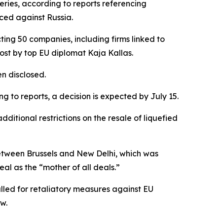
eries, according to reports referencing
ced against Russia.
ing 50 companies, including firms linked to
post by top EU diplomat Kaja Kallas.
en disclosed.
 to reports, a decision is expected by July 15.
itional restrictions on the resale of liquefied
between Brussels and New Delhi, which was
eal as the “mother of all deals.”
lled for retaliatory measures against EU
w.