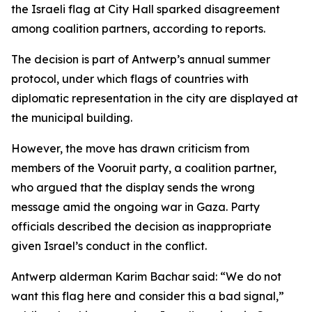
the Israeli flag at City Hall sparked disagreement
among coalition partners, according to reports.
The decision is part of Antwerp’s annual summer
protocol, under which flags of countries with
diplomatic representation in the city are displayed at
the municipal building.
However, the move has drawn criticism from
members of the Vooruit party, a coalition partner,
who argued that the display sends the wrong
message amid the ongoing war in Gaza. Party
officials described the decision as inappropriate
given Israel’s conduct in the conflict.
Antwerp alderman Karim Bachar said: “We do not
want this flag here and consider this a bad signal,”