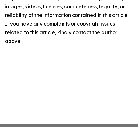
images, videos, licenses, completeness, legality, or
reliability of the information contained in this article.
If you have any complaints or copyright issues
related to this article, kindly contact the author
above.