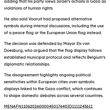
adding that his party views Israel’s actions in Gaza as
violations of human rights.
He also said Vooruit had proposed alternative
symbols during internal discussions, including the use
of a peace flag or the European Union flag instead.
The decision was defended by Mayor Els van
Doesburg, who argued that the flag display follows
established municipal protocol and reflects Belgium’s
diplomatic relationships.
The disagreement highlights ongoing political
sensitivities within European cities over symbolic
displays linked to the Gaza conflict, which continues
to shape domestic debates across several countries.
MENAFN11062026000045017640ID1111243611