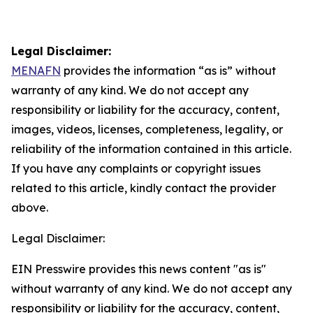
Legal Disclaimer:
MENAFN
provides the information “as is” without
warranty of any kind. We do not accept any
responsibility or liability for the accuracy, content,
images, videos, licenses, completeness, legality, or
reliability of the information contained in this article.
If you have any complaints or copyright issues
related to this article, kindly contact the provider
above.
Legal Disclaimer:
EIN Presswire provides this news content "as is"
without warranty of any kind. We do not accept any
responsibility or liability for the accuracy, content,