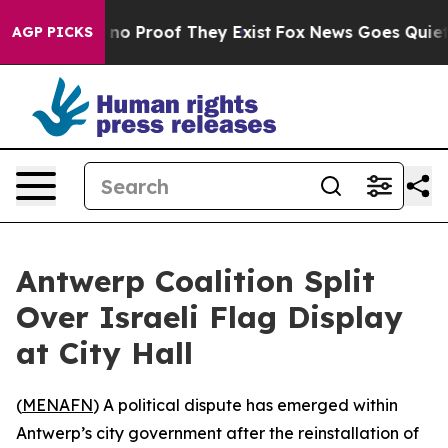
but Offers no Proof They Exist
Fox News Goes Quiet as 
AGP PICKS
Antwerp Coalition Split
Over Israeli Flag Display
at City Hall
(
MENAFN
) A political dispute has emerged within
Antwerp’s city government after the reinstallation of