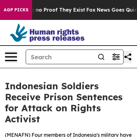
 but Offers no Proof They Exist
Fox News Goes Quiet as
AGP PICKS
Indonesian Soldiers
Receive Prison Sentences
for Attack on Rights
Activist
(
MENAFN
) Four members of Indonesia's military have