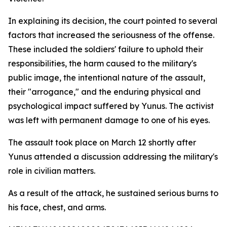
In explaining its decision, the court pointed to several
factors that increased the seriousness of the offense.
These included the soldiers' failure to uphold their
responsibilities, the harm caused to the military's
public image, the intentional nature of the assault,
their "arrogance," and the enduring physical and
psychological impact suffered by Yunus. The activist
was left with permanent damage to one of his eyes.
The assault took place on March 12 shortly after
Yunus attended a discussion addressing the military's
role in civilian matters.
As a result of the attack, he sustained serious burns to
his face, chest, and arms.