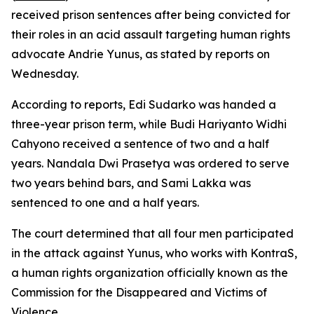
received prison sentences after being convicted for
their roles in an acid assault targeting human rights
advocate Andrie Yunus, as stated by reports on
Wednesday.
According to reports, Edi Sudarko was handed a
three-year prison term, while Budi Hariyanto Widhi
Cahyono received a sentence of two and a half
years. Nandala Dwi Prasetya was ordered to serve
two years behind bars, and Sami Lakka was
sentenced to one and a half years.
The court determined that all four men participated
in the attack against Yunus, who works with KontraS,
a human rights organization officially known as the
Commission for the Disappeared and Victims of
Violence.