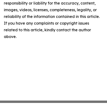
responsibility or liability for the accuracy, content,
images, videos, licenses, completeness, legality, or
reliability of the information contained in this article.
If you have any complaints or copyright issues
related to this article, kindly contact the author
above.