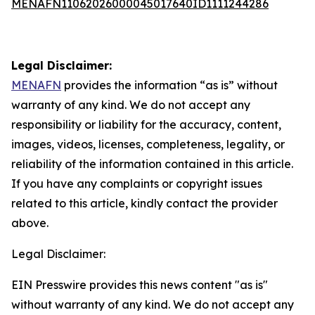
MENAFN11062026000045017640ID1111244286
Legal Disclaimer:
MENAFN
provides the information “as is” without
warranty of any kind. We do not accept any
responsibility or liability for the accuracy, content,
images, videos, licenses, completeness, legality, or
reliability of the information contained in this article.
If you have any complaints or copyright issues
related to this article, kindly contact the provider
above.
Legal Disclaimer:
EIN Presswire provides this news content "as is"
without warranty of any kind. We do not accept any