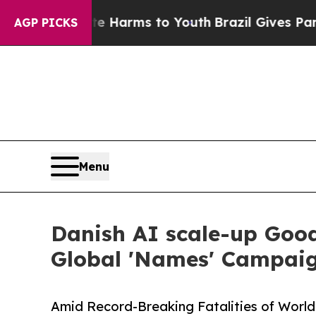
to Abate Harms to Youth
Brazil Gives Parents Soc
AGP PICKS
Menu
Danish AI scale-up Goo
Global 'Names' Campaig
Amid Record-Breaking Fatalities of World