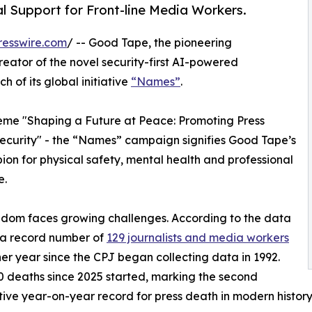
 Support for Front-line Media Workers.
resswire.com
/ -- Good Tape, the pioneering
tor of the novel security-first AI-powered
 of its global initiative
“Names”
.
eme "Shaping a Future at Peace: Promoting Press
curity" - the “Names” campaign signifies Good Tape’s
mpion for physical safety, mental health and professional
e.
edom faces growing challenges. According to the data
) a record number of
129 journalists and media workers
er year since the CPJ began collecting data in 1992.
 deaths since 2025 started, marking the second
ive year-on-year record for press death in modern history