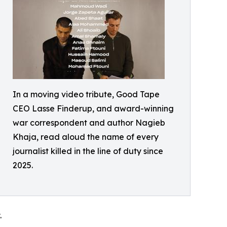
In a moving video tribute, Good Tape
CEO Lasse Finderup, and award-winning
war correspondent and author Nagieb
Khaja, read aloud the name of every
journalist killed in the line of duty since
2025.
.