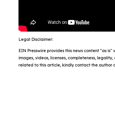
Legal Disclaimer:
EIN Presswire provides this news content "as is" 
images, videos, licenses, completeness, legality, o
related to this article, kindly contact the author