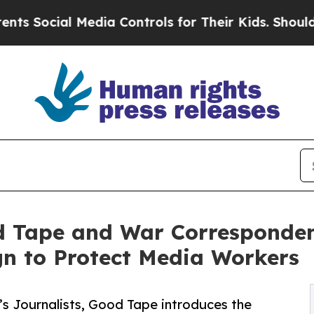
ial Media Controls for Their Kids. Should the US?
d Tape and War Corresponde
n to Protect Media Workers
’s Journalists, Good Tape introduces the