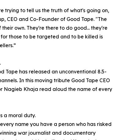
e trying to tell us the truth of what's going on,
rup, CEO and Co-Founder of Good Tape. "The
f their own. They're there to do good... they're
for those to be targeted and to be killed is
llers.”
.
Good Tape has released an unconventional 8.5-
annels. In this moving tribute Good Tape CEO
r Nagieb Khaja read aloud the name of every
is a moral duty.
ind every name you have a person who has risked
d-winning war journalist and documentary