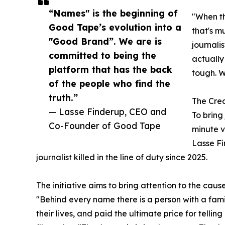
“Names" is the beginning of
"When the
Good Tape’s evolution into a
that's m
"Good Brand”. We are is
journalis
committed to being the
actually
platform that has the back
tough. W
of the people who find the
truth.”
The Crea
— Lasse Finderup, CEO and
To bring
Co-Founder of Good Tape
minute v
Lasse F
journalist killed in the line of duty since 2025.
The initiative aims to bring attention to the cause
"Behind every name there is a person with a fami
their lives, and paid the ultimate price for tel