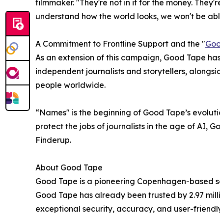
filmmaker. "They're not in it for the money. They'r
understand how the world looks, we won't be able 
A Commitment to Frontline Support and the "
Goo
As an extension of this campaign, Good Tape has
independent journalists and storytellers, alongs
people worldwide.
“Names" is the beginning of Good Tape’s evolutio
protect the jobs of journalists in the age of AI,
Finderup.
About Good Tape
Good Tape is a pioneering Copenhagen-based sca
Good Tape has already been trusted by 2.97 milli
exceptional security, accuracy, and user-friendly