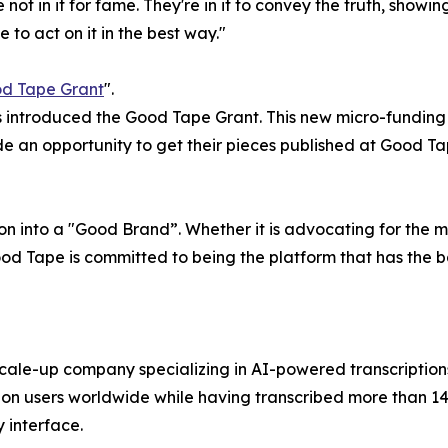
e not in it for fame. They're in it to convey the truth, showi
to act on it in the best way."
d Tape Grant
".
 introduced the Good Tape Grant. This new micro-funding i
ide an opportunity to get their pieces published at Good Ta
n into a "Good Brand”. Whether it is advocating for the me
 Good Tape is committed to being the platform that has the 
le-up company specializing in AI-powered transcriptions 
on users worldwide while having transcribed more than 14 m
 interface.