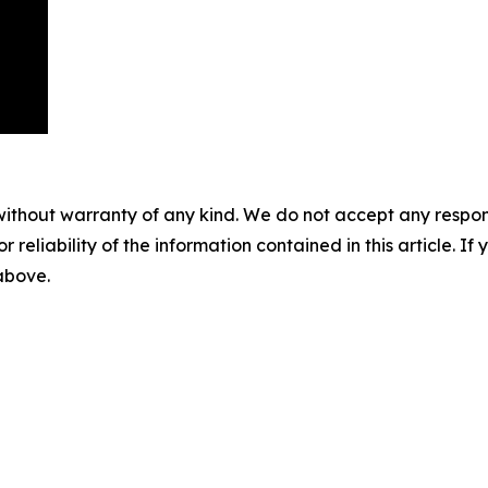
without warranty of any kind. We do not accept any responsib
r reliability of the information contained in this article. I
 above.