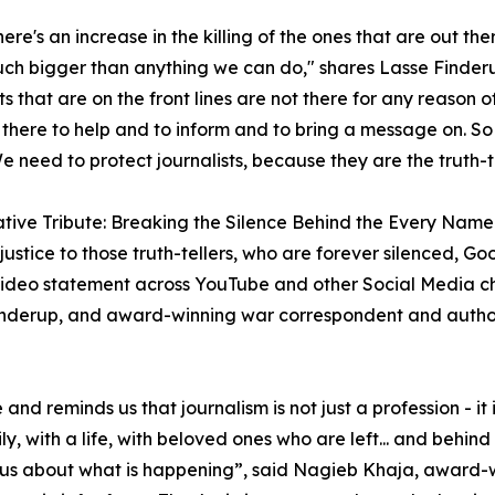
re's an increase in the killing of the ones that are out ther
uch bigger than anything we can do," shares Lasse Finde
ts that are on the front lines are not there for any reason o
 there to help and to inform and to bring a message on. So 
e need to protect journalists, because they are the truth-te
tive Tribute: Breaking the Silence Behind the Every Name
 justice to those truth-tellers, who are forever silenced, 
ideo statement across YouTube and other Social Media ch
inderup, and award-winning war correspondent and autho
 and reminds us that journalism is not just a profession - it 
ly, with a life, with beloved ones who are left... and beh
ling us about what is happening”, said Nagieb Khaja, awar