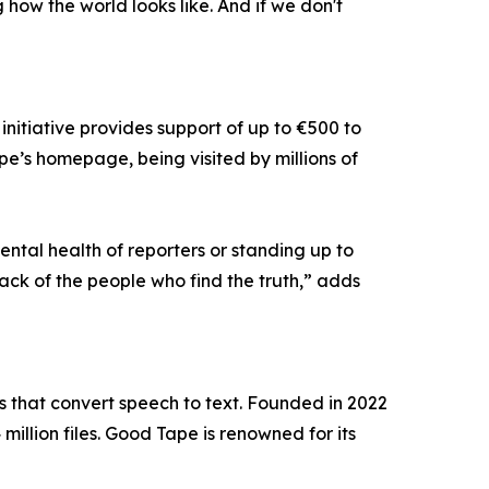
ng how the world looks like. And if we don't
nitiative provides support of up to €500 to
pe’s homepage, being visited by millions of
ntal health of reporters or standing up to
back of the people who find the truth,” adds
that convert speech to text. Founded in 2022
illion files. Good Tape is renowned for its