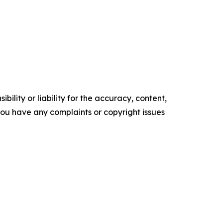
ility or liability for the accuracy, content,
f you have any complaints or copyright issues