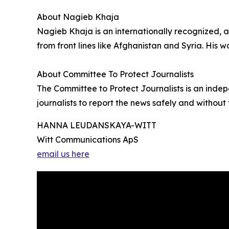
About Nagieb Khaja
Nagieb Khaja is an internationally recognized, 
from front lines like Afghanistan and Syria. His
About Committee To Protect Journalists
The Committee to Protect Journalists is an inde
journalists to report the news safely and without t
HANNA LEUDANSKAYA-WITT
Witt Communications ApS
email us here