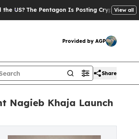
The Pentagon Is Posting Cryptic Biblical Messa
View all
Provided by AGP
Share
nt Nagieb Khaja Launch