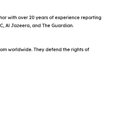
or with over 20 years of experience reporting
BBC, Al Jazeera, and The Guardian.
dom worldwide. They defend the rights of