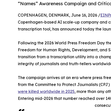
“Names” Awareness Campaign and Critical
COPENHAGEN, DENMARK, June 16, 2026 /
EINP
Copenhagen-based AI scale-up company and crea
transcription tool, has announced today the launch
Following the 2026 World Press Freedom Day th
Freedom for Human Rights, Development, and Se
transition from a transcription utility into a cha
integrity of journalists and truth-tellers worldwid
The campaign arrives at an era where press fre
from the Committee to Protect Journalists (CPJ
were killed worldwide in 2025
, more than any oth
Entering mid-2026 that number reached over 140
consecut