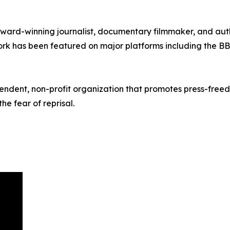
award-winning journalist, documentary filmmaker, and auth
 work has been featured on major platforms including the 
pendent, non-profit organization that promotes press-free
he fear of reprisal.