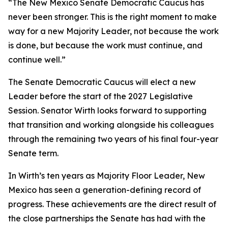
“The New Mexico Senate Democratic Caucus has
never been stronger. This is the right moment to make
way for a new Majority Leader, not because the work
is done, but because the work must continue, and
continue well.”
The Senate Democratic Caucus will elect a new
Leader before the start of the 2027 Legislative
Session. Senator Wirth looks forward to supporting
that transition and working alongside his colleagues
through the remaining two years of his final four-year
Senate term.
In Wirth’s ten years as Majority Floor Leader, New
Mexico has seen a generation-defining record of
progress. These achievements are the direct result of
the close partnerships the Senate has had with the