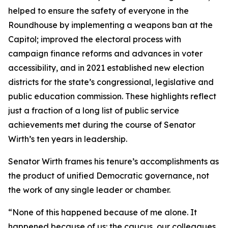
helped to ensure the safety of everyone in the
Roundhouse by implementing a weapons ban at the
Capitol; improved the electoral process with
campaign finance reforms and advances in voter
accessibility, and in 2021 established new election
districts for the state’s congressional, legislative and
public education commission. These highlights reflect
just a fraction of a long list of public service
achievements met during the course of Senator
Wirth’s ten years in leadership.
Senator Wirth frames his tenure’s accomplishments as
the product of unified Democratic governance, not
the work of any single leader or chamber.
“None of this happened because of me alone. It
happened because of us: the caucus, our colleagues