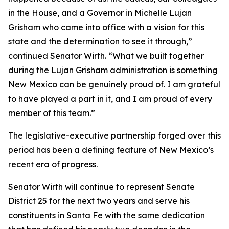
in the House, and a Governor in Michelle Lujan
Grisham who came into office with a vision for this
state and the determination to see it through,”
continued Senator Wirth. “What we built together
during the Lujan Grisham administration is something
New Mexico can be genuinely proud of. I am grateful
to have played a part in it, and I am proud of every
member of this team.”
The legislative-executive partnership forged over this
period has been a defining feature of New Mexico’s
recent era of progress.
Senator Wirth will continue to represent Senate
District 25 for the next two years and serve his
constituents in Santa Fe with the same dedication