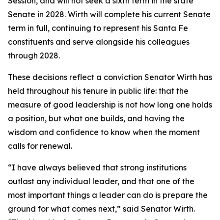
Session, and will not seek a sixth term in the state
Senate in 2028. Wirth will complete his current Senate
term in full, continuing to represent his Santa Fe
constituents and serve alongside his colleagues
through 2028.
These decisions reflect a conviction Senator Wirth has
held throughout his tenure in public life: that the
measure of good leadership is not how long one holds
a position, but what one builds, and having the
wisdom and confidence to know when the moment
calls for renewal.
“I have always believed that strong institutions
outlast any individual leader, and that one of the
most important things a leader can do is prepare the
ground for what comes next,” said Senator Wirth.