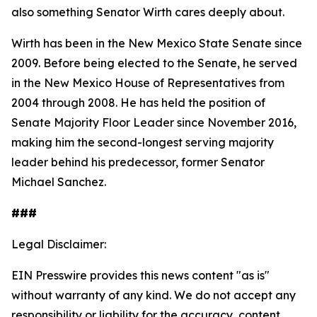
also something Senator Wirth cares deeply about.
Wirth has been in the New Mexico State Senate since
2009. Before being elected to the Senate, he served
in the New Mexico House of Representatives from
2004 through 2008. He has held the position of
Senate Majority Floor Leader since November 2016,
making him the second-longest serving majority
leader behind his predecessor, former Senator
Michael Sanchez.
###
Legal Disclaimer:
EIN Presswire provides this news content "as is"
without warranty of any kind. We do not accept any
responsibility or liability for the accuracy, content,