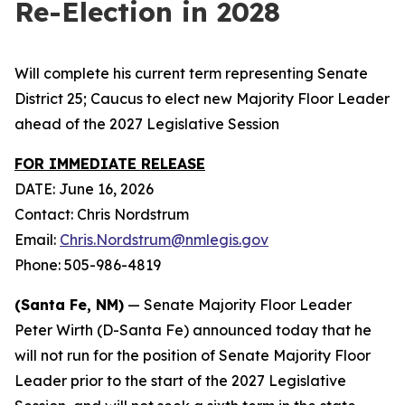
Re-Election in 2028
Will complete his current term representing Senate
District 25; Caucus to elect new Majority Floor Leader
ahead of the 2027 Legislative Session
FOR IMMEDIATE RELEASE
DATE: June 16, 2026
Contact: Chris Nordstrum
Email:
Chris.Nordstrum@nmlegis.gov
Phone: 505-986-4819
(Santa Fe, NM)
— Senate Majority Floor Leader
Peter Wirth (D-Santa Fe) announced today that he
will not run for the position of Senate Majority Floor
Leader prior to the start of the 2027 Legislative