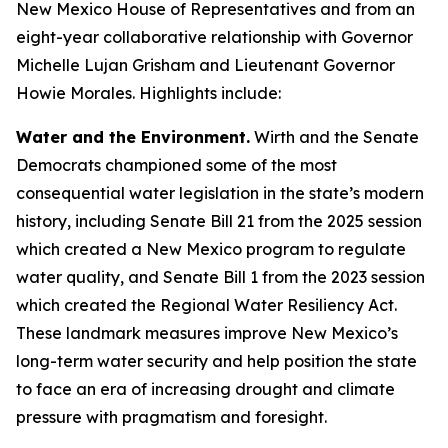
New Mexico House of Representatives and from an
eight-year collaborative relationship with Governor
Michelle Lujan Grisham and Lieutenant Governor
Howie Morales. Highlights include:
Water and the Environment.
Wirth and the Senate
Democrats championed some of the most
consequential water legislation in the state’s modern
history, including Senate Bill 21 from the 2025 session
which created a New Mexico program to regulate
water quality, and Senate Bill 1 from the 2023 session
which created the Regional Water Resiliency Act.
These landmark measures improve New Mexico’s
long-term water security and help position the state
to face an era of increasing drought and climate
pressure with pragmatism and foresight.