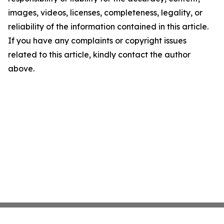
images, videos, licenses, completeness, legality, or
reliability of the information contained in this article.
If you have any complaints or copyright issues
related to this article, kindly contact the author
above.