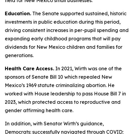
field for New Mexico small businesses.
Education.
The Senate supported sustained, historic
investments in public education during this period,
driving consistent increases in per-pupil spending and
expanding early childhood programs that will pay
dividends for New Mexico children and families for
generations.
Health Care Access.
In 2021, Wirth was one of the
sponsors of Senate Bill 10 which repealed New
Mexico’s 1969 statute criminalizing abortion. He
worked with House leadership to pass House Bill 7 in
2023, which protected access to reproductive and
gender affirming health care.
In addition, with Senator Wirth’s guidance,
Democrats: successfully navigated through COVID;