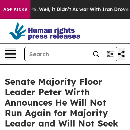
d 40%. Well, it Didn’t
As war With Iran Drove oil Pr
AGP PICKS
Senate Majority Floor
Leader Peter Wirth
Announces He Will Not
Run Again for Majority
Leader and Will Not Seek