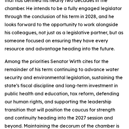
that has defined his nearly two decades in the
chamber. He intends to be a fully engaged legislator
through the conclusion of his term in 2028, and he
looks forward to the opportunity to work alongside
his colleagues, not just as a legislative partner, but as
someone focused on ensuring they have every
resource and advantage heading into the future.
Among the priorities Senator Wirth cites for the
remainder of his term: continuing to advance water
security and environmental legislation, sustaining the
state’s fiscal discipline and long-term investment in
public health and education, tax reform, defending
our human rights, and supporting the leadership
transition that will position the caucus for strength
and continuity heading into the 2027 session and
beyond. Maintaining the decorum of the chamber is