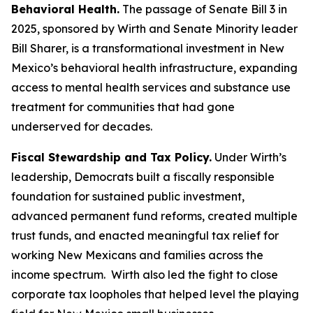
Behavioral Health.
The passage of Senate Bill 3 in
2025, sponsored by Wirth and Senate Minority leader
Bill Sharer, is a transformational investment in New
Mexico’s behavioral health infrastructure, expanding
access to mental health services and substance use
treatment for communities that had gone
underserved for decades.
Fiscal Stewardship and Tax Policy.
Under Wirth’s
leadership, Democrats built a fiscally responsible
foundation for sustained public investment,
advanced permanent fund reforms, created multiple
trust funds, and enacted meaningful tax relief for
working New Mexicans and families across the
income spectrum. Wirth also led the fight to close
corporate tax loopholes that helped level the playing