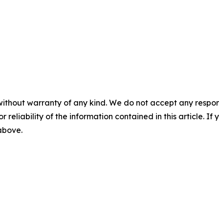
without warranty of any kind. We do not accept any responsib
r reliability of the information contained in this article. I
 above.