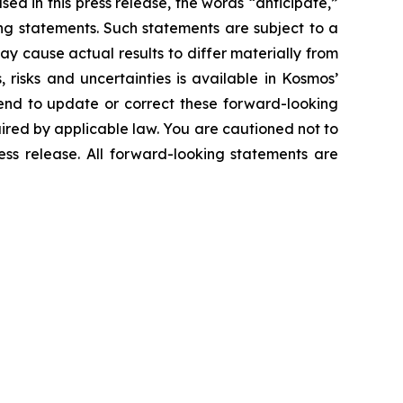
ed in this press release, the words “anticipate,”
king statements. Such statements are subject to a
y cause actual results to differ materially from
risks and uncertainties is available in Kosmos’
end to update or correct these forward-looking
uired by applicable law. You are cautioned not to
ess release. All forward-looking statements are