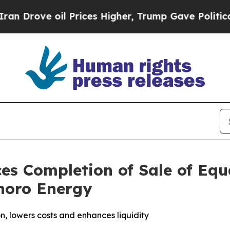
ve oil Prices Higher, Trump Gave Politically Co
s Completion of Sale of Equ
anoro Energy
n, lowers costs and enhances liquidity