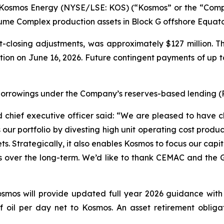
osmos Energy (NYSE/LSE: KOS) (“Kosmos” or the “Compan
 Okume Complex production assets in Block G offshore Equa
t-closing adjustments, was approximately $127 million. T
letion on June 16, 2026. Future contingent payments of up to
borrowings under the Company’s reserves-based lending (RB
chief executive officer said: “We are pleased to have cl
our portfolio by divesting high unit operating cost produc
ts. Strategically, it also enables Kosmos to focus our capi
 over the long-term. We’d like to thank CEMAC and the G
osmos will provide updated full year 2026 guidance with 
oil per day net to Kosmos. An asset retirement obligatio