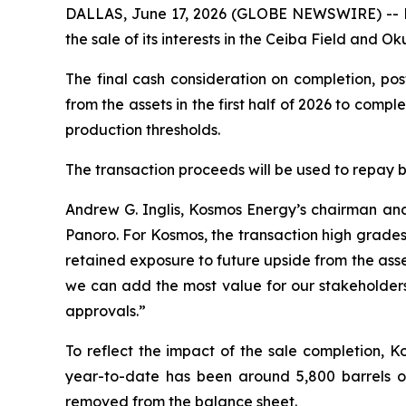
DALLAS, June 17, 2026 (GLOBE NEWSWIRE) -- K
the sale of its interests in the Ceiba Field and
The final cash consideration on completion, pos
from the assets in the first half of 2026 to comp
production thresholds.
The transaction proceeds will be used to repay 
Andrew G. Inglis, Kosmos Energy’s chairman and 
Panoro. For Kosmos, the transaction high grades 
retained exposure to future upside from the asse
we can add the most value for our stakeholders
approvals.”
To reflect the impact of the sale completion, K
year-to-date has been around 5,800 barrels of 
removed from the balance sheet.