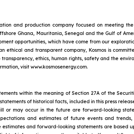
ration and production company focused on meeting the
offshore Ghana, Mauritania, Senegal and the Gulf of Amer
ment opportunities, which have come from our exploratio
 an ethical and transparent company, Kosmos is committe
o transparency, ethics, human rights, safety and the env
formation, visit www.kosmosenergy.com.
tements within the meaning of Section 27A of the Securiti
statements of historical facts, included in this press relea
will or may occur in the future are forward-looking sta
pectations and estimates of future events and trends,
e estimates and forward-looking statements are based u