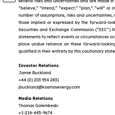
several risks and uncertainties and are made in 
“believe,” “intend,” “expect,” “plan,” “will” or
number of assumptions, risks and uncertainties,
those implied or expressed by the forward-looki
Securities and Exchange Commission (“SEC”) fi
statements to reflect events or circumstances oc
place undue reliance on these forward-looking 
qualified in their entirety by this cautionary stat
Investor Relations
Jamie Buckland
+44 (0) 203 954 2831
jbuckland@kosmosenergy.com
Media Relations
Thomas Golembeski
+1-214-445-9674