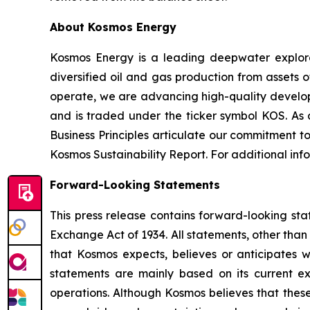
About Kosmos Energy
Kosmos Energy is a leading deepwater explo
diversified oil and gas production from assets 
operate, we are advancing high-quality develop
and is traded under the ticker symbol KOS. As
Business Principles articulate our commitment t
Kosmos Sustainability Report. For additional in
Forward-Looking Statements
This press release contains forward-looking sta
Exchange Act of 1934. All statements, other than 
that Kosmos expects, believes or anticipates 
statements are mainly based on its current ex
operations. Although Kosmos believes that thes