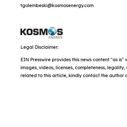
tgolembeski@kosmosenergy.com
Legal Disclaimer:
EIN Presswire provides this news content "as is" 
images, videos, licenses, completeness, legality, o
related to this article, kindly contact the author