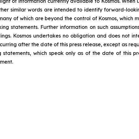
light of information currently available to Kosmos. When us
 other similar words are intended to identify forward-loo
 many of which are beyond the control of Kosmos, which ma
ng statements. Further information on such assumptions, 
lings. Kosmos undertakes no obligation and does not int
curring after the date of this press release, except as req
statements, which speak only as of the date of this pr
ement.