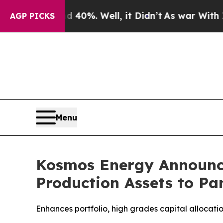
round 40%. Well, it Didn’t
As war With Iran Dro
AGP PICKS
Menu
Kosmos Energy Announce
Production Assets to P
Enhances portfolio, high grades capital allocatio