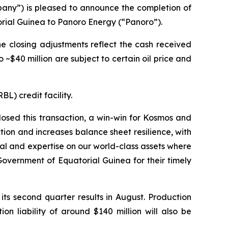
y”) is pleased to announce the completion of
torial Guinea to Panoro Energy (“Panoro”).
he closing adjustments reflect the cash received
 ~$40 million are subject to certain oil price and
L) credit facility.
osed this transaction, a win-win for Kosmos and
tion and increases balance sheet resilience, with
tal and expertise on our world-class assets where
overnment of Equatorial Guinea for their timely
its second quarter results in August. Production
n liability of around $140 million will also be