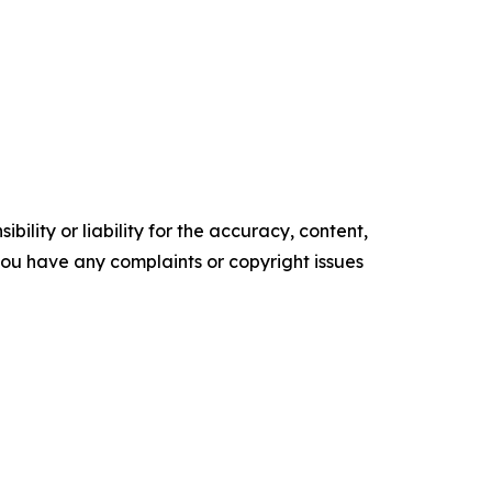
ility or liability for the accuracy, content,
f you have any complaints or copyright issues