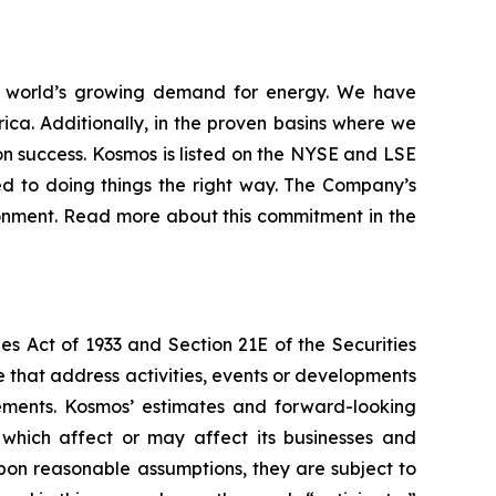
 world’s growing demand for energy. We have
ica. Additionally, in the proven basins where we
n success. Kosmos is listed on the NYSE and LSE
d to doing things the right way. The Company’s
ironment. Read more about this commitment in the
es Act of 1933 and Section 21E of the Securities
se that address activities, events or developments
tements. Kosmos’ estimates and forward-looking
 which affect or may affect its businesses and
pon reasonable assumptions, they are subject to