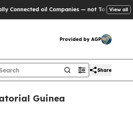
nnected oil Companies — not Taxpayers — the Cha
View all
Provided by AGP
Share
atorial Guinea