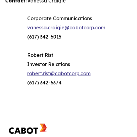
Contact:
Vanessa Craigie
Corporate Communications
vanessa.craigie@cabotcorp.com
(617) 342-6015
Robert Rist
Investor Relations
robert.rist@cabotcorp.com
(617) 342-6374