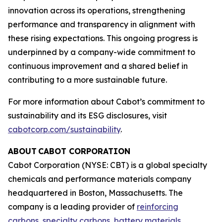
innovation across its operations, strengthening
performance and transparency in alignment with
these rising expectations. This ongoing progress is
underpinned by a company-wide commitment to
continuous improvement and a shared belief in
contributing to a more sustainable future.
For more information about Cabot’s commitment to
sustainability and its ESG disclosures, visit
cabotcorp.com/sustainability
.
ABOUT CABOT CORPORATION
Cabot Corporation (NYSE: CBT) is a global specialty
chemicals and performance materials company
headquartered in Boston, Massachusetts. The
company is a leading provider of
reinforcing
carbons
,
specialty carbons
,
battery materials
,