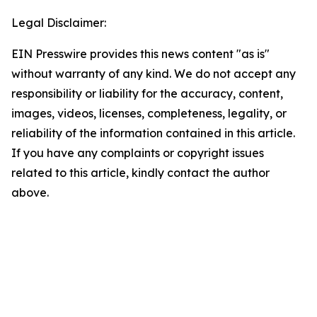
Legal Disclaimer:
EIN Presswire provides this news content "as is"
without warranty of any kind. We do not accept any
responsibility or liability for the accuracy, content,
images, videos, licenses, completeness, legality, or
reliability of the information contained in this article.
If you have any complaints or copyright issues
related to this article, kindly contact the author
above.