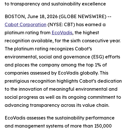
to transparency and sustainability excellence
BOSTON, June 18, 2026 (GLOBE NEWSWIRE) --
Cabot Corporation
(NYSE: CBT) has earned a
platinum rating from
EcoVadis
, the highest
recognition available, for the sixth consecutive year.
The platinum rating recognizes Cabot’s
environmental, social and governance (ESG) efforts
and places the company among the top 1% of
companies assessed by EcoVadis globally. This
prestigious recognition highlights Cabot’s dedication
to the innovation of meaningful environmental and
social progress as well as its ongoing commitment to
advancing transparency across its value chain.
EcoVadis assesses the sustainability performance
and management systems of more than 150,000