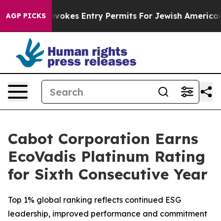
Israel Revokes Entry Permits For Jewish Americans W
AGP PICKS
Cabot Corporation Earns
EcoVadis Platinum Rating
for Sixth Consecutive Year
Top 1% global ranking reflects continued ESG
leadership, improved performance and commitment