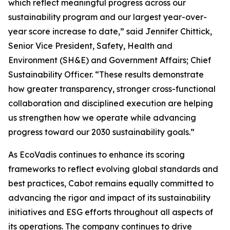
which reflect meaningful progress across our
sustainability program and our largest year-over-
year score increase to date,” said Jennifer Chittick,
Senior Vice President, Safety, Health and
Environment (SH&E) and Government Affairs; Chief
Sustainability Officer. “These results demonstrate
how greater transparency, stronger cross-functional
collaboration and disciplined execution are helping
us strengthen how we operate while advancing
progress toward our 2030 sustainability goals.”
As EcoVadis continues to enhance its scoring
frameworks to reflect evolving global standards and
best practices, Cabot remains equally committed to
advancing the rigor and impact of its sustainability
initiatives and ESG efforts throughout all aspects of
its operations. The company continues to drive