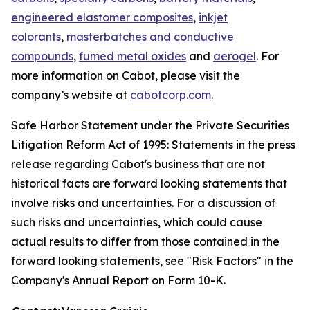
engineered elastomer composites
,
inkjet
colorants
,
masterbatches and conductive
compounds
,
fumed metal oxides
and
aerogel
. For
more information on Cabot, please visit the
company’s website at
cabotcorp.com
.
Safe Harbor Statement under the Private Securities
Litigation Reform Act of 1995: Statements in the press
release regarding Cabot's business that are not
historical facts are forward looking statements that
involve risks and uncertainties. For a discussion of
such risks and uncertainties, which could cause
actual results to differ from those contained in the
forward looking statements, see "Risk Factors" in the
Company's Annual Report on Form 10-K.