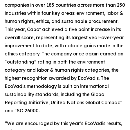
companies in over 185 countries across more than 250
industries within four key areas: environment, labor &
human rights, ethics, and sustainable procurement.
This year, Cabot achieved a five point increase in its
overall score, representing its largest year-over-year
improvement to date, with notable gains made in the
ethics category. The company once again earned an
“outstanding” rating in both the environment
category and labor & human rights categories, the
highest recognition awarded by EcoVadis. The
EcoVadis methodology is built on international
sustainability standards, including the Global
Reporting Initiative, United Nations Global Compact
and ISO 26000.
“We are encouraged by this year’s EcoVadis results,