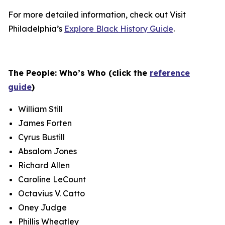
For more detailed information, check out Visit
Philadelphia’s
Explore Black History Guide
.
The People: Who’s Who (click the
reference
guide
)
William Still
James Forten
Cyrus Bustill
Absalom Jones
Richard Allen
Caroline LeCount
Octavius V. Catto
Oney Judge
Phillis Wheatley