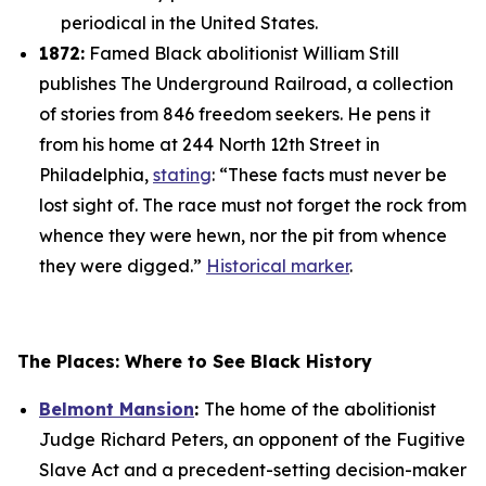
periodical in the United States.
1872:
Famed Black abolitionist William Still
publishes
The Underground Railroad
, a collection
of stories from 846 freedom seekers. He pens it
from his home at 244 North 12th Street in
Philadelphia,
stating
: “These facts must never be
lost sight of. The race must not forget the rock from
whence they were hewn, nor the pit from whence
they were digged.”
Historical marker
.
The Places: Where to See Black History
Belmont Mansion
:
The home of the abolitionist
Judge Richard Peters, an opponent of the Fugitive
Slave Act and a precedent-setting decision-maker