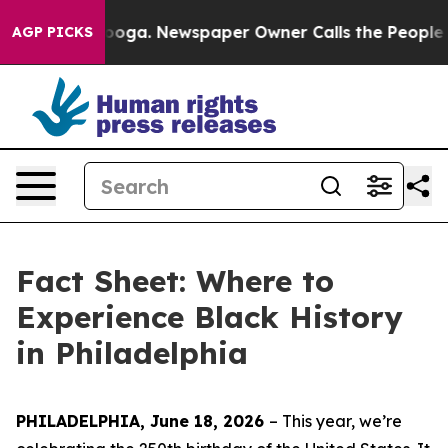
tanooga. Newspaper Owner Calls the People Abruptly 
AGP PICKS
Fact Sheet: Where to
Experience Black History
in Philadelphia
PHILADELPHIA, June 18, 2026
– This year, w
e’re