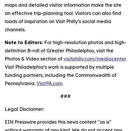
maps and detailed visitor information make the site
an
effective trip-planning tool. Visitors can also find
loads of inspiration on Visit Philly’s social media
channels.
Note to Editors
: For high-resolution photos and high-
definition B-roll of Greater Philadelphia, visit the
Photos & Video section of
visitphilly.com/mediacenter
.
Visit Philadelphia’s work is supported by multiple
funding partners, including the Commonwealth of
Pennsylvania.
VisitPA.com
.
###
Legal Disclaimer:
EIN Presswire provides this news content "as is"
without warranty of any kind. We do not accept any