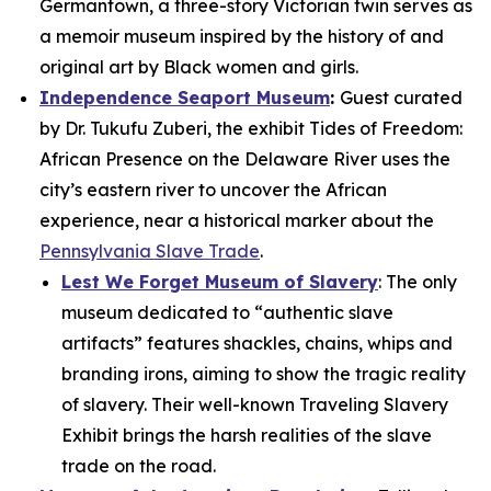
Germantown, a three-story Victorian twin serves as
a memoir museum inspired by the history of and
original art by Black women and girls.
Independence Seaport Museum
:
Guest curated
by Dr. Tukufu Zuberi, the exhibit
Tides of Freedom:
African Presence on the Delaware River
uses the
city’s eastern river to uncover the African
experience, near a historical marker about the
Pennsylvania Slave Trade
.
Lest We Forget Museum of Slavery
: The only
museum dedicated to “authentic slave
artifacts” features shackles, chains, whips and
branding irons, aiming to show the tragic reality
of slavery. Their well-known
Traveling Slavery
Exhibit
brings the harsh realities of the slave
trade on the road.