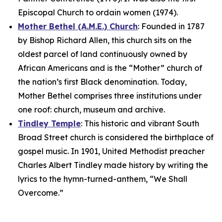
Episcopal Church to ordain women (1974).
Mother Bethel (A.M.E.) Church
: Founded in 1787
by Bishop Richard Allen, this church sits on the
oldest parcel of land continuously owned by
African Americans and is the “Mother” church of
the nation’s first Black denomination. Today,
Mother Bethel comprises three institutions under
one roof: church, museum and archive.
Tindley Temple
: This historic and vibrant South
Broad Street church is considered the birthplace of
gospel music. In 1901, United Methodist preacher
Charles Albert Tindley made history by writing the
lyrics to the hymn-turned-anthem, “We Shall
Overcome.”