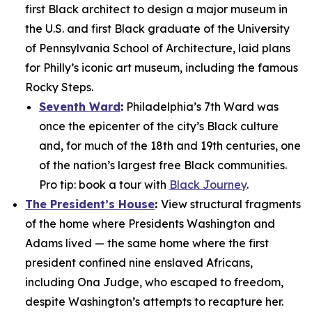
first Black architect to design a major museum in
the U.S. and first Black graduate of the University
of Pennsylvania School of Architecture, laid plans
for Philly’s iconic art museum, including the famous
Rocky Steps.
Seventh Ward
:
Philadelphia’s 7th Ward was
once the epicenter of the city’s Black culture
and, for much of the 18th and 19th centuries, one
of the nation’s largest free Black communities.
Pro tip: book a tour with
Black Journey
.
The President’s House
:
View structural fragments
of the home where Presidents Washington and
Adams lived — the same home where the first
president confined nine enslaved Africans,
including Ona Judge, who escaped to freedom,
despite Washington’s attempts to recapture her.