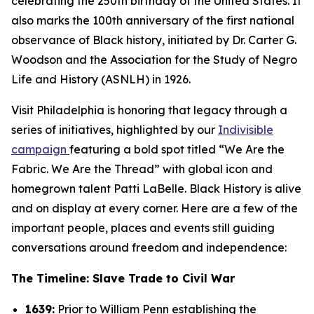
celebrating the 250th birthday of the United States. It
also marks the 100th anniversary of the first national
observance of Black history, initiated by Dr. Carter G.
Woodson and the Association for the Study of Negro
Life and History (ASNLH) in 1926.
Visit Philadelphia is honoring that legacy through a
series of initiatives, highlighted by our
Indivisible
campaign
featuring a bold spot titled “We Are the
Fabric. We Are the Thread” with global icon and
homegrown talent Patti LaBelle. Black History is alive
and on display at every corner. Here are a few of the
important people, places and events still guiding
conversations around freedom and independence:
The Timeline: Slave Trade to Civil War
1639:
Prior to William Penn establishing the