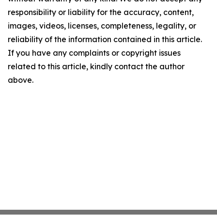
responsibility or liability for the accuracy, content,
images, videos, licenses, completeness, legality, or
reliability of the information contained in this article.
If you have any complaints or copyright issues
related to this article, kindly contact the author
above.