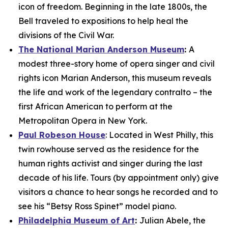
icon of freedom. Beginning in the late 1800s, the
Bell traveled to expositions to help heal the
divisions of the Civil War.
The National Marian Anderson Museum
:
A
modest three-story home of opera singer and civil
rights icon Marian Anderson, this museum reveals
the life and work of the legendary contralto – the
first African American to perform at the
Metropolitan Opera in New York.
Paul Robeson House
: Located in West Philly, this
twin rowhouse served as the residence for the
human rights activist and singer during the last
decade of his life. Tours (by appointment only) give
visitors a chance to hear songs he recorded and to
see his “Betsy Ross Spinet” model piano.
Philadelphia Museum of Art
:
Julian Abele, the