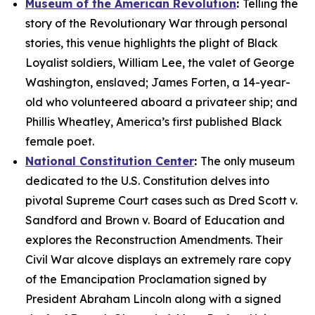
Museum of the American Revolution
:
Telling the
story of the Revolutionary War through personal
stories, this venue highlights the plight of Black
Loyalist soldiers, William Lee, the valet of George
Washington, enslaved; James Forten, a 14-year-
old who volunteered aboard a privateer ship; and
Phillis Wheatley, America’s first published Black
female poet.
National Constitution Center
:
The only museum
dedicated to the U.S. Constitution delves into
pivotal Supreme Court cases such as
Dred Scott v.
Sandford
and
Brown v. Board of Education
and
explores the Reconstruction Amendments. Their
Civil War alcove displays an extremely rare copy
of the
Emancipation Proclamation
signed by
President Abraham Lincoln along with a signed