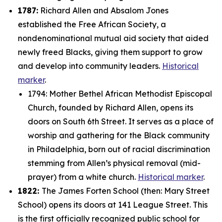
1787:
Richard Allen and Absalom Jones
established the Free African Society, a
nondenominational mutual aid society that aided
newly freed Blacks, giving them support to grow
and develop into community leaders.
Historical
marker
.
1794: Mother Bethel African Methodist Episcopal
Church, founded by Richard Allen, opens its
doors on South 6th Street. It serves as a place of
worship and gathering for the Black community
in Philadelphia, born out of racial discrimination
stemming from Allen’s physical removal (mid-
prayer) from a white church.
Historical marker
.
1822:
The James Forten School (then: Mary Street
School) opens its doors at 141 League Street. This
is the first officially recognized public school for