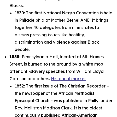
Blacks.
1830: The first National Negro Convention is held
in Philadelphia at Mother Bethel AME. It brings
together 40 delegates from nine states to
discuss pressing issues like hostility,
discrimination and violence against Black
people.
1838:
Pennsylvania Hall, located at 6th Haines
Street, is burned to the ground by a white mob
after anti-slavery speeches from William Lloyd
Garrison and others.
Historical marker.
1852: The first issue of
The Christian Recorder
–
the newspaper of the
African Methodist
Episcopal Church – was published in Philly, under
Rev. Molliston Madison Clark. It is the oldest
continuously published African-American