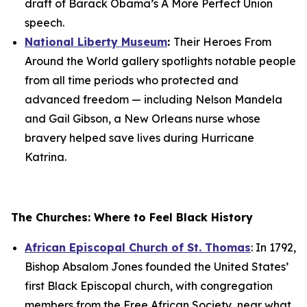
draft of Barack Obama’s
A More Perfect Union
speech.
National Liberty Museum
:
Their
Heroes From
Around the World
gallery spotlights notable people
from all time periods who protected and
advanced freedom — including Nelson Mandela
and Gail Gibson, a New Orleans nurse whose
bravery helped save lives during Hurricane
Katrina.
The Churches: Where to Feel Black History
African Episcopal Church of St. Thomas
: In 1792,
Bishop Absalom Jones founded the United States’
first Black Episcopal church, with congregation
members from the Free African Society, near what