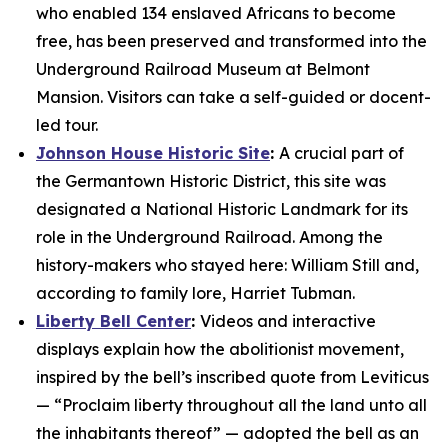
who enabled 134 enslaved Africans to become
free, has been preserved and transformed into the
Underground Railroad Museum at Belmont
Mansion. Visitors can take a self-guided or docent-
led tour.
Johnson House Historic Site
:
A crucial part of
the Germantown Historic District, this site was
designated a National Historic Landmark for its
role in the Underground Railroad. Among the
history-makers who stayed here: William Still and,
according to family lore, Harriet Tubman.
Liberty Bell Center
:
Videos and interactive
displays explain how the abolitionist movement,
inspired by the bell’s inscribed quote from Leviticus
— “Proclaim liberty throughout all the land unto all
the inhabitants thereof” — adopted the bell as an