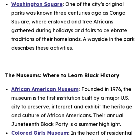
Washington Square
:
One of the city’s original
parks was known three centuries ago as Congo
Square, where enslaved and free Africans
gathered during holidays and fairs to celebrate
traditions of their homelands. A wayside in the park
describes these activities.
The Museums: Where to Learn Black History
African American Museum
:
Founded in 1976, the
museum is the first institution built by a major U.S.
city to preserve, interpret and exhibit the heritage
and culture of African Americans. Their annual
Juneteenth Block Party is a summer highlight.
Colored Girls Museum
:
In the heart of residential