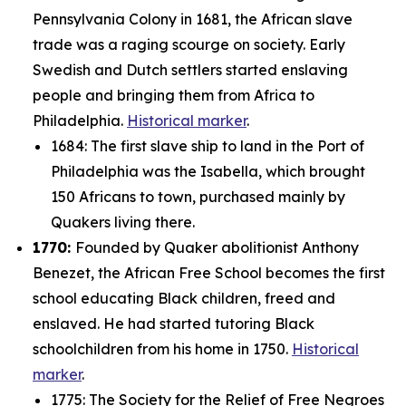
Pennsylvania Colony in 1681, the African slave
trade was a raging scourge on society. Early
Swedish and Dutch settlers started enslaving
people and bringing them from Africa to
Philadelphia.
Historical marker
.
1684: The first slave ship to land in the Port of
Philadelphia was the
Isabella
, which brought
150 Africans to town, purchased mainly by
Quakers living there.
1770:
Founded by Quaker abolitionist Anthony
Benezet, the African Free School becomes the first
school educating Black children, freed and
enslaved. He had started tutoring Black
schoolchildren from his home in 1750.
Historical
marker
.
1775: The Society for the Relief of Free Negroes