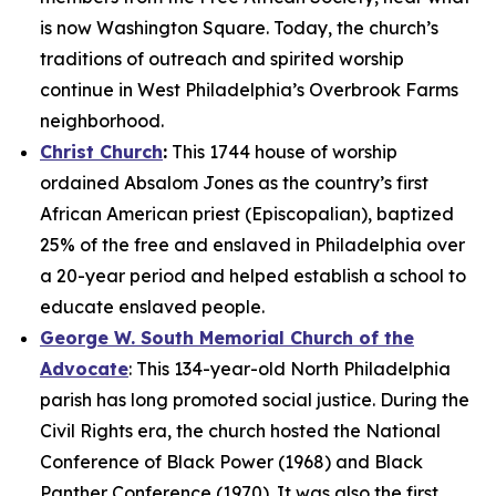
is now Washington Square. Today, the church’s
traditions of outreach and spirited worship
continue in West Philadelphia’s Overbrook Farms
neighborhood.
Christ Church
:
This 1744 house of worship
ordained Absalom Jones as the country’s first
African American priest (Episcopalian), baptized
25% of the free and enslaved in Philadelphia over
a 20-year period and helped establish a school to
educate enslaved people.
George W. South Memorial Church of the
Advocate
: This 134-year-old North Philadelphia
parish has long promoted social justice. During the
Civil Rights era, the church hosted the National
Conference of Black Power (1968) and Black
Panther Conference (1970). It was also the first