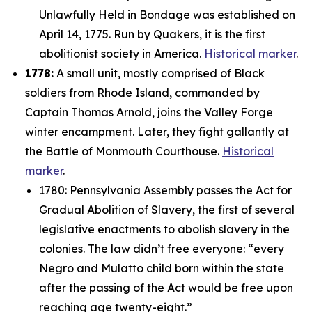
Unlawfully Held in Bondage was established on
April 14, 1775. Run by Quakers, it is the first
abolitionist society in America.
Historical marker
.
1778:
A small unit, mostly comprised of Black
soldiers from Rhode Island, commanded by
Captain Thomas Arnold, joins the Valley Forge
winter encampment. Later, they fight gallantly at
the Battle of Monmouth Courthouse.
Historical
marker
.
1780: Pennsylvania Assembly passes the Act for
Gradual Abolition of Slavery, the first of several
legislative enactments to abolish slavery in the
colonies. The law didn’t free everyone: “
every
Negro and Mulatto child born within the state
after the passing of the Act would be free upon
reaching age twenty-eight.”