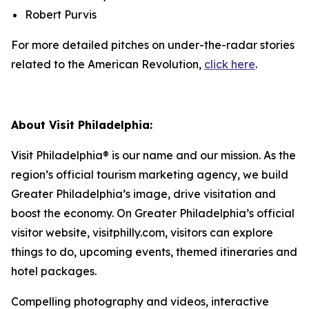
Robert Purvis
For more detailed pitches on under-the-radar stories
related to the American Revolution,
click here
.
About Visit Philadelphia:
Visit Philadelphia® is our name and our mission. As the
region’s official tourism marketing agency, we build
Greater Philadelphia’s image, drive visitation and
boost the economy. On Greater Philadelphia’s official
visitor website, visitphilly.com, visitors can explore
things to do, upcoming events,
themed itineraries and
hotel packages.
Compelling photography and videos, interactive