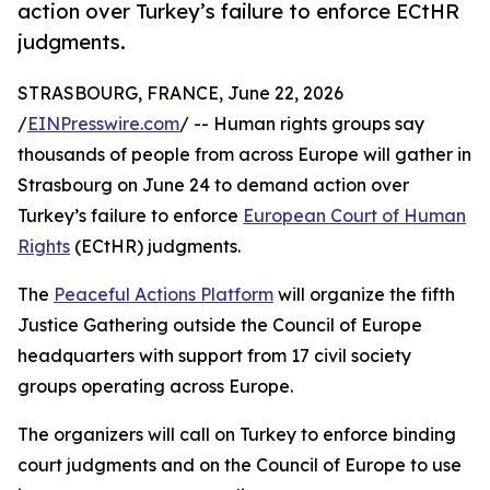
action over Turkey’s failure to enforce ECtHR
judgments.
STRASBOURG, FRANCE, June 22, 2026
/
EINPresswire.com
/ -- Human rights groups say
thousands of people from across Europe will gather in
Strasbourg on June 24 to demand action over
Turkey’s failure to enforce
European Court of Human
Rights
(ECtHR) judgments.
The
Peaceful Actions Platform
will organize the fifth
Justice Gathering outside the Council of Europe
headquarters with support from 17 civil society
groups operating across Europe.
The organizers will call on Turkey to enforce binding
court judgments and on the Council of Europe to use