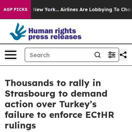
S News New York...
Airlines Are Lobbying To Change Air
AGP PICKS
Thousands to rally in
Strasbourg to demand
action over Turkey’s
failure to enforce ECtHR
rulings