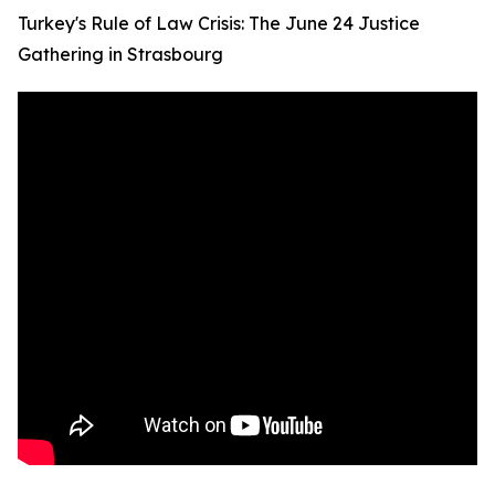
Turkey's Rule of Law Crisis: The June 24 Justice
Gathering in Strasbourg