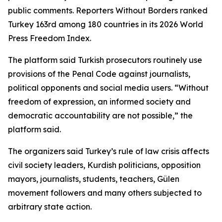
public comments. Reporters Without Borders ranked
Turkey 163rd among 180 countries in its 2026 World
Press Freedom Index.
The platform said Turkish prosecutors routinely use
provisions of the Penal Code against journalists,
political opponents and social media users. “Without
freedom of expression, an informed society and
democratic accountability are not possible,” the
platform said.
The organizers said Turkey’s rule of law crisis affects
civil society leaders, Kurdish politicians, opposition
mayors, journalists, students, teachers, Gülen
movement followers and many others subjected to
arbitrary state action.