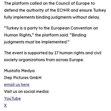
The platform called on the Council of Europe to
defend the authority of the ECtHR and ensure Turkey
fully implements binding judgments without delay.
“Turkey is a party to the European Convention on
Human Rights,” the platform said. “Binding
judgments must be implemented.”
The event is supported by 17 human rights and civil
society organizations from across Europe.
Mustafa Medya
Itep Pictures GmbH
email us here
Visit us on social media:
YouTube
X