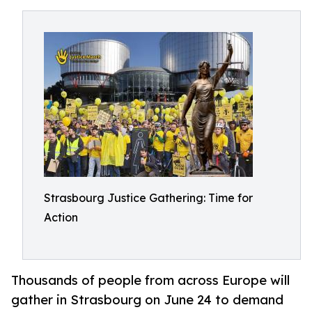
Strasbourg Justice Gathering: Time for
Action
Thousands of people from across Europe will
gather in Strasbourg on June 24 to demand