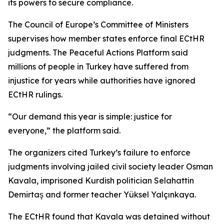
its powers to secure compliance.
The Council of Europe’s Committee of Ministers
supervises how member states enforce final ECtHR
judgments. The Peaceful Actions Platform said
millions of people in Turkey have suffered from
injustice for years while authorities have ignored
ECtHR rulings.
“Our demand this year is simple: justice for
everyone,” the platform said.
The organizers cited Turkey’s failure to enforce
judgments involving jailed civil society leader Osman
Kavala, imprisoned Kurdish politician Selahattin
Demirtaş and former teacher Yüksel Yalçınkaya.
The ECtHR found that Kavala was detained without