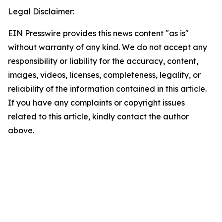
Legal Disclaimer:
EIN Presswire provides this news content "as is"
without warranty of any kind. We do not accept any
responsibility or liability for the accuracy, content,
images, videos, licenses, completeness, legality, or
reliability of the information contained in this article.
If you have any complaints or copyright issues
related to this article, kindly contact the author
above.