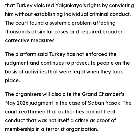
that Turkey violated Yalçınkaya’s rights by convicting
him without establishing individual criminal conduct.
The court found a systemic problem affecting
thousands of similar cases and required broader
corrective measures.
The platform said Turkey has not enforced the
judgment and continues to prosecute people on the
basis of activities that were legal when they took
place.
The organizers will also cite the Grand Chamber’s
May 2026 judgment in the case of Şaban Yasak. The
court reaffirmed that authorities cannot treat
conduct that was not itself a crime as proof of
membership in a terrorist organization.