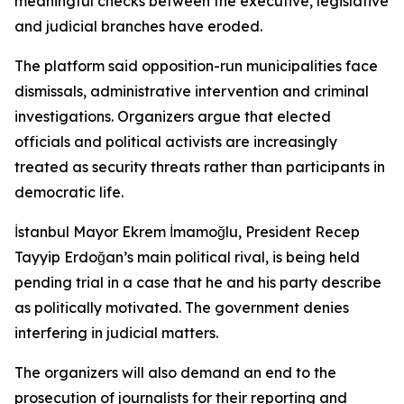
meaningful checks between the executive, legislative
and judicial branches have eroded.
The platform said opposition-run municipalities face
dismissals, administrative intervention and criminal
investigations. Organizers argue that elected
officials and political activists are increasingly
treated as security threats rather than participants in
democratic life.
İstanbul Mayor Ekrem İmamoğlu, President Recep
Tayyip Erdoğan’s main political rival, is being held
pending trial in a case that he and his party describe
as politically motivated. The government denies
interfering in judicial matters.
The organizers will also demand an end to the
prosecution of journalists for their reporting and