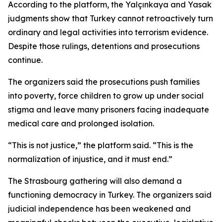
According to the platform, the Yalçınkaya and Yasak
judgments show that Turkey cannot retroactively turn
ordinary and legal activities into terrorism evidence.
Despite those rulings, detentions and prosecutions
continue.
The organizers said the prosecutions push families
into poverty, force children to grow up under social
stigma and leave many prisoners facing inadequate
medical care and prolonged isolation.
“This is not justice,” the platform said. “This is the
normalization of injustice, and it must end.”
The Strasbourg gathering will also demand a
functioning democracy in Turkey. The organizers said
judicial independence has been weakened and