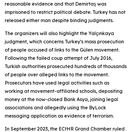
reasonable evidence and that Demirtaş was
imprisoned to restrict political debate. Turkey has not
released either man despite binding judgments.
The organizers will also highlight the Yalçınkaya
judgment, which concerns Turkey’s mass prosecution
of people accused of links to the Gülen movement.
Following the failed coup attempt of July 2016,
Turkish authorities prosecuted hundreds of thousands
of people over alleged links to the movement.
Prosecutors have used legal activities such as
working at movement-affiliated schools, depositing
money at the now-closed Bank Asya, joining legal
associations and allegedly using the ByLock
messaging application as evidence of terrorism.
In September 2023, the ECtHR Grand Chamber ruled