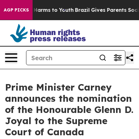
 to Abate Harms to Youth
Brazil Gives Parents Social M
AGP PICKS
Prime Minister Carney
announces the nomination
of the Honourable Glenn D.
Joyal to the Supreme
Court of Canada