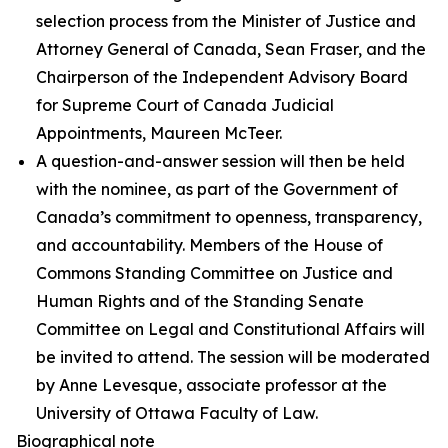
selection process from the Minister of Justice and
Attorney General of Canada, Sean Fraser, and the
Chairperson of the Independent Advisory Board
for Supreme Court of Canada Judicial
Appointments, Maureen McTeer.
A question-and-answer session will then be held
with the nominee, as part of the Government of
Canada’s commitment to openness, transparency,
and accountability. Members of the House of
Commons Standing Committee on Justice and
Human Rights and of the Standing Senate
Committee on Legal and Constitutional Affairs will
be invited to attend. The session will be moderated
by Anne Levesque, associate professor at the
University of Ottawa Faculty of Law.
Biographical note