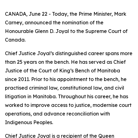
CANADA, June 22 - Today, the Prime Minister, Mark
Carney, announced the nomination of the
Honourable Glenn D. Joyal to the Supreme Court of
Canada.
Chief Justice Joyal’s distinguished career spans more
than 25 years on the bench. He has served as Chief
Justice of the Court of King’s Bench of Manitoba
since 2011. Prior to his appointment to the bench, he
practised criminal law, constitutional law, and civil
litigation in Manitoba. Throughout his career, he has
worked to improve access to justice, modernise court
operations, and advance reconciliation with
Indigenous Peoples.
Chief Justice Joyal is a recipient of the Queen