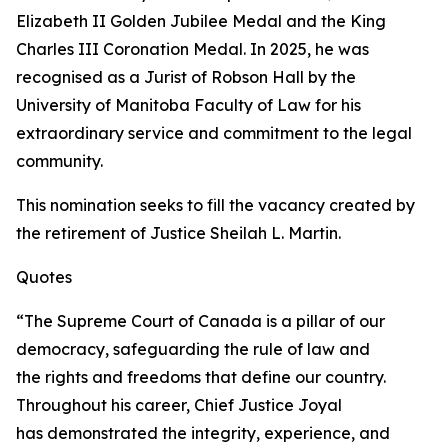
Elizabeth II Golden Jubilee Medal and the King
Charles III Coronation Medal. In 2025, he was
recognised as a Jurist of Robson Hall by the
University of Manitoba Faculty of Law for his
extraordinary service and commitment to the legal
community.
This nomination seeks to fill the vacancy created by
the retirement of Justice Sheilah L. Martin.
Quotes
“The Supreme Court of Canada is a pillar of our
democracy, safeguarding the rule of law and
the rights and freedoms that define our country.
Throughout his career, Chief Justice Joyal
has demonstrated the integrity, experience, and