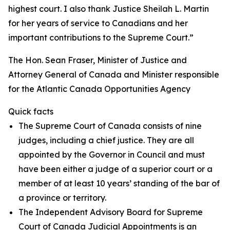
highest court. I also thank Justice Sheilah L. Martin
for her years of service to Canadians and her
important contributions to the Supreme Court.”
The Hon. Sean Fraser, Minister of Justice and
Attorney General of Canada and Minister responsible
for the Atlantic Canada Opportunities Agency
Quick facts
The Supreme Court of Canada consists of nine
judges, including a chief justice. They are all
appointed by the Governor in Council and must
have been either a judge of a superior court or a
member of at least 10 years’ standing of the bar of
a province or territory.
The Independent Advisory Board for Supreme
Court of Canada Judicial Appointments is an