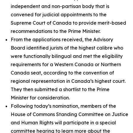
independent and non-partisan body that is
convened for judicial appointments to the
Supreme Court of Canada to provide merit-based
recommendations to the Prime Minister.
From the applications received, the Advisory
Board identified jurists of the highest calibre who
were functionally bilingual and met the eligibility
requirements for a Western Canada or Northern
Canada seat, according to the convention of
regional representation in Canada’s highest court.
They then submitted a shortlist to the Prime
Minister for consideration.
Following today’s nomination, members of the
House of Commons Standing Committee on Justice
and Human Rights will participate in a special
committee hearing to learn more about the