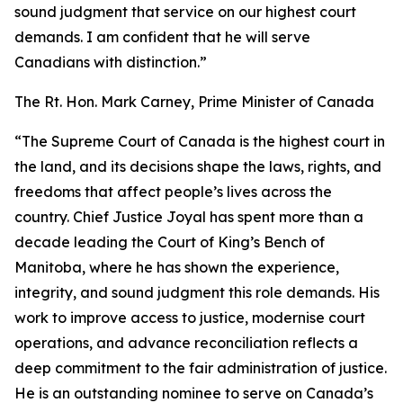
sound judgment that service on our highest court
demands. I am confident that he will serve
Canadians with distinction.”
The Rt. Hon. Mark Carney, Prime Minister of Canada
“The Supreme Court of Canada is the highest court in
the land, and its decisions shape the laws, rights, and
freedoms that affect people’s lives across the
country. Chief Justice Joyal has spent more than a
decade leading the Court of King’s Bench of
Manitoba, where he has shown the experience,
integrity, and sound judgment this role demands. His
work to improve access to justice, modernise court
operations, and advance reconciliation reflects a
deep commitment to the fair administration of justice.
He is an outstanding nominee to serve on Canada’s