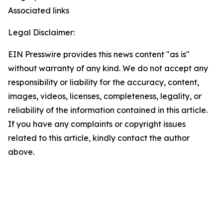
Associated links
Legal Disclaimer:
EIN Presswire provides this news content "as is"
without warranty of any kind. We do not accept any
responsibility or liability for the accuracy, content,
images, videos, licenses, completeness, legality, or
reliability of the information contained in this article.
If you have any complaints or copyright issues
related to this article, kindly contact the author
above.