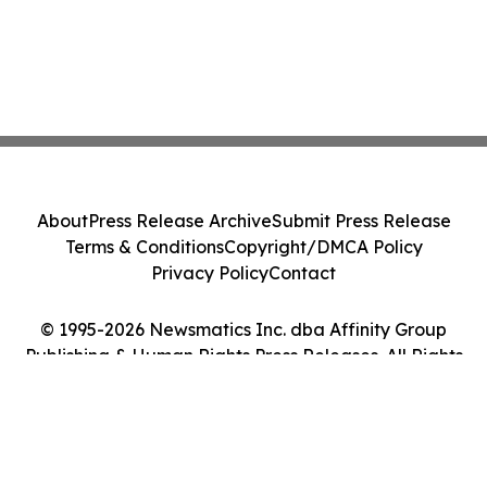
About
Press Release Archive
Submit Press Release
Terms & Conditions
Copyright/DMCA Policy
Privacy Policy
Contact
© 1995-2026 Newsmatics Inc. dba Affinity Group
Publishing & Human Rights Press Releases. All Rights
Reserved.
Cookie Settings / Your Privacy Choices