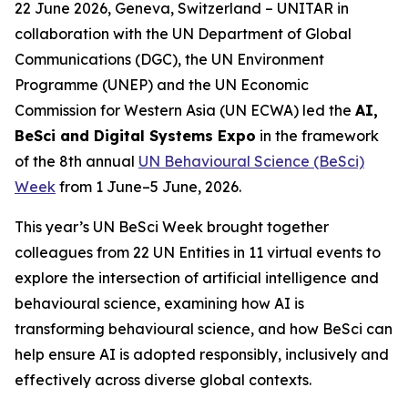
22 June 2026, Geneva, Switzerland – UNITAR in
collaboration with the
UN Department of Global
Communications (DGC), the UN Environment
Programme (UNEP) and the UN Economic
Commission for Western Asia (UN ECWA) led the
AI,
BeSci and Digital Systems Expo
in the framework
of the 8th annual
UN Behavioural Science (BeSci)
Week
from 1 June–5 June, 2026.
This year’s UN BeSci Week brought together
colleagues from 22 UN Entities in 11 virtual events to
explore the intersection of artificial intelligence and
behavioural science, examining how AI is
transforming behavioural science, and how BeSci can
help ensure AI is adopted responsibly, inclusively and
effectively across diverse global contexts.