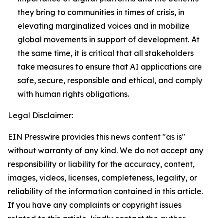
they bring to communities in times of crisis, in
elevating marginalized voices and in mobilize
global movements in support of development. At
the same time, it is critical that all stakeholders
take measures to ensure that AI applications are
safe, secure, responsible and ethical, and comply
with human rights obligations.
Legal Disclaimer:
EIN Presswire provides this news content "as is"
without warranty of any kind. We do not accept any
responsibility or liability for the accuracy, content,
images, videos, licenses, completeness, legality, or
reliability of the information contained in this article.
If you have any complaints or copyright issues