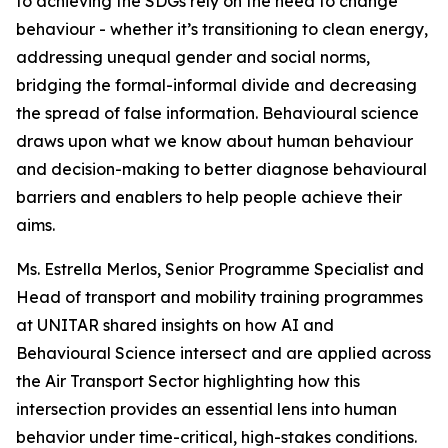
to achieving the SDGs rely on the need to change
behaviour - whether it’s transitioning to clean energy,
addressing unequal gender and social norms,
bridging the formal-informal divide and decreasing
the spread of false information. Behavioural science
draws upon what we know about human behaviour
and decision-making to better diagnose behavioural
barriers and enablers to help people achieve their
aims.
Ms. Estrella Merlos, Senior Programme Specialist and
Head of transport and mobility training programmes
at UNITAR shared insights on how AI and
Behavioural Science intersect and are applied across
the Air Transport Sector highlighting how this
intersection provides an essential lens into human
behavior under time-critical, high-stakes conditions.