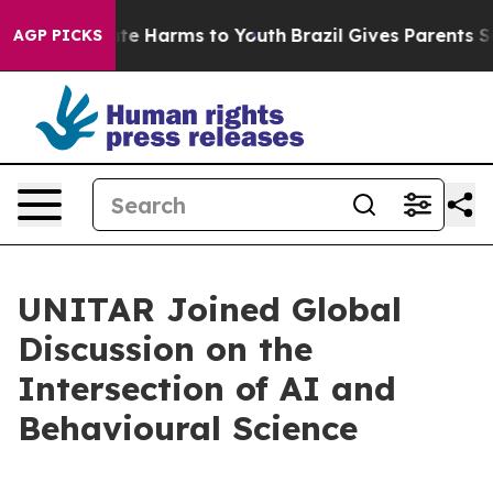
nd to Abate Harms to Youth
Brazil Gives Parents Socia
AGP PICKS
UNITAR Joined Global
Discussion on the
Intersection of AI and
Behavioural Science