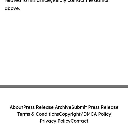
related to this article, kindly contact the author
above.
About
Press Release Archive
Submit Press Release
Terms & Conditions
Copyright/DMCA Policy
Privacy Policy
Contact