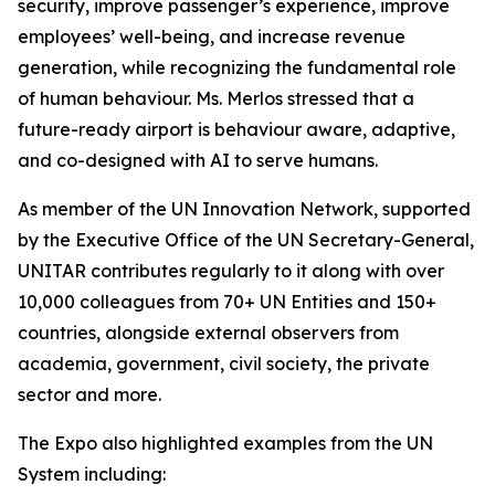
security, improve passenger’s experience, improve
employees’ well-being, and increase revenue
generation, while recognizing the fundamental role
of human behaviour. Ms. Merlos stressed that a
future-ready airport is behaviour aware, adaptive,
and co-designed with AI to serve humans.
As member of the UN Innovation Network, supported
by the Executive Office of the UN Secretary-General,
UNITAR contributes regularly to it along with over
10,000 colleagues from 70+ UN Entities and 150+
countries, alongside external observers from
academia, government, civil society, the private
sector and more.
The Expo also highlighted examples from the UN
System including: