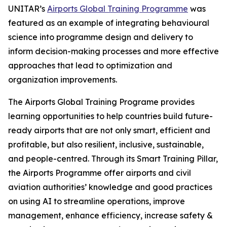
UNITAR’s
Airports Global Training Programme
was
featured as an example of integrating behavioural
science into programme design and delivery to
inform decision-making processes and more effective
approaches that lead to optimization and
organization improvements.
The Airports Global Training Programe provides
learning opportunities to help countries build future-
ready airports that are not only smart, efficient and
profitable, but also resilient, inclusive, sustainable,
and people-centred. Through its Smart Training Pillar,
the Airports Programme offer airports and civil
aviation authorities’ knowledge and good practices
on using AI to streamline operations, improve
management, enhance efficiency, increase safety &