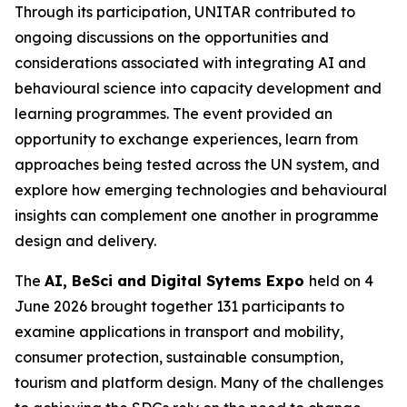
Through its participation, UNITAR contributed to
ongoing discussions on the opportunities and
considerations associated with integrating AI and
behavioural science into capacity development and
learning programmes. The event provided an
opportunity to exchange experiences, learn from
approaches being tested across the UN system, and
explore how emerging technologies and behavioural
insights can complement one another in programme
design and delivery.
The
AI, BeSci and Digital Sytems Expo
held on 4
June 2026 brought together 131 participants to
examine applications in transport and mobility,
consumer protection, sustainable consumption,
tourism and platform design. Many of the challenges