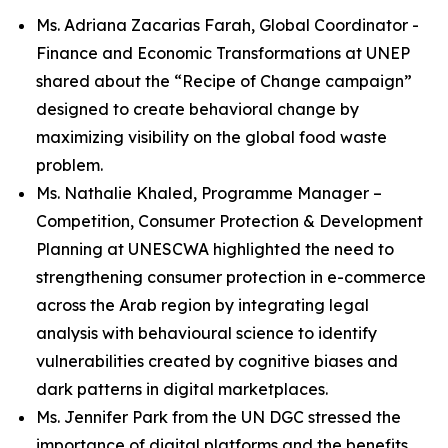
Ms. Adriana Zacarias Farah, Global Coordinator -
Finance and Economic Transformations at UNEP
shared about the “Recipe of Change campaign”
designed to create behavioral change by
maximizing visibility on the global food waste
problem.
Ms. Nathalie Khaled, Programme Manager –
Competition, Consumer Protection & Development
Planning at UNESCWA highlighted the need to
strengthening consumer protection in e-commerce
across the Arab region by integrating legal
analysis with behavioural science to identify
vulnerabilities created by cognitive biases and
dark patterns in digital marketplaces.
Ms. Jennifer Park from the UN DGC stressed the
importance of digital platforms and the benefits