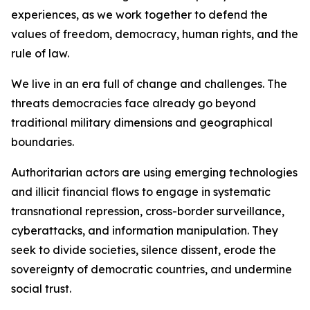
experiences, as we work together to defend the
values of freedom, democracy, human rights, and the
rule of law.
We live in an era full of change and challenges. The
threats democracies face already go beyond
traditional military dimensions and geographical
boundaries.
Authoritarian actors are using emerging technologies
and illicit financial flows to engage in systematic
transnational repression, cross-border surveillance,
cyberattacks, and information manipulation. They
seek to divide societies, silence dissent, erode the
sovereignty of democratic countries, and undermine
social trust.