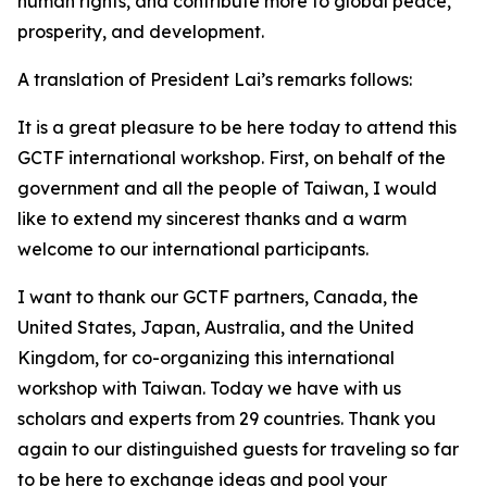
human rights, and contribute more to global peace,
prosperity, and development.
A translation of President Lai’s remarks follows:
It is a great pleasure to be here today to attend this
GCTF international workshop. First, on behalf of the
government and all the people of Taiwan, I would
like to extend my sincerest thanks and a warm
welcome to our international participants.
I want to thank our GCTF partners, Canada, the
United States, Japan, Australia, and the United
Kingdom, for co-organizing this international
workshop with Taiwan. Today we have with us
scholars and experts from 29 countries. Thank you
again to our distinguished guests for traveling so far
to be here to exchange ideas and pool your