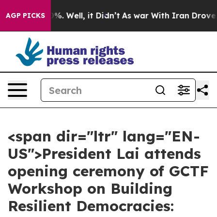
d 40%. Well, it Didn’t
As war With Iran Drove oil Pr
AGP PICKS
<span dir="ltr" lang="EN-
US">President Lai attends
opening ceremony of GCTF
Workshop on Building
Resilient Democracies: