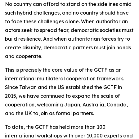
No country can afford to stand on the sidelines amid
such hybrid challenges, and no country should have
to face these challenges alone. When authoritarian
actors seek to spread fear, democratic societies must
build resilience. And when authoritarian forces try to
create disunity, democratic partners must join hands
and cooperate.
This is precisely the core value of the GCTF as an
international multilateral cooperation framework.
Since Taiwan and the US established the GCTF in
2015, we have continued to expand the scale of
cooperation, welcoming Japan, Australia, Canada,
and the UK to join as formal partners.
To date, the GCTF has held more than 100
international workshops with over 10,000 experts and