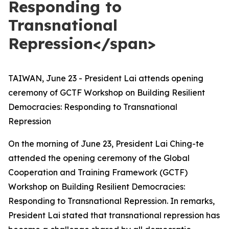
Responding to
Transnational
Repression</span>
TAIWAN, June 23 - President Lai attends opening
ceremony of GCTF Workshop on Building Resilient
Democracies: Responding to Transnational
Repression
On the morning of June 23, President Lai Ching-te
attended the opening ceremony of the Global
Cooperation and Training Framework (GCTF)
Workshop on Building Resilient Democracies:
Responding to Transnational Repression. In remarks,
President Lai stated that transnational repression has