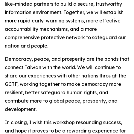
like-minded partners to build a secure, trustworthy
information environment. Together, we will establish
more rapid early-warning systems, more effective
accountability mechanisms, and a more
comprehensive protective network to safeguard our
nation and people.
Democracy, peace, and prosperity are the bonds that
connect Taiwan with the world. We will continue to
share our experiences with other nations through the
GCTF, working together to make democracy more
resilient, better safeguard human rights, and
contribute more to global peace, prosperity, and
development.
In closing, I wish this workshop resounding success,
and hope it proves to be a rewarding experience for