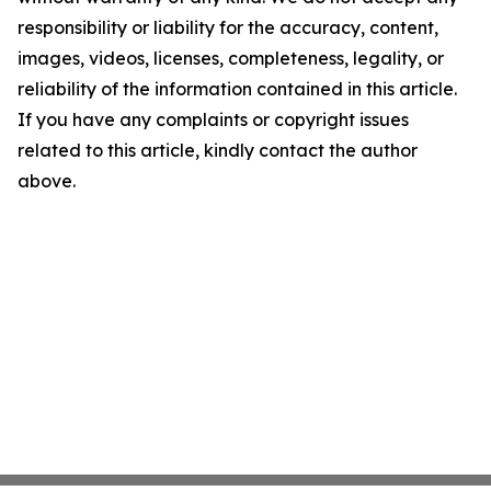
responsibility or liability for the accuracy, content,
images, videos, licenses, completeness, legality, or
reliability of the information contained in this article.
If you have any complaints or copyright issues
related to this article, kindly contact the author
above.