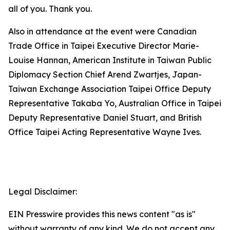
all of you. Thank you.
Also in attendance at the event were Canadian
Trade Office in Taipei Executive Director Marie-
Louise Hannan, American Institute in Taiwan Public
Diplomacy Section Chief Arend Zwartjes, Japan-
Taiwan Exchange Association Taipei Office Deputy
Representative Takaba Yo, Australian Office in Taipei
Deputy Representative Daniel Stuart, and British
Office Taipei Acting Representative Wayne Ives.
Legal Disclaimer:
EIN Presswire provides this news content "as is"
without warranty of any kind. We do not accept any