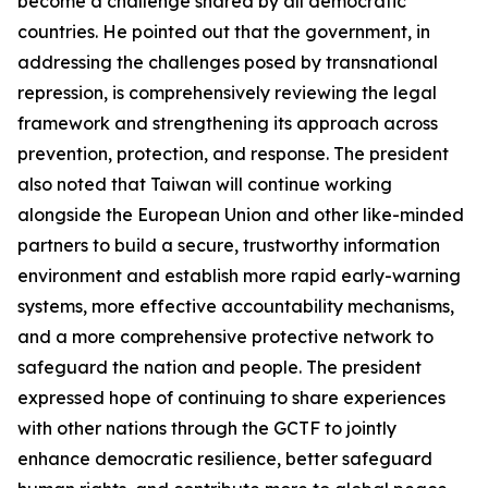
become a challenge shared by all democratic
countries. He pointed out that the government, in
addressing the challenges posed by transnational
repression, is comprehensively reviewing the legal
framework and strengthening its approach across
prevention, protection, and response. The president
also noted that Taiwan will continue working
alongside the European Union and other like-minded
partners to build a secure, trustworthy information
environment and establish more rapid early-warning
systems, more effective accountability mechanisms,
and a more comprehensive protective network to
safeguard the nation and people. The president
expressed hope of continuing to share experiences
with other nations through the GCTF to jointly
enhance democratic resilience, better safeguard