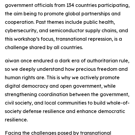
government officials from 134 countries participating,
the aim being to promote global partnerships and
cooperation. Past themes include public health,
cybersecurity, and semiconductor supply chains, and
this workshop’s focus, transnational repression, is a
challenge shared by all countries.
aiwan once endured a dark era of authoritarian rule,
so we deeply understand how precious freedom and
human rights are. This is why we actively promote
digital democracy and open government, while
strengthening coordination between the government,
civil society, and local communities to build whole-of-
society defense resilience and enhance democratic
resilience.
Facing the challenges posed by transnational