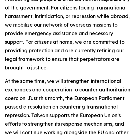
of the government. For citizens facing transnational
harassment, intimidation, or repression while abroad,
we mobilize our network of overseas missions to
provide emergency assistance and necessary
support. For citizens at home, we are committed to
providing protection and are currently refining our
legal framework to ensure that perpetrators are
brought to justice.
At the same time, we will strengthen international
exchanges and cooperation to counter authoritarian
coercion. Just this month, the European Parliament
passed a resolution on countering transnational
repression. Taiwan supports the European Union’s
efforts to strengthen its response mechanisms, and
we will continue working alongside the EU and other