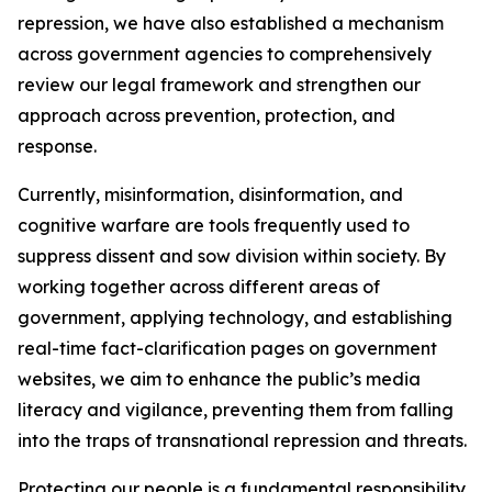
repression, we have also established a mechanism
across government agencies to comprehensively
review our legal framework and strengthen our
approach across prevention, protection, and
response.
Currently, misinformation, disinformation, and
cognitive warfare are tools frequently used to
suppress dissent and sow division within society. By
working together across different areas of
government, applying technology, and establishing
real-time fact-clarification pages on government
websites, we aim to enhance the public’s media
literacy and vigilance, preventing them from falling
into the traps of transnational repression and threats.
Protecting our people is a fundamental responsibility