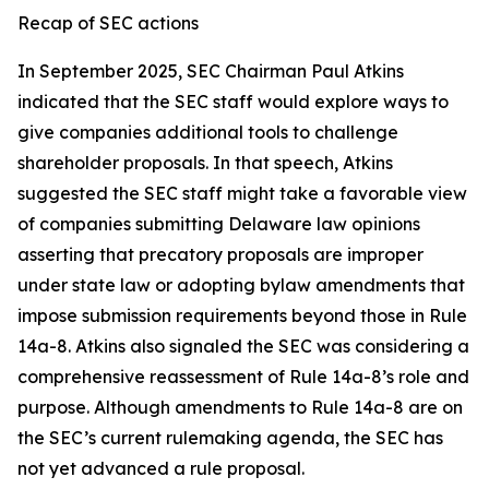
Recap of SEC actions
In September 2025, SEC Chairman Paul Atkins
indicated that the SEC staff would explore ways to
give companies additional tools to challenge
shareholder proposals. In that speech, Atkins
suggested the SEC staff might take a favorable view
of companies submitting Delaware law opinions
asserting that precatory proposals are improper
under state law or adopting bylaw amendments that
impose submission requirements beyond those in Rule
14a-8. Atkins also signaled the SEC was considering a
comprehensive reassessment of Rule 14a-8’s role and
purpose. Although amendments to Rule 14a-8 are on
the SEC’s current rulemaking agenda, the SEC has
not yet advanced a rule proposal.