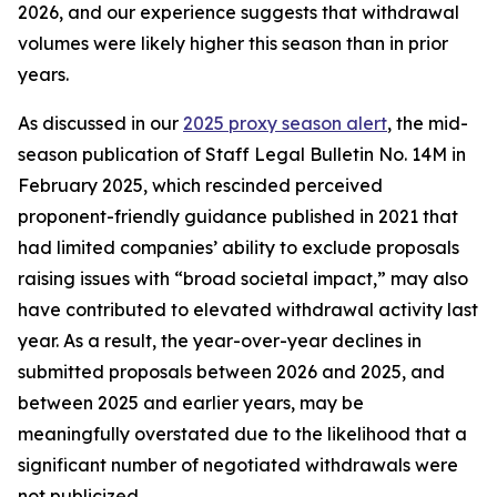
2026, and our experience suggests that withdrawal
volumes were likely higher this season than in prior
years.
As discussed in our
2025 proxy season alert
, the mid-
season publication of Staff Legal Bulletin No. 14M in
February 2025, which rescinded perceived
proponent-friendly guidance published in 2021 that
had limited companies’ ability to exclude proposals
raising issues with “broad societal impact,” may also
have contributed to elevated withdrawal activity last
year. As a result, the year-over-year declines in
submitted proposals between 2026 and 2025, and
between 2025 and earlier years, may be
meaningfully overstated due to the likelihood that a
significant number of negotiated withdrawals were
not publicized.