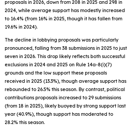
proposals in 2026, down from 208 in 2025 and 298 in
2024, while average support has modestly increased
to 16.4% (from 16% in 2025, though it has fallen from
19.6% in 2024).
The decline in lobbying proposals was particularly
pronounced, falling from 38 submissions in 2025 to just
seven in 2026. This drop likely reflects both successful
exclusions in 2024 and 2025 on Rule 14a-8(i)(7)
grounds and the low support these proposals
received in 2025 (13.3%), though average support has
rebounded to 26.5% this season. By contrast, political
contributions proposals increased to 29 submissions
(from 18 in 2025), likely buoyed by strong support last
year (40.9%), though support has moderated to
28.2% this season.