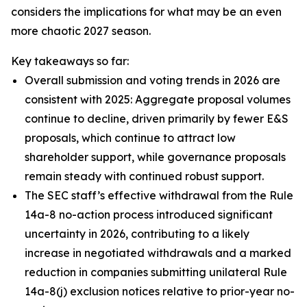
considers the implications for what may be an even
more chaotic 2027 season.
Key takeaways so far:
Overall submission and voting trends in 2026 are
consistent with 2025: Aggregate proposal volumes
continue to decline, driven primarily by fewer E&S
proposals, which continue to attract low
shareholder support, while governance proposals
remain steady with continued robust support.
The SEC staff’s effective withdrawal from the Rule
14a-8 no-action process introduced significant
uncertainty in 2026, contributing to a likely
increase in negotiated withdrawals and a marked
reduction in companies submitting unilateral Rule
14a-8(j) exclusion notices relative to prior-year no-