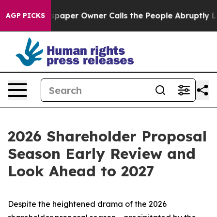
er Owner Calls the People Abruptly Laid off “Simply
AGP PICKS
2026 Shareholder Proposal
Season Early Review and
Look Ahead to 2027
Despite the heightened drama of the 2026