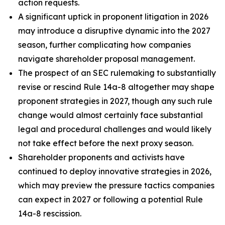
action requests.
A significant uptick in proponent litigation in 2026
may introduce a disruptive dynamic into the 2027
season, further complicating how companies
navigate shareholder proposal management.
The prospect of an SEC rulemaking to substantially
revise or rescind Rule 14a-8 altogether may shape
proponent strategies in 2027, though any such rule
change would almost certainly face substantial
legal and procedural challenges and would likely
not take effect before the next proxy season.
Shareholder proponents and activists have
continued to deploy innovative strategies in 2026,
which may preview the pressure tactics companies
can expect in 2027 or following a potential Rule
14a-8 rescission.