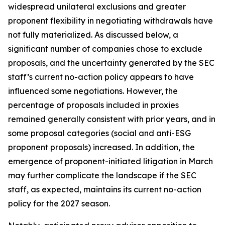
widespread unilateral exclusions and greater
proponent flexibility in negotiating withdrawals have
not fully materialized. As discussed below, a
significant number of companies chose to exclude
proposals, and the uncertainty generated by the SEC
staff’s current no-action policy appears to have
influenced some negotiations. However, the
percentage of proposals included in proxies
remained generally consistent with prior years, and in
some proposal categories (social and anti-ESG
proponent proposals) increased. In addition, the
emergence of proponent-initiated litigation in March
may further complicate the landscape if the SEC
staff, as expected, maintains its current no-action
policy for the 2027 season.