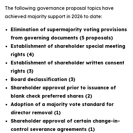
The following governance proposal topics have
achieved majority support in 2026 to date:
Elimination of supermajority voting provisions
from governing documents (5 proposals)
Establishment of shareholder special meeting
rights (4)
Establishment of shareholder written consent
rights (3)
Board declassification (3)
Shareholder approval prior to issuance of
blank check preferred shares (2)
Adoption of a majority vote standard for
director removal (1)
Shareholder approval of certain change-in-
control severance agreements (1)