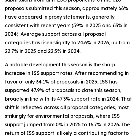
proposals submitted this season, approximately 66%
have appeared in proxy statements, generally
consistent with recent years (59% in 2025 and 63% in
2024). Average support across all proposal
categories has risen slightly to 24.6% in 2026, up from
22.7% in 2025 and 22.5% in 2024.
A notable development this season is the sharp
increase in ISS support rates. After recommending in
favor of only 34.1% of proposals in 2025, ISS has
supported 47.9% of proposals to date this season,
broadly in line with its 47.3% support rate in 2024. That
shift is reflected across all proposal categories, most
strikingly for environmental proposals, where ISS
support jumped from 0% in 2025 to 16.7% in 2026. The
return of ISS support is likely a contributing factor to