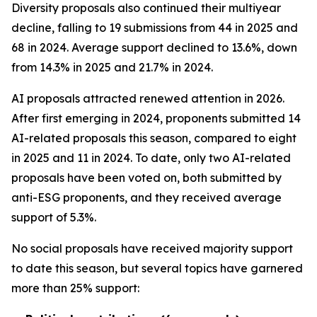
Diversity proposals also continued their multiyear
decline, falling to 19 submissions from 44 in 2025 and
68 in 2024. Average support declined to 13.6%, down
from 14.3% in 2025 and 21.7% in 2024.
AI proposals attracted renewed attention in 2026.
After first emerging in 2024, proponents submitted 14
AI-related proposals this season, compared to eight
in 2025 and 11 in 2024. To date, only two AI-related
proposals have been voted on, both submitted by
anti-ESG proponents, and they received average
support of 5.3%.
No social proposals have received majority support
to date this season, but several topics have garnered
more than 25% support: