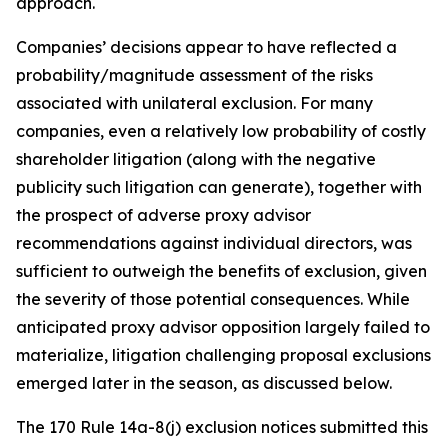
approach.
Companies’ decisions appear to have reflected a
probability/magnitude assessment of the risks
associated with unilateral exclusion. For many
companies, even a relatively low probability of costly
shareholder litigation (along with the negative
publicity such litigation can generate), together with
the prospect of adverse proxy advisor
recommendations against individual directors, was
sufficient to outweigh the benefits of exclusion, given
the severity of those potential consequences. While
anticipated proxy advisor opposition largely failed to
materialize, litigation challenging proposal exclusions
emerged later in the season, as discussed below.
The 170 Rule 14a-8(j) exclusion notices submitted this