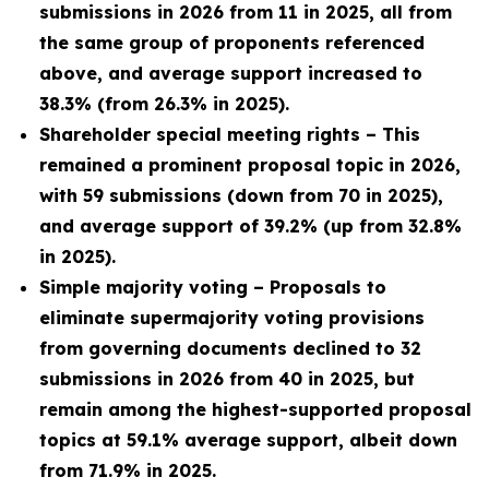
submissions in 2026 from 11 in 2025, all from
the same group of proponents referenced
above, and average support increased to
38.3% (from 26.3% in 2025).
Shareholder special meeting rights – This
remained a prominent proposal topic in 2026,
with 59 submissions (down from 70 in 2025),
and average support of 39.2% (up from 32.8%
in 2025).
Simple majority voting – Proposals to
eliminate supermajority voting provisions
from governing documents declined to 32
submissions in 2026 from 40 in 2025, but
remain among the highest-supported proposal
topics at 59.1% average support, albeit down
from 71.9% in 2025.