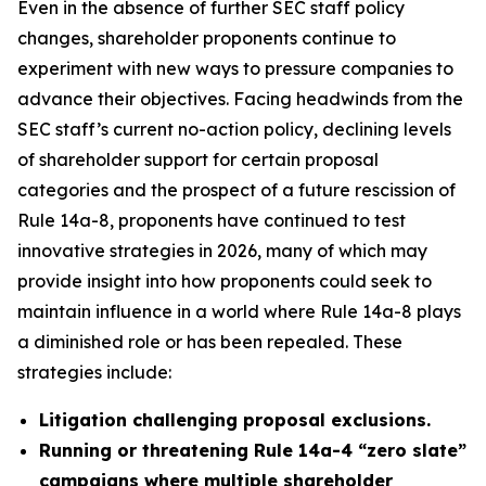
Even in the absence of further SEC staff policy
changes, shareholder proponents continue to
experiment with new ways to pressure companies to
advance their objectives. Facing headwinds from the
SEC staff’s current no-action policy, declining levels
of shareholder support for certain proposal
categories and the prospect of a future rescission of
Rule 14a-8, proponents have continued to test
innovative strategies in 2026, many of which may
provide insight into how proponents could seek to
maintain influence in a world where Rule 14a-8 plays
a diminished role or has been repealed. These
strategies include:
Litigation challenging proposal exclusions.
Running or threatening Rule 14a-4 “zero slate”
campaigns where multiple shareholder