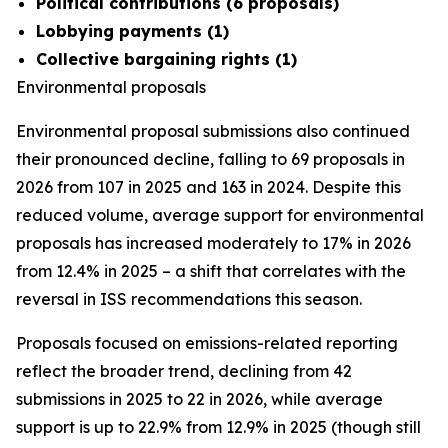
Political contributions (6 proposals)
Lobbying payments (1)
Collective bargaining rights (1)
Environmental proposals
Environmental proposal submissions also continued
their pronounced decline, falling to 69 proposals in
2026 from 107 in 2025 and 163 in 2024. Despite this
reduced volume, average support for environmental
proposals has increased moderately to 17% in 2026
from 12.4% in 2025 – a shift that correlates with the
reversal in ISS recommendations this season.
Proposals focused on emissions-related reporting
reflect the broader trend, declining from 42
submissions in 2025 to 22 in 2026, while average
support is up to 22.9% from 12.9% in 2025 (though still