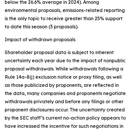
below the 26.6% average in 2024). Among
environmental proposals, emissions-related reporting
is the only topic to receive greater than 25% support
to date this season (3 proposals).
Impact of withdrawn proposals
Shareholder proposal data is subject to inherent
uncertainty each year due to the impact of nonpublic
proposal withdrawals. While withdrawals following a
Rule 14a-8(j) exclusion notice or proxy filing, as well
as those publicized by proponents, are reflected in
the data, many companies and proponents negotiate
withdrawals privately and before any filings or other
proponent disclosures occur. The uncertainty created
by the SEC staff’s current no-action policy appears to
have increased the incentive for such negotiations in