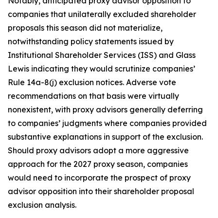
Notably, anticipated proxy advisor opposition to
companies that unilaterally excluded shareholder
proposals this season did not materialize,
notwithstanding policy statements issued by
Institutional Shareholder Services (ISS) and Glass
Lewis indicating they would scrutinize companies’
Rule 14a-8(j) exclusion notices. Adverse vote
recommendations on that basis were virtually
nonexistent, with proxy advisors generally deferring
to companies’ judgments where companies provided
substantive explanations in support of the exclusion.
Should proxy advisors adopt a more aggressive
approach for the 2027 proxy season, companies
would need to incorporate the prospect of proxy
advisor opposition into their shareholder proposal
exclusion analysis.