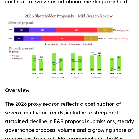
continue to evolve as additional meetings are held.
Overview
The 2026 proxy season reflects a continuation of
several multiyear trends, including a steep and
sustained decline in E&S proposal submissions, steady
governance proposal volume and a growing share of
submissions from anti-ESG proponents. Of the 626