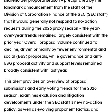
shareholder proposal season – precipitated by the
landmark announcement from the staff of the
Division of Corporation Finance of the SEC (SEC staff)
that it would generally not respond to no-action
requests during the 2026 proxy season – the year-
over-year trends remained largely consistent with the
prior year. Overall proposal volume continued to
decline, driven primarily by fewer environmental and
social (E&S) proposals, while governance and anti-
ESG proposal activity and support levels remained
broadly consistent with last year.
This alert provides an overview of proposal
submissions and early voting trends for the 2026
season, examines exclusion and litigation
developments under the SEC staff’s new no-action
policy, as well as evolving proponent tactics, and