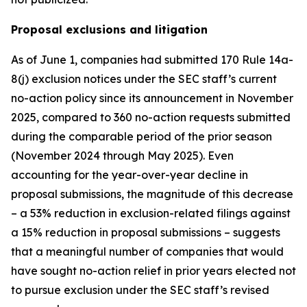
Proposal exclusions and litigation
As of June 1, companies had submitted 170 Rule 14a-
8(j) exclusion notices under the SEC staff’s current
no-action policy since its announcement in November
2025, compared to 360 no-action requests submitted
during the comparable period of the prior season
(November 2024 through May 2025). Even
accounting for the year-over-year decline in
proposal submissions, the magnitude of this decrease
– a 53% reduction in exclusion-related filings against
a 15% reduction in proposal submissions – suggests
that a meaningful number of companies that would
have sought no-action relief in prior years elected not
to pursue exclusion under the SEC staff’s revised