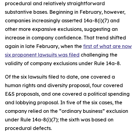
procedural and relatively straightforward
substantive bases. Beginning in February, however,
companies increasingly asserted 14a-8(i)(7) and
other more expansive exclusions, suggesting an
increase in company confidence. That trend shifted
again in late February, when the
first of what are now
six proponent lawsuits was filed
challenging the
validity of company exclusions under Rule 14a-8.
Of the six lawsuits filed to date, one covered a
human rights and diversity proposal, four covered
E&S proposals, and one covered a political spending
and lobbying proposal. In five of the six cases, the
company relied on the “ordinary business” exclusion
under Rule 14a-8(i)(7); the sixth was based on
procedural defects.