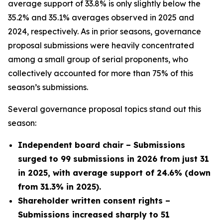
average support of 33.8% is only slightly below the
35.2% and 35.1% averages observed in 2025 and
2024, respectively. As in prior seasons, governance
proposal submissions were heavily concentrated
among a small group of serial proponents, who
collectively accounted for more than 75% of this
season’s submissions.
Several governance proposal topics stand out this
season:
Independent board chair – Submissions
surged to 99 submissions in 2026 from just 31
in 2025, with average support of 24.6% (down
from 31.3% in 2025).
Shareholder written consent rights –
Submissions increased sharply to 51