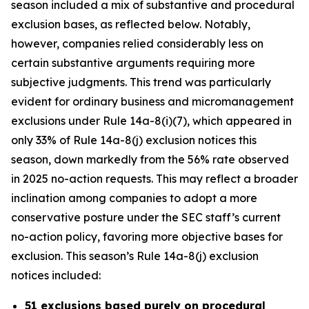
season included a mix of substantive and procedural
exclusion bases, as reflected below. Notably,
however, companies relied considerably less on
certain substantive arguments requiring more
subjective judgments. This trend was particularly
evident for ordinary business and micromanagement
exclusions under Rule 14a-8(i)(7), which appeared in
only 33% of Rule 14a-8(j) exclusion notices this
season, down markedly from the 56% rate observed
in 2025 no-action requests. This may reflect a broader
inclination among companies to adopt a more
conservative posture under the SEC staff’s current
no-action policy, favoring more objective bases for
exclusion. This season’s Rule 14a-8(j) exclusion
notices included:
51 exclusions based purely on procedural