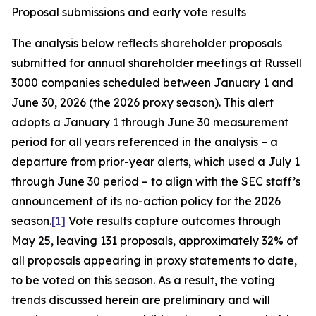
Proposal submissions and early vote results
The analysis below reflects shareholder proposals
submitted for annual shareholder meetings at Russell
3000 companies scheduled between January 1 and
June 30, 2026 (the 2026 proxy season). This alert
adopts a January 1 through June 30 measurement
period for all years referenced in the analysis – a
departure from prior-year alerts, which used a July 1
through June 30 period – to align with the SEC staff’s
announcement of its no-action policy for the 2026
season.
[1]
Vote results capture outcomes through
May 25, leaving 131 proposals, approximately 32% of
all proposals appearing in proxy statements to date,
to be voted on this season. As a result, the voting
trends discussed herein are preliminary and will