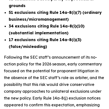
grounds
51 exclusions citing Rule 14a-8(i)(7) (ordinary
business/micromanagement)
34 exclusions citing Rule 14a-8(i)(10)
(substantial implementation)
17 exclusions citing Rule 14a-8(i)(3)
(false/misleading)
Following the SEC staff’s announcement of its no-
action policy for the 2026 season, early commentary
focused on the potential for proponent litigation in
the absence of the SEC staff’s role as arbiter, and the
possibility that this risk would drive conservative
company approaches to unilateral exclusions under
the new policy. Early Rule 14a-8(j) exclusion notices
appeared to confirm this expectation, emphasizing