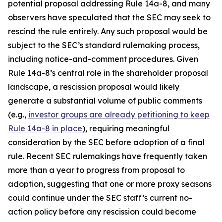
potential proposal addressing Rule 14a-8, and many
observers have speculated that the SEC may seek to
rescind the rule entirely. Any such proposal would be
subject to the SEC’s standard rulemaking process,
including notice-and-comment procedures. Given
Rule 14a-8’s central role in the shareholder proposal
landscape, a rescission proposal would likely
generate a substantial volume of public comments
(e.g.,
investor groups are already petitioning to keep
Rule 14a-8 in place
), requiring meaningful
consideration by the SEC before adoption of a final
rule. Recent SEC rulemakings have frequently taken
more than a year to progress from proposal to
adoption, suggesting that one or more proxy seasons
could continue under the SEC staff’s current no-
action policy before any rescission could become