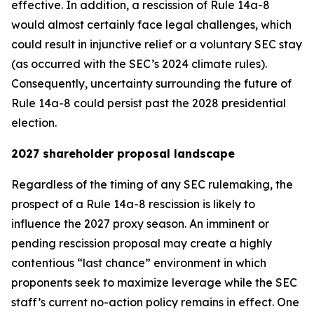
effective. In addition, a rescission of Rule 14a-8
would almost certainly face legal challenges, which
could result in injunctive relief or a voluntary SEC stay
(as occurred with the SEC’s 2024 climate rules).
Consequently, uncertainty surrounding the future of
Rule 14a-8 could persist past the 2028 presidential
election.
2027 shareholder proposal landscape
Regardless of the timing of any SEC rulemaking, the
prospect of a Rule 14a-8 rescission is likely to
influence the 2027 proxy season. An imminent or
pending rescission proposal may create a highly
contentious “last chance” environment in which
proponents seek to maximize leverage while the SEC
staff’s current no-action policy remains in effect. One