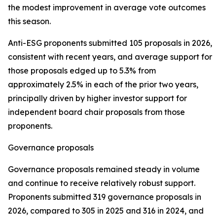
the modest improvement in average vote outcomes
this season.
Anti-ESG proponents submitted 105 proposals in 2026,
consistent with recent years, and average support for
those proposals edged up to 5.3% from
approximately 2.5% in each of the prior two years,
principally driven by higher investor support for
independent board chair proposals from those
proponents.
Governance proposals
Governance proposals remained steady in volume
and continue to receive relatively robust support.
Proponents submitted 319 governance proposals in
2026, compared to 305 in 2025 and 316 in 2024, and