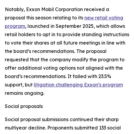
Notably, Exxon Mobil Corporation received a
proposal this season relating to its
new retail voting
program
, launched in September 2025, which allows
retail holders to opt in to provide standing instructions
to vote their shares at all future meetings in line with
the board’s recommendations. The proposal
requested that the company modify the program to
offer additional voting options not aligned with the
board’s recommendations. It failed with 23.5%
support, but
litigation challenging Exxon’s program
remains ongoing.
Social proposals
Social proposal submissions continued their sharp
multiyear decline. Proponents submitted 133 social