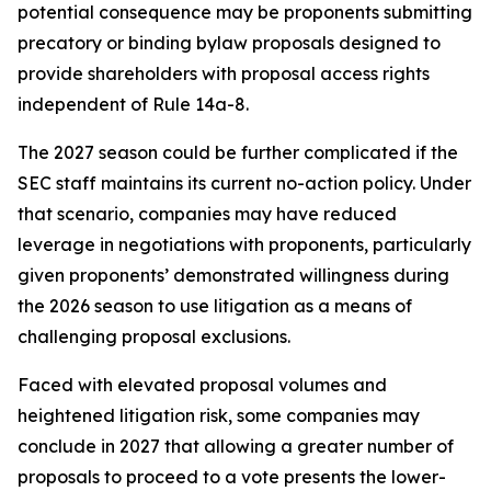
potential consequence may be proponents submitting
precatory or binding bylaw proposals designed to
provide shareholders with proposal access rights
independent of Rule 14a-8.
The 2027 season could be further complicated if the
SEC staff maintains its current no-action policy. Under
that scenario, companies may have reduced
leverage in negotiations with proponents, particularly
given proponents’ demonstrated willingness during
the 2026 season to use litigation as a means of
challenging proposal exclusions.
Faced with elevated proposal volumes and
heightened litigation risk, some companies may
conclude in 2027 that allowing a greater number of
proposals to proceed to a vote presents the lower-