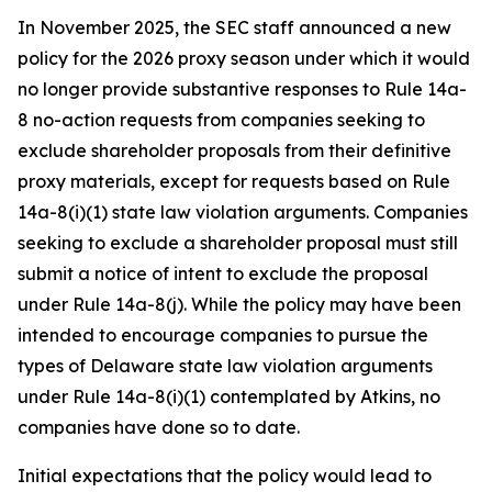
In November 2025, the SEC staff announced a new
policy for the 2026 proxy season under which it would
no longer provide substantive responses to Rule 14a-
8 no-action requests from companies seeking to
exclude shareholder proposals from their definitive
proxy materials, except for requests based on Rule
14a-8(i)(1) state law violation arguments. Companies
seeking to exclude a shareholder proposal must still
submit a notice of intent to exclude the proposal
under Rule 14a-8(j). While the policy may have been
intended to encourage companies to pursue the
types of Delaware state law violation arguments
under Rule 14a-8(i)(1) contemplated by Atkins, no
companies have done so to date.
Initial expectations that the policy would lead to