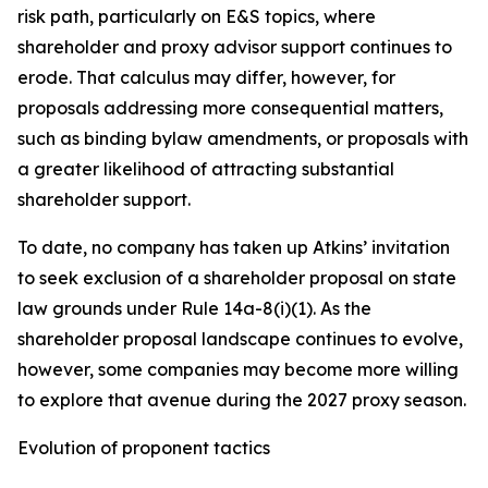
risk path, particularly on E&S topics, where
shareholder and proxy advisor support continues to
erode. That calculus may differ, however, for
proposals addressing more consequential matters,
such as binding bylaw amendments, or proposals with
a greater likelihood of attracting substantial
shareholder support.
To date, no company has taken up Atkins’ invitation
to seek exclusion of a shareholder proposal on state
law grounds under Rule 14a-8(i)(1). As the
shareholder proposal landscape continues to evolve,
however, some companies may become more willing
to explore that avenue during the 2027 proxy season.
Evolution of proponent tactics