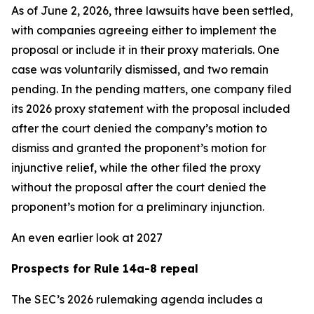
As of June 2, 2026, three lawsuits have been settled,
with companies agreeing either to implement the
proposal or include it in their proxy materials. One
case was voluntarily dismissed, and two remain
pending. In the pending matters, one company filed
its 2026 proxy statement with the proposal included
after the court denied the company’s motion to
dismiss and granted the proponent’s motion for
injunctive relief, while the other filed the proxy
without the proposal after the court denied the
proponent’s motion for a preliminary injunction.
An even earlier look at 2027
Prospects for Rule 14a-8 repeal
The SEC’s 2026 rulemaking agenda includes a