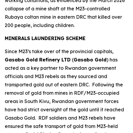
working conditions, as evidenced by the March 2026
collapse of a mine shaft at the M23-controlled
Rubaya coltan mine in eastern DRC that killed over
200 people, including children.
MINERALS LAUNDERING SCHEME
Since M23’s take over of the provincial capitals,
Gasabo Gold Refinery LTD
(
Gasabo Gold
) has
acted as a key partner to Rwandan government
officials and M23 rebels as they sourced and
transported gold out of eastern DRC. Following the
removal of gold from mines in RDF/M23-occupied
areas in South Kivu, Rwandan government forces
have had strict oversight of the gold until it reached
Gasabo Gold. RDF soldiers and M23 rebels have
ensured the safe transport of gold from M23-held