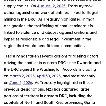
supply chains. On
August 12, 2025
, Treasury took
action against a network of entities linked to illegal
mining in the DRC. As Treasury highlighted in that
designation, the trafficking of conflict minerals is
linked to violence and abuses against civilians and
impedes responsible and legal investment in the
region that would benefit local communities.
Treasury has taken several actions targeting actors
driving the conflict in eastern DRC since Rwanda and
the DRC signed the Washington Accords, including
on
March 2, 2026
,
April 30, 2026
, and most recently
on
June 2, 2026
. As Treasury highlighted in these
previous designations, M23 has captured large
portions of territory in eastern DRC, including the
capitals of North and South Kivu provinces, Goma