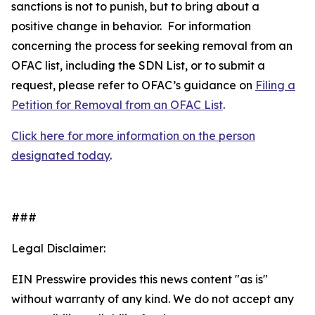
sanctions is not to punish, but to bring about a
positive change in behavior. For information
concerning the process for seeking removal from an
OFAC list, including the SDN List, or to submit a
request, please refer to OFAC’s guidance on
Filing a
Petition for Removal from an OFAC List
.
Click here for more information on the person
designated today
.
###
Legal Disclaimer:
EIN Presswire provides this news content "as is"
without warranty of any kind. We do not accept any