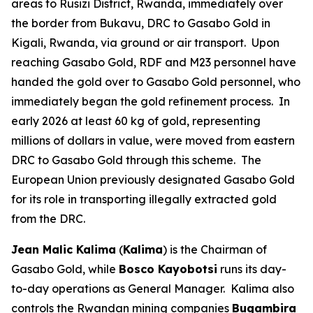
areas to Rusizi District, Rwanda, immediately over
the border from Bukavu, DRC to Gasabo Gold in
Kigali, Rwanda, via ground or air transport. Upon
reaching Gasabo Gold, RDF and M23 personnel have
handed the gold over to Gasabo Gold personnel, who
immediately began the gold refinement process. In
early 2026 at least 60 kg of gold, representing
millions of dollars in value, were moved from eastern
DRC to Gasabo Gold through this scheme. The
European Union previously designated Gasabo Gold
for its role in transporting illegally extracted gold
from the DRC.
Jean Malic Kalima
(
Kalima
) is the Chairman of
Gasabo Gold, while
Bosco Kayobotsi
runs its day-
to-day operations as General Manager. Kalima also
controls the Rwandan mining companies
Bugambira