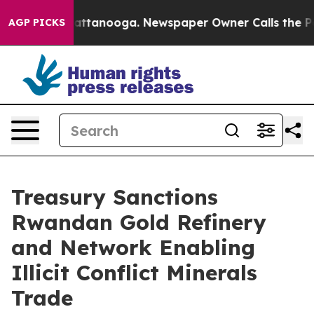
in Chattanooga. Newspaper Owner Calls the People Ab
AGP PICKS
Treasury Sanctions
Rwandan Gold Refinery
and Network Enabling
Illicit Conflict Minerals
Trade