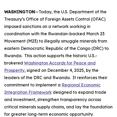
WASHINGTON
—Today, the U.S. Department of the
Treasury’s Office of Foreign Assets Control (OFAC)
imposed sanctions on a network working in
coordination with the Rwandan-backed March 23
Movement (M23) to illegally smuggle minerals from
eastern Democratic Republic of the Congo (DRC) to
Rwanda. This action supports the historic U.S.-
brokered
Washington Accords for Peace and
Prosperity
, signed on December 4, 2025, by the
leaders of the DRC and Rwanda. It reinforces their
commitment to implement a
Regional Economic
Integration Framework
designed to expand trade
and investment, strengthen transparency across
critical minerals supply chains, and lay the foundation
for greater long-term economic opportunity