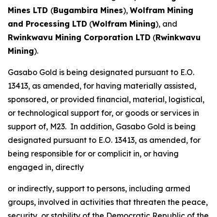
Mines LTD
(
Bugambira Mines
),
Wolfram Mining
and Processing LTD
(
Wolfram Mining
), and
Rwinkwavu Mining Corporation LTD
(
Rwinkwavu
Mining
).
Gasabo Gold is being designated pursuant to E.O.
13413, as amended, for having materially assisted,
sponsored, or provided financial, material, logistical,
or technological support for, or goods or services in
support of, M23. In addition, Gasabo Gold is being
designated pursuant to E.O. 13413, as amended, for
being responsible for or complicit in, or having
engaged in, directly
or indirectly, support to persons, including armed
groups, involved in activities that threaten the peace,
security, or stability of the Democratic Republic of the