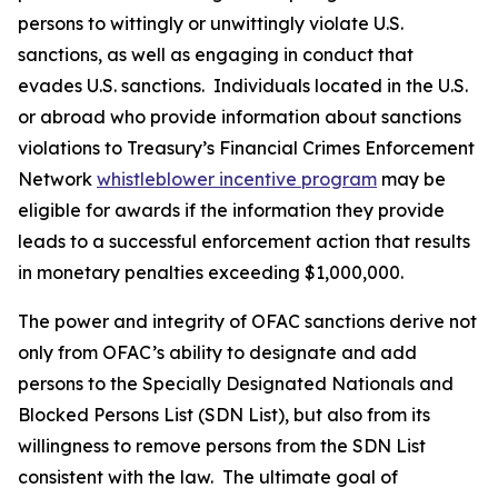
persons to wittingly or unwittingly violate U.S.
sanctions, as well as engaging in conduct that
evades U.S. sanctions. Individuals located in the U.S.
or abroad who provide information about sanctions
violations to Treasury’s Financial Crimes Enforcement
Network
whistleblower incentive program
may be
eligible for awards if the information they provide
leads to a successful enforcement action that results
in monetary penalties exceeding $1,000,000.
The power and integrity of OFAC sanctions derive not
only from OFAC’s ability to designate and add
persons to the Specially Designated Nationals and
Blocked Persons List (SDN List), but also from its
willingness to remove persons from the SDN List
consistent with the law. The ultimate goal of