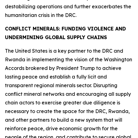
destabilizing operations and further exacerbates the
humanitarian crisis in the DRC.
CONFLICT MINERALS: FUNDING VIOLENCE AND
UNDERMINING GLOBAL SUPPLY CHAINS
The United States is a key partner to the DRC and
Rwanda in implementing the vision of the Washington
Accords brokered by President Trump to achieve
lasting peace and establish a fully licit and
transparent regional minerals sector. Disrupting
conflict mineral networks and encouraging all supply
chain actors to exercise greater due diligence is
necessary to create the space for the DRC, Rwanda,
and other partners to build a new system that will
reinforce peace, drive economic growth for the
people of the region, and contribute to secure global