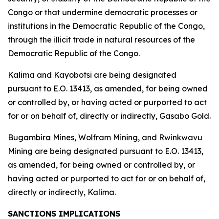
Congo or that undermine democratic processes or
institutions in the Democratic Republic of the Congo,
through the illicit trade in natural resources of the
Democratic Republic of the Congo.
Kalima and Kayobotsi are being designated
pursuant to E.O. 13413, as amended, for being owned
or controlled by, or having acted or purported to act
for or on behalf of, directly or indirectly, Gasabo Gold.
Bugambira Mines, Wolfram Mining, and Rwinkwavu
Mining are being designated pursuant to E.O. 13413,
as amended, for being owned or controlled by, or
having acted or purported to act for or on behalf of,
directly or indirectly, Kalima.
SANCTIONS IMPLICATIONS