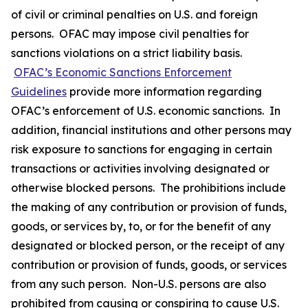
of civil or criminal penalties on U.S. and foreign
persons. OFAC may impose civil penalties for
sanctions violations on a strict liability basis.
OFAC’s Economic Sanctions Enforcement
Guidelines
provide more information regarding
OFAC’s enforcement of U.S. economic sanctions. In
addition, financial institutions and other persons may
risk exposure to sanctions for engaging in certain
transactions or activities involving designated or
otherwise blocked persons. The prohibitions include
the making of any contribution or provision of funds,
goods, or services by, to, or for the benefit of any
designated or blocked person, or the receipt of any
contribution or provision of funds, goods, or services
from any such person. Non-U.S. persons are also
prohibited from causing or conspiring to cause U.S.