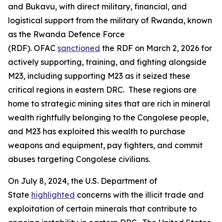
and Bukavu, with direct military, financial, and
logistical support from the military of Rwanda, known
as the Rwanda Defence Force
(RDF). OFAC
sanctioned
the RDF on March 2, 2026 for
actively supporting, training, and fighting alongside
M23, including supporting M23 as it seized these
critical regions in eastern DRC. These regions are
home to strategic mining sites that are rich in mineral
wealth rightfully belonging to the Congolese people,
and M23 has exploited this wealth to purchase
weapons and equipment, pay fighters, and commit
abuses targeting Congolese civilians.
On July 8, 2024, the U.S. Department of
State
highlighted
concerns with the illicit trade and
exploitation of certain minerals that contribute to