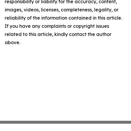
responsibility or liability for the accuracy, content,
images, videos, licenses, completeness, legality, or
reliability of the information contained in this article.
If you have any complaints or copyright issues
related to this article, kindly contact the author
above.