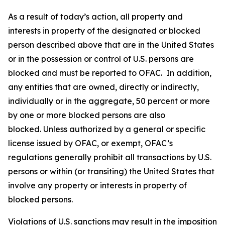
As a result of today’s action, all property and
interests in property of the designated or blocked
person described above that are in the United States
or in the possession or control of U.S. persons are
blocked and must be reported to OFAC. In addition,
any entities that are owned, directly or indirectly,
individually or in the aggregate, 50 percent or more
by one or more blocked persons are also
blocked. Unless authorized by a general or specific
license issued by OFAC, or exempt, OFAC’s
regulations generally prohibit all transactions by U.S.
persons or within (or transiting) the United States that
involve any property or interests in property of
blocked persons.
Violations of U.S. sanctions may result in the imposition