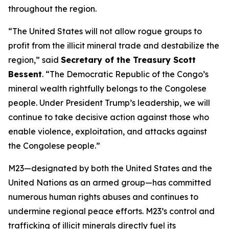
throughout the region.
“The United States will not allow rogue groups to
profit from the illicit mineral trade and destabilize the
region,” said
Secretary of the Treasury Scott
Bessent
. “The Democratic Republic of the Congo’s
mineral wealth rightfully belongs to the Congolese
people. Under President Trump’s leadership, we will
continue to take decisive action against those who
enable violence, exploitation, and attacks against
the Congolese people.”
M23—designated by both the United States and the
United Nations as an armed group—has committed
numerous human rights abuses and continues to
undermine regional peace efforts. M23’s control and
trafficking of illicit minerals directly fuel its