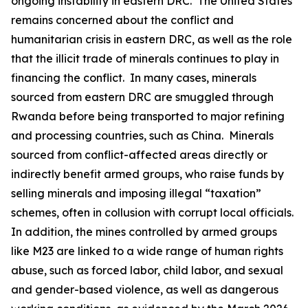
ongoing instability in eastern DRC. The United States
remains concerned about the conflict and
humanitarian crisis in eastern DRC, as well as the role
that the illicit trade of minerals continues to play in
financing the conflict. In many cases, minerals
sourced from eastern DRC are smuggled through
Rwanda before being transported to major refining
and processing countries, such as China. Minerals
sourced from conflict-affected areas directly or
indirectly benefit armed groups, who raise funds by
selling minerals and imposing illegal “taxation”
schemes, often in collusion with corrupt local officials.
In addition, the mines controlled by armed groups
like M23 are linked to a wide range of human rights
abuse, such as forced labor, child labor, and sexual
and gender-based violence, as well as dangerous