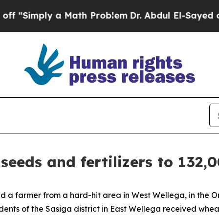
 “Simply a Math Problem
Dr. Abdul El-Sayed on H
seeds and fertilizers to 132,
aid a farmer from a hard-hit area in West Wellega, in the
idents of the Sasiga district in East Wellega received wheat