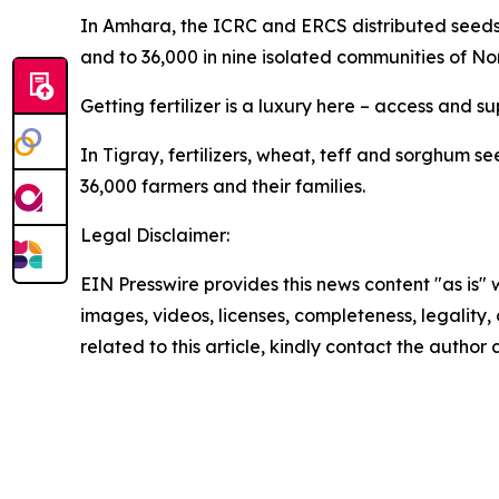
In Amhara, the ICRC and ERCS distributed seeds (
and to 36,000 in nine isolated communities of Nor
Getting fertilizer is a luxury here – access and s
In Tigray, fertilizers, wheat, teff and sorghum s
36,000 farmers and their families.
Legal Disclaimer:
EIN Presswire provides this news content "as is" 
images, videos, licenses, completeness, legality, o
related to this article, kindly contact the author