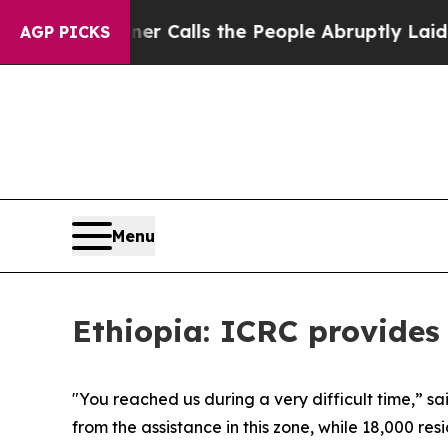
paper Owner Calls the People Abruptly Laid off
AGP PICKS
Menu
Ethiopia: ICRC provides 
"You reached us during a very difficult time,” s
from the assistance in this zone, while 18,000 res