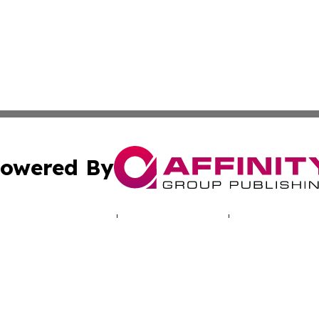
owered By
ubmit Press Release
Terms & Conditions
Copyright/DMCA
. dba Affinity Group Publishing & Human Rights Press Rel
Cookie Settings / Your Privacy Choices