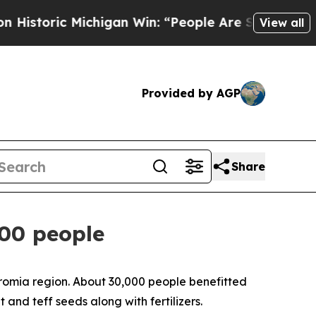
istoric Michigan Win: “People Are Sick and Tired 
View all
Provided by AGP
Share
000 people
 Oromia region. About 30,000 people benefitted
 and teff seeds along with fertilizers.