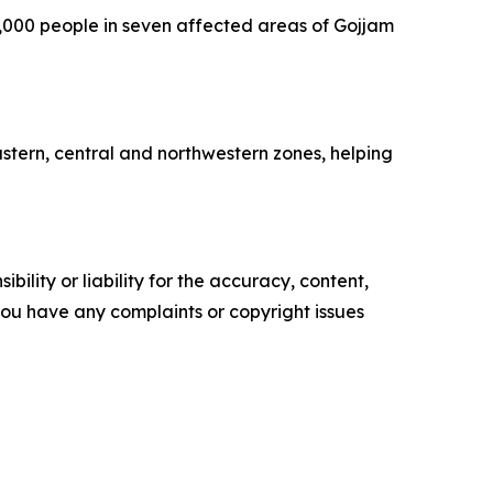
12,000 people in seven affected areas of Gojjam
eastern, central and northwestern zones, helping
ility or liability for the accuracy, content,
f you have any complaints or copyright issues