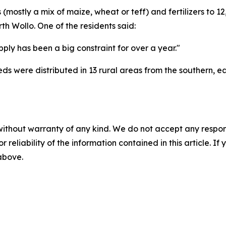
mostly a mix of maize, wheat or teff) and fertilizers to 
th Wollo. One of the residents said:
upply has been a big constraint for over a year."
eeds were distributed in 13 rural areas from the southern, 
without warranty of any kind. We do not accept any responsib
r reliability of the information contained in this article. I
 above.