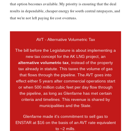
that option becomes available. My priority is ensuring that the deal
results in dependable, cheaper energy for south central ratepayers, and
that we're not left paying for cost overruns.
AVT - Alternative Volumetric Tax
The bill before the Legislature is about implementing a
new tax concept for the AK LNG project, an
alternative volumetric tax
, instead of the property
tax already in statute. This taxes the volume of gas
that flows through the pipeline. The AVT goes into
effect either 5 years after commercial operations start
or when 500 million cubic feet per day flow through
the pipeline, as long as Glenfarne has met certain
criteria and timelines. This revenue is shared by
municipalities and the State.
Glenfarne made it's commitment to sell gas to
ENSTAR at $16 on the basis of an AVT rate equivalent
to ~2 mills.