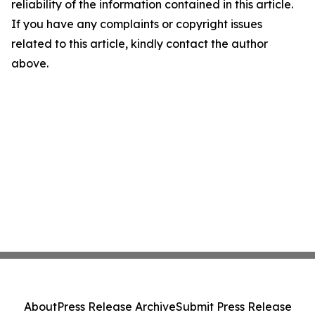
reliability of the information contained in this article.
If you have any complaints or copyright issues
related to this article, kindly contact the author
above.
About
Press Release Archive
Submit Press Release