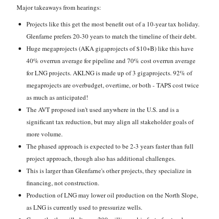
Major takeaways from hearings:
Projects like this get the most benefit out of a 10-year tax holiday.
Glenfarne prefers 20-30 years to match the timeline of their debt.
Huge megaprojects (AKA gigaprojects of $10+B) like this have
40% overrun average for pipeline and 70% cost overrun average
for LNG projects. AKLNG is made up of 3 gigaprojects. 92% of
megaprojects are overbudget, overtime, or both - TAPS cost twice
as much as anticipated!
The AVT proposed isn't used anywhere in the U.S. and is a
significant tax reduction, but may align all stakeholder goals of
more volume.
The phased approach is expected to be 2-3 years faster than full
project approach, though also has additional challenges.
This is larger than Glenfarne's other projects, they specialize in
financing, not construction.
Production of LNG may lower oil production on the North Slope,
as LNG is currently used to pressurize wells.