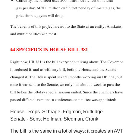
Currently, the railbelt uses 200 million cubic feet of natural
gas per day. At 500 million cubic feet per day of in-state gas, the
price for ratepayers will drop.
The benefits of this project are not to the State as an entity; Alaskans
and municipalities win most.
📜 SPECIFICS IN HOUSE BILL 381
Right now, HB 381 is the bill everyone's talking about. The Governor
introduced it, and as with any bill, both the House and the Senate
changed it. The House spent several months working on HB 381, but
once it was sent to the Senate, we only had about a week to pass the
bill before the 30-day special session ended. Since the chambers have
passed different versions, a conference committee was appointed:
House - Reps. Schrage, Edgmon, Ruffridge
Senate - Sens. Hoffman, Stedman, Cronk
The bill is the same in a lot of ways: it creates an AVT