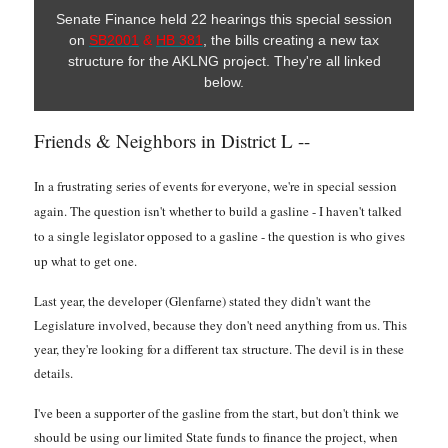
Senate Finance held 22 hearings this special session
on
SB2001
&
HB 381
, the bills creating a new tax
structure for the AKLNG project. They're all linked
below.
Friends & Neighbors in District L --
In a frustrating series of events for everyone, we're in special session
again. The question isn't whether to build a gasline - I haven't talked
to a single legislator opposed to a gasline - the question is who gives
up what to get one.
Last year, the developer (Glenfarne) stated they didn't want the
Legislature involved, because they don't need anything from us. This
year, they're looking for a different tax structure. The devil is in these
details.
I've been a supporter of the gasline from the start, but don't think we
should be using our limited State funds to finance the project, when