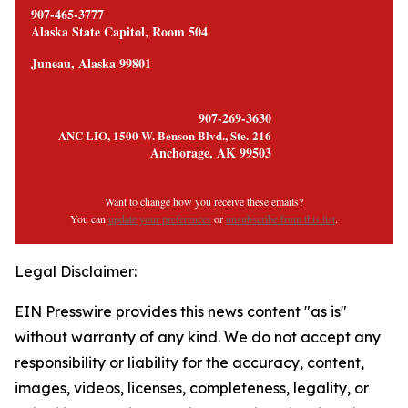
907-465-3777
Alaska State Capitol, Room 504
Juneau, Alaska 99801
907-269-3630
ANC LIO, 1500 W. Benson Blvd., Ste. 216
Anchorage, AK 99503
Want to change how you receive these emails?
You can
update your preferences
or
unsubscribe from this list
.
Legal Disclaimer:
EIN Presswire provides this news content "as is"
without warranty of any kind. We do not accept any
responsibility or liability for the accuracy, content,
images, videos, licenses, completeness, legality, or