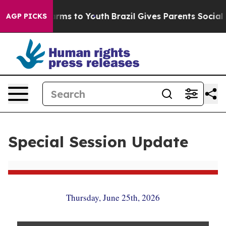
Abate Harms to Youth
Brazil Gives Parents Social Media
AGP PICKS
Special Session Update
Thursday, June 25th, 2026