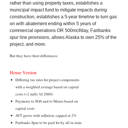
rather than using property taxes, establishes a
municipal impact fund to mitigate impacts during
construction, establishes a 5-year timeline to turn gas
on with abatement ending within 5 years of
commercial operations OR 500mcf/day, Fairbanks
spur line provisions, allows Alaska to own 25% of the
project, and more.
But they have their differences:
House Version
Differing tax rates for project components
with a weighted average based on capital
costs (~2 mills 'til 2060)
Payments to SOA and to Munis based on
capital costs
AVT grows with inflation, capped at 2%
Fairbanks Spur to be paid for by all in-state