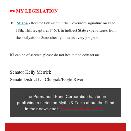
📜 MY LEGISLATION
SB164
- Became law without the Governor's signature on June
18th. This recaptures $467k in indirect State expenditures, from
the analysis the State already does on every program.
If I can be of service, please do not hesitate to contact me.
Senator Kelly Merrick
Senate District L - Chugiak/Eagle River
The Permanent Fund Corporation has been
publishing a series on Myths & Facts about the Fund
in their newsletter.
You can read them here
.