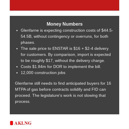
Money Numbers
Glenfarne is expecting construction costs of $44.5-
54.5B, without contingency or overruns, for both
phases.
The sale price to ENSTAR is $16 + $2-4 delivery
for customers. By comparison, import is expected
to be roughly $17, without the delivery charge.
Costs $1.84m for DOR to implement the bill.
12,000 construction jobs
Glenfarne still needs to find anticipated buyers for 16
MTPA of gas before contracts solidify and FID can
proceed. The legislature's work is not slowing that
process.
🛢️ AKLNG