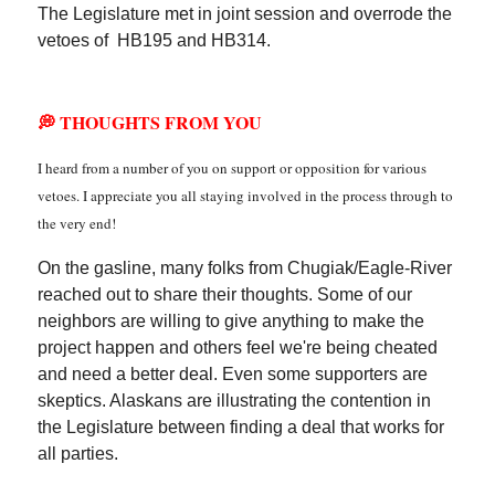
The Legislature met in joint session and overrode the
vetoes of HB195 and HB314.
💭 THOUGHTS FROM YOU
I heard from a number of you on support or opposition for various
vetoes. I appreciate you all staying involved in the process through to
the very end!
On the gasline, many folks from Chugiak/Eagle-River
reached out to share their thoughts. Some of our
neighbors are willing to give anything to make the
project happen and others feel we're being cheated
and need a better deal. Even some supporters are
skeptics. Alaskans are illustrating the contention in
the Legislature between finding a deal that works for
all parties.