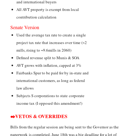
and international buyers
All AVT property is exempt from local
contribution calculation
Senate Version
Used the average tax rate to create a single
project tax rate that increases over time (~2
mills, rising to ~9.6mills in 2060)
Defined revenue split to Munis & SOA
AVT grows with inflation, capped at 3%
Fairbanks Spur to be paid for by in-state and
international customers, as long as federal
law allows
Subjects S corporations to state corporate
income tax (I opposed this amendment!)
✒️VETOS & OVERRIDES
Bills from the regular session are being sent to the Governor as the
paperwork is completed. June 18th was a big deadline for a lot of