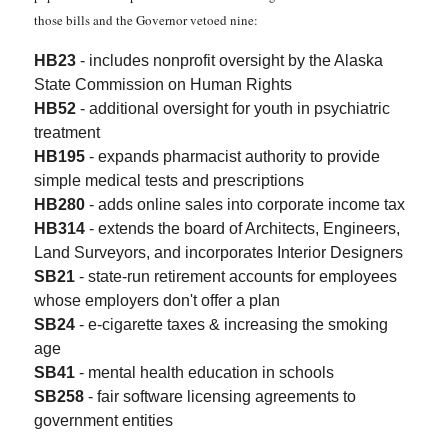
those bills and the Governor vetoed nine:
HB23
- includes nonprofit oversight by the Alaska
State Commission on Human Rights
HB52
- additional oversight for youth in psychiatric
treatment
HB195
- expands pharmacist authority to provide
simple medical tests and prescriptions
HB280
- adds online sales into corporate income tax
HB314
- extends the board of Architects, Engineers,
Land Surveyors, and incorporates Interior Designers
SB21
- state-run retirement accounts for employees
whose employers don't offer a plan
SB24
- e-cigarette taxes & increasing the smoking
age
SB41
- mental health education in schools
SB258
- fair software licensing agreements to
government entities