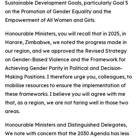
Sustainable Development Goals, particularly Goal 5
on the Promotion of Gender Equality and the
Empowerment of All Women and Girls.
Honourable Ministers, you will recall that in 2025, in
Harare, Zimbabwe, we noted the progress made in
our region, and we approved the Revised Strategy
on Gender-Based Violence and the Framework for
Achieving Gender Parity in Political and Decision-
Making Positions. I therefore urge you, colleagues, to
mobilise resources to ensure the implementation of
these frameworks. I believe you will agree with me
that, as a region, we are not faring well in those two
areas.
Honourable Ministers and Distinguished Delegates,
We note with concern that the 2030 Agenda has less