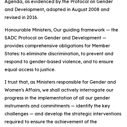
Agenda, as evidenced by the Protocol on Gender
and Development, adopted in August 2008 and
revised in 2016.
Honourable Ministers, Our guiding framework — the
SADC Protocol on Gender and Development —
provides comprehensive obligations for Member
States: to eliminate discrimination, to prevent and
respond to gender-based violence, and to ensure
equal access to justice.
I trust that, as Ministers responsible for Gender and
Women's Affairs, we shall actively interrogate our
progress in the implementation of all our gender
instruments and commitments — identify the key
challenges — and develop the strategic interventions
required to ensure the achievement of the