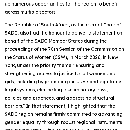
up numerous opportunities for the region to benefit
across multiple sectors.
The Republic of South Africa, as the current Chair of
SADC, also had the honour to deliver a statement on
behalf of the SADC Member States during the
proceedings of the 70th Session of the Commission on
the Status of Women (CSW), in March 2026, in New
York, under the priority theme: "Ensuring and
strengthening access to justice for all women and
girls, including by promoting inclusive and equitable
legal systems, eliminating discriminatory laws,
policies and practices, and addressing structural
barriers." In that statement, I highlighted that the
SADC region remains firmly committed to advancing
gender equality through robust regional instruments