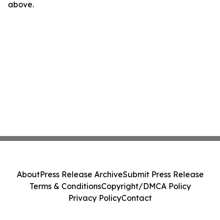
above.
About
Press Release Archive
Submit Press Release
Terms & Conditions
Copyright/DMCA Policy
Privacy Policy
Contact