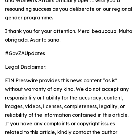
and Women's Affairs officially open. I wish you a
resounding success as you deliberate on our regional
gender programme.
I thank you for your attention. Merci beaucoup. Muito
obrigada. Asante sana.
#GovZAUpdates
Legal Disclaimer:
EIN Presswire provides this news content "as is"
without warranty of any kind. We do not accept any
responsibility or liability for the accuracy, content,
images, videos, licenses, completeness, legality, or
reliability of the information contained in this article.
If you have any complaints or copyright issues
related to this article, kindly contact the author