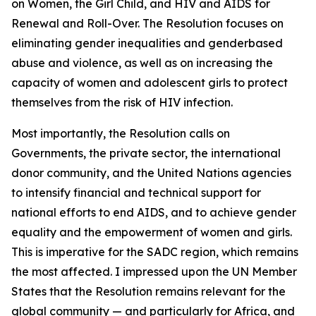
on Women, the Girl Child, and HIV and AIDS for
Renewal and Roll-Over. The Resolution focuses on
eliminating gender inequalities and genderbased
abuse and violence, as well as on increasing the
capacity of women and adolescent girls to protect
themselves from the risk of HIV infection.
Most importantly, the Resolution calls on
Governments, the private sector, the international
donor community, and the United Nations agencies
to intensify financial and technical support for
national efforts to end AIDS, and to achieve gender
equality and the empowerment of women and girls.
This is imperative for the SADC region, which remains
the most affected. I impressed upon the UN Member
States that the Resolution remains relevant for the
global community — and particularly for Africa, and