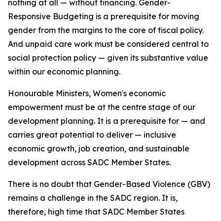
nothing at all — without financing. Gender-
Responsive Budgeting is a prerequisite for moving
gender from the margins to the core of fiscal policy.
And unpaid care work must be considered central to
social protection policy — given its substantive value
within our economic planning.
Honourable Ministers, Women's economic
empowerment must be at the centre stage of our
development planning. It is a prerequisite for — and
carries great potential to deliver — inclusive
economic growth, job creation, and sustainable
development across SADC Member States.
There is no doubt that Gender-Based Violence (GBV)
remains a challenge in the SADC region. It is,
therefore, high time that SADC Member States