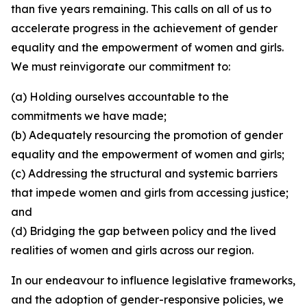
than five years remaining. This calls on all of us to
accelerate progress in the achievement of gender
equality and the empowerment of women and girls.
We must reinvigorate our commitment to:
(a) Holding ourselves accountable to the
commitments we have made;
(b) Adequately resourcing the promotion of gender
equality and the empowerment of women and girls;
(c) Addressing the structural and systemic barriers
that impede women and girls from accessing justice;
and
(d) Bridging the gap between policy and the lived
realities of women and girls across our region.
In our endeavour to influence legislative frameworks,
and the adoption of gender-responsive policies, we