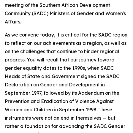
meeting of the Southern African Development
Community (SADC) Ministers of Gender and Women's
Affairs.
As we convene today, it is critical for the SADC region
to reflect on our achievements as a region, as well as
on the challenges that continue to hinder regional
progress. You will recall that our journey toward
gender equality dates to the 1990s, when SADC
Heads of State and Government signed the SADC
Declaration on Gender and Development in
September 1997, followed by its Addendum on the
Prevention and Eradication of Violence Against
Women and Children in September 1998. These
instruments were not an end in themselves — but
rather a foundation for advancing the SADC Gender