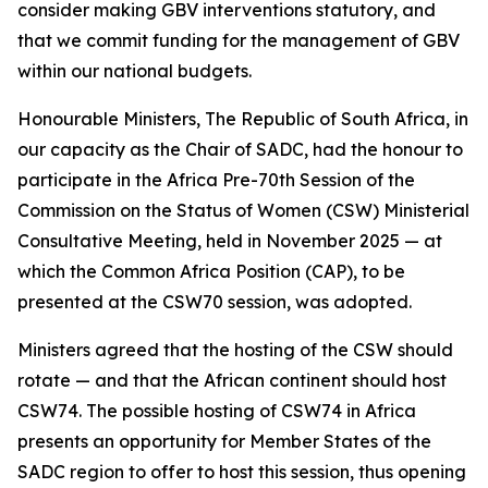
consider making GBV interventions statutory, and
that we commit funding for the management of GBV
within our national budgets.
Honourable Ministers, The Republic of South Africa, in
our capacity as the Chair of SADC, had the honour to
participate in the Africa Pre-70th Session of the
Commission on the Status of Women (CSW) Ministerial
Consultative Meeting, held in November 2025 — at
which the Common Africa Position (CAP), to be
presented at the CSW70 session, was adopted.
Ministers agreed that the hosting of the CSW should
rotate — and that the African continent should host
CSW74. The possible hosting of CSW74 in Africa
presents an opportunity for Member States of the
SADC region to offer to host this session, thus opening