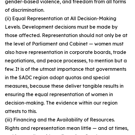
gender-based violence, and freedom from all forms
of discrimination.
(ii) Equal Representation at All Decision-Making
Levels. Development decisions must be made by
those affected. Representation should not only be at
the level of Parliament and Cabinet — women must
also have representation in corporate boards, trade
negotiations, and peace processes, to mention but a
few. It is of the utmost importance that governments
in the SADC region adopt quotas and special
measures, because these deliver tangible results in
ensuring the equal representation of women in
decision-making. The evidence within our region
attests to this.
(iii) Financing and the Availability of Resources.
Rights and representation mean little — and at times,