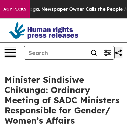
nooga. Newspaper Owner Calls the People Abruptly La
AGP PICKS
Minister Sindisiwe
Chikunga: Ordinary
Meeting of SADC Ministers
Responsible for Gender/
Women’s Affairs