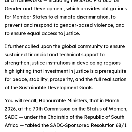
and frameworks — including the SADC Protocol on
Gender and Development, which provides obligations
for Member States to eliminate discrimination, to
prevent and respond to gender-based violence, and
to ensure equal access to justice.
I further called upon the global community to ensure
sustained financial and technical support to
strengthen justice institutions in developing regions —
highlighting that investment in justice is a prerequisite
for peace, stability, prosperity, and the full realisation
of the Sustainable Development Goals.
You will recall, Honourable Ministers, that in March
2026, at the 70th Commission on the Status of Women,
SADC — under the Chairship of the Republic of South
Africa — tabled the SADC-Sponsored Resolution 68/1