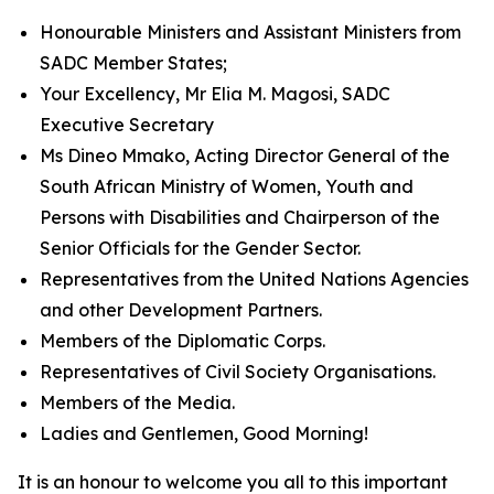
Honourable Ministers and Assistant Ministers from
SADC Member States;
Your Excellency, Mr Elia M. Magosi, SADC
Executive Secretary
Ms Dineo Mmako, Acting Director General of the
South African Ministry of Women, Youth and
Persons with Disabilities and Chairperson of the
Senior Officials for the Gender Sector.
Representatives from the United Nations Agencies
and other Development Partners.
Members of the Diplomatic Corps.
Representatives of Civil Society Organisations.
Members of the Media.
Ladies and Gentlemen, Good Morning!
It is an honour to welcome you all to this important