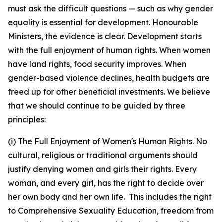
must ask the difficult questions — such as why gender
equality is essential for development. Honourable
Ministers, the evidence is clear. Development starts
with the full enjoyment of human rights. When women
have land rights, food security improves. When
gender-based violence declines, health budgets are
freed up for other beneficial investments. We believe
that we should continue to be guided by three
principles:
(i) The Full Enjoyment of Women's Human Rights. No
cultural, religious or traditional arguments should
justify denying women and girls their rights. Every
woman, and every girl, has the right to decide over
her own body and her own life. This includes the right
to Comprehensive Sexuality Education, freedom from