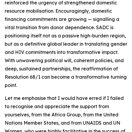
reinforced the urgency of strengthened domestic
resource mobilisation. Encouragingly, domestic
financing commitments are growing — signalling a
vital transition from donor dependence. SADC is
positioning itself not as a passive high-burden region,
but as a definitive global leader in translating gender
and HIV commitments into transformative impact.
With unwavering political will, coherent policies, and
deep, sustained partnerships, the reaffirmation of
Resolution 68/1 can become a transformative turning
point.
Let me emphasise that I would have erred if I failed
to recognise and appreciate the support from
yourselves, from the Africa Group, from the United
Nations Member States, and from UNAIDS and UN
Women, who were highly facilitative in the success of