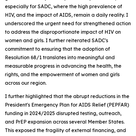
especially for SADC, where the high prevalence of
HIV, and the impact of AIDS, remain a daily reality. I
underscored the urgent need for strengthened action
to address the disproportionate impact of HIV on
women and girls. I further reiterated SADC's
commitment to ensuring that the adoption of
Resolution 68/1 translates into meaningful and
measurable progress in advancing the health, the
rights, and the empowerment of women and girls
across our region.
I further highlighted that the abrupt reductions in the
President's Emergency Plan for AIDS Relief (PEPFAR)
funding in 2024/2025 disrupted testing, outreach,
and PrEP expansion across several Member States.
This exposed the fragility of external financing, and