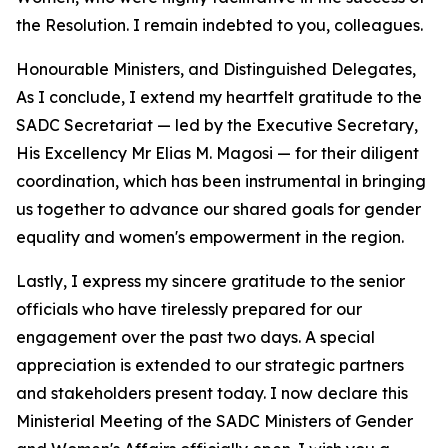
the Resolution. I remain indebted to you, colleagues.
Honourable Ministers, and Distinguished Delegates,
As I conclude, I extend my heartfelt gratitude to the
SADC Secretariat — led by the Executive Secretary,
His Excellency Mr Elias M. Magosi — for their diligent
coordination, which has been instrumental in bringing
us together to advance our shared goals for gender
equality and women's empowerment in the region.
Lastly, I express my sincere gratitude to the senior
officials who have tirelessly prepared for our
engagement over the past two days. A special
appreciation is extended to our strategic partners
and stakeholders present today. I now declare this
Ministerial Meeting of the SADC Ministers of Gender