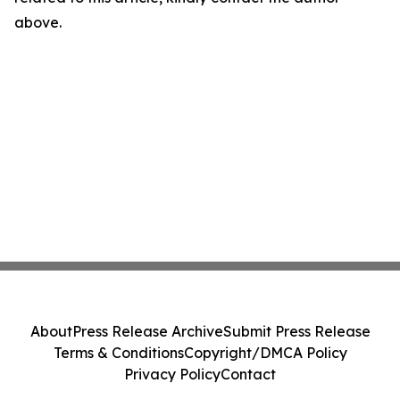
above.
About
Press Release Archive
Submit Press Release
Terms & Conditions
Copyright/DMCA Policy
Privacy Policy
Contact