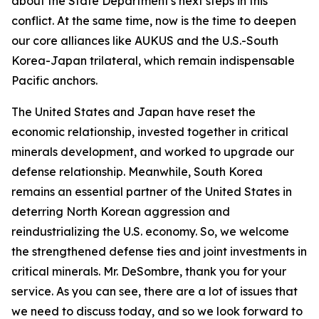
about the State Department's next steps in this
conflict. At the same time, now is the time to deepen
our core alliances like AUKUS and the U.S.-South
Korea-Japan trilateral, which remain indispensable
Pacific anchors.
The United States and Japan have reset the
economic relationship, invested together in critical
minerals development, and worked to upgrade our
defense relationship. Meanwhile, South Korea
remains an essential partner of the United States in
deterring North Korean aggression and
reindustrializing the U.S. economy. So, we welcome
the strengthened defense ties and joint investments in
critical minerals. Mr. DeSombre, thank you for your
service. As you can see, there are a lot of issues that
we need to discuss today, and so we look forward to