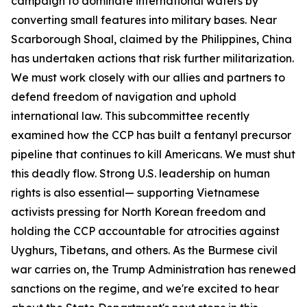
campaign to dominate international waters by
converting small features into military bases. Near
Scarborough Shoal, claimed by the Philippines, China
has undertaken actions that risk further militarization.
We must work closely with our allies and partners to
defend freedom of navigation and uphold
international law. This subcommittee recently
examined how the CCP has built a fentanyl precursor
pipeline that continues to kill Americans. We must shut
this deadly flow. Strong U.S. leadership on human
rights is also essential— supporting Vietnamese
activists pressing for North Korean freedom and
holding the CCP accountable for atrocities against
Uyghurs, Tibetans, and others. As the Burmese civil
war carries on, the Trump Administration has renewed
sanctions on the regime, and we're excited to hear