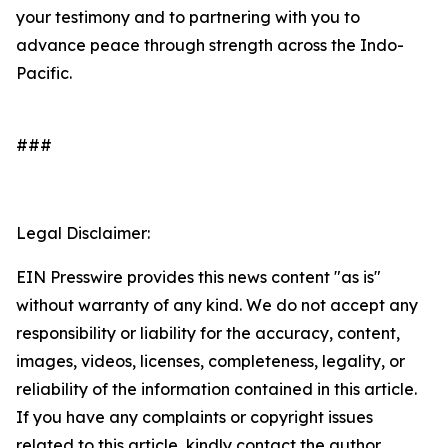
your testimony and to partnering with you to
advance peace through strength across the Indo-
Pacific.
###
Legal Disclaimer:
EIN Presswire provides this news content "as is"
without warranty of any kind. We do not accept any
responsibility or liability for the accuracy, content,
images, videos, licenses, completeness, legality, or
reliability of the information contained in this article.
If you have any complaints or copyright issues
related to this article, kindly contact the author