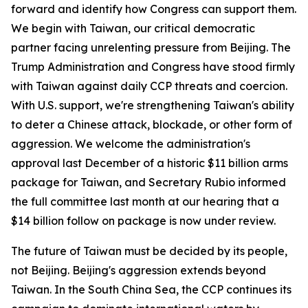
forward and identify how Congress can support them.
We begin with Taiwan, our critical democratic
partner facing unrelenting pressure from Beijing. The
Trump Administration and Congress have stood firmly
with Taiwan against daily CCP threats and coercion.
With U.S. support, we're strengthening Taiwan's ability
to deter a Chinese attack, blockade, or other form of
aggression. We welcome the administration's
approval last December of a historic $11 billion arms
package for Taiwan, and Secretary Rubio informed
the full committee last month at our hearing that a
$14 billion follow on package is now under review.
The future of Taiwan must be decided by its people,
not Beijing. Beijing's aggression extends beyond
Taiwan. In the South China Sea, the CCP continues its