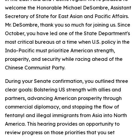
welcome the Honorable Michael DeSombre, Assistant
Secretary of State for East Asian and Pacific Affairs.
Mr. DeSombre, thank you so much for joining us. Since
October, you have led one of the State Department's
most critical bureaus at a time when U.S. policy in the
Indo-Pacific must prioritize American strength,
prosperity, and security while racing ahead of the
Chinese Communist Party.
During your Senate confirmation, you outlined three
clear goals: Bolstering US strength with allies and
partners, advancing American prosperity through
commercial diplomacy, and stopping the flow of
fentanyl and illegal immigrants from Asia into North
America. This hearing provides an opportunity to
review progress on those priorities that you set