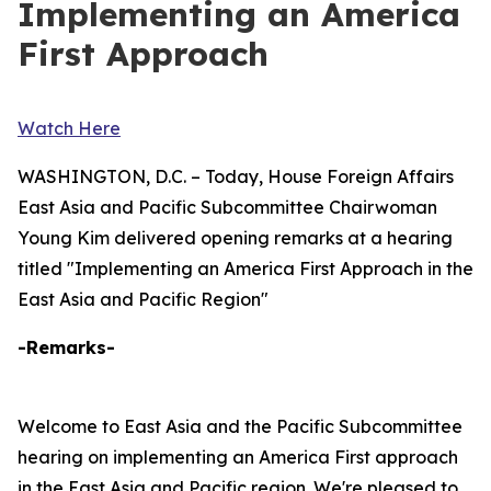
Implementing an America
First Approach
Watch Here
WASHINGTON, D.C. – Today, House Foreign Affairs
East Asia and Pacific Subcommittee Chairwoman
Young Kim delivered opening remarks at a hearing
titled "Implementing an America First Approach in the
East Asia and Pacific Region"
-Remarks-
Welcome to East Asia and the Pacific Subcommittee
hearing on implementing an America First approach
in the East Asia and Pacific region. We're pleased to