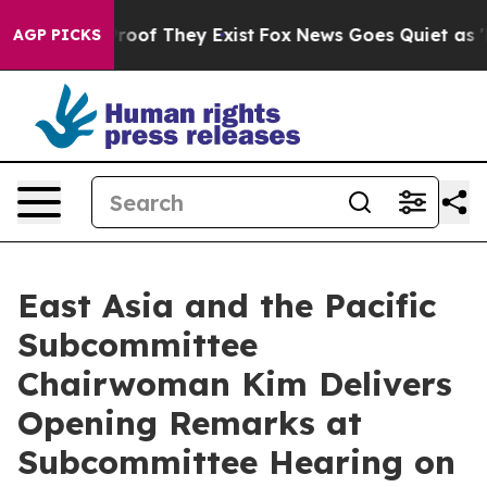
fers no Proof They Exist
Fox News Goes Quiet as 'Maga
AGP PICKS
East Asia and the Pacific
Subcommittee
Chairwoman Kim Delivers
Opening Remarks at
Subcommittee Hearing on