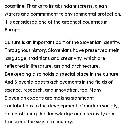
coastline. Thanks to its abundant forests, clean
waters and commitment to environmental protection,
it is considered one of the greenest countries in
Europe.
Culture is an important part of the Slovenian identity.
Throughout history, Slovenians have preserved their
language, traditions and creativity, which are
reflected in literature, art and architecture.
Beekeeping also holds a special place in the culture.
And Slovenia boasts achievements in the fields of
science, research, and innovation, too. Many
Slovenian experts are making significant
contributions to the development of modern society,
demonstrating that knowledge and creativity can
transcend the size of a country.