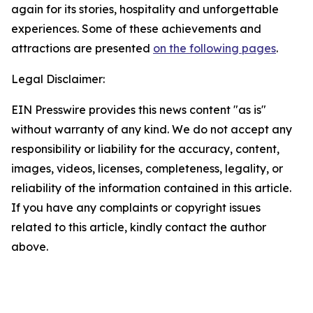
again for its stories, hospitality and unforgettable
experiences. Some of these achievements and
attractions are presented
on the following pages
.
Legal Disclaimer:
EIN Presswire provides this news content "as is"
without warranty of any kind. We do not accept any
responsibility or liability for the accuracy, content,
images, videos, licenses, completeness, legality, or
reliability of the information contained in this article.
If you have any complaints or copyright issues
related to this article, kindly contact the author
above.