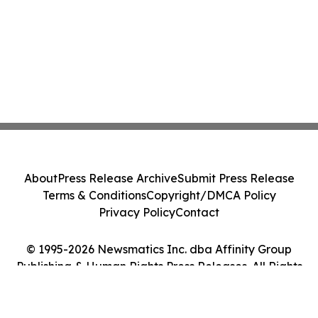
About
Press Release Archive
Submit Press Release
Terms & Conditions
Copyright/DMCA Policy
Privacy Policy
Contact
© 1995-2026 Newsmatics Inc. dba Affinity Group
Publishing & Human Rights Press Releases. All Rights
Reserved.
Cookie Settings / Your Privacy Choices