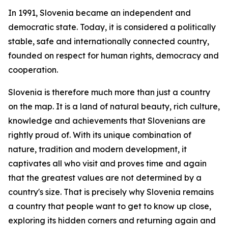
In 1991, Slovenia became an independent and
democratic state. Today, it is considered a politically
stable, safe and internationally connected country,
founded on respect for human rights, democracy and
cooperation.
Slovenia is therefore much more than just a country
on the map. It is a land of natural beauty, rich culture,
knowledge and achievements that Slovenians are
rightly proud of. With its unique combination of
nature, tradition and modern development, it
captivates all who visit and proves time and again
that the greatest values are not determined by a
country's size. That is precisely why Slovenia remains
a country that people want to get to know up close,
exploring its hidden corners and returning again and