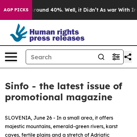
a Floor Around 40%. Well, it Didn’t
As war With Iran
AGP PICKS
Sinfo - the latest issue of
promotional magazine
SLOVENIA, June 26 - In a small area, it offers
majestic mountains, emerald-green rivers, karst
caves, fertile plains and a stretch of Adriatic