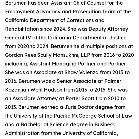
Berumen has been Assistant Chief Counsel for the
Employment Advocacy and Prosecution Team at the
California Department of Corrections and
Rehabilitation since 2024. She was Deputy Attorney
General IV at the California Department of Justice
from 2020 to 2024. Berumen held multiple positions at
Gordon Rees Scully Mansukhni, LLP from 2016 to 2020
including, Assistant Managing Partner and Partner.
She was an Associate at Shaw Valenza from 2015 to
2016. Berumen was a Senior Associate at Palmer
Kazanjian Wohl Hodson from 2013 to 2015. She was
an Associate Attorney at Porter Scott from 2010 to
2013. Berumen earned a Juris Doctor degree from
the University of the Pacific McGeorge School of Law
and a Bachelor of Science degree in Business
Administration from the University of California,