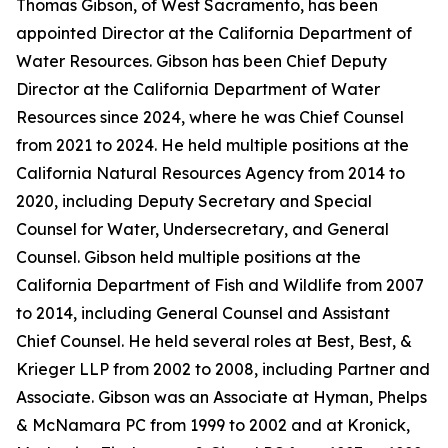
Thomas Gibson, of West Sacramento, has been
appointed Director at the California Department of
Water Resources. Gibson has been Chief Deputy
Director at the California Department of Water
Resources since 2024, where he was Chief Counsel
from 2021 to 2024. He held multiple positions at the
California Natural Resources Agency from 2014 to
2020, including Deputy Secretary and Special
Counsel for Water, Undersecretary, and General
Counsel. Gibson held multiple positions at the
California Department of Fish and Wildlife from 2007
to 2014, including General Counsel and Assistant
Chief Counsel. He held several roles at Best, Best, &
Krieger LLP from 2002 to 2008, including Partner and
Associate. Gibson was an Associate at Hyman, Phelps
& McNamara PC from 1999 to 2002 and at Kronick,