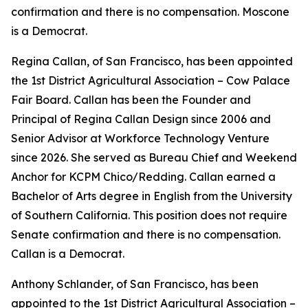
confirmation and there is no compensation. Moscone
is a Democrat.
Regina Callan, of San Francisco, has been appointed
the 1st District Agricultural Association – Cow Palace
Fair Board. Callan has been the Founder and
Principal of Regina Callan Design since 2006 and
Senior Advisor at Workforce Technology Venture
since 2026. She served as Bureau Chief and Weekend
Anchor for KCPM Chico/Redding. Callan earned a
Bachelor of Arts degree in English from the University
of Southern California. This position does not require
Senate confirmation and there is no compensation.
Callan is a Democrat.
Anthony Schlander, of San Francisco, has been
appointed to the 1st District Agricultural Association –