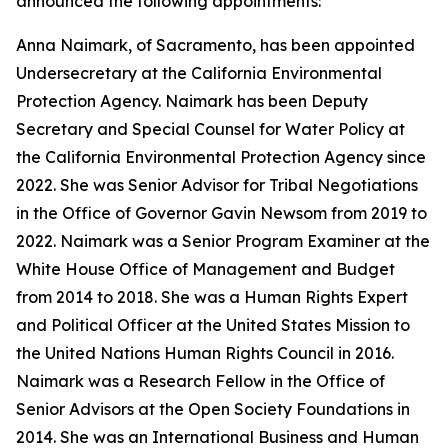
announced the following appointments:
Anna Naimark, of Sacramento, has been appointed
Undersecretary at the California Environmental
Protection Agency. Naimark has been Deputy
Secretary and Special Counsel for Water Policy at
the California Environmental Protection Agency since
2022. She was Senior Advisor for Tribal Negotiations
in the Office of Governor Gavin Newsom from 2019 to
2022. Naimark was a Senior Program Examiner at the
White House Office of Management and Budget
from 2014 to 2018. She was a Human Rights Expert
and Political Officer at the United States Mission to
the United Nations Human Rights Council in 2016.
Naimark was a Research Fellow in the Office of
Senior Advisors at the Open Society Foundations in
2014. She was an International Business and Human