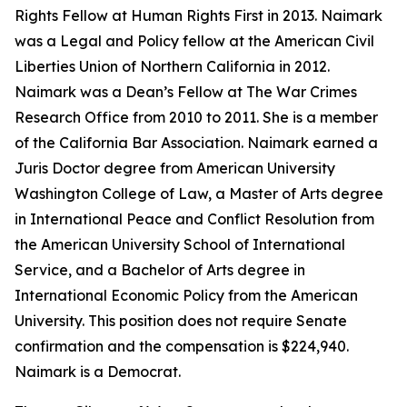
Rights Fellow at Human Rights First in 2013. Naimark
was a Legal and Policy fellow at the American Civil
Liberties Union of Northern California in 2012.
Naimark was a Dean’s Fellow at The War Crimes
Research Office from 2010 to 2011. She is a member
of the California Bar Association. Naimark earned a
Juris Doctor degree from American University
Washington College of Law, a Master of Arts degree
in International Peace and Conflict Resolution from
the American University School of International
Service, and a Bachelor of Arts degree in
International Economic Policy from the American
University. This position does not require Senate
confirmation and the compensation is $224,940.
Naimark is a Democrat.