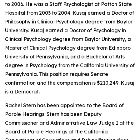
to 2006. He was a Staff Psychologist at Patton State
Hospital from 2003 to 2004. Kusaj earned a Doctor of
Philosophy in Clinical Psychology degree from Baylor
University. Kusaj earned a Doctor of Psychology in
Clinical Psychology degree from Baylor University, a
Master of Clinical Psychology degree from Edinboro
University of Pennsylvania, and a Bachelor of Arts
degree in Psychology from the California University of
Pennsylvania. This position requires Senate
confirmation and the compensation is $210,249. Kusaj
is a Democrat.
Rachel Stern has been appointed to the Board of
Parole Hearings. Stern has been Deputy
Commissioner and Administrative Law Judge I at the
Board of Parole Hearings at the California