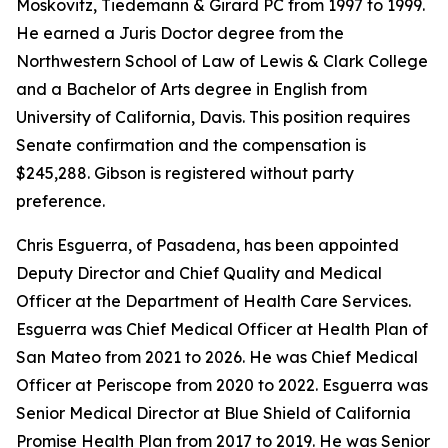
Moskovitz, Tiedemann & Girard PC from 1997 to 1999.
He earned a Juris Doctor degree from the
Northwestern School of Law of Lewis & Clark College
and a Bachelor of Arts degree in English from
University of California, Davis. This position requires
Senate confirmation and the compensation is
$245,288. Gibson is registered without party
preference.
Chris Esguerra, of Pasadena, has been appointed
Deputy Director and Chief Quality and Medical
Officer at the Department of Health Care Services.
Esguerra was Chief Medical Officer at Health Plan of
San Mateo from 2021 to 2026. He was Chief Medical
Officer at Periscope from 2020 to 2022. Esguerra was
Senior Medical Director at Blue Shield of California
Promise Health Plan from 2017 to 2019. He was Senior