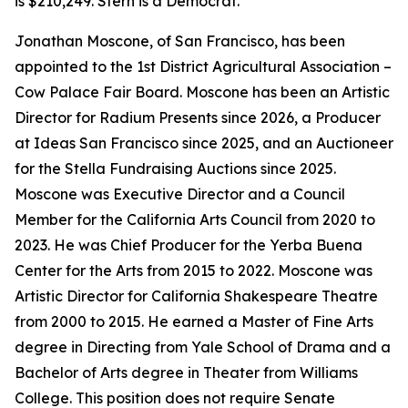
is $210,249. Stern is a Democrat.
Jonathan Moscone, of San Francisco, has been
appointed to the 1st District Agricultural Association –
Cow Palace Fair Board. Moscone has been an Artistic
Director for Radium Presents since 2026, a Producer
at Ideas San Francisco since 2025, and an Auctioneer
for the Stella Fundraising Auctions since 2025.
Moscone was Executive Director and a Council
Member for the California Arts Council from 2020 to
2023. He was Chief Producer for the Yerba Buena
Center for the Arts from 2015 to 2022. Moscone was
Artistic Director for California Shakespeare Theatre
from 2000 to 2015. He earned a Master of Fine Arts
degree in Directing from Yale School of Drama and a
Bachelor of Arts degree in Theater from Williams
College. This position does not require Senate