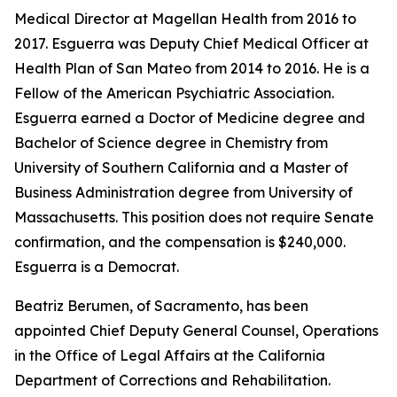
Medical Director at Magellan Health from 2016 to
2017. Esguerra was Deputy Chief Medical Officer at
Health Plan of San Mateo from 2014 to 2016. He is a
Fellow of the American Psychiatric Association.
Esguerra earned a Doctor of Medicine degree and
Bachelor of Science degree in Chemistry from
University of Southern California and a Master of
Business Administration degree from University of
Massachusetts. This position does not require Senate
confirmation, and the compensation is $240,000.
Esguerra is a Democrat.
Beatriz Berumen, of Sacramento, has been
appointed Chief Deputy General Counsel, Operations
in the Office of Legal Affairs at the California
Department of Corrections and Rehabilitation.