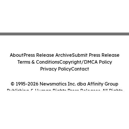
About
Press Release Archive
Submit Press Release
Terms & Conditions
Copyright/DMCA Policy
Privacy Policy
Contact
© 1995-2026 Newsmatics Inc. dba Affinity Group
Publishing & Human Rights Press Releases. All Rights
Reserved.
Cookie Settings / Your Privacy Choices