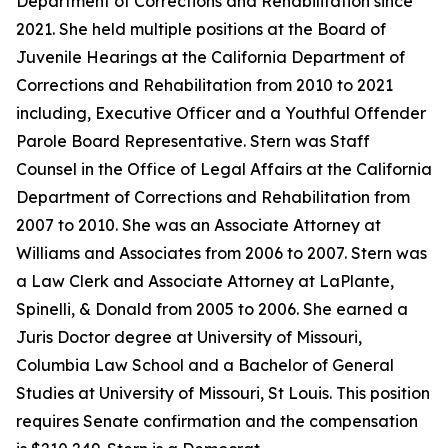
Department of Corrections and Rehabilitation since
2021. She held multiple positions at the Board of
Juvenile Hearings at the California Department of
Corrections and Rehabilitation from 2010 to 2021
including, Executive Officer and a Youthful Offender
Parole Board Representative. Stern was Staff
Counsel in the Office of Legal Affairs at the California
Department of Corrections and Rehabilitation from
2007 to 2010. She was an Associate Attorney at
Williams and Associates from 2006 to 2007. Stern was
a Law Clerk and Associate Attorney at LaPlante,
Spinelli, & Donald from 2005 to 2006. She earned a
Juris Doctor degree at University of Missouri,
Columbia Law School and a Bachelor of General
Studies at University of Missouri, St Louis. This position
requires Senate confirmation and the compensation