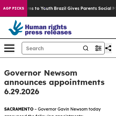
bate Harms to Youth
Brazil Gives Parents Social Media 
AGP PICKS
Governor Newsom
announces appointments
6.29.2026
SACRAMENTO
– Governor Gavin Newsom today