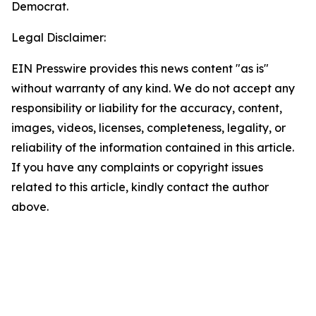
Democrat.
Legal Disclaimer:
EIN Presswire provides this news content "as is"
without warranty of any kind. We do not accept any
responsibility or liability for the accuracy, content,
images, videos, licenses, completeness, legality, or
reliability of the information contained in this article.
If you have any complaints or copyright issues
related to this article, kindly contact the author
above.