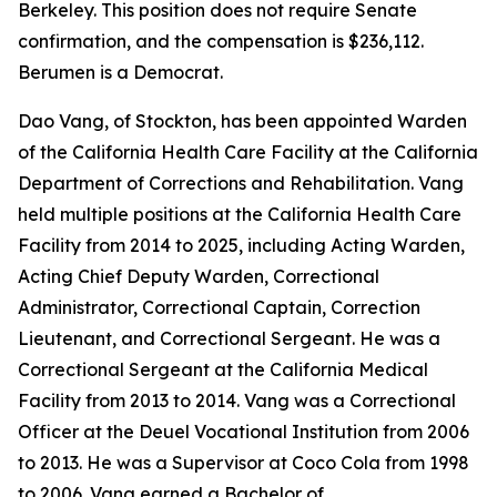
Berkeley. This position does not require Senate
confirmation, and the compensation is $236,112.
Berumen is a Democrat.
Dao Vang, of Stockton, has been appointed Warden
of the California Health Care Facility at the California
Department of Corrections and Rehabilitation. Vang
held multiple positions at the California Health Care
Facility from 2014 to 2025, including Acting Warden,
Acting Chief Deputy Warden, Correctional
Administrator, Correctional Captain, Correction
Lieutenant, and Correctional Sergeant. He was a
Correctional Sergeant at the California Medical
Facility from 2013 to 2014. Vang was a Correctional
Officer at the Deuel Vocational Institution from 2006
to 2013. He was a Supervisor at Coco Cola from 1998
to 2006. Vang earned a Bachelor of