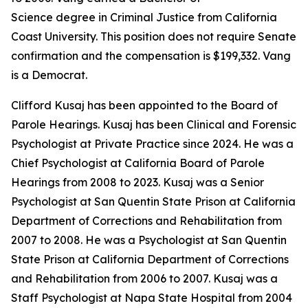
Science degree in Criminal Justice from California
Coast University. This position does not require Senate
confirmation and the compensation is $199,332. Vang
is a Democrat.
Clifford Kusaj has been appointed to the Board of
Parole Hearings. Kusaj has been Clinical and Forensic
Psychologist at Private Practice since 2024. He was a
Chief Psychologist at California Board of Parole
Hearings from 2008 to 2023. Kusaj was a Senior
Psychologist at San Quentin State Prison at California
Department of Corrections and Rehabilitation from
2007 to 2008. He was a Psychologist at San Quentin
State Prison at California Department of Corrections
and Rehabilitation from 2006 to 2007. Kusaj was a
Staff Psychologist at Napa State Hospital from 2004