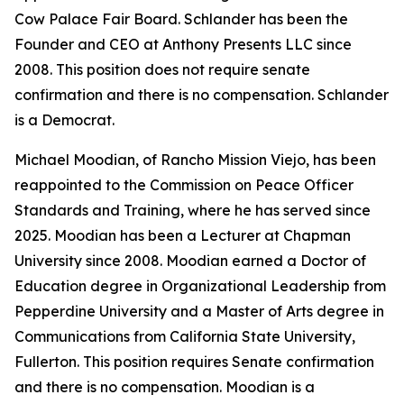
Cow Palace Fair Board. Schlander has been the
Founder and CEO at Anthony Presents LLC since
2008. This position does not require senate
confirmation and there is no compensation. Schlander
is a Democrat.
Michael Moodian, of Rancho Mission Viejo, has been
reappointed to the Commission on Peace Officer
Standards and Training, where he has served since
2025. Moodian has been a Lecturer at Chapman
University since 2008. Moodian earned a Doctor of
Education degree in Organizational Leadership from
Pepperdine University and a Master of Arts degree in
Communications from California State University,
Fullerton. This position requires Senate confirmation
and there is no compensation. Moodian is a