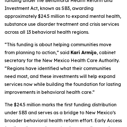
funding under the Behavioral Health Reform and
Investment Act, known as SB3, awarding
approximately $24.5 million to expand mental health,
substance use disorder treatment and crisis services
across all 13 behavioral health regions.
“This funding is about helping communities move
from planning to action,” said
Kari Armijo
, cabinet
secretary for the New Mexico Health Care Authority.
“Regions have identified what their communities
need most, and these investments will help expand
services now while building the foundation for lasting
improvements in behavioral health care.”
The $24.5 million marks the first funding distribution
under SB3 and serves as a bridge to New Mexico’s
broader behavioral health reform effort. Early Access