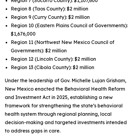
Region 7 (Socorro County): $1,107,600
Region 8 (Taos County): $2 million
Region 9 (Curry County): $2 million
Region 10 (Eastern Plains Council of Governments):
$1,676,000
Region 11 (Northwest New Mexico Council of
Governments): $2 million
Region 12 (Lincoln County): $2 million
Region 13 (Cibola County): $2 million
Under the leadership of Gov. Michelle Lujan Grisham,
New Mexico enacted the Behavioral Health Reform
and Investment Act in 2025, establishing a new
framework for strengthening the state’s behavioral
health system through regional planning, local
decision-making and targeted investments intended
to address gaps in care.