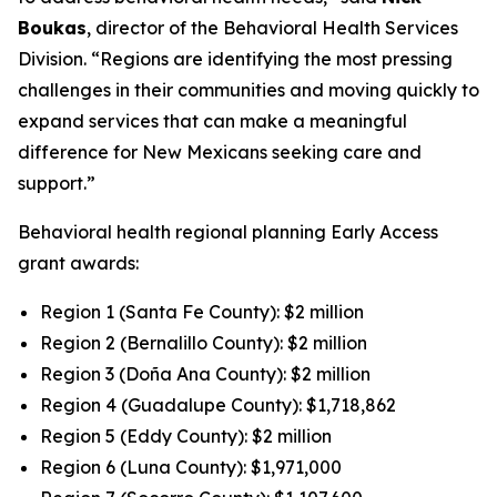
Boukas
, director of the Behavioral Health Services
Division. “Regions are identifying the most pressing
challenges in their communities and moving quickly to
expand services that can make a meaningful
difference for New Mexicans seeking care and
support.”
Behavioral health regional planning Early Access
grant awards:
Region 1 (Santa Fe County): $2 million
Region 2 (Bernalillo County): $2 million
Region 3 (Doña Ana County): $2 million
Region 4 (Guadalupe County): $1,718,862
Region 5 (Eddy County): $2 million
Region 6 (Luna County): $1,971,000