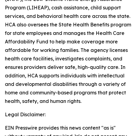
Program (LIHEAP), cash assistance, child support
services, and behavioral health care across the state.
HCA also oversees the State Health Benefits program
for state employees and manages the Health Care
Affordability Fund to help make coverage more
affordable for working families. The agency licenses
health care facilities, investigates complaints, and
ensures providers deliver safe, high-quality care. In
addition, HCA supports individuals with intellectual
and developmental disabilities through a variety of
home and community-based programs that protect
health, safety, and human rights.
Legal Disclaimer:
EIN Presswire provides this news content "as is"