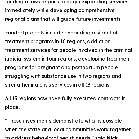
funding allows regions to begin expanding services
immediately while developing comprehensive
regional plans that will guide future investments.
Funded projects include expanding residential
treatment programs in 10 regions, addiction
treatment services for people involved in the criminal
judicial system in four regions, developing treatment
programs for pregnant and postpartum people
struggling with substance use in two regions and
strengthening crisis services in all 13 regions.
All 13 regions now have fully executed contracts in
place.
“These investments demonstrate what is possible
when the state and local communities work together
to address behavioral health needs,” said
Nick