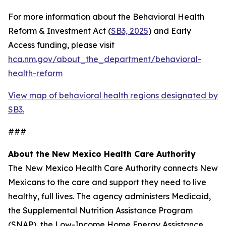
For more information about the Behavioral Health
Reform & Investment Act (
SB3, 2025
) and Early
Access funding, please visit
hca.nm.gov/about_the_department/behavioral-
health-reform
View map of behavioral health regions designated by
SB3.
###
About the New Mexico Health Care Authority
The New Mexico Health Care Authority connects New
Mexicans to the care and support they need to live
healthy, full lives. The agency administers Medicaid,
the Supplemental Nutrition Assistance Program
(SNAP), the Low-Income Home Energy Assistance