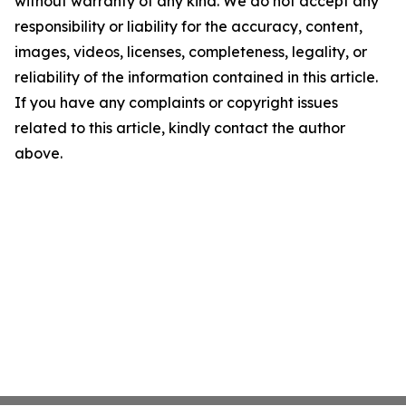
without warranty of any kind. We do not accept any
responsibility or liability for the accuracy, content,
images, videos, licenses, completeness, legality, or
reliability of the information contained in this article.
If you have any complaints or copyright issues
related to this article, kindly contact the author
above.