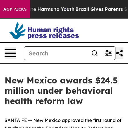
und to Abate Harms to Youth
Brazil Gives Parents Socia
AGP PICKS
New Mexico awards $24.5
million under behavioral
health reform law
SANTA FE — New Mexico approved the first round of