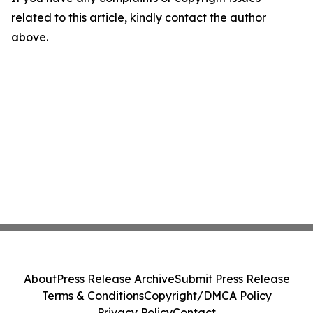
related to this article, kindly contact the author
above.
About
Press Release Archive
Submit Press Release
Terms & Conditions
Copyright/DMCA Policy
Privacy Policy
Contact