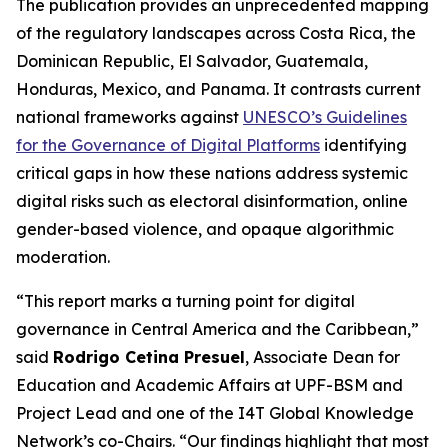
The publication provides an unprecedented mapping
of the regulatory landscapes across Costa Rica, the
Dominican Republic, El Salvador, Guatemala,
Honduras, Mexico, and Panama. It contrasts current
national frameworks against
UNESCO’s Guidelines
for the Governance of Digital Platforms
identifying
critical gaps in how these nations address systemic
digital risks such as electoral disinformation, online
gender-based violence, and opaque algorithmic
moderation.
“This report marks a turning point for digital
governance in Central America and the Caribbean,”
said
Rodrigo Cetina Presuel
, Associate Dean for
Education and Academic Affairs at UPF-BSM and
Project Lead and one of the I4T Global Knowledge
Network’s co-Chairs.
“Our findings highlight that most