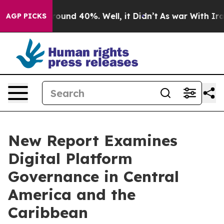
 Floor Around 40%. Well, it Didn’t
As war With Iran 
AGP PICKS
New Report Examines
Digital Platform
Governance in Central
America and the
Caribbean