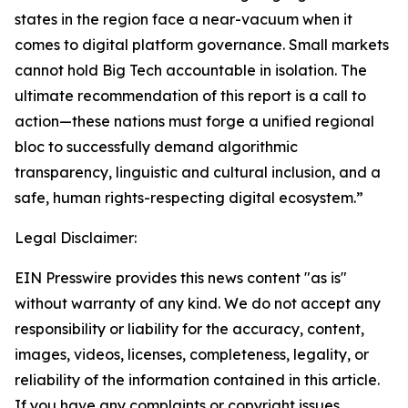
states in the region face a near-vacuum when it
comes to digital platform governance. Small markets
cannot hold Big Tech accountable in isolation. The
ultimate recommendation of this report is a call to
action—these nations must forge a unified regional
bloc to successfully demand algorithmic
transparency, linguistic and cultural inclusion, and a
safe, human rights-respecting digital ecosystem.”
Legal Disclaimer:
EIN Presswire provides this news content "as is"
without warranty of any kind. We do not accept any
responsibility or liability for the accuracy, content,
images, videos, licenses, completeness, legality, or
reliability of the information contained in this article.
If you have any complaints or copyright issues