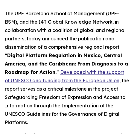
The UPF Barcelona School of Management (UPF-
BSM), and the I4T Global Knowledge Network, in
collaboration with a coalition of global and regional
partners, today announced the publication and
dissemination of a comprehensive regional report:
“Digital Platform Regulation in Mexico, Central
America, and the Caribbean: From Diagnosis to a
Roadmap for Action.
”
Developed with the support
of UNESCO and funding from the European Union
, the
report serves as a critical milestone in the project
Safeguarding Freedom of Expression and Access to
Information through the Implementation of the
UNESCO Guidelines for the Governance of Digital
Platforms.