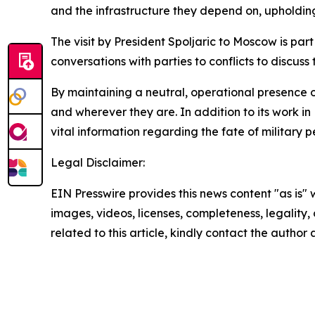
and the infrastructure they depend on, upholding 
The visit by President Spoljaric to Moscow is pa
conversations with parties to conflicts to discuss
By maintaining a neutral, operational presence on
and wherever they are. In addition to its work i
vital information regarding the fate of military
Legal Disclaimer:
EIN Presswire provides this news content "as is" 
images, videos, licenses, completeness, legality, o
related to this article, kindly contact the author