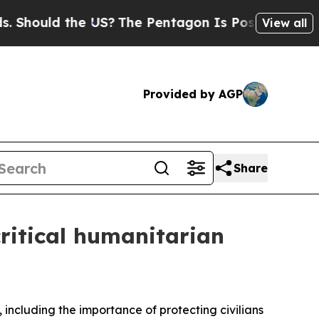
 Should the US?
The Pentagon Is Posting Cryptic 
View all
Provided by AGP
Share
critical humanitarian
 including the importance of protecting civilians