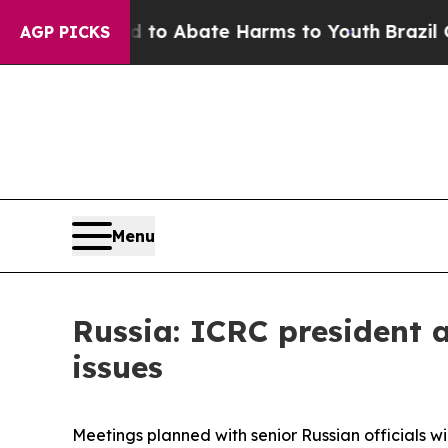
 Million Fund to Abate Harms to Youth
Brazil Gi
AGP PICKS
Menu
Russia: ICRC president a
issues
Meetings planned with senior Russian officials wi