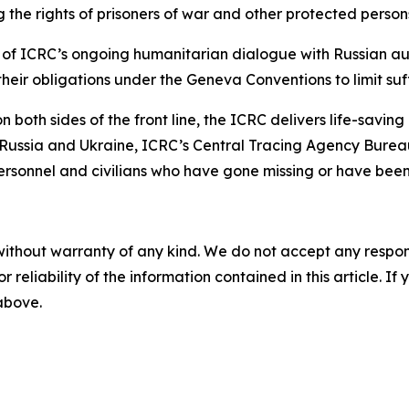
the rights of prisoners of war and other protected persons 
rt of ICRC’s ongoing humanitarian dialogue with Russian au
 their obligations under the Geneva Conventions to limit suf
 both sides of the front line, the ICRC delivers life-savin
n Russia and Ukraine, ICRC’s Central Tracing Agency Burea
 personnel and civilians who have gone missing or have been
without warranty of any kind. We do not accept any responsib
r reliability of the information contained in this article. I
 above.