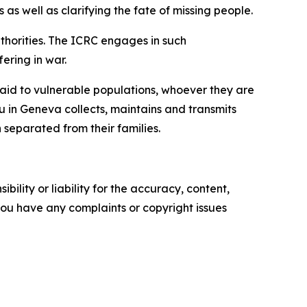
as well as clarifying the fate of missing people.
thorities. The ICRC engages in such
fering in war.
g aid to vulnerable populations, whoever they are
u in Geneva collects, maintains and transmits
 separated from their families.
ility or liability for the accuracy, content,
f you have any complaints or copyright issues