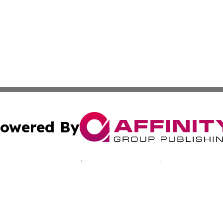
owered By
ubmit Press Release
Terms & Conditions
Copyright/DMCA
. dba Affinity Group Publishing & Human Rights Press Rel
Cookie Settings / Your Privacy Choices