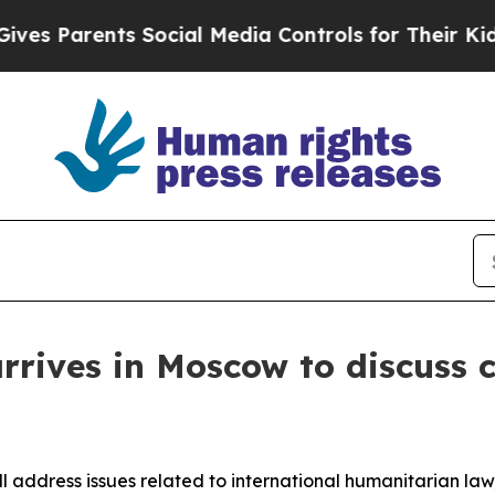
ves Parents Social Media Controls for Their Kids.
rrives in Moscow to discuss 
ll address issues related to international humanitarian law,