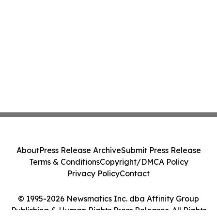
About
Press Release Archive
Submit Press Release
Terms & Conditions
Copyright/DMCA Policy
Privacy Policy
Contact
© 1995-2026 Newsmatics Inc. dba Affinity Group
Publishing & Human Rights Press Releases. All Rights