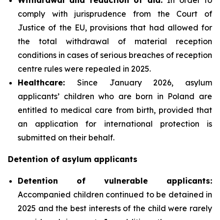
comply with jurisprudence from the Court of
Justice of the EU, provisions that had allowed for
the total withdrawal of material reception
conditions in cases of serious breaches of reception
centre rules were repealed in 2025.
Healthcare:
Since January 2026, asylum
applicants’ children who are born in Poland are
entitled to medical care from birth, provided that
an application for international protection is
submitted on their behalf.
Detention of asylum applicants
Detention of vulnerable applicants:
Accompanied children continued to be detained in
2025 and the best interests of the child were rarely