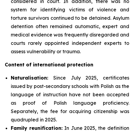
considered in court. In addition, there was no
system for identifying victims of violence and
torture survivors continued to be detained. Asylum
detention often remained automatic, expert and
medical evidence was frequently disregarded and
courts rarely appointed independent experts to
assess vulnerability or trauma.
Content of international protection
Naturalisation:
Since July 2025, certificates
issued by post-secondary schools with Polish as the
language of instruction have not been accepted
as proof of Polish language proficiency.
Separately, the fee for acquiring citizenship was
quadrupled in 2025.
Family reunification:
In June 2025, the definition