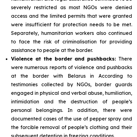
severely restricted as most NGOs were denied
access and the limited permits that were granted
were insufficient for protection needs to be met.
Separately, humanitarian workers also continued
to face the risk of criminalisation for providing
assistance to people at the border.
Violence at the border and pushbacks:
There
were numerous reports of violence and pushbacks
at the border with Belarus in According to
testimonies collected by NGOs, border guards
engaged in physical and verbal abuse, humiliation,
intimidation and the destruction of people’s
personal belongings. In addition, there were
documented cases of the use of pepper spray and
the forcible removal of people’s clothing and their
subsequent detention in freezing conditions.