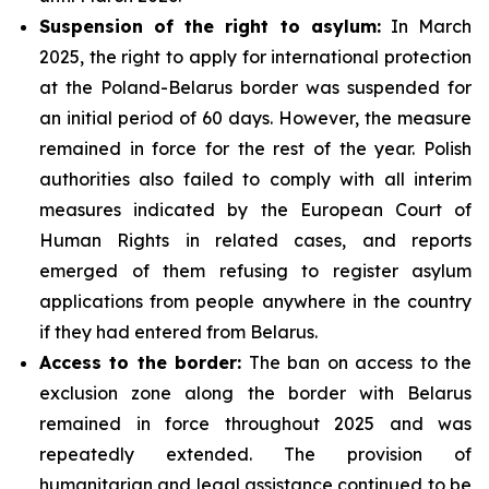
Suspension of the right to asylum:
In March
2025, the right to apply for international protection
at the Poland-Belarus border was suspended for
an initial period of 60 days. However, the measure
remained in force for the rest of the year. Polish
authorities also failed to comply with all interim
measures indicated by the European Court of
Human Rights in related cases, and reports
emerged of them refusing to register asylum
applications from people anywhere in the country
if they had entered from Belarus.
Access to the border:
The ban on access to the
exclusion zone along the border with Belarus
remained in force throughout 2025 and was
repeatedly extended. The provision of
humanitarian and legal assistance continued to be