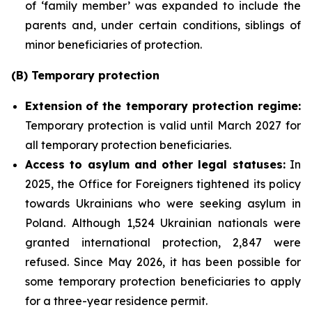
of ‘family member’ was expanded to include the
parents and, under certain conditions, siblings of
minor beneficiaries of protection.
(B) Temporary protection
Extension
of the temporary protection regime:
Temporary protection is valid until March 2027 for
all temporary protection beneficiaries.
Access to asylum and
other legal statuses:
In
2025, the Office for Foreigners tightened its policy
towards Ukrainians who were seeking asylum in
Poland. Although 1,524 Ukrainian nationals were
granted international protection, 2,847 were
refused. Since May 2026, it has been possible for
some temporary protection beneficiaries to apply
for a three-year residence permit.