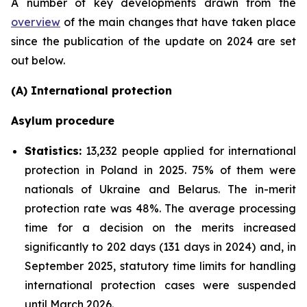
A number of key developments drawn from the
overview
of the main changes that have taken place
since the publication of the update on 2024 are set
out below.
(A) International protection
Asylum procedure
Statistics:
13,232 people applied for international
protection in Poland in 2025. 75% of them were
nationals of Ukraine and Belarus. The in-merit
protection rate was 48%. The average processing
time for a decision on the merits increased
significantly to 202 days (131 days in 2024) and, in
September 2025, statutory time limits for handling
international protection cases were suspended
until March 2026.