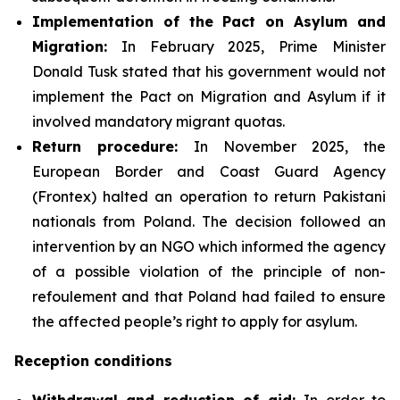
Implementation of the Pact on Asylum and
Migration:
In February 2025, Prime Minister
Donald Tusk stated that his government would not
implement the Pact on Migration and Asylum if it
involved mandatory migrant quotas.
Return procedure:
In November 2025, the
European Border and Coast Guard Agency
(Frontex) halted an operation to return Pakistani
nationals from Poland. The decision followed an
intervention by an NGO which informed the agency
of a possible violation of the principle of non-
refoulement and that Poland had failed to ensure
the affected people’s right to apply for asylum.
Reception conditions
Withdrawal and reduction of aid:
In order to