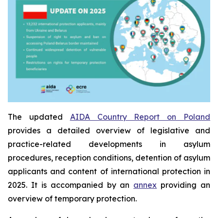
The updated
AIDA Country Report on Poland
provides a detailed overview of legislative and
practice-related developments in asylum
procedures, reception conditions, detention of asylum
applicants and content of international protection in
2025. It is accompanied by an
annex
providing an
overview of temporary protection.