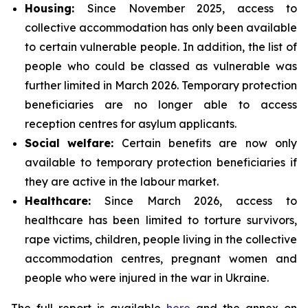
Housing:
Since November 2025, access to
collective accommodation has only been available
to certain vulnerable people. In addition, the list of
people who could be classed as vulnerable was
further limited in March 2026. Temporary protection
beneficiaries are no longer able to access
reception centres for asylum applicants.
Social
welfare:
Certain benefits are now only
available to temporary protection beneficiaries if
they are active in the labour market.
Healthcare:
Since March 2026, access to
healthcare has been limited to torture survivors,
rape victims, children, people living in the collective
accommodation centres, pregnant women and
people who were injured in the war in Ukraine.
The full report is available
here
and the annex on