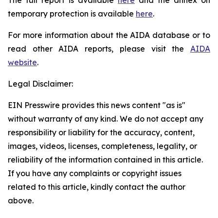
temporary protection is available
here
.
For more information about the AIDA database or to
read other AIDA reports, please visit the
AIDA
website
.
Legal Disclaimer:
EIN Presswire provides this news content "as is"
without warranty of any kind. We do not accept any
responsibility or liability for the accuracy, content,
images, videos, licenses, completeness, legality, or
reliability of the information contained in this article.
If you have any complaints or copyright issues
related to this article, kindly contact the author
above.