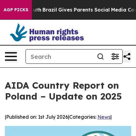
s to Youth
Brazil Gives Parents Social Media Controls 
AGP PICKS
AIDA Country Report on
Poland – Update on 2025
|
Published on: 1st July 2026
|
Categories:
News
|