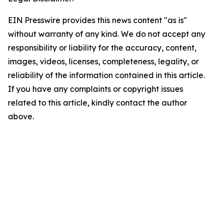
EIN Presswire provides this news content "as is"
without warranty of any kind. We do not accept any
responsibility or liability for the accuracy, content,
images, videos, licenses, completeness, legality, or
reliability of the information contained in this article.
If you have any complaints or copyright issues
related to this article, kindly contact the author
above.