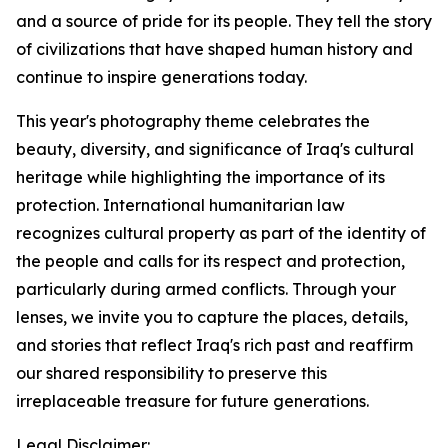
and a source of pride for its people. They tell the story
of civilizations that have shaped human history and
continue to inspire generations today.
This year's photography theme celebrates the
beauty, diversity, and significance of Iraq's cultural
heritage while highlighting the importance of its
protection. International humanitarian law
recognizes cultural property as part of the identity of
the people and calls for its respect and protection,
particularly during armed conflicts. Through your
lenses, we invite you to capture the places, details,
and stories that reflect Iraq's rich past and reaffirm
our shared responsibility to preserve this
irreplaceable treasure for future generations.
Legal Disclaimer: