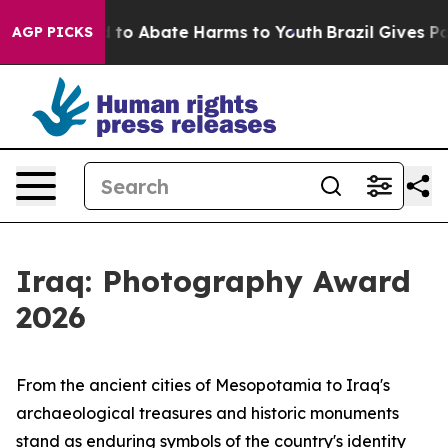
Million Fund to Abate Harms to Youth
Brazil Gives Par
AGP PICKS
Iraq: Photography Award
2026
From the ancient cities of Mesopotamia to Iraq's
archaeological treasures and historic monuments
stand as enduring symbols of the country's identity