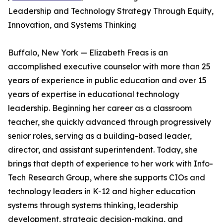
Leadership and Technology Strategy Through Equity,
Innovation, and Systems Thinking
Buffalo, New York — Elizabeth Freas is an
accomplished executive counselor with more than 25
years of experience in public education and over 15
years of expertise in educational technology
leadership. Beginning her career as a classroom
teacher, she quickly advanced through progressively
senior roles, serving as a building-based leader,
director, and assistant superintendent. Today, she
brings that depth of experience to her work with Info-
Tech Research Group, where she supports CIOs and
technology leaders in K-12 and higher education
systems through systems thinking, leadership
development, strategic decision-making, and