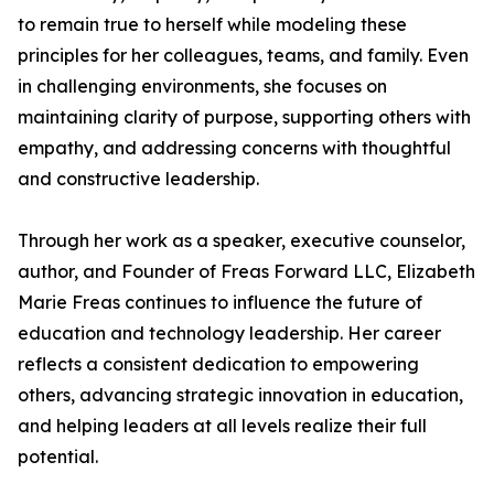
to remain true to herself while modeling these
principles for her colleagues, teams, and family. Even
in challenging environments, she focuses on
maintaining clarity of purpose, supporting others with
empathy, and addressing concerns with thoughtful
and constructive leadership.
Through her work as a speaker, executive counselor,
author, and Founder of Freas Forward LLC, Elizabeth
Marie Freas continues to influence the future of
education and technology leadership. Her career
reflects a consistent dedication to empowering
others, advancing strategic innovation in education,
and helping leaders at all levels realize their full
potential.