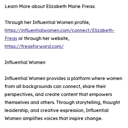
Learn More about Elizabeth Marie Freas:
Through her Influential Women profile,
https://influentialwomen.com/connect/Elizabeth-
Freas
or through her website,
https://freasforward.com/
Influential Women
Influential Women provides a platform where women
from all backgrounds can connect, share their
perspectives, and create content that empowers
themselves and others. Through storytelling, thought
leadership, and creative expression, Influential
Women amplifies voices that inspire change.