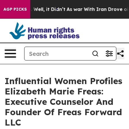
0%. Well, it Didn’t
As war With Iran Drove oil Price
AGP PICKS
Influential Women Profiles
Elizabeth Marie Freas:
Executive Counselor And
Founder Of Freas Forward
LLC