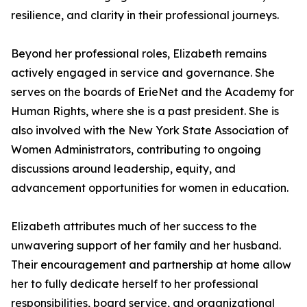
resilience, and clarity in their professional journeys.
Beyond her professional roles, Elizabeth remains
actively engaged in service and governance. She
serves on the boards of ErieNet and the Academy for
Human Rights, where she is a past president. She is
also involved with the New York State Association of
Women Administrators, contributing to ongoing
discussions around leadership, equity, and
advancement opportunities for women in education.
Elizabeth attributes much of her success to the
unwavering support of her family and her husband.
Their encouragement and partnership at home allow
her to fully dedicate herself to her professional
responsibilities, board service, and organizational