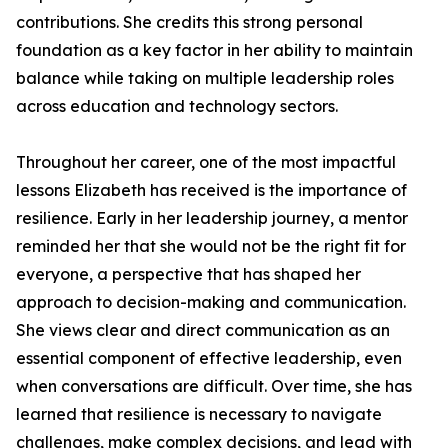
contributions. She credits this strong personal
foundation as a key factor in her ability to maintain
balance while taking on multiple leadership roles
across education and technology sectors.
Throughout her career, one of the most impactful
lessons Elizabeth has received is the importance of
resilience. Early in her leadership journey, a mentor
reminded her that she would not be the right fit for
everyone, a perspective that has shaped her
approach to decision-making and communication.
She views clear and direct communication as an
essential component of effective leadership, even
when conversations are difficult. Over time, she has
learned that resilience is necessary to navigate
challenges, make complex decisions, and lead with