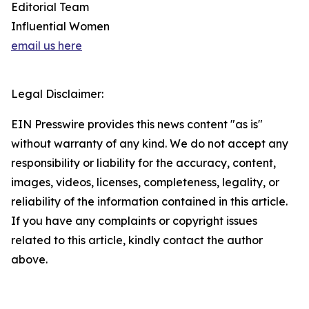
Editorial Team
Influential Women
email us here
Legal Disclaimer:
EIN Presswire provides this news content "as is"
without warranty of any kind. We do not accept any
responsibility or liability for the accuracy, content,
images, videos, licenses, completeness, legality, or
reliability of the information contained in this article.
If you have any complaints or copyright issues
related to this article, kindly contact the author
above.