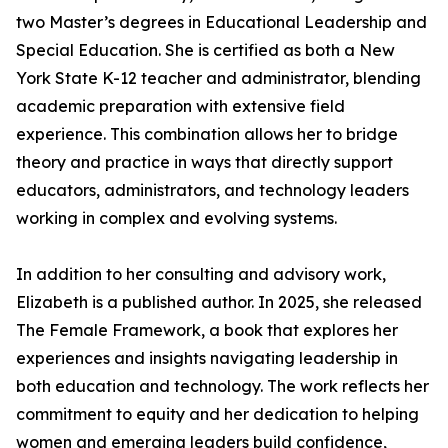
two Master’s degrees in Educational Leadership and
Special Education. She is certified as both a New
York State K-12 teacher and administrator, blending
academic preparation with extensive field
experience. This combination allows her to bridge
theory and practice in ways that directly support
educators, administrators, and technology leaders
working in complex and evolving systems.
In addition to her consulting and advisory work,
Elizabeth is a published author. In 2025, she released
The Female Framework, a book that explores her
experiences and insights navigating leadership in
both education and technology. The work reflects her
commitment to equity and her dedication to helping
women and emerging leaders build confidence,