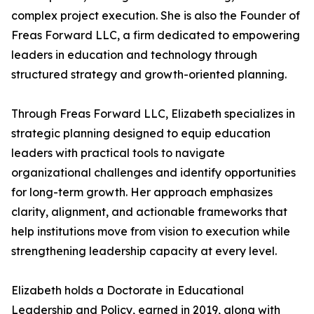
complex project execution. She is also the Founder of
Freas Forward LLC, a firm dedicated to empowering
leaders in education and technology through
structured strategy and growth-oriented planning.
Through Freas Forward LLC, Elizabeth specializes in
strategic planning designed to equip education
leaders with practical tools to navigate
organizational challenges and identify opportunities
for long-term growth. Her approach emphasizes
clarity, alignment, and actionable frameworks that
help institutions move from vision to execution while
strengthening leadership capacity at every level.
Elizabeth holds a Doctorate in Educational
Leadership and Policy, earned in 2019, along with