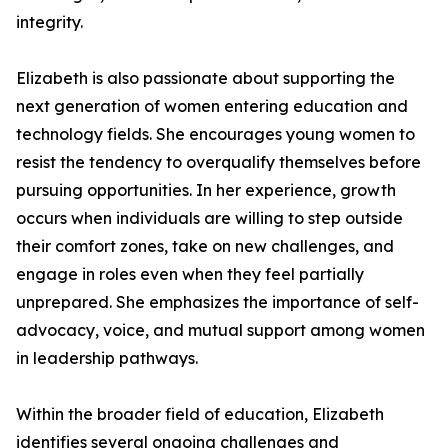
integrity.
Elizabeth is also passionate about supporting the
next generation of women entering education and
technology fields. She encourages young women to
resist the tendency to overqualify themselves before
pursuing opportunities. In her experience, growth
occurs when individuals are willing to step outside
their comfort zones, take on new challenges, and
engage in roles even when they feel partially
unprepared. She emphasizes the importance of self-
advocacy, voice, and mutual support among women
in leadership pathways.
Within the broader field of education, Elizabeth
identifies several ongoing challenges and