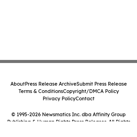
About
Press Release Archive
Submit Press Release
Terms & Conditions
Copyright/DMCA Policy
Privacy Policy
Contact
© 1995-2026 Newsmatics Inc. dba Affinity Group
Publishing & Human Rights Press Releases. All Rights
Reserved.