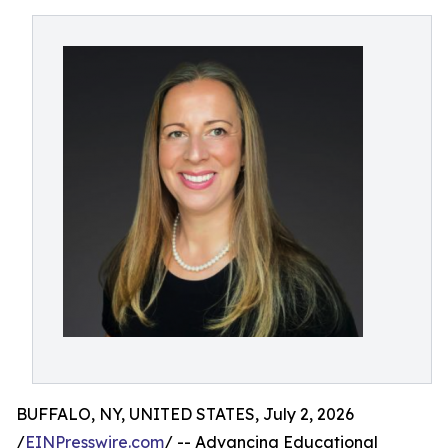
BUFFALO, NY, UNITED STATES, July 2, 2026
/
EINPresswire.com
/ -- Advancing Educational