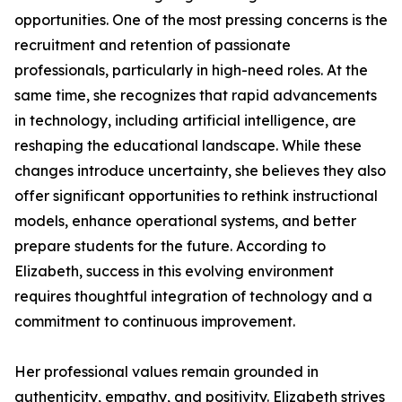
opportunities. One of the most pressing concerns is the
recruitment and retention of passionate
professionals, particularly in high-need roles. At the
same time, she recognizes that rapid advancements
in technology, including artificial intelligence, are
reshaping the educational landscape. While these
changes introduce uncertainty, she believes they also
offer significant opportunities to rethink instructional
models, enhance operational systems, and better
prepare students for the future. According to
Elizabeth, success in this evolving environment
requires thoughtful integration of technology and a
commitment to continuous improvement.
Her professional values remain grounded in
authenticity, empathy, and positivity. Elizabeth strives