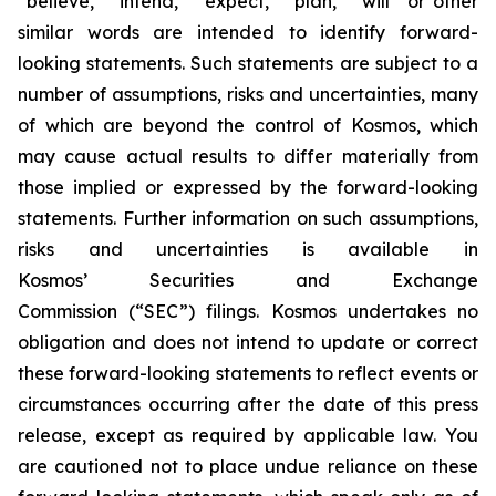
“believe,” “intend,” “expect,” “plan,” “will” or other
similar words are intended to identify forward-
looking statements. Such statements are subject to a
number of assumptions, risks and uncertainties, many
of which are beyond the control of Kosmos, which
may cause actual results to differ materially from
those implied or expressed by the forward-looking
statements. Further information on such assumptions,
risks and uncertainties is available in
Kosmos’ Securities and Exchange
Commission (“SEC”) filings. Kosmos undertakes no
obligation and does not intend to update or correct
these forward-looking statements to reflect events or
circumstances occurring after the date of this press
release, except as required by applicable law. You
are cautioned not to place undue reliance on these