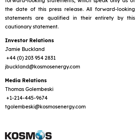
forward-looking statements, which speak only as of
the date of this press release. All forward-looking
statements are qualified in their entirety by this
cautionary statement.
Investor Relations
Jamie Buckland
+44 (0) 203 954 2831
jbuckland@kosmosenergy.com
Media Relations
Thomas Golembeski
+1-214-445-9674
tgolembeski@kosmosenergy.com