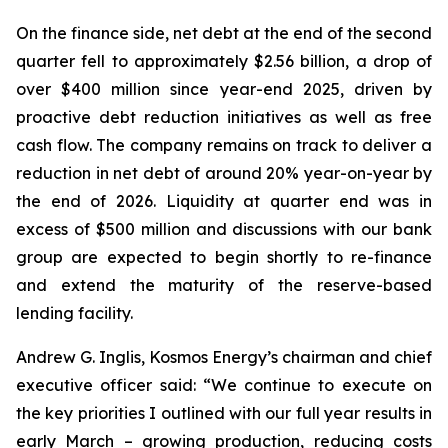
On the finance side, net debt at the end of the second
quarter fell to approximately $2.56 billion, a drop of
over $400 million since year-end 2025, driven by
proactive debt reduction initiatives as well as free
cash flow. The company remains on track to deliver a
reduction in net debt of around 20% year-on-year by
the end of 2026. Liquidity at quarter end was in
excess of $500 million and discussions with our bank
group are expected to begin shortly to re-finance
and extend the maturity of the reserve-based
lending facility.
Andrew G. Inglis, Kosmos Energy’s chairman and chief
executive officer said: “We continue to execute on
the key priorities I outlined with our full year results in
early March – growing production, reducing costs