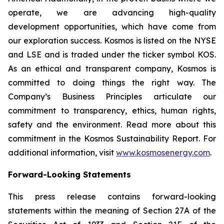
operate, we are advancing high-quality
development opportunities, which have come from
our exploration success. Kosmos is listed on the NYSE
and LSE and is traded under the ticker symbol KOS.
As an ethical and transparent company, Kosmos is
committed to doing things the right way. The
Company’s Business Principles articulate our
commitment to transparency, ethics, human rights,
safety and the environment. Read more about this
commitment in the Kosmos Sustainability Report. For
additional information, visit
www.kosmosenergy.com
.
Forward-Looking Statements
This press release contains forward-looking
statements within the meaning of Section 27A of the