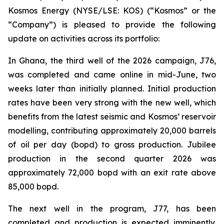
Kosmos Energy (NYSE/LSE: KOS) (“Kosmos” or the
“Company”) is pleased to provide the following
update on activities across its portfolio:
In Ghana, the third well of the 2026 campaign, J76,
was completed and came online in mid-June, two
weeks later than initially planned. Initial production
rates have been very strong with the new well, which
benefits from the latest seismic and Kosmos’ reservoir
modelling, contributing approximately 20,000 barrels
of oil per day (bopd) to gross production. Jubilee
production in the second quarter 2026 was
approximately 72,000 bopd with an exit rate above
85,000 bopd.
The next well in the program, J77, has been
completed and production is expected imminently.