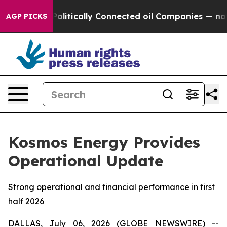
p Gave Politically Connected oil Companies — not Taxp
AGP PICKS
Kosmos Energy Provides
Operational Update
Strong operational and financial performance in first
half 2026
DALLAS, July 06, 2026 (GLOBE NEWSWIRE) --