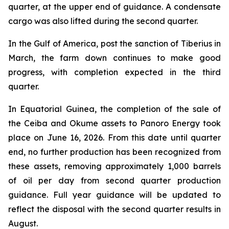
quarter, at the upper end of guidance. A condensate
cargo was also lifted during the second quarter.
In the Gulf of America, post the sanction of Tiberius in
March, the farm down continues to make good
progress, with completion expected in the third
quarter.
In Equatorial Guinea, the completion of the sale of
the Ceiba and Okume assets to Panoro Energy took
place on June 16, 2026. From this date until quarter
end, no further production has been recognized from
these assets, removing approximately 1,000 barrels
of oil per day from second quarter production
guidance. Full year guidance will be updated to
reflect the disposal with the second quarter results in
August.