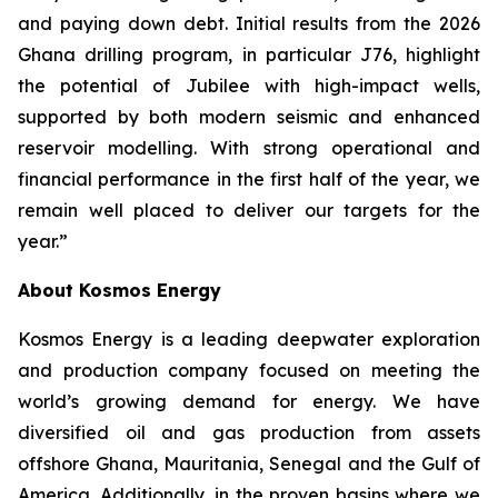
and paying down debt. Initial results from the 2026
Ghana drilling program, in particular J76, highlight
the potential of Jubilee with high-impact wells,
supported by both modern seismic and enhanced
reservoir modelling. With strong operational and
financial performance in the first half of the year, we
remain well placed to deliver our targets for the
year.”
About Kosmos Energy
Kosmos Energy is a leading deepwater exploration
and production company focused on meeting the
world’s growing demand for energy. We have
diversified oil and gas production from assets
offshore Ghana, Mauritania, Senegal and the Gulf of
America. Additionally, in the proven basins where we