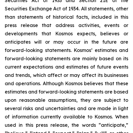
Securities Act of 1933 and Section 21E of the
Securities Exchange Act of 1934. All statements, other
than statements of historical facts, included in this
press release that address activities, events or
developments that Kosmos expects, believes or
anticipates will or may occur in the future are
forward-looking statements. Kosmos’ estimates and
forward-looking statements are mainly based on its
current expectations and estimates of future events
and trends, which affect or may affect its businesses
and operations. Although Kosmos believes that these
estimates and forward-looking statements are based
upon reasonable assumptions, they are subject to
several risks and uncertainties and are made in light
of information currently available to Kosmos. When
used in this press release, the words “anticipate,”