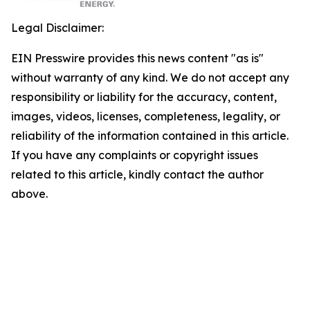
Legal Disclaimer:
EIN Presswire provides this news content "as is"
without warranty of any kind. We do not accept any
responsibility or liability for the accuracy, content,
images, videos, licenses, completeness, legality, or
reliability of the information contained in this article.
If you have any complaints or copyright issues
related to this article, kindly contact the author
above.