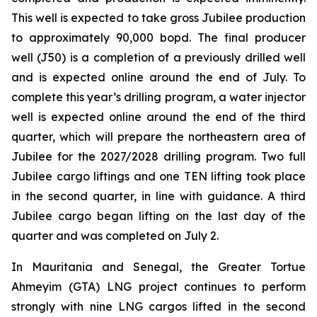
This well is expected to take gross Jubilee production
to approximately 90,000 bopd. The final producer
well (J50) is a completion of a previously drilled well
and is expected online around the end of July. To
complete this year’s drilling program, a water injector
well is expected online around the end of the third
quarter, which will prepare the northeastern area of
Jubilee for the 2027/2028 drilling program. Two full
Jubilee cargo liftings and one TEN lifting took place
in the second quarter, in line with guidance. A third
Jubilee cargo began lifting on the last day of the
quarter and was completed on July 2.
In Mauritania and Senegal, the Greater Tortue
Ahmeyim (GTA) LNG project continues to perform
strongly with nine LNG cargos lifted in the second