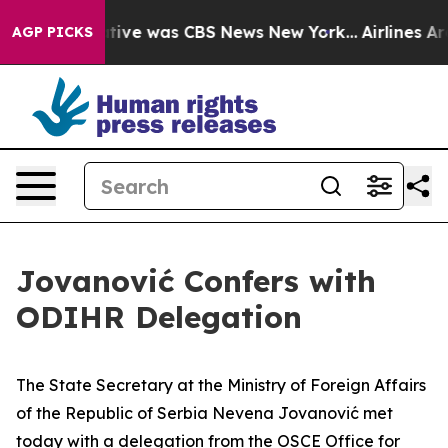
 False Narrative was CBS News New York...
Airlines Are
AGP PICKS
Jovanović Confers with
ODIHR Delegation
The State Secretary at the Ministry of Foreign Affairs
of the Republic of Serbia Nevena Jovanović met
today with a delegation from the OSCE Office for