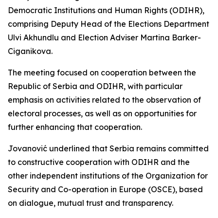
Democratic Institutions and Human Rights (ODIHR),
comprising Deputy Head of the Elections Department
Ulvi Akhundlu and Election Adviser Martina Barker-
Ciganikova.
The meeting focused on cooperation between the
Republic of Serbia and ODIHR, with particular
emphasis on activities related to the observation of
electoral processes, as well as on opportunities for
further enhancing that cooperation.
Jovanović underlined that Serbia remains committed
to constructive cooperation with ODIHR and the
other independent institutions of the Organization for
Security and Co-operation in Europe (OSCE), based
on dialogue, mutual trust and transparency.