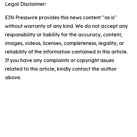
Legal Disclaimer:
EIN Presswire provides this news content "as is"
without warranty of any kind. We do not accept any
responsibility or liability for the accuracy, content,
images, videos, licenses, completeness, legality, or
reliability of the information contained in this article.
If you have any complaints or copyright issues
related to this article, kindly contact the author
above.