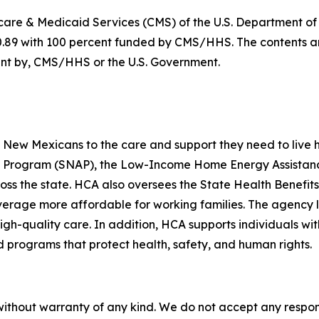
dicare & Medicaid Services (CMS) of the U.S. Department 
0.89 with 100 percent funded by CMS/HHS. The contents are
ment by, CMS/HHS or the U.S. Government.
ew Mexicans to the care and support they need to live hea
ce Program (SNAP), the Low-Income Home Energy Assistanc
ross the state. HCA also oversees the State Health Benef
rage more affordable for working families. The agency lic
igh-quality care. In addition, HCA supports individuals wit
programs that protect health, safety, and human rights.
without warranty of any kind. We do not accept any responsib