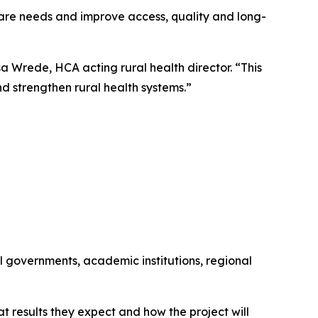
 care needs and improve access, quality and long-
a Wrede, HCA acting rural health director. “This
nd strengthen rural health systems.”
al governments, academic institutions, regional
t results they expect and how the project will