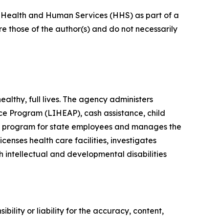
of Health and Human Services (HHS) as part of a
 those of the author(s) and do not necessarily
lthy, full lives. The agency administers
e Program (LIHEAP), cash assistance, child
its program for state employees and manages the
enses health care facilities, investigates
h intellectual and developmental disabilities
ility or liability for the accuracy, content,