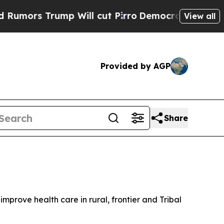
rs Trump Will cut Pirro
Democratic Socialists o
View all
Provided by AGP
Share
prove health care in rural, frontier and Tribal