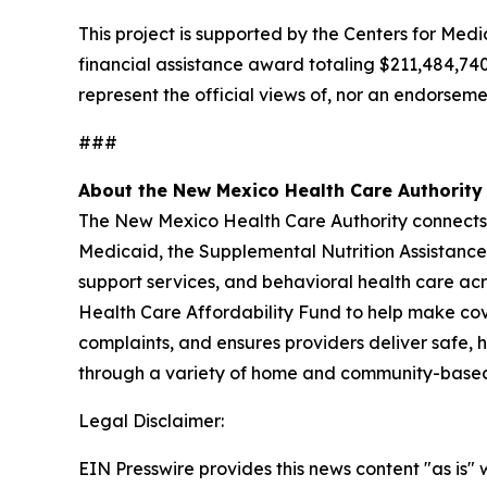
This project is supported by the Centers for Me
financial assistance award totaling $211,484,74
represent the official views of, nor an endorse
###
About the New Mexico Health Care Authority
The New Mexico Health Care Authority connects N
Medicaid, the Supplemental Nutrition Assistan
support services, and behavioral health care ac
Health Care Affordability Fund to help make cove
complaints, and ensures providers deliver safe, h
through a variety of home and community-based 
Legal Disclaimer:
EIN Presswire provides this news content "as is" 