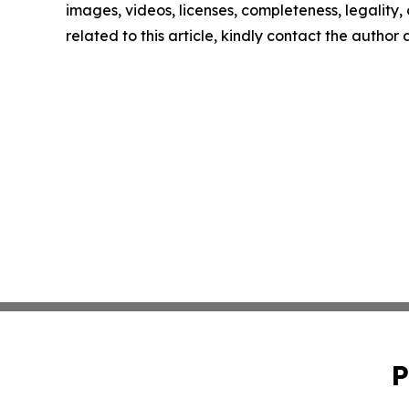
images, videos, licenses, completeness, legality, o
related to this article, kindly contact the author
P