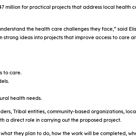
7 million for practical projects that address local health
nderstand the health care challenges they face,” said Elis
rn strong ideas into projects that improve access to care a
s to care.
dels.
rural health needs.
iders, Tribal entities, community-based organizations, loc
h a direct role in carrying out the proposed project.
, what they plan to do, how the work will be completed, wha