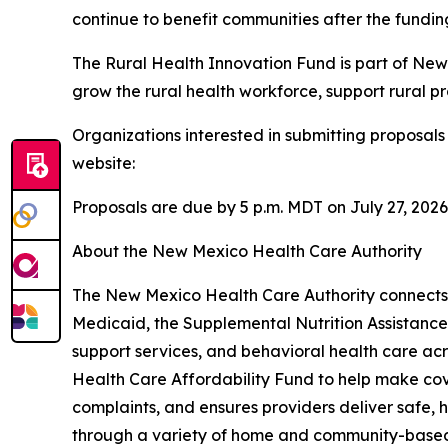
continue to benefit communities after the fundi
The Rural Health Innovation Fund is part of New
grow the rural health workforce, support rural 
Organizations interested in submitting proposa
website:
Proposals are due by 5 p.m. MDT on July 27, 2026
About the New Mexico Health Care Authority
The New Mexico Health Care Authority connects N
Medicaid, the Supplemental Nutrition Assistan
support services, and behavioral health care ac
Health Care Affordability Fund to help make cove
complaints, and ensures providers deliver safe, h
through a variety of home and community-based 