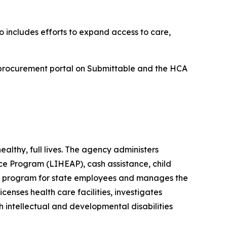
 includes efforts to expand access to care,
 procurement portal on Submittable and the HCA
lthy, full lives. The agency administers
e Program (LIHEAP), cash assistance, child
its program for state employees and manages the
enses health care facilities, investigates
h intellectual and developmental disabilities