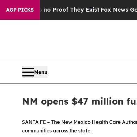
ut Offers no Proof They Exist
Fox News Goes Quie
AGP PICKS
Menu
NM opens $47 million fun
SANTA FE – The New Mexico Health Care Authority 
communities across the state.