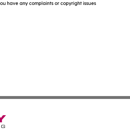
f you have any complaints or copyright issues