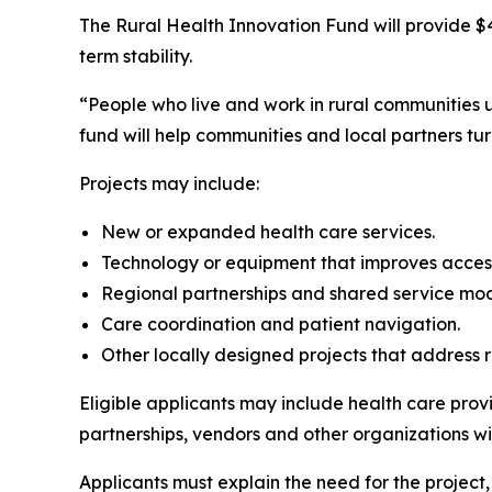
The Rural Health Innovation Fund will provide $4
term stability.
“People who live and work in rural communities u
fund will help communities and local partners tu
Projects may include:
New or expanded health care services.
Technology or equipment that improves acces
Regional partnerships and shared service mo
Care coordination and patient navigation.
Other locally designed projects that address 
Eligible applicants may include health care prov
partnerships, vendors and other organizations wit
Applicants must explain the need for the project