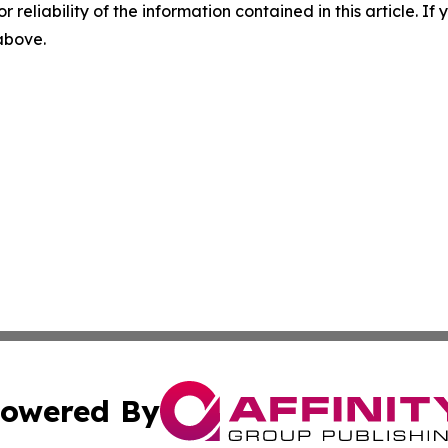
r reliability of the information contained in this article. I
 above.
owered By