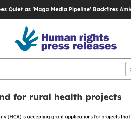
t as 'Maga Media Pipeline' Backfires Amid Rumo
d for rural health projects
(HCA) is accepting grant applications for projects that im