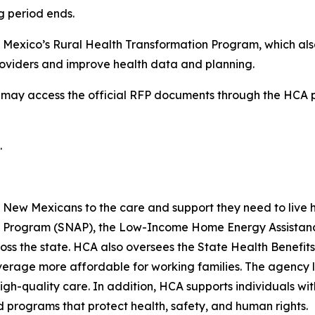
ng period ends.
 Mexico’s Rural Health Transformation Program, which also
providers and improve health data and planning.
ls may access the official RFP documents through the HCA
.
ew Mexicans to the care and support they need to live hea
ce Program (SNAP), the Low-Income Home Energy Assistanc
ross the state. HCA also oversees the State Health Benef
rage more affordable for working families. The agency lic
igh-quality care. In addition, HCA supports individuals wit
programs that protect health, safety, and human rights.