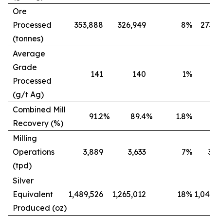
Ore
Processed
353,888
326,949
8
%
273,
(tonnes)
Average
Grade
141
140
1
%
Processed
(g/t Ag)
Combined Mill
91.2
%
89.4
%
1.8
%
8
Recovery (%)
Milling
Operations
3,889
3,633
7
%
3,
(tpd)
Silver
Equivalent
1,489,526
1,265,012
18
%
1,042,
Produced (oz)