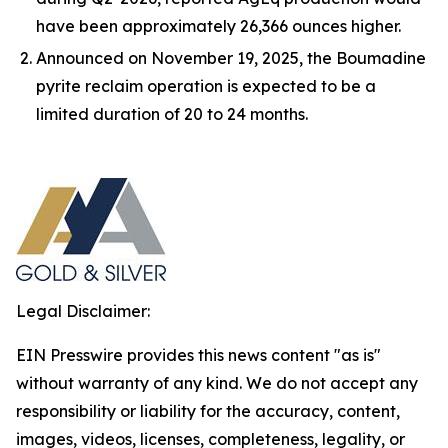
have been approximately 26,366 ounces higher.
Announced on November 19, 2025, the Boumadine
pyrite reclaim operation is expected to be a
limited duration of 20 to 24 months.
Legal Disclaimer:
EIN Presswire provides this news content "as is"
without warranty of any kind. We do not accept any
responsibility or liability for the accuracy, content,
images, videos, licenses, completeness, legality, or