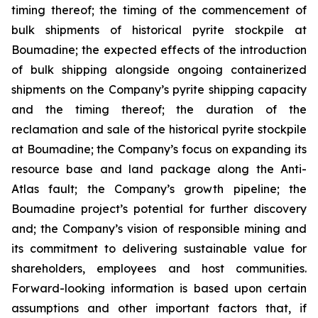
timing thereof; the timing of the commencement of
bulk shipments of historical pyrite stockpile at
Boumadine; the expected effects of the introduction
of bulk shipping alongside ongoing containerized
shipments on the Company’s pyrite shipping capacity
and the timing thereof; the duration of the
reclamation and sale of the historical pyrite stockpile
at Boumadine; the Company’s focus on expanding its
resource base and land package along the Anti-
Atlas fault; the Company’s growth pipeline; the
Boumadine project’s potential for further discovery
and; the Company’s vision of responsible mining and
its commitment to delivering sustainable value for
shareholders, employees and host communities.
Forward-looking information is based upon certain
assumptions and other important factors that, if