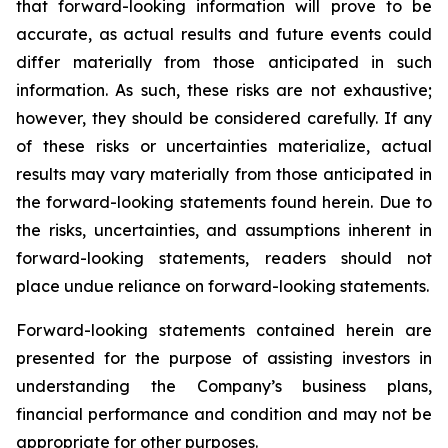
that forward-looking information will prove to be
accurate, as actual results and future events could
differ materially from those anticipated in such
information. As such, these risks are not exhaustive;
however, they should be considered carefully. If any
of these risks or uncertainties materialize, actual
results may vary materially from those anticipated in
the forward-looking statements found herein. Due to
the risks, uncertainties, and assumptions inherent in
forward-looking statements, readers should not
place undue reliance on forward-looking statements.
Forward-looking statements contained herein are
presented for the purpose of assisting investors in
understanding the Company’s business plans,
financial performance and condition and may not be
appropriate for other purposes.