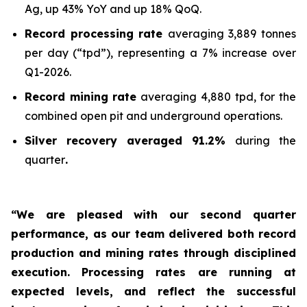
Ag, up 43% YoY and up 18% QoQ.
Record processing rate
averaging 3,889 tonnes
per day (“tpd”), representing a 7% increase over
Q1-2026.
Record mining rate
averaging 4,880 tpd, for the
combined open pit and underground operations.
Silver recovery averaged 91.2%
during the
quarter
.
“We are pleased with our second quarter
performance, as our team delivered both record
production and mining rates through disciplined
execution. Processing rates are running at
expected levels, and reflect the successful