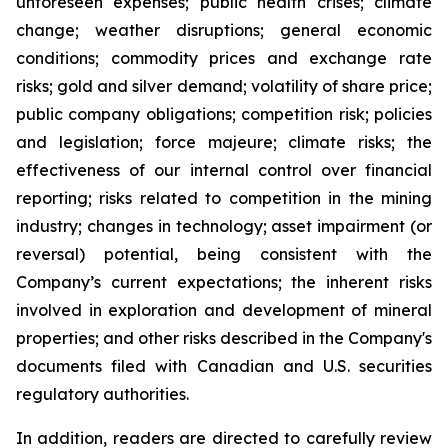
unforeseen expenses; public health crises; climate
change; weather disruptions; general economic
conditions; commodity prices and exchange rate
risks; gold and silver demand; volatility of share price;
public company obligations; competition risk; policies
and legislation; force majeure; climate risks; the
effectiveness of our internal control over financial
reporting; risks related to competition in the mining
industry; changes in technology; asset impairment (or
reversal) potential, being consistent with the
Company’s current expectations; the inherent risks
involved in exploration and development of mineral
properties; and other risks described in the Company's
documents filed with Canadian and U.S. securities
regulatory authorities.
In addition, readers are directed to carefully review