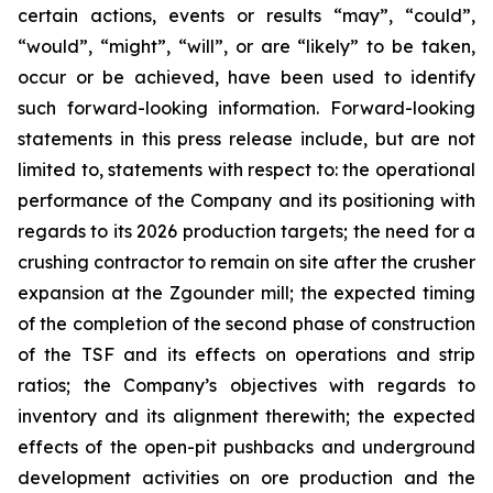
certain actions, events or results “may”, “could”,
“would”, “might”, “will”, or are “likely” to be taken,
occur or be achieved, have been used to identify
such forward-looking information. Forward-looking
statements in this press release include, but are not
limited to, statements with respect to: the operational
performance of the Company and its positioning with
regards to its 2026 production targets; the need for a
crushing contractor to remain on site after the crusher
expansion at the Zgounder mill; the expected timing
of the completion of the second phase of construction
of the TSF and its effects on operations and strip
ratios; the Company’s objectives with regards to
inventory and its alignment therewith; the expected
effects of the open-pit pushbacks and underground
development activities on ore production and the