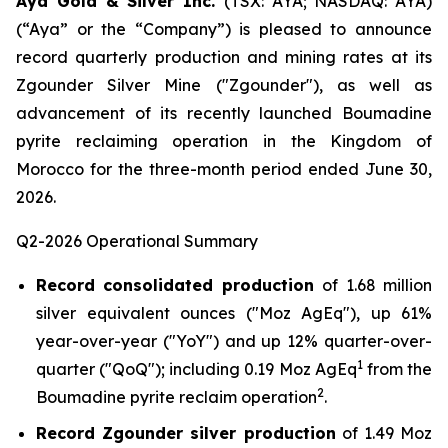
Aya Gold & Silver Inc.
(TSX: AYA; NASDAQ: AYA)
(“Aya” or the “Company”) is pleased to announce
record quarterly production and mining rates at its
Zgounder Silver Mine ("Zgounder"), as well as
advancement of its recently launched Boumadine
pyrite reclaiming operation in the Kingdom of
Morocco for the three-month period ended June 30,
2026.
Q2-2026 Operational Summary
Record consolidated production
of 1.68 million
silver equivalent ounces ("Moz AgEq"), up 61%
year-over-year ("YoY") and up 12% quarter-over-
1
quarter ("QoQ"); including 0.19 Moz AgEq
from the
2
Boumadine pyrite reclaim operation
.
Record Zgounder silver production
of 1.49 Moz