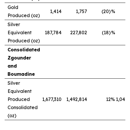
Gold
1,414
1,757
(20)
%
Produced (oz)
Silver
Equivalent
187,784
227,802
(18)
%
Produced (oz)
Consolidated
Zgounder
and
Boumadine
Silver
Equivalent
Produced
1,677,310
1,492,814
12
%
1,042,
Consolidated
(oz)