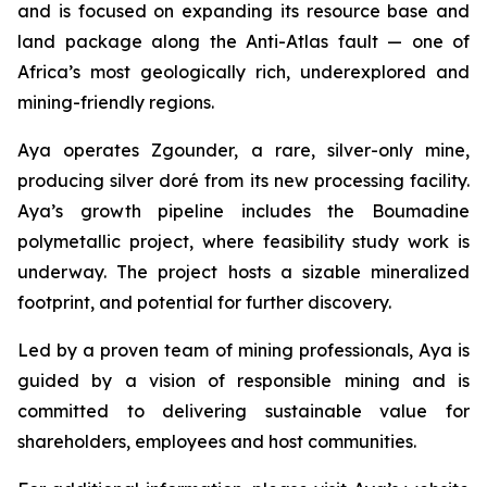
and is focused on expanding its resource base and
land package along the Anti-Atlas fault — one of
Africa’s most geologically rich, underexplored and
mining-friendly regions.
Aya operates Zgounder, a rare, silver-only mine,
producing silver doré from its new processing facility.
Aya’s growth pipeline includes the Boumadine
polymetallic project, where feasibility study work is
underway. The project hosts a sizable mineralized
footprint, and potential for further discovery.
Led by a proven team of mining professionals, Aya is
guided by a vision of responsible mining and is
committed to delivering sustainable value for
shareholders, employees and host communities.