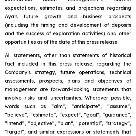
expectations, estimates and projections regarding
Aya’s future growth and business prospects
(including the timing and development of deposits
and the success of exploration activities) and other
opportunities as of the date of this press release.
All statements, other than statements of historical
fact included in this press release, regarding the
Company’s strategy, future operations, technical
assessments, prospects, plans and objectives of
management are forward-looking statements that
involve risks and uncertainties. Wherever possible,
words such as “aim”, “anticipate”, “assume”,
“believe”, “estimate”, “expect”, "goal", “guidance”,
“intend”, “objective”, “plan”, "potential", “strategy”,
"target", and similar expressions or statements that