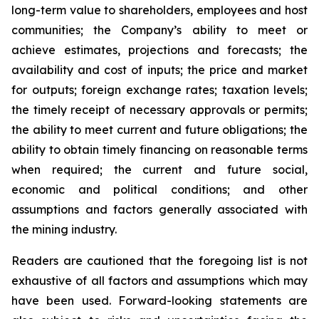
long-term value to shareholders, employees and host
communities; the Company’s ability to meet or
achieve estimates, projections and forecasts; the
availability and cost of inputs; the price and market
for outputs; foreign exchange rates; taxation levels;
the timely receipt of necessary approvals or permits;
the ability to meet current and future obligations; the
ability to obtain timely financing on reasonable terms
when required; the current and future social,
economic and political conditions; and other
assumptions and factors generally associated with
the mining industry.
Readers are cautioned that the foregoing list is not
exhaustive of all factors and assumptions which may
have been used. Forward-looking statements are