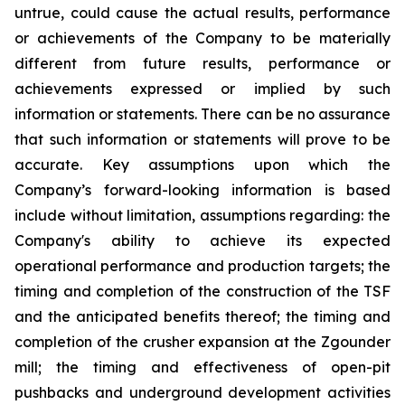
untrue, could cause the actual results, performance
or achievements of the Company to be materially
different from future results, performance or
achievements expressed or implied by such
information or statements. There can be no assurance
that such information or statements will prove to be
accurate. Key assumptions upon which the
Company’s forward-looking information is based
include without limitation, assumptions regarding: the
Company's ability to achieve its expected
operational performance and production targets; the
timing and completion of the construction of the TSF
and the anticipated benefits thereof; the timing and
completion of the crusher expansion at the Zgounder
mill; the timing and effectiveness of open-pit
pushbacks and underground development activities