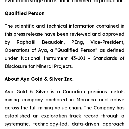
evaluation stage and is not in commercial production.
Qualified Person
The scientific and technical information contained in
this press release have been reviewed and approved
by Raphaël Beaudoin, P.Eng, Vice-President,
Operations of Aya, a “Qualified Person” as defined
under National Instrument 43-101 - Standards of
Disclosure for Mineral Projects.
About Aya Gold & Silver Inc.
Aya Gold & Silver is a Canadian precious metals
mining company anchored in Morocco and active
across the full mining value chain. The Company has
established an exploration track record through a
systematic, technology-led, data-driven approach