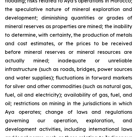
flooding; risks related to Aya’s operations in Morocco;
the speculative nature of mineral exploration and
development; diminishing quantities or grades of
mineral reserves as properties are mined; the inability
to determine, with certainty, the production of metals
and cost estimates, or the prices to be received
before mineral reserves or mineral resources are
actually mined; inadequate or unreliable
infrastructure (such as roads, bridges, power sources
and water supplies); fluctuations in forward markets
for silver and other commodities (such as natural gas,
fuel, oil and electricity); availability of gas, fuel, and
oil; restrictions on mining in the jurisdictions in which
Aya operates; change of laws and regulations
governing our operation, exploration, and
development activities, including international laws