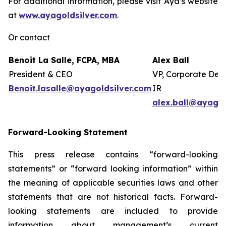
For additional information, please visit Aya’s website
at
www.ayagoldsilver.com
.
Or contact
Benoit La Salle, FCPA, MBA
Alex Ball
President & CEO
VP, Corporate Dev
Benoit.lasalle@ayagoldsilver.com
IR
alex.ball@ayagol
Forward-Looking Statement
This press release contains “forward-looking
statements” or “forward looking information” within
the meaning of applicable securities laws and other
statements that are not historical facts. Forward-
looking statements are included to provide
information about management’s current