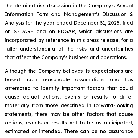
the detailed risk discussion in the Company’s Annual
Information Form and Management’s Discussion &
Analysis for the year ended December 31, 2025, filed
on SEDAR+ and on EDGAR, which discussions are
incorporated by reference in this press release, for a
fuller understanding of the risks and uncertainties
that affect the Company’s business and operations.
Although the Company believes its expectations are
based upon reasonable assumptions and has
attempted to identify important factors that could
cause actual actions, events or results to differ
materially from those described in forward-looking
statements, there may be other factors that cause
actions, events or results not to be as anticipated,
estimated or intended. There can be no assurance