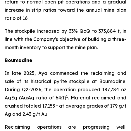
return to normal open-pit operations and a gradual
increase in strip ratios toward the annual mine plan
ratio of 16.
The stockpile increased by 33% QoQ to 373,884 t, in
line with the Company's objective of building a three-
month inventory to support the mine plan.
Boumadine
In late 2025, Aya commenced the reclaiming and
sale of its historical pyrite stockpile at Boumadine.
During Q2-2026, the operation produced 187,784 oz
1
AgEq (Au:Ag ratio of 64:1)
. Material reclaimed and
crushed totaled 17,153 t at average grades of 179 g/t
Ag and 2.43 g/t Au.
Reclaiming operations are progressing well.