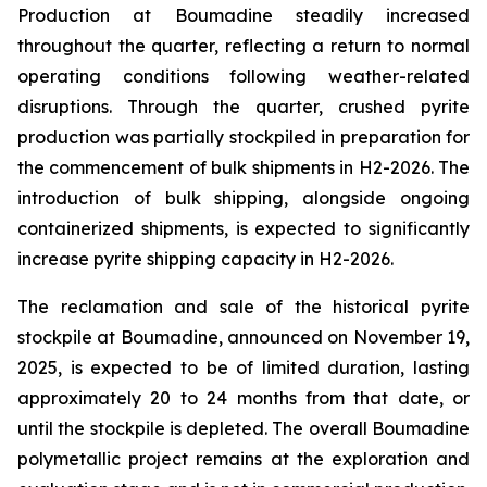
Production at Boumadine steadily increased
throughout the quarter, reflecting a return to normal
operating conditions following weather-related
disruptions. Through the quarter, crushed pyrite
production was partially stockpiled in preparation for
the commencement of bulk shipments in H2-2026. The
introduction of bulk shipping, alongside ongoing
containerized shipments, is expected to significantly
increase pyrite shipping capacity in H2-2026.
The reclamation and sale of the historical pyrite
stockpile at Boumadine, announced on November 19,
2025, is expected to be of limited duration, lasting
approximately 20 to 24 months from that date, or
until the stockpile is depleted. The overall Boumadine
polymetallic project remains at the exploration and