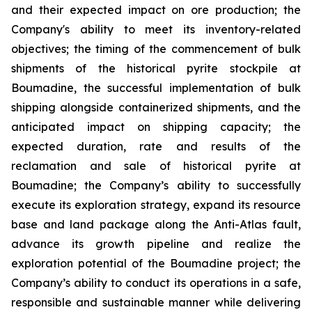
and their expected impact on ore production; the
Company's ability to meet its inventory-related
objectives; the timing of the commencement of bulk
shipments of the historical pyrite stockpile at
Boumadine, the successful implementation of bulk
shipping alongside containerized shipments, and the
anticipated impact on shipping capacity; the
expected duration, rate and results of the
reclamation and sale of historical pyrite at
Boumadine; the Company’s ability to successfully
execute its exploration strategy, expand its resource
base and land package along the Anti-Atlas fault,
advance its growth pipeline and realize the
exploration potential of the Boumadine project; the
Company’s ability to conduct its operations in a safe,
responsible and sustainable manner while delivering