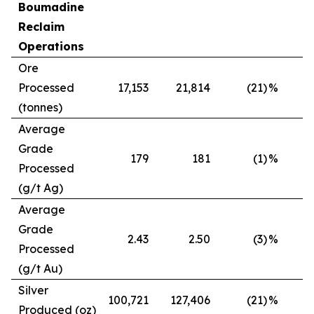
Boumadine
Reclaim
Operations
Ore
Processed
17,153
21,814
(21)
%
(tonnes)
Average
Grade
179
181
(1)
%
Processed
(g/t Ag)
Average
Grade
2.43
2.50
(3)
%
Processed
(g/t Au)
Silver
100,721
127,406
(21)
%
Produced (oz)