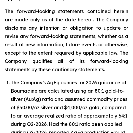
The forward-looking statements contained herein
are made only as of the date hereof. The Company
disclaims any intention or obligation to update or
revise any forward-looking statements, whether as a
result of new information, future events or otherwise,
except to the extent required by applicable law. The
Company qualifies all of its forward-looking
statements by these cautionary statements.
The Company’s AgEq ounces for 2026 guidance at
Boumadine are calculated using an 80:1 gold-to-
silver (Au:Ag) ratio and assumed commodity prices
of $50.00/oz silver and $4,000/oz gold, compared
to an average realized ratio of approximately 64:1
during Q2-2026. Had the 80:1 ratio been applied
during Q2-2026, reported AgEq production would