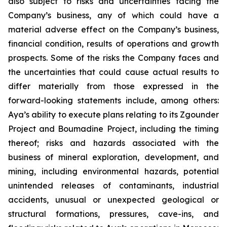
also subject to risks and uncertainties facing the
Company’s business, any of which could have a
material adverse effect on the Company’s business,
financial condition, results of operations and growth
prospects. Some of the risks the Company faces and
the uncertainties that could cause actual results to
differ materially from those expressed in the
forward-looking statements include, among others:
Aya’s ability to execute plans relating to its Zgounder
Project and Boumadine Project, including the timing
thereof; risks and hazards associated with the
business of mineral exploration, development, and
mining, including environmental hazards, potential
unintended releases of contaminants, industrial
accidents, unusual or unexpected geological or
structural formations, pressures, cave-ins, and