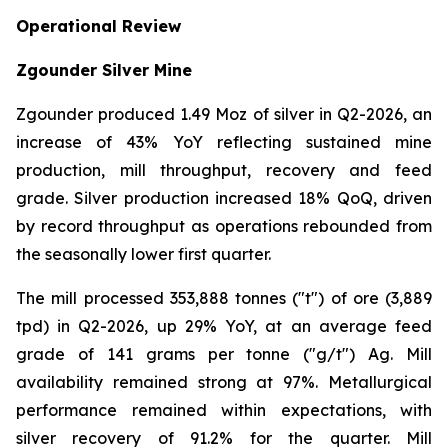
Operational Review
Zgounder Silver Mine
Zgounder produced 1.49 Moz of silver in Q2-2026, an
increase of 43% YoY reflecting sustained mine
production, mill throughput, recovery and feed
grade. Silver production increased 18% QoQ, driven
by record throughput as operations rebounded from
the seasonally lower first quarter.
The mill processed 353,888 tonnes ("t") of ore (3,889
tpd) in Q2-2026, up 29% YoY, at an average feed
grade of 141 grams per tonne ("g/t") Ag. Mill
availability remained strong at 97%. Metallurgical
performance remained within expectations, with
silver recovery of 91.2% for the quarter. Mill