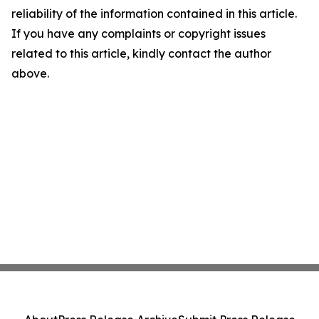
reliability of the information contained in this article.
If you have any complaints or copyright issues
related to this article, kindly contact the author
above.