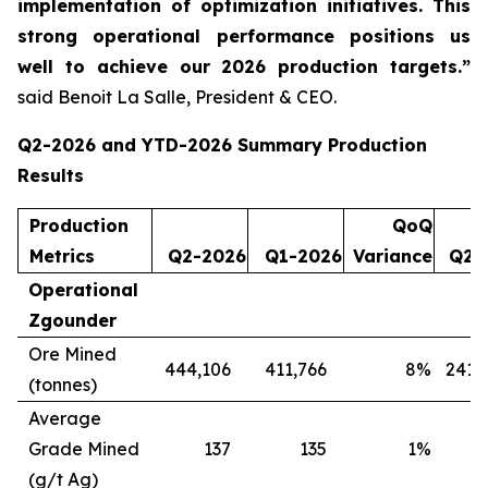
implementation of optimization initiatives. This
strong operational performance positions us
well to achieve our 2026 production targets.”
said Benoit La Salle, President & CEO.
Q2-2026 and YTD-2026 Summary Production
Results
Production
QoQ
Metrics
Q2-2026
Q1-2026
Variance
Q2-
Operational
Zgounder
Ore Mined
444,106
411,766
8
%
241,
(tonnes)
Average
Grade Mined
137
135
1
%
(g/t Ag)