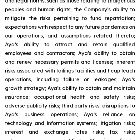
and legal norms, such as those relating to Indigenous
peoples and human rights; the Company’s ability to
mitigate the risks pertaining to fund repatriation;
expectations with respect to any future pandemics on
our operations, and assumptions related thereto;
Aya’s ability to attract and retain qualified
employees and contractors; Aya’s ability to obtain
and renew necessary permits and licenses; inherent
risks associated with tailings facilities and heap leach
operations, including failure or leakages; Aya’s
growth strategy; Aya’s ability to obtain and maintain
insurance; occupational health and safety risks;
adverse publicity risks; third party risks; disruptions to
Aya’s business operations; Aya’s reliance on
technology and information systems; litigation risks;
interest and exchange rates risks; tax risks;