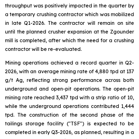
throughput was positively impacted in the quarter by
a temporary crushing contractor which was mobilized
in late Q1-2026. The contractor will remain on site
until the planned crusher expansion at the Zgounder
mill is completed, after which the need for a crushing
contractor will be re-evaluated.
Mining operations achieved a record quarter in Q2-
2026, with an average mining rate of 4,880 tpd at 137
g/t Ag, reflecting strong performance across both
underground and open-pit operations. The open-pit
mining rate reached 3,437 tpd with a strip ratio of 10,
while the underground operations contributed 1,444
tpd. The construction of the second phase of the
tailings storage facility ("TSF") is expected to be
completed in early Q3-2026, as planned, resulting in a