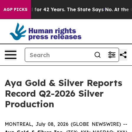
or 42 Years. The State Says No.
At the Command of Jef
AGP PICKS
Aya Gold & Silver Reports
Record Q2-2026 Silver
Production
MONTREAL, July 08, 2026 (GLOBE NEWSWIRE) --