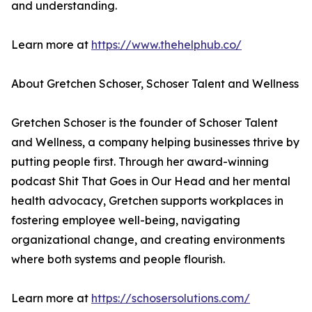
and understanding.
Learn more at
https://www.thehelphub.co/
About Gretchen Schoser, Schoser Talent and Wellness
Gretchen Schoser is the founder of Schoser Talent
and Wellness, a company helping businesses thrive by
putting people first. Through her award-winning
podcast Shit That Goes in Our Head and her mental
health advocacy, Gretchen supports workplaces in
fostering employee well-being, navigating
organizational change, and creating environments
where both systems and people flourish.
Learn more at
https://schosersolutions.com/