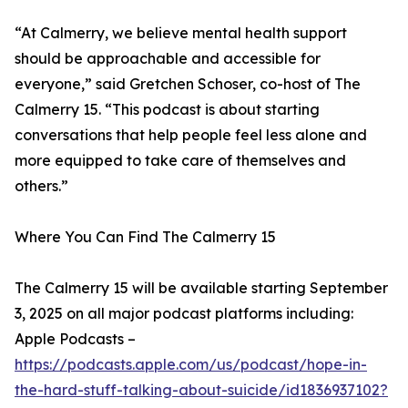
“At Calmerry, we believe mental health support
should be approachable and accessible for
everyone,” said Gretchen Schoser, co-host of The
Calmerry 15. “This podcast is about starting
conversations that help people feel less alone and
more equipped to take care of themselves and
others.”
Where You Can Find The Calmerry 15
The Calmerry 15 will be available starting September
3, 2025 on all major podcast platforms including:
Apple Podcasts –
https://podcasts.apple.com/us/podcast/hope-in-
the-hard-stuff-talking-about-suicide/id1836937102?