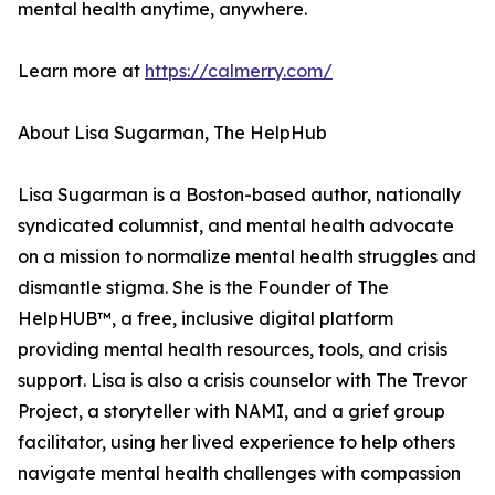
mental health anytime, anywhere.
Learn more at
https://calmerry.com/
About Lisa Sugarman, The HelpHub
Lisa Sugarman is a Boston-based author, nationally
syndicated columnist, and mental health advocate
on a mission to normalize mental health struggles and
dismantle stigma. She is the Founder of The
HelpHUB™, a free, inclusive digital platform
providing mental health resources, tools, and crisis
support. Lisa is also a crisis counselor with The Trevor
Project, a storyteller with NAMI, and a grief group
facilitator, using her lived experience to help others
navigate mental health challenges with compassion