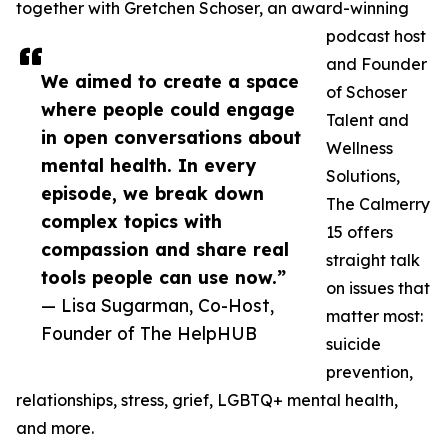
together with Gretchen Schoser, an award-winning
podcast host
and Founder
We aimed to create a space
of Schoser
where people could engage
Talent and
in open conversations about
Wellness
mental health. In every
Solutions,
episode, we break down
The Calmerry
complex topics with
15 offers
compassion and share real
straight talk
tools people can use now.”
on issues that
— Lisa Sugarman, Co-Host,
matter most:
Founder of The HelpHUB
suicide
prevention,
relationships, stress, grief, LGBTQ+ mental health,
and more.