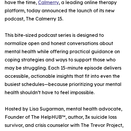
have the time,
Calmerry
, a leading online therapy
platform, today announced the launch of its new
podcast, The Calmerry 15.
This bite-sized podcast series is designed to
normalize open and honest conversations about
mental health while offering practical guidance on
coping strategies and ways to support those who
may be struggling. Each 15-minute episode delivers
accessible, actionable insights that fit into even the
busiest schedules—because prioritizing your mental
health shouldn’t have to feel impossible.
Hosted by Lisa Sugarman, mental health advocate,
Founder of The HelpHUB™, author, 3x suicide loss
survivor, and crisis counselor with The Trevor Project,