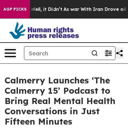
%. Well, it Didn’t
As war With Iran Drove oil Prices 
AGP PICKS
Calmerry Launches ‘The
Calmerry 15’ Podcast to
Bring Real Mental Health
Conversations in Just
Fifteen Minutes