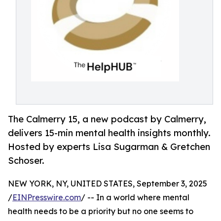
The Calmerry 15, a new podcast by Calmerry,
delivers 15-min mental health insights monthly.
Hosted by experts Lisa Sugarman & Gretchen
Schoser.
NEW YORK, NY, UNITED STATES, September 3, 2025
/
EINPresswire.com
/ -- In a world where mental
health needs to be a priority but no one seems to