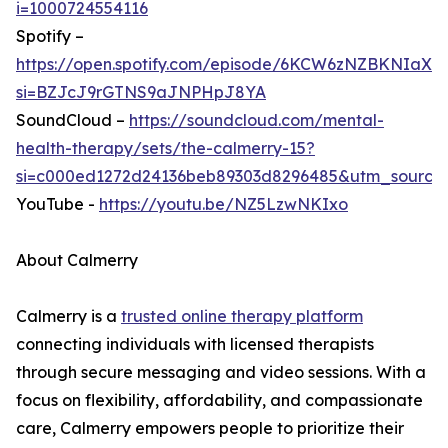
i=1000724554116
Spotify –
https://open.spotify.com/episode/6KCW6zNZBKNIaX
si=BZJcJ9rGTNS9aJNPHpJ8YA
SoundCloud –
https://soundcloud.com/mental-
health-therapy/sets/the-calmerry-15?
si=c000ed1272d24136beb89303d8296485&utm_source
YouTube -
https://youtu.be/NZ5LzwNKIxo
About Calmerry
Calmerry is a
trusted online therapy platform
connecting individuals with licensed therapists
through secure messaging and video sessions. With a
focus on flexibility, affordability, and compassionate
care, Calmerry empowers people to prioritize their