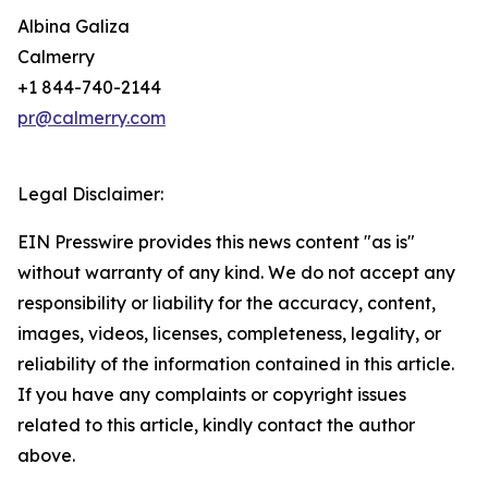
Albina Galiza
Calmerry
+1 844-740-2144
pr@calmerry.com
Legal Disclaimer:
EIN Presswire provides this news content "as is"
without warranty of any kind. We do not accept any
responsibility or liability for the accuracy, content,
images, videos, licenses, completeness, legality, or
reliability of the information contained in this article.
If you have any complaints or copyright issues
related to this article, kindly contact the author
above.