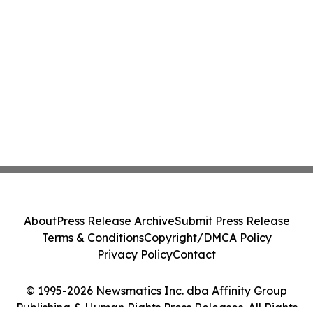
About
Press Release Archive
Submit Press Release
Terms & Conditions
Copyright/DMCA Policy
Privacy Policy
Contact
© 1995-2026 Newsmatics Inc. dba Affinity Group
Publishing & Human Rights Press Releases. All Rights