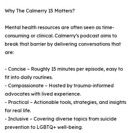
Why The Calmerry 15 Matters?
Mental health resources are often seen as time-
consuming or clinical. Calmerry’s podcast aims to
break that barrier by delivering conversations that
are:
- Concise – Roughly 15 minutes per episode, easy to
fit into daily routines.
- Compassionate – Hosted by trauma-informed
advocates with lived experience.
- Practical – Actionable tools, strategies, and insights
for real life.
- Inclusive – Covering diverse topics from suicide
prevention to LGBTQ+ well-being.