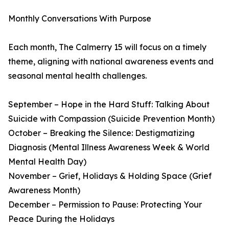
Monthly Conversations With Purpose
Each month, The Calmerry 15 will focus on a timely
theme, aligning with national awareness events and
seasonal mental health challenges.
September – Hope in the Hard Stuff: Talking About
Suicide with Compassion (Suicide Prevention Month)
October – Breaking the Silence: Destigmatizing
Diagnosis (Mental Illness Awareness Week & World
Mental Health Day)
November – Grief, Holidays & Holding Space (Grief
Awareness Month)
December – Permission to Pause: Protecting Your
Peace During the Holidays