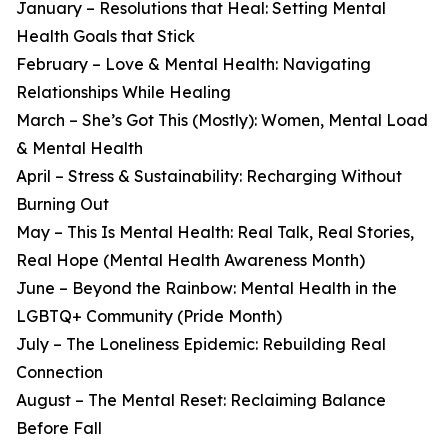
January – Resolutions that Heal: Setting Mental
Health Goals that Stick
February – Love & Mental Health: Navigating
Relationships While Healing
March – She’s Got This (Mostly): Women, Mental Load
& Mental Health
April – Stress & Sustainability: Recharging Without
Burning Out
May – This Is Mental Health: Real Talk, Real Stories,
Real Hope (Mental Health Awareness Month)
June – Beyond the Rainbow: Mental Health in the
LGBTQ+ Community (Pride Month)
July – The Loneliness Epidemic: Rebuilding Real
Connection
August – The Mental Reset: Reclaiming Balance
Before Fall