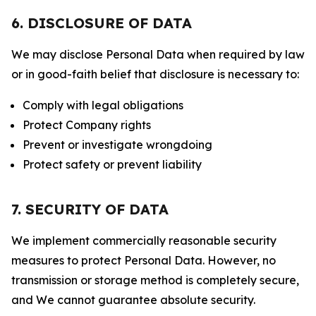
6. DISCLOSURE OF DATA
We may disclose Personal Data when required by law
or in good-faith belief that disclosure is necessary to:
Comply with legal obligations
Protect Company rights
Prevent or investigate wrongdoing
Protect safety or prevent liability
7. SECURITY OF DATA
We implement commercially reasonable security
measures to protect Personal Data. However, no
transmission or storage method is completely secure,
and We cannot guarantee absolute security.