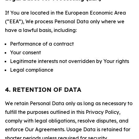
If You are located in the European Economic Area
(“EEA”), We process Personal Data only where we
have a lawful basis, including:
Performance of a contract
Your consent
Legitimate interests not overridden by Your rights
Legal compliance
4. RETENTION OF DATA
We retain Personal Data only as long as necessary to
fulfill the purposes outlined in this Privacy Policy,
comply with legal obligations, resolve disputes, and
enforce Our Agreements. Usage Data is retained for
shorter periods unless required for security,