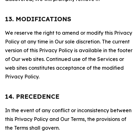
13. MODIFICATIONS
We reserve the right to amend or modify this Privacy
Policy at any time in Our sole discretion. The current
version of this Privacy Policy is available in the footer
of Our web sites. Continued use of the Services or
web sites constitutes acceptance of the modified
Privacy Policy.
14. PRECEDENCE
In the event of any conflict or inconsistency between
this Privacy Policy and Our Terms, the provisions of
the Terms shall govern.