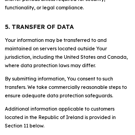
functionality, or legal compliance.
5. TRANSFER OF DATA
Your information may be transferred to and
maintained on servers located outside Your
jurisdiction, including the United States and Canada,
where data protection laws may differ.
By submitting information, You consent to such
transfers. We take commercially reasonable steps to
ensure adequate data protection safeguards.
Additional information applicable to customers
located in the Republic of Ireland is provided in
Section 11 below.