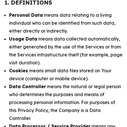
1. DEFINITIONS
Personal Data
means data relating to a living
individual who can be identified from such data,
either directly or indirectly.
Usage Data
means data collected automatically,
either generated by the use of the Services or from
the Services infrastructure itself (for example, page
visit duration).
Cookies
means small data files stored on Your
device (computer or mobile device).
Data Controller
means the natural or legal person
who determines the purposes and means of
processing personal information. For purposes of
this Privacy Policy, the Company is a Data
Controller.
Data Processor / Service Provider
means any