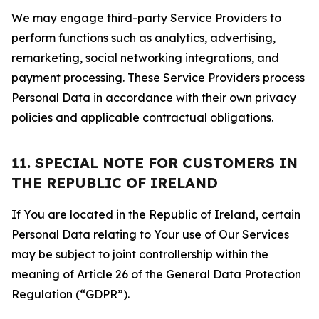
We may engage third-party Service Providers to
perform functions such as analytics, advertising,
remarketing, social networking integrations, and
payment processing. These Service Providers process
Personal Data in accordance with their own privacy
policies and applicable contractual obligations.
11. SPECIAL NOTE FOR CUSTOMERS IN
THE REPUBLIC OF IRELAND
If You are located in the Republic of Ireland, certain
Personal Data relating to Your use of Our Services
may be subject to joint controllership within the
meaning of Article 26 of the General Data Protection
Regulation (“GDPR”).