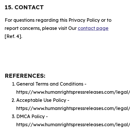
15. CONTACT
For questions regarding this Privacy Policy or to
report concerns, please visit Our
contact page
[Ref. 4].
REFERENCES:
General Terms and Conditions -
https://www.humanrightspressreleases.com/legal
Acceptable Use Policy -
https://www.humanrightspressreleases.com/legal
DMCA Policy -
https://www.humanrightspressreleases.com/lega