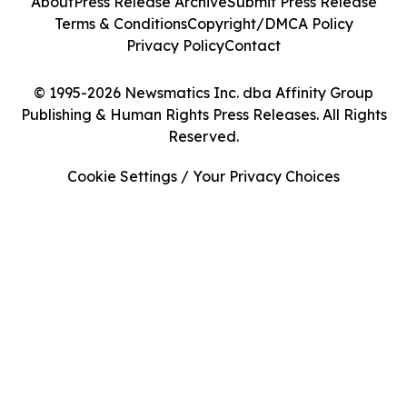
About
Press Release Archive
Submit Press Release
Terms & Conditions
Copyright/DMCA Policy
Privacy Policy
Contact
© 1995-2026 Newsmatics Inc. dba Affinity Group
Publishing & Human Rights Press Releases. All Rights
Reserved.
Cookie Settings / Your Privacy Choices