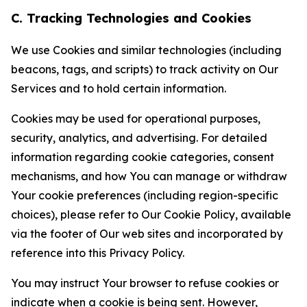
C. Tracking Technologies and Cookies
We use Cookies and similar technologies (including
beacons, tags, and scripts) to track activity on Our
Services and to hold certain information.
Cookies may be used for operational purposes,
security, analytics, and advertising. For detailed
information regarding cookie categories, consent
mechanisms, and how You can manage or withdraw
Your cookie preferences (including region-specific
choices), please refer to Our Cookie Policy, available
via the footer of Our web sites and incorporated by
reference into this Privacy Policy.
You may instruct Your browser to refuse cookies or
indicate when a cookie is being sent. However,