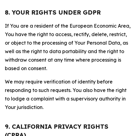
8. YOUR RIGHTS UNDER GDPR
If You are a resident of the European Economic Area,
You have the right to access, rectify, delete, restrict,
or object to the processing of Your Personal Data, as
well as the right to data portability and the right to
withdraw consent at any time where processing is
based on consent.
We may require verification of identity before
responding to such requests. You also have the right
to lodge a complaint with a supervisory authority in
Your jurisdiction.
9. CALIFORNIA PRIVACY RIGHTS
(CPRA)