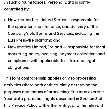
In such circumstances, Personal Data is jointly
controlled by:
Newsmatics Inc., United States — responsible for
the operation, maintenance, and delivery of the
Company’s platforms and Services, including the
EIN Presswire platform; and
Newsmatics Limited, Ireland — responsible for local
marketing, sales, invoicing, payment collection, and
compliance with applicable Irish tax and legal
obligations.
This joint controllership applies only to processing
activities where both entities jointly determine the
purposes and means of processing. You may exercise
Your data protection rights described in Section 8 of
this Privacy Policy with either entity, and the relevant