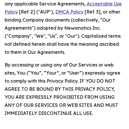
any applicable Service Agreements,
Acceptable Use
Policy
[Ref. 2] ("AUP"),
DMCA Policy
[Ref. 3], or other
binding Company documents (collectively, "Our
Agreements") adopted by Newsmatics Inc.
("Company", "We", "Us", or "Our"). Capitalized terms
not defined herein shall have the meaning ascribed
to them in Our Agreements.
By accessing or using any of Our Services or web
sites, You (“You”, “Your”, or “User”) expressly agree
to comply with this Privacy Policy. IF YOU DO NOT
AGREE TO BE BOUND BY THIS PRIVACY POLICY,
YOU ARE EXPRESSLY PROHIBITED FROM USING
ANY OF OUR SERVICES OR WEB SITES AND MUST
IMMEDIATELY DISCONTINUE ALL USE.