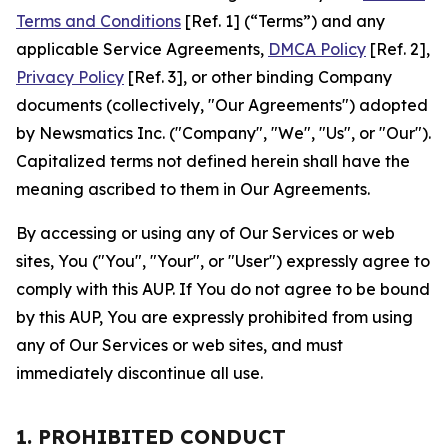
Terms and Conditions
[Ref. 1] (“Terms”) and any
applicable Service Agreements,
DMCA Policy
[Ref. 2],
Privacy Policy
[Ref. 3], or other binding Company
documents (collectively, "Our Agreements") adopted
by Newsmatics Inc. ("Company", "We", "Us", or "Our").
Capitalized terms not defined herein shall have the
meaning ascribed to them in Our Agreements.
By accessing or using any of Our Services or web
sites, You ("You", "Your", or "User") expressly agree to
comply with this AUP. If You do not agree to be bound
by this AUP, You are expressly prohibited from using
any of Our Services or web sites, and must
immediately discontinue all use.
1. PROHIBITED CONDUCT