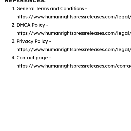
REFERENCES:
General Terms and Conditions -
https://www.humanrightspressreleases.com/legal
DMCA Policy -
https://www.humanrightspressreleases.com/lega
Privacy Policy -
https://www.humanrightspressreleases.com/legal
Contact page -
https://www.humanrightspressreleases.com/conta