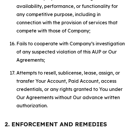
availability, performance, or functionality for
any competitive purpose, including in
connection with the provision of services that
compete with those of Company;
Fails to cooperate with Company’s investigation
of any suspected violation of this AUP or Our
Agreements;
Attempts to resell, sublicense, lease, assign, or
transfer Your Account, Paid Account, access
credentials, or any rights granted to You under
Our Agreements without Our advance written
authorization.
2. ENFORCEMENT AND REMEDIES