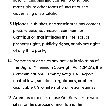
solicitations, phishing content, promotional
materials, or other forms of unauthorized
advertising or solicitation;
Uploads, publishes, or disseminates any content,
press release, submission, comment, or
Contribution that infringes the intellectual
property rights, publicity rights, or privacy rights
of any third party;
Promotes or enables any activity in violation of
the Digital Millennium Copyright Act (DMCA), the
Communications Decency Act (CDA), export
control laws, sanctions regulations, or other
applicable U.S. or international legal regimes;
Attempts to access or use Our Services or web
sites for the purpose of monitoring their