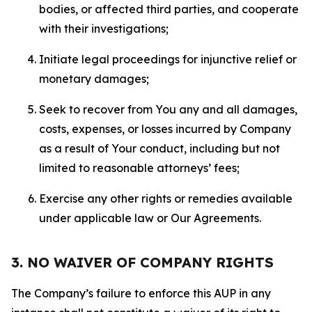
bodies, or affected third parties, and cooperate
with their investigations;
Initiate legal proceedings for injunctive relief or
monetary damages;
Seek to recover from You any and all damages,
costs, expenses, or losses incurred by Company
as a result of Your conduct, including but not
limited to reasonable attorneys’ fees;
Exercise any other rights or remedies available
under applicable law or Our Agreements.
3. NO WAIVER OF COMPANY RIGHTS
The Company’s failure to enforce this AUP in any