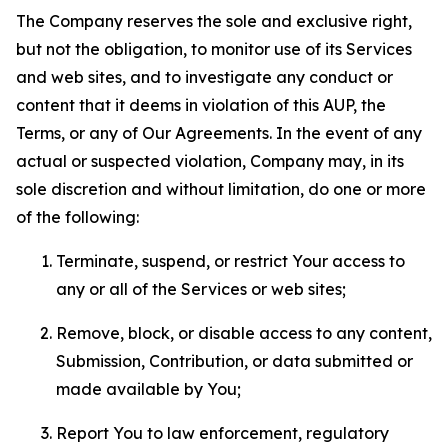
The Company reserves the sole and exclusive right,
but not the obligation, to monitor use of its Services
and web sites, and to investigate any conduct or
content that it deems in violation of this AUP, the
Terms, or any of Our Agreements. In the event of any
actual or suspected violation, Company may, in its
sole discretion and without limitation, do one or more
of the following:
Terminate, suspend, or restrict Your access to
any or all of the Services or web sites;
Remove, block, or disable access to any content,
Submission, Contribution, or data submitted or
made available by You;
Report You to law enforcement, regulatory