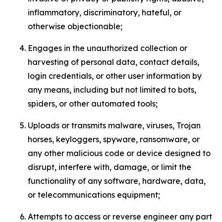
inflammatory, discriminatory, hateful, or
otherwise objectionable;
Engages in the unauthorized collection or
harvesting of personal data, contact details,
login credentials, or other user information by
any means, including but not limited to bots,
spiders, or other automated tools;
Uploads or transmits malware, viruses, Trojan
horses, keyloggers, spyware, ransomware, or
any other malicious code or device designed to
disrupt, interfere with, damage, or limit the
functionality of any software, hardware, data,
or telecommunications equipment;
Attempts to access or reverse engineer any part