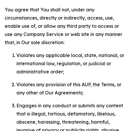
You agree that You shall not, under any
circumstances, directly or indirectly, access, use,
enable use of, or allow any third party to access or
use any Company Service or web site in any manner
that, in Our sole discretion:
Violates any applicable local, state, national, or
international law, regulation, or judicial or
administrative order;
Violates any provision of this AUP, the Terms, or
any other of Our Agreements;
Engages in any conduct or submits any content
that is illegal, tortious, defamatory, libelous,
obscene, harassing, threatening, harmful,
invasive of privacy or publicity rights, abusive,