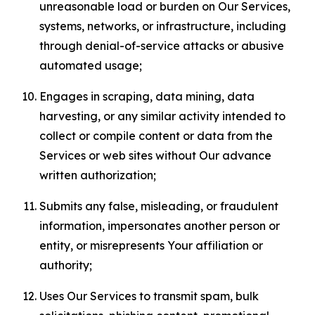
unreasonable load or burden on Our Services,
systems, networks, or infrastructure, including
through denial-of-service attacks or abusive
automated usage;
Engages in scraping, data mining, data
harvesting, or any similar activity intended to
collect or compile content or data from the
Services or web sites without Our advance
written authorization;
Submits any false, misleading, or fraudulent
information, impersonates another person or
entity, or misrepresents Your affiliation or
authority;
Uses Our Services to transmit spam, bulk