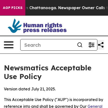
haos in Chattanooga. Newspaper Owner Calls the Peop
AGP PICKS
Newsmatics Acceptable
Use Policy
Version dated July 21, 2025.
This Acceptable Use Policy ("AUP") is incorporated by
reference into and shall be governed by Our
General