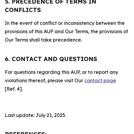
5. PRECEDENCE OF TERMS IN
CONFLICTS
In the event of conflict or inconsistency between the
provisions of this AUP and Our Terms, the provisions of
Our Terms shall take precedence.
6. CONTACT AND QUESTIONS
For questions regarding this AUP, or to report any
violations thereof, please visit Our
contact page
[Ref. 4].
Last update: July 21, 2025.