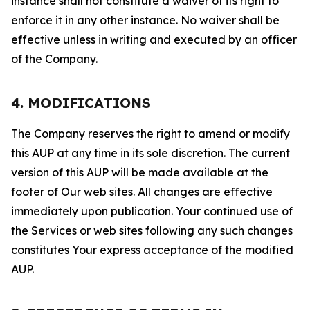
instance shall not constitute a waiver of its right to
enforce it in any other instance. No waiver shall be
effective unless in writing and executed by an officer
of the Company.
4. MODIFICATIONS
The Company reserves the right to amend or modify
this AUP at any time in its sole discretion. The current
version of this AUP will be made available at the
footer of Our web sites. All changes are effective
immediately upon publication. Your continued use of
the Services or web sites following any such changes
constitutes Your express acceptance of the modified
AUP.