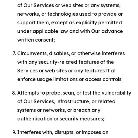
of Our Services or web sites or any systems,
networks, or technologies used to provide or
support them, except as explicitly permitted
under applicable law and with Our advance
written consent;
Circumvents, disables, or otherwise interferes
with any security-related features of the
Services or web sites or any features that
enforce usage limitations or access controls;
Attempts to probe, scan, or test the vulnerability
of Our Services, infrastructure, or related
systems or networks, or breach any
authentication or security measures;
Interferes with, disrupts, or imposes an