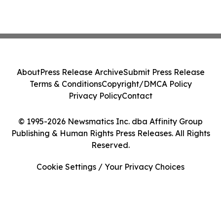
About
Press Release Archive
Submit Press Release
Terms & Conditions
Copyright/DMCA Policy
Privacy Policy
Contact
© 1995-2026 Newsmatics Inc. dba Affinity Group
Publishing & Human Rights Press Releases. All Rights
Reserved.
Cookie Settings / Your Privacy Choices