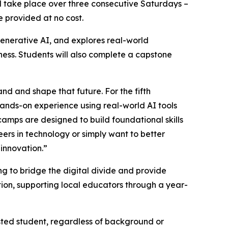
ill take place over three consecutive Saturdays –
e provided at no cost.
enerative AI, and explores real-world
iness. Students will also complete a capstone
and and shape that future. For the fifth
hands-on experience using real-world AI tools
tcamps are designed to build foundational skills
eers in technology or simply want to better
 innovation.”
 to bridge the digital divide and provide
ion, supporting local educators through a year-
sted student, regardless of background or