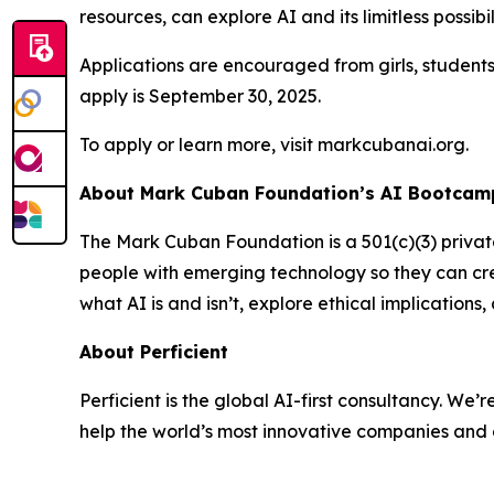
resources, can explore AI and its limitless possibil
Applications are encouraged from girls, student
apply is September 30, 2025.
To apply or learn more, visit markcubanai.org.
About Mark Cuban Foundation’s AI Bootcamp
The Mark Cuban Foundation is a 501(c)(3) priva
people with emerging technology so they can cre
what AI is and isn’t, explore ethical implication
About Perficient
Perficient is the global AI-first consultancy. 
help the world’s most innovative companies and 