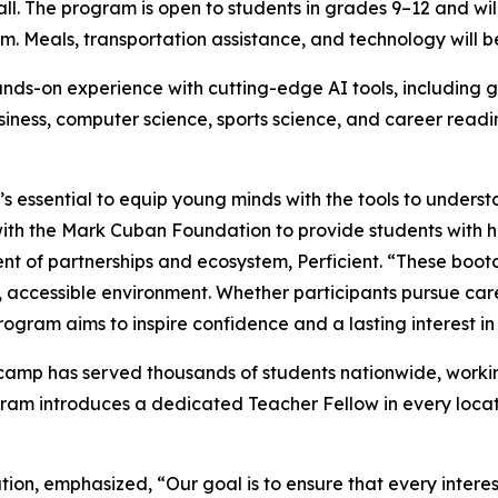
fall. The program is open to students in grades 9–12 and w
.m. Meals, transportation assistance, and technology will b
ds-on experience with cutting-edge AI tools, including g
business, computer science, sports science, and career read
’s essential to equip young minds with the tools to underst
 with the Mark Cuban Foundation to provide students with 
dent of partnerships and ecosystem, Perficient. “These boo
ve, accessible environment. Whether participants pursue car
ogram aims to inspire confidence and a lasting interest in
amp has served thousands of students nationwide, working
ram introduces a dedicated Teacher Fellow in every locat
on, emphasized, “Our goal is to ensure that every intere