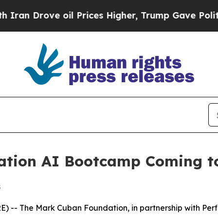
 Drove oil Prices Higher, Trump Gave Politically
tion AI Bootcamp Coming to 
s
 The Mark Cuban Foundation, in partnership with Perficien