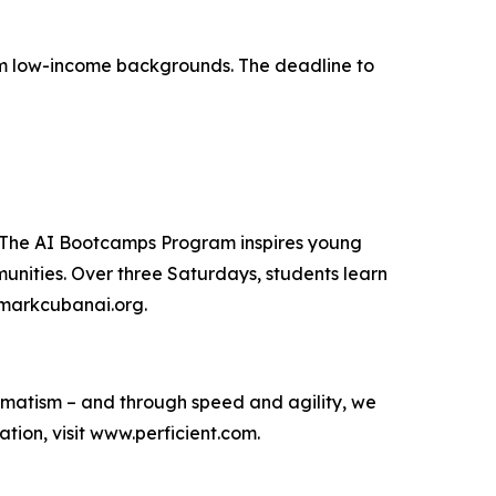
from low-income backgrounds. The deadline to
. The AI Bootcamps Program inspires young
unities. Over three Saturdays, students learn
t markcubanai.org.
agmatism – and through speed and agility, we
ion, visit www.perficient.com.