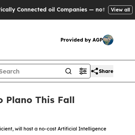
 Connected oil Companies — not Taxpayers — the 
View all
Provided by AGP
Share
Plano This Fall
t, will host a no-cost Artificial Intelligence