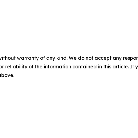
without warranty of any kind. We do not accept any responsib
r reliability of the information contained in this article. I
 above.