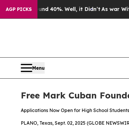
r Around 40%. Well, it Didn’t
As war With Iran
AGP PICKS
Menu
Free Mark Cuban Founda
Applications Now Open for High School Student
PLANO, Texas, Sept. 02, 2025 (GLOBE NEWSWIRE) --