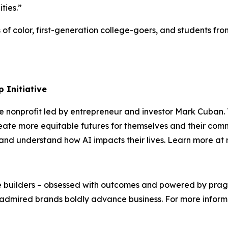
ities.”
s of color, first-generation college-goers, and students 
 Initiative
te nonprofit led by entrepreneur and investor Mark Cuban
ate more equitable futures for themselves and their comm
s, and understand how AI impacts their lives. Learn more a
We’re builders – obsessed with outcomes and powered by pr
admired brands boldly advance business. For more informat