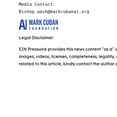
Media Contact:

Bishop.wash@markcubanai.org
Legal Disclaimer:
EIN Presswire provides this news content "as is" 
images, videos, licenses, completeness, legality, o
related to this article, kindly contact the author