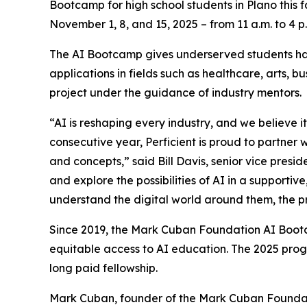
Bootcamp for high school students in Plano this 
November 1, 8, and 15, 2025 – from 11 a.m. to 4 p
The AI Bootcamp gives underserved students han
applications in fields such as healthcare, arts, 
project under the guidance of industry mentors.
“AI is reshaping every industry, and we believe it
consecutive year, Perficient is proud to partner
and concepts,” said Bill Davis, senior vice presi
and explore the possibilities of AI in a supporti
understand the digital world around them, the pr
Since 2019, the Mark Cuban Foundation AI Bootc
equitable access to AI education. The 2025 prog
long paid fellowship.
Mark Cuban, founder of the Mark Cuban Foundati