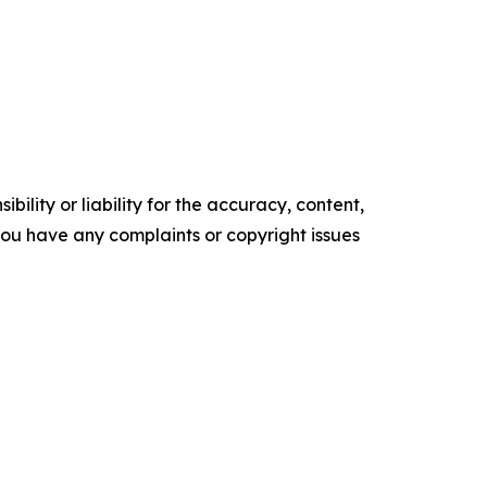
ility or liability for the accuracy, content,
f you have any complaints or copyright issues