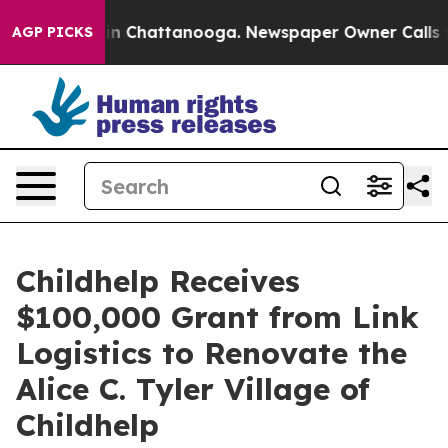
pse
Chaos in Chattanooga. Newspaper Owner Calls the 
AGP PICKS
Childhelp Receives
$100,000 Grant from Link
Logistics to Renovate the
Alice C. Tyler Village of
Childhelp