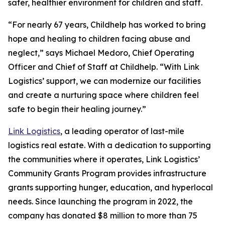
safer, healthier environment for children and staff.
“For nearly 67 years, Childhelp has worked to bring
hope and healing to children facing abuse and
neglect,” says Michael Medoro, Chief Operating
Officer and Chief of Staff at Childhelp. “With Link
Logistics’ support, we can modernize our facilities
and create a nurturing space where children feel
safe to begin their healing journey.”
Link Logistics
, a leading operator of last-mile
logistics real estate. With a dedication to supporting
the communities where it operates, Link Logistics’
Community Grants Program provides infrastructure
grants supporting hunger, education, and hyperlocal
needs. Since launching the program in 2022, the
company has donated $8 million to more than 75