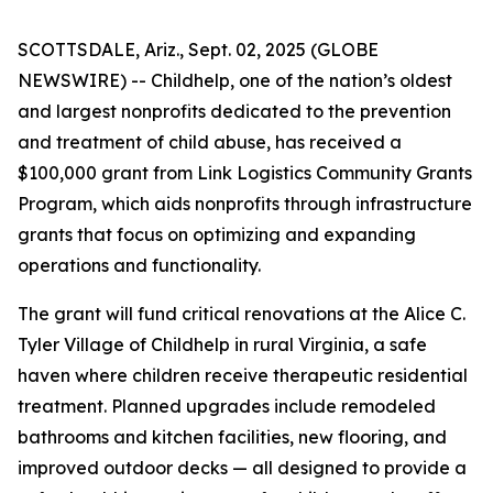
SCOTTSDALE, Ariz., Sept. 02, 2025 (GLOBE
NEWSWIRE) -- Childhelp, one of the nation’s oldest
and largest nonprofits dedicated to the prevention
and treatment of child abuse, has received a
$100,000 grant from Link Logistics Community Grants
Program, which aids nonprofits through infrastructure
grants that focus on optimizing and expanding
operations and functionality.
The grant will fund critical renovations at the Alice C.
Tyler Village of Childhelp in rural Virginia, a safe
haven where children receive therapeutic residential
treatment. Planned upgrades include remodeled
bathrooms and kitchen facilities, new flooring, and
improved outdoor decks — all designed to provide a