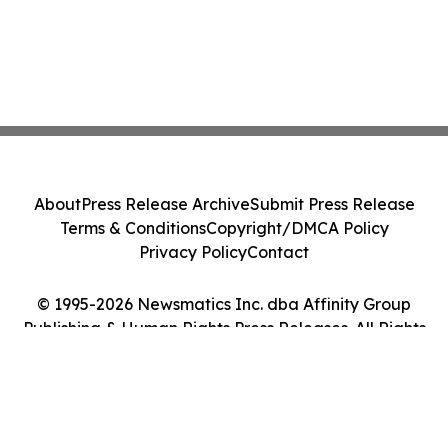
About
Press Release Archive
Submit Press Release
Terms & Conditions
Copyright/DMCA Policy
Privacy Policy
Contact
© 1995-2026 Newsmatics Inc. dba Affinity Group
Publishing & Human Rights Press Releases. All Rights
Reserved.
Cookie Settings / Your Privacy Choices