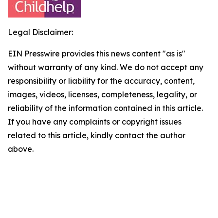
Legal Disclaimer:
EIN Presswire provides this news content "as is"
without warranty of any kind. We do not accept any
responsibility or liability for the accuracy, content,
images, videos, licenses, completeness, legality, or
reliability of the information contained in this article.
If you have any complaints or copyright issues
related to this article, kindly contact the author
above.