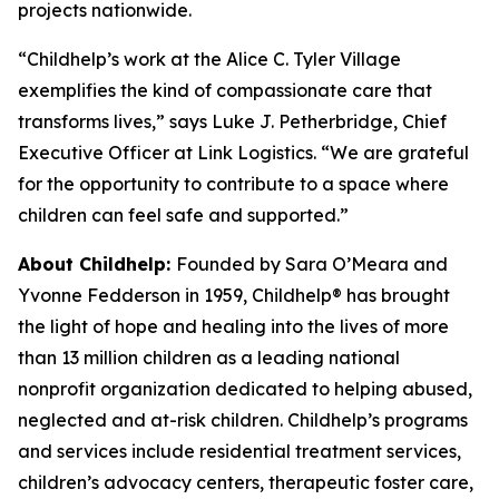
projects nationwide.
“Childhelp’s work at the Alice C. Tyler Village
exemplifies the kind of compassionate care that
transforms lives,” says Luke J. Petherbridge, Chief
Executive Officer at Link Logistics. “We are grateful
for the opportunity to contribute to a space where
children can feel safe and supported.”
About Childhelp:
Founded by Sara O’Meara and
Yvonne Fedderson in 1959, Childhelp® has brought
the light of hope and healing into the lives of more
than 13 million children as a leading national
nonprofit organization dedicated to helping abused,
neglected and at-risk children. Childhelp’s programs
and services include residential treatment services,
children’s advocacy centers, therapeutic foster care,