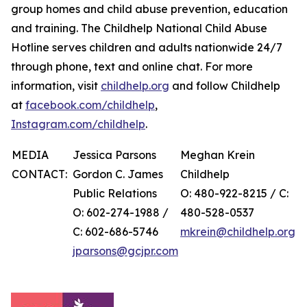
group homes and child abuse prevention, education
and training. The Childhelp National Child Abuse
Hotline serves children and adults nationwide 24/7
through phone, text and online chat. For more
information, visit
childhelp.org
and follow Childhelp
at
facebook.com/childhelp
,
Instagram.com/childhelp
.
MEDIA
Jessica Parsons
Meghan Krein
CONTACT:
Gordon C. James
Childhelp
Public Relations
O: 480-922-8215 / C:
O: 602-274-1988 /
480-528-0537
C: 602-686-5746
mkrein@childhelp.org
jparsons@gcjpr.com