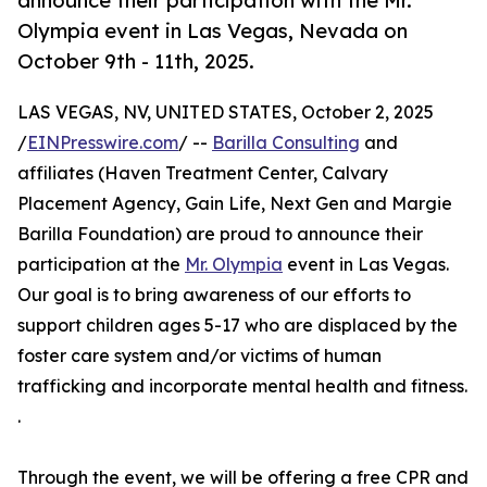
announce their participation with the Mr.
Olympia event in Las Vegas, Nevada on
October 9th - 11th, 2025.
LAS VEGAS, NV, UNITED STATES, October 2, 2025
/
EINPresswire.com
/ --
Barilla Consulting
and
affiliates (Haven Treatment Center, Calvary
Placement Agency, Gain Life, Next Gen and Margie
Barilla Foundation) are proud to announce their
participation at the
Mr. Olympia
event in Las Vegas.
Our goal is to bring awareness of our efforts to
support children ages 5-17 who are displaced by the
foster care system and/or victims of human
trafficking and incorporate mental health and fitness.
.
Through the event, we will be offering a free CPR and