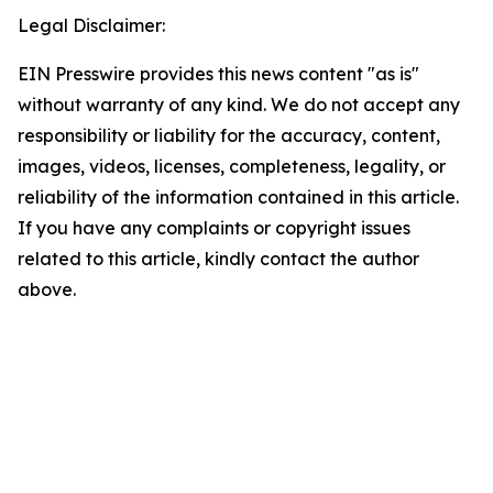
Legal Disclaimer:
EIN Presswire provides this news content "as is"
without warranty of any kind. We do not accept any
responsibility or liability for the accuracy, content,
images, videos, licenses, completeness, legality, or
reliability of the information contained in this article.
If you have any complaints or copyright issues
related to this article, kindly contact the author
above.