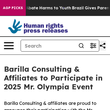
lion Fund to Abate Harms to Youth
Brazil Gives Parents
AGP PICKS
Barilla Consulting &
Affiliates to Participate in
2025 Mr. Olympia Event
Barilla Consulting & affiliates are proud to