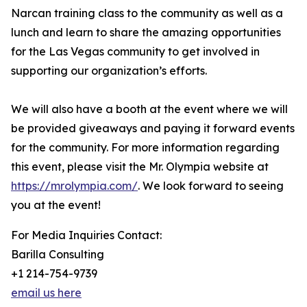
Narcan training class to the community as well as a
lunch and learn to share the amazing opportunities
for the Las Vegas community to get involved in
supporting our organization’s efforts.
We will also have a booth at the event where we will
be provided giveaways and paying it forward events
for the community. For more information regarding
this event, please visit the Mr. Olympia website at
https://mrolympia.com/
. We look forward to seeing
you at the event!
For Media Inquiries Contact:
Barilla Consulting
+1 214-754-9739
email us here