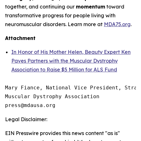
together, and continuing our
momentum
toward
transformative progress for people living with
neuromuscular disorders. Learn more at
MDA75.org
.
Attachment
In Honor of His Mother Helen, Beauty Expert Ken
Paves Partners with the Muscular Dystrophy
Association to Raise $5 Million for ALS Fund
Mary Fiance, National Vice President, Strat
Muscular Dystrophy Association

Legal Disclaimer:
EIN Presswire provides this news content "as is"