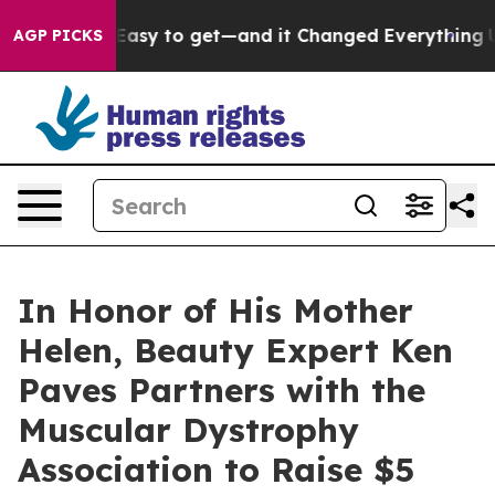
 Became Easy to get—and it Changed Everything
Under
AGP PICKS
In Honor of His Mother
Helen, Beauty Expert Ken
Paves Partners with the
Muscular Dystrophy
Association to Raise $5