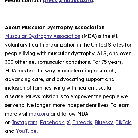
Media contact
press@mdausa.org
.
---
About Muscular Dystrophy Association
Muscular Dystrophy Association
(MDA) is the #1
voluntary health organization in the United States for
people living with muscular dystrophy, ALS, and over
300 other neuromuscular conditions. For 75 years,
MDA has led the way in accelerating research,
advancing care, and advocating support and
inclusion of families living with neuromuscular
disease. MDA's mission is to empower the people we
serve to live longer, more independent lives. To learn
more visit
mda.org
and follow MDA
on
Instagram
,
Facebook
,
X
,
Threads
,
Bluesky
,
TikTok
,
L
and
YouTube
.