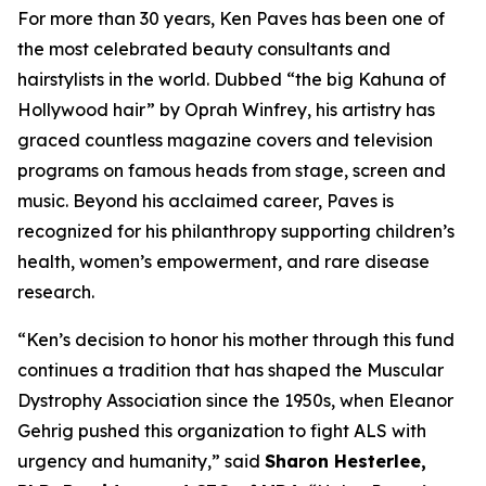
For more than 30 years, Ken Paves has been one of
the most celebrated beauty consultants and
hairstylists in the world. Dubbed
“the big Kahuna of
Hollywood hair”
by Oprah Winfrey, his artistry has
graced countless magazine covers and television
programs on famous heads from stage, screen and
music. Beyond his acclaimed career, Paves is
recognized for his philanthropy supporting children’s
health, women’s empowerment, and rare disease
research.
“Ken’s decision to honor his mother through this fund
continues a tradition that has shaped the Muscular
Dystrophy Association since the 1950s, when Eleanor
Gehrig pushed this organization to fight ALS with
urgency and humanity,” said
Sharon Hesterlee,