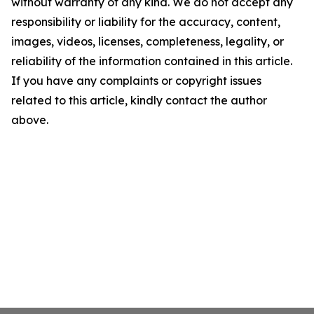
without warranty of any kind. We do not accept any
responsibility or liability for the accuracy, content,
images, videos, licenses, completeness, legality, or
reliability of the information contained in this article.
If you have any complaints or copyright issues
related to this article, kindly contact the author
above.