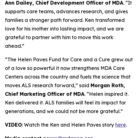
Ann Dailey, Chief Development Officer of MDA
. “It
supports care teams, advances research, and gives
families a stronger path forward. Ken transformed
love for his mother into lasting impact, and we are
grateful to partner with him to move this work
ahead.”
“The Helen Paves Fund for Care and a Cure grew out
of a love so powerful it now strengthens MDA Care
Centers across the country and fuels the science that
moves ALS research forward,” said
Morgan Roth,
Chief Marketing Officer of MDA
. “Helen inspired it.
Ken delivered it. ALS families will feel its impact for
generations, and we could not be more grateful.”
VIDEO
: Watch the Ken and Helen Paves story
here
.