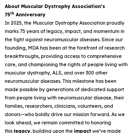
About Muscular Dystrophy Association’s
th
75
Anniversary
In 2025, the Muscular Dystrophy Association proudly
marks 75 years of legacy, impact, and momentum in
the fight against neuromuscular diseases. Since our
founding, MDA has been at the forefront of research
breakthroughs, providing access to comprehensive
care, and championing the rights of people living with
muscular dystrophy, ALS, and over 300 other
neuromuscular diseases. This milestone has been
made possible by generations of dedicated support
from people living with neuromuscular disease, their
families, researchers, clinicians, volunteers, and
donors—who boldly drive our mission forward. As we
look ahead, we remain committed to honoring
this
legacy
, building upon the
impact
we’ve made