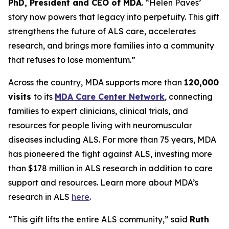
PhD, President and CEO of MDA
. “Helen Paves’
story now powers that legacy into perpetuity. This gift
strengthens the future of ALS care, accelerates
research, and brings more families into a community
that refuses to lose momentum.”
Across the country, MDA supports more than
120,000
visits
to its
MDA Care Center Network
, connecting
families to expert clinicians, clinical trials, and
resources for people living with neuromuscular
diseases including ALS. For more than 75 years, MDA
has pioneered the fight against ALS, investing more
than $178 million in ALS research in addition to care
support and resources. Learn more about MDA’s
research in ALS
here
.
“This gift lifts the entire ALS community,” said
Ruth