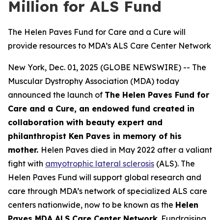
Million for ALS Fund
The Helen Paves Fund for Care and a Cure will
provide resources to MDA’s ALS Care Center Network
New York, Dec. 01, 2025 (GLOBE NEWSWIRE) -- The
Muscular Dystrophy Association (MDA) today
announced the launch of
The Helen Paves Fund for
Care and a Cure, an endowed fund created in
collaboration with beauty expert and
philanthropist Ken Paves in memory of his
mother.
Helen Paves died in May 2022 after a valiant
fight with
amyotrophic lateral sclerosis
(ALS). The
Helen Paves Fund will support global research and
care through MDA’s network of specialized ALS care
centers nationwide, now to be known as the
Helen
Paves MDA ALS Care Center Network
. Fundraising