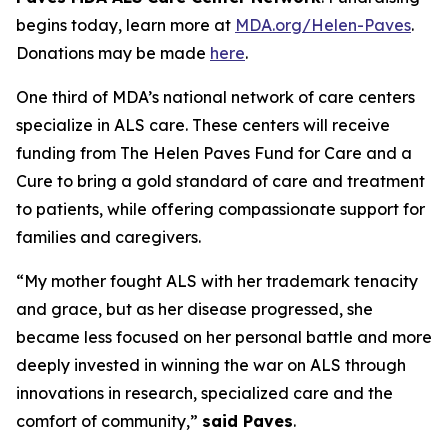
begins today, learn more at
MDA.org/Helen-Paves
.
Donations may be made
here
.
One third of MDA’s national network of care centers
specialize in ALS care. These centers will receive
funding from The Helen Paves Fund for Care and a
Cure to bring a gold standard of care and treatment
to patients, while offering compassionate support for
families and caregivers.
“My mother fought ALS with her trademark tenacity
and grace, but as her disease progressed, she
became less focused on her personal battle and more
deeply invested in winning the war on ALS through
innovations in research, specialized care and the
comfort of community,”
said Paves
.