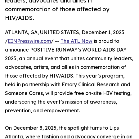
leaders, advocates and allies in
commemoration of those affected by
HIV/AIDS.
ATLANTA, GA, UNITED STATES, December 1, 2025
/
EINPresswire.com
/ --
The ATL Now
is proud to
announce POSITIVE RUNWAY’s WORLD AIDS DAY
2025, an annual event that unites community leaders,
advocates, artists, and allies in commemoration of
those affected by HIV/AIDS. This year’s program,
held in partnership with Emory Clinical Research and
Someone Cares, will provide free on-site HIV testing,
underscoring the event’s mission of awareness,
prevention, and empowerment.
On December 8, 2025, the spotlight turns to Lips
Atlanta, where fashion and advocacy converge in an