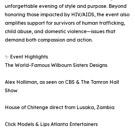
unforgettable evening of style and purpose. Beyond
honoring those impacted by HIV/AIDS, the event also
amplifies support for survivors of human trafficking,
child abuse, and domestic violence—issues that
demand both compassion and action.
✨ Event Highlights
The World-Famous Wilbourn Sisters Designs
Alex Holliman, as seen on CBS & The Tamron Hall
Show
House of Chitenge direct from Lusaka, Zambia
Click Models & Lips Atlanta Entertainers