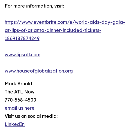
For more information, visit:
https://www.eventbrite.com/e/world-aids-day-gala-
at-lips-of-atlanta-dinner-included-tickets-
1869187874249
www.lipsatl.com
www.houseofglobalization.org
Mark Arnold
The ATL Now
770-568-4500
email us here
Visit us on social media:
LinkedIn