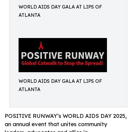
WORLD AIDS DAY GALA AT LIPS OF
ATLANTA
WORLD AIDS DAY GALA AT LIPS OF
ATLANTA
POSITIVE RUNWAY’s WORLD AIDS DAY 2025,
an annual event that unites community