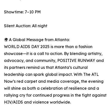
Showtime: 7–10 PM
Silent Auction: All night
🌍 A Global Message from Atlanta:
WORLD AIDS DAY 2025 is more than a fashion
showcase—it is a call to action. By blending artistry,
advocacy, and community, POSITIVE RUNWAY and
its partners remind us that Atlanta’s cultural
leadership can spark global impact. With The ATL
Now’s red carpet and media coverage, the evening
will shine as both a celebration of resilience and a
rallying cry for continued progress in the fight against
HIV/AIDS and violence worldwide.