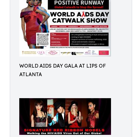
WORLD AIDS DAY GALA AT LIPS OF
ATLANTA