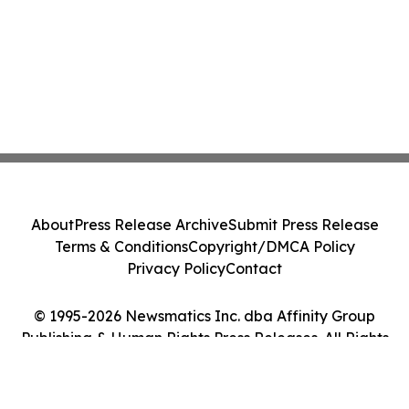
About
Press Release Archive
Submit Press Release
Terms & Conditions
Copyright/DMCA Policy
Privacy Policy
Contact
© 1995-2026 Newsmatics Inc. dba Affinity Group
Publishing & Human Rights Press Releases. All Rights
Reserved.
Cookie Settings / Your Privacy Choices