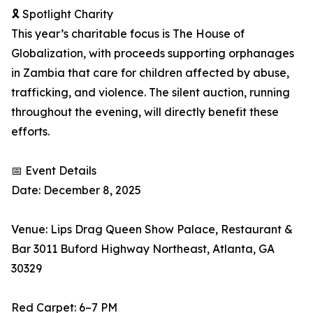
🎗 Spotlight Charity
This year’s charitable focus is The House of
Globalization, with proceeds supporting orphanages
in Zambia that care for children affected by abuse,
trafficking, and violence. The silent auction, running
throughout the evening, will directly benefit these
efforts.
📅 Event Details
Date: December 8, 2025
Venue: Lips Drag Queen Show Palace, Restaurant &
Bar 3011 Buford Highway Northeast, Atlanta, GA
30329
Red Carpet: 6–7 PM