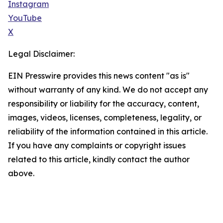
Instagram
YouTube
X
Legal Disclaimer:
EIN Presswire provides this news content "as is"
without warranty of any kind. We do not accept any
responsibility or liability for the accuracy, content,
images, videos, licenses, completeness, legality, or
reliability of the information contained in this article.
If you have any complaints or copyright issues
related to this article, kindly contact the author
above.