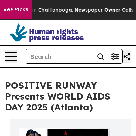
e
Chaos in Chattanooga. Newspaper Owner Calls the Pe
AGP PICKS
POSITIVE RUNWAY
Presents WORLD AIDS
DAY 2025 (Atlanta)