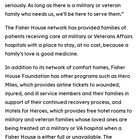
seriously. As long as there is a military or veteran
family who needs us, we’ll be here to serve them.”
The Fisher House network has provided families of
patients receiving care at military or Veterans Affairs
hospitals with a place to stay, at no cost, because a
family’s love is good medicine.
In addition to its network of comfort homes, Fisher
House Foundation has other programs such as Hero
Miles, which provides airline tickets to wounded,
injured, and ill service members and their families in
support of their continued recovery process, and
Hotels for Heroes, which provides free hotel rooms to
military and veteran families whose loved ones are
being treated at a military or VA hospital when a
Fisher House is either full or unavailable. The