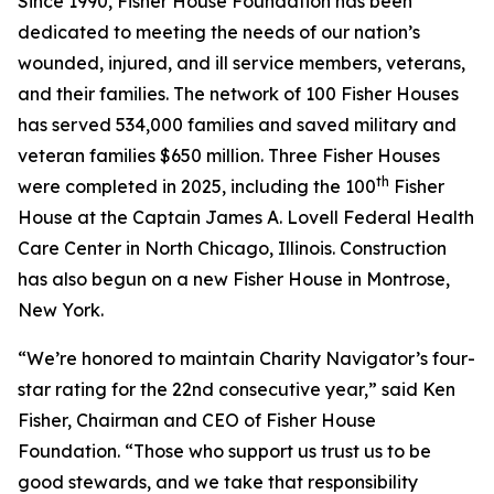
Since 1990, Fisher House Foundation has been
dedicated to meeting the needs of our nation’s
wounded, injured, and ill service members, veterans,
and their families. The network of 100 Fisher Houses
has served 534,000 families and saved military and
veteran families $650 million. Three Fisher Houses
th
were completed in 2025, including the 100
Fisher
House at the Captain James A. Lovell Federal Health
Care Center in North Chicago, Illinois. Construction
has also begun on a new Fisher House in Montrose,
New York.
“We’re honored to maintain Charity Navigator’s four-
star rating for the 22nd consecutive year,” said Ken
Fisher, Chairman and CEO of Fisher House
Foundation. “Those who support us trust us to be
good stewards, and we take that responsibility