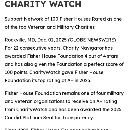
CHARITY WATCH
Support Network of 100 Fisher Houses Rated as one
of the top Veteran and Military Charities
Rockville, MD, Dec. 02, 2025 (GLOBE NEWSWIRE) --
For 22 consecutive years, Charity Navigator has
awarded Fisher House Foundation 4 out of 4 stars
and has also given the Foundation a perfect score of
100 points. CharityWatch gave Fisher House
Foundation its top rating of A+ in 2025.
Fisher House Foundation remains one of four military
and veteran organizations to receive an A+ rating
from CharityWatch and has been awarded the 2025
Candid Platinum Seal for Transparency.