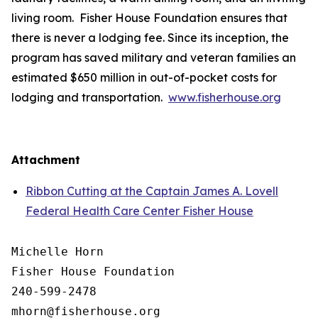
living room. Fisher House Foundation ensures that
there is never a lodging fee. Since its inception, the
program has saved military and veteran families an
estimated $650 million in out-of-pocket costs for
lodging and transportation.
www.fisherhouse.org
Attachment
Ribbon Cutting at the Captain James A. Lovell
Federal Health Care Center Fisher House
Michelle Horn

Fisher House Foundation

240-599-2478
