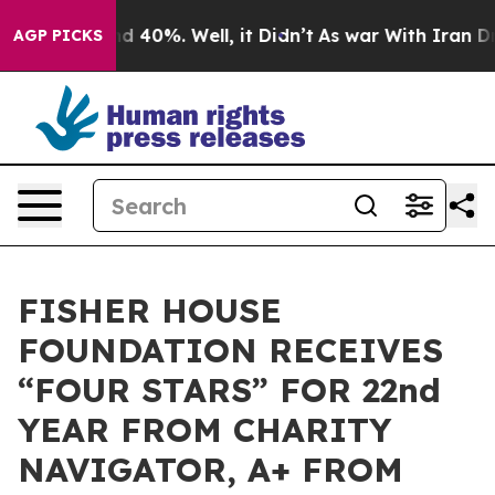
r Around 40%. Well, it Didn’t
As war With Iran Drove
AGP PICKS
FISHER HOUSE
FOUNDATION RECEIVES
“FOUR STARS” FOR 22nd
YEAR FROM CHARITY
NAVIGATOR, A+ FROM