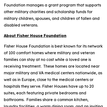
Foundation manages a grant program that supports
other military charities and scholarship funds for
military children, spouses, and children of fallen and
disabled veterans.
About Fisher House Foundation
Fisher House Foundation is best known for its network
of 100 comfort homes where military and veteran
families can stay at no cost while a loved one is
receiving treatment. These homes are located near
major military and VA medical centers nationwide, as
well as in Europe, close to the medical centers or
hospitals they serve. Fisher Houses have up to 20
suites, each featuring private bedrooms and
bathrooms. Families share a common kitchen,
laundry facilities, a warm dining room, and an inviting