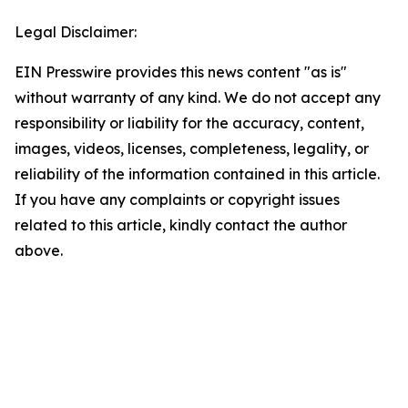
Legal Disclaimer:
EIN Presswire provides this news content "as is"
without warranty of any kind. We do not accept any
responsibility or liability for the accuracy, content,
images, videos, licenses, completeness, legality, or
reliability of the information contained in this article.
If you have any complaints or copyright issues
related to this article, kindly contact the author
above.