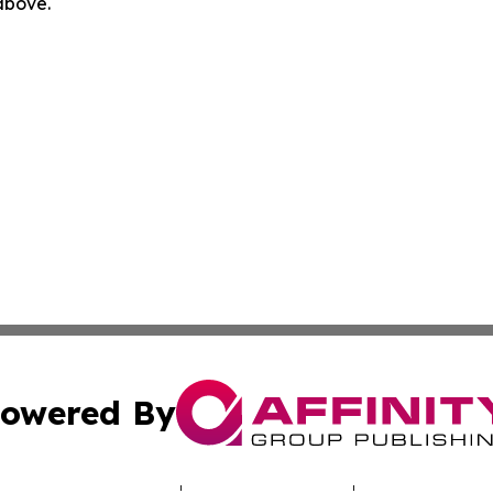
 above.
owered By