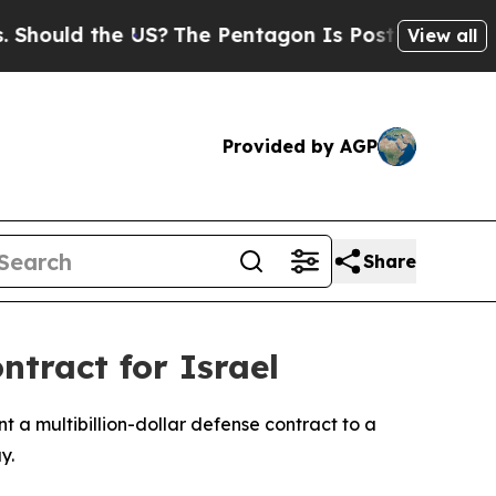
uld the US?
The Pentagon Is Posting Cryptic Bib
View all
Provided by AGP
Share
ntract for Israel
t a multibillion-dollar defense contract to a
y.