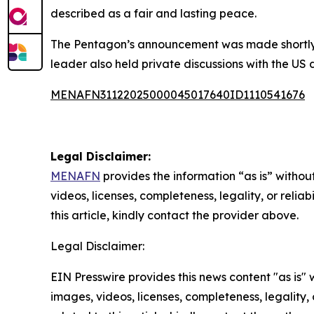
described as a fair and lasting peace.
The Pentagon’s announcement was made shortly af
leader also held private discussions with the US 
MENAFN31122025000045017640ID1110541676
Legal Disclaimer:
MENAFN
provides the information “as is” without
videos, licenses, completeness, legality, or reliab
this article, kindly contact the provider above.
Legal Disclaimer:
EIN Presswire provides this news content "as is" 
images, videos, licenses, completeness, legality, o