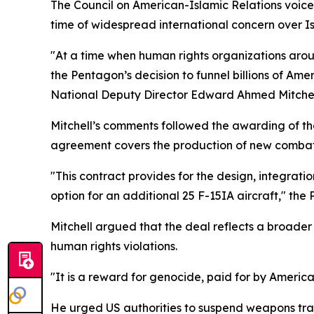
The Council on American-Islamic Relations voice
time of widespread international concern over Isr
"At a time when human rights organizations aro
the Pentagon’s decision to funnel billions of Am
National Deputy Director Edward Ahmed Mitchell
Mitchell’s comments followed the awarding of the
agreement covers the production of new combat ai
"This contract provides for the design, integratio
option for an additional 25 F-15IA aircraft," the
Mitchell argued that the deal reflects a broader
human rights violations.
"It is a reward for genocide, paid for by Americ
He urged US authorities to suspend weapons tran