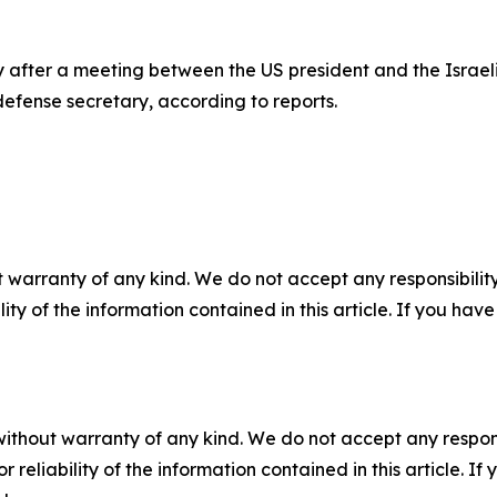
ter a meeting between the US president and the Israeli pr
defense secretary, according to reports.
 warranty of any kind. We do not accept any responsibility 
ility of the information contained in this article. If you ha
without warranty of any kind. We do not accept any responsib
r reliability of the information contained in this article. I