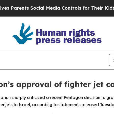
Parents Social Media Controls for Their Kids. Sho
s approval of fighter jet co
tion sharply criticized a recent Pentagon decision to gran
r jets to Israel, according to statements released Tuesda