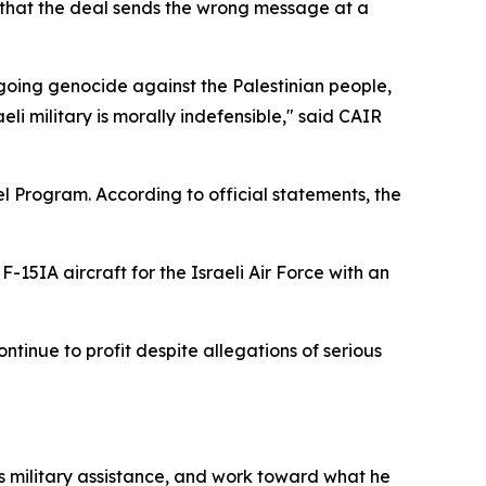
g that the deal sends the wrong message at a
going genocide against the Palestinian people,
i military is morally indefensible," said CAIR
l Program. According to official statements, the
F-15IA aircraft for the Israeli Air Force with an
tinue to profit despite allegations of serious
s military assistance, and work toward what he