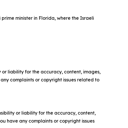
ime minister in Florida, where the Israeli
or liability for the accuracy, content, images,
ve any complaints or copyright issues related to
ility or liability for the accuracy, content,
f you have any complaints or copyright issues