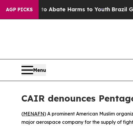
lion Fund to Abate Harms to Youth
Brazil Gives 
AGP PICKS
Menu
CAIR denounces Pentagon’
(
MENAFN
) A prominent American Muslim organiza
major aerospace company for the supply of fighte