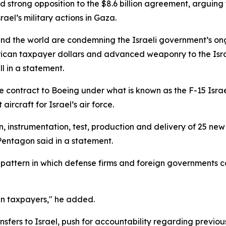
d strong opposition to the $8.6 billion agreement, arguin
ael’s military actions in Gaza.
und the world are condemning the Israeli government’s on
erican taxpayer dollars and advanced weaponry to the Israel
 in a statement.
 contract to Boeing under what is known as the F-15 Israe
rcraft for Israel’s air force.
n, instrumentation, test, production and delivery of 25 new 
 Pentagon said in a statement.
 pattern in which defense firms and foreign governments con
an taxpayers," he added.
sfers to Israel, push for accountability regarding previou