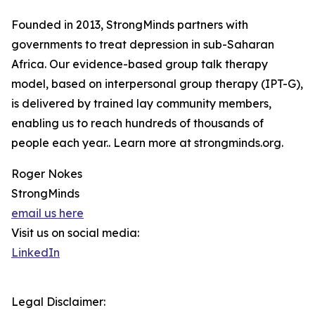
Founded in 2013, StrongMinds partners with
governments to treat depression in sub-Saharan
Africa. Our evidence-based group talk therapy
model, based on interpersonal group therapy (IPT-G),
is delivered by trained lay community members,
enabling us to reach hundreds of thousands of
people each year.. Learn more at strongminds.org.
Roger Nokes
StrongMinds
email us here
Visit us on social media:
LinkedIn
Legal Disclaimer: