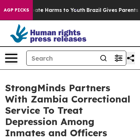
Fund to Abate Harms to Youth
Brazil Gives Parents Soc
AGP PICKS
StrongMinds Partners
With Zambia Correctional
Service To Treat
Depression Among
Inmates and Officers