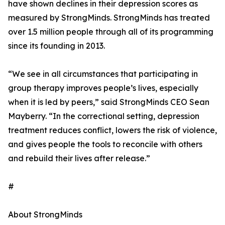
have shown declines in their depression scores as
measured by StrongMinds. StrongMinds has treated
over 1.5 million people through all of its programming
since its founding in 2013.
“We see in all circumstances that participating in
group therapy improves people’s lives, especially
when it is led by peers,” said StrongMinds CEO Sean
Mayberry. “In the correctional setting, depression
treatment reduces conflict, lowers the risk of violence,
and gives people the tools to reconcile with others
and rebuild their lives after release.”
#
About StrongMinds