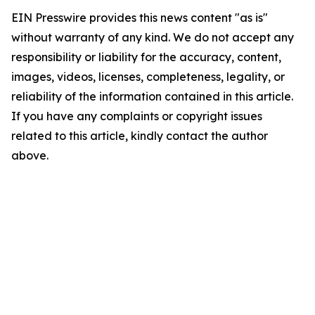
EIN Presswire provides this news content "as is"
without warranty of any kind. We do not accept any
responsibility or liability for the accuracy, content,
images, videos, licenses, completeness, legality, or
reliability of the information contained in this article.
If you have any complaints or copyright issues
related to this article, kindly contact the author
above.