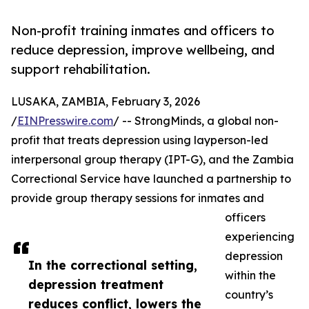
Non-profit training inmates and officers to
reduce depression, improve wellbeing, and
support rehabilitation.
LUSAKA, ZAMBIA, February 3, 2026
/
EINPresswire.com
/ -- StrongMinds, a global non-
profit that treats depression using layperson-led
interpersonal group therapy (IPT-G), and the Zambia
Correctional Service have launched a partnership to
provide group therapy sessions for inmates and
officers
experiencing
depression
In the correctional setting,
within the
depression treatment
country’s
reduces conflict, lowers the