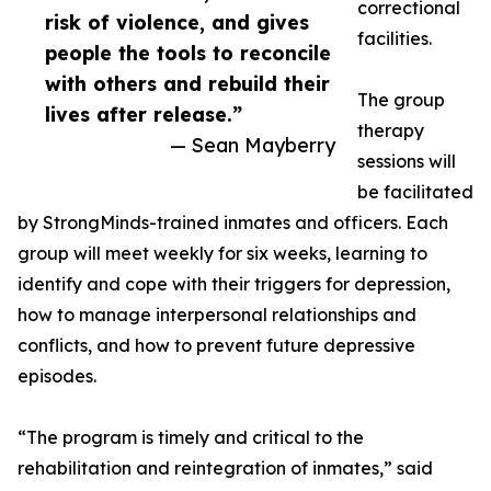
correctional
risk of violence, and gives
facilities.
people the tools to reconcile
with others and rebuild their
The group
lives after release.”
therapy
— Sean Mayberry
sessions will
be facilitated
by StrongMinds-trained inmates and officers. Each
group will meet weekly for six weeks, learning to
identify and cope with their triggers for depression,
how to manage interpersonal relationships and
conflicts, and how to prevent future depressive
episodes.
“The program is timely and critical to the
rehabilitation and reintegration of inmates,” said