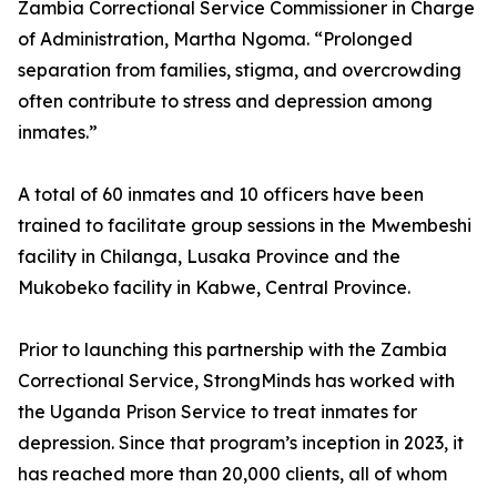
Zambia Correctional Service Commissioner in Charge
of Administration, Martha Ngoma. “Prolonged
separation from families, stigma, and overcrowding
often contribute to stress and depression among
inmates.”
A total of 60 inmates and 10 officers have been
trained to facilitate group sessions in the Mwembeshi
facility in Chilanga, Lusaka Province and the
Mukobeko facility in Kabwe, Central Province.
Prior to launching this partnership with the Zambia
Correctional Service, StrongMinds has worked with
the Uganda Prison Service to treat inmates for
depression. Since that program’s inception in 2023, it
has reached more than 20,000 clients, all of whom