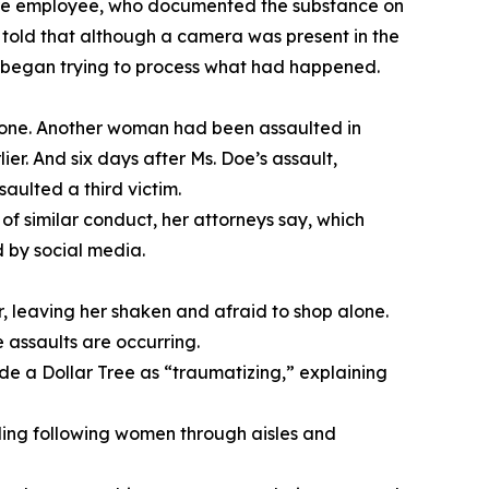
store employee, who documented the substance on
 told that although a camera was present in the
nd began trying to process what had happened.
alone. Another woman had been assaulted in
er. And six days after Ms. Doe’s assault,
aulted a third victim.
f similar conduct, her attorneys say, which
d by social media.
, leaving her shaken and afraid to shop alone.
 assaults are occurring.
de a Dollar Tree as “traumatizing,” explaining
luding following women through aisles and