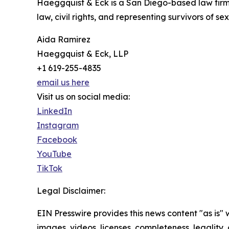
Haeggquist & Eck is a San Diego-based law firm 
law, civil rights, and representing survivors of se
Aida Ramirez
Haeggquist & Eck, LLP
+1 619-255-4835
email us here
Visit us on social media:
LinkedIn
Instagram
Facebook
YouTube
TikTok
Legal Disclaimer:
EIN Presswire provides this news content "as is" 
images, videos, licenses, completeness, legality, o