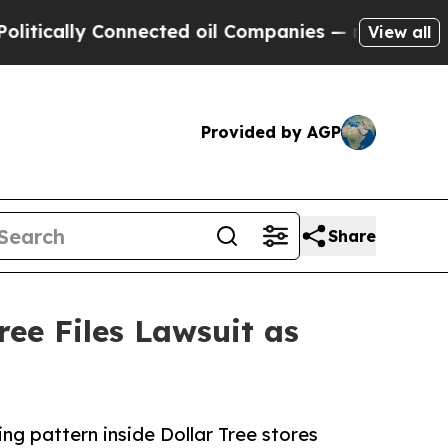
ly Connected oil Companies — not Taxpayers — th
View all
Provided by AGP
Share
ee Files Lawsuit as
ng pattern inside Dollar Tree stores