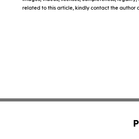
related to this article, kindly contact the author
P