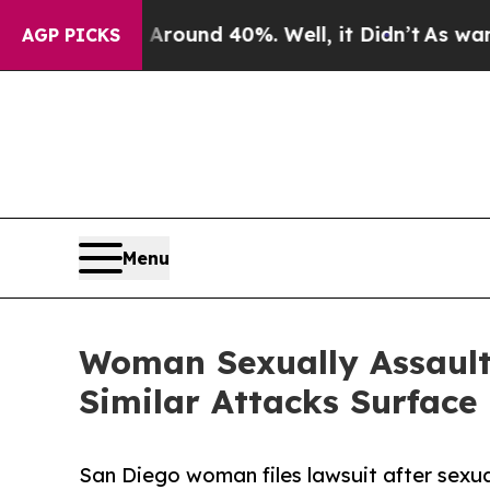
oor Around 40%. Well, it Didn’t
As war With Ira
AGP PICKS
Menu
Woman Sexually Assaulte
Similar Attacks Surface
San Diego woman files lawsuit after sexual