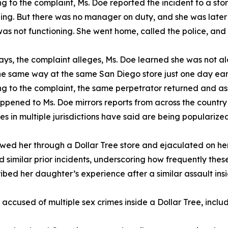
g to the complaint, Ms. Doe reported the incident to a 
hing. But there was no manager on duty, and she was later
t was not functioning. She went home, called the police, a
ays, the complaint alleges, Ms. Doe learned she was not 
he same way at the same San Diego store just one day earli
g to the complaint, the same perpetrator returned and ass
pened to Ms. Doe mirrors reports from across the country o
ies in multiple jurisdictions have said are being popularize
wed her through a Dollar Tree store and ejaculated on her
 similar prior incidents, underscoring how frequently these
bed her daughter’s experience after a similar assault insi
t accused of multiple sex crimes inside a Dollar Tree, inc