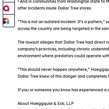
• And in communities from Washington state to M
after incidents inside Dollar Tree stores.
“This is not an isolated incident. It’s a patter
across the country are being targeted in the same
The lawsuit alleges that Dollar Tree had direct no
company’s practices, including chronic understa
environment where predators could operate wit
“This should never happen anywhere,” Haeggquist 
Dollar Tree knew of this danger and completely fa
If you or someone you know has experienced a si
About Haeggquist & Eck, LLP