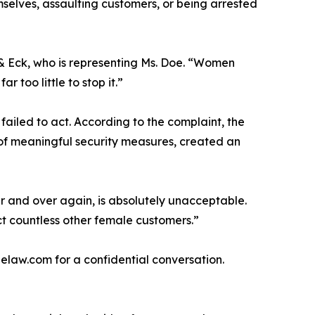
elves, assaulting customers, or being arrested
 & Eck, who is representing Ms. Doe. “Women
too little to stop it.”
 failed to act. According to the complaint, the
 of meaningful security measures, created an
er and over again, is absolutely unacceptable.
ect countless other female customers.”
law.com for a confidential conversation.