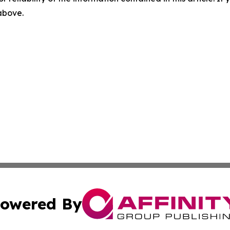
 above.
owered By