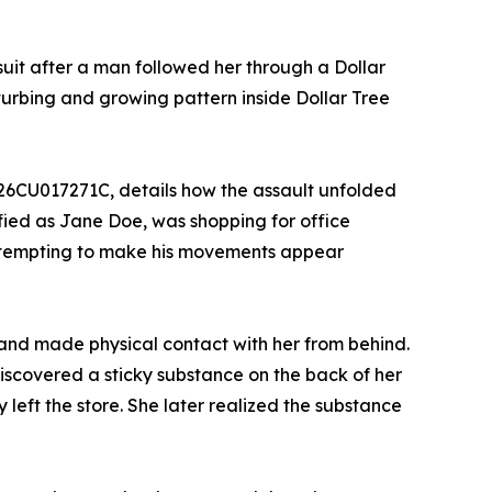
uit after a man followed her through a Dollar
sturbing and growing pattern inside Dollar Tree
 26CU017271C, details how the assault unfolded
fied as Jane Doe, was shopping for office
 attempting to make his movements appear
e and made physical contact with her from behind.
iscovered a sticky substance on the back of her
left the store. She later realized the substance