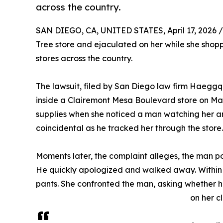
across the country.
SAN DIEGO, CA, UNITED STATES, April 17, 2026 /
Tree store and ejaculated on her while she shoppe
stores across the country.
The lawsuit, filed by San Diego law firm Haegg
inside a Clairemont Mesa Boulevard store on Mar
supplies when she noticed a man watching her an
coincidental as he tracked her through the store.
Moments later, the complaint alleges, the man pos
He quickly apologized and walked away. Within s
pants. She confronted the man, asking whether he
on her c