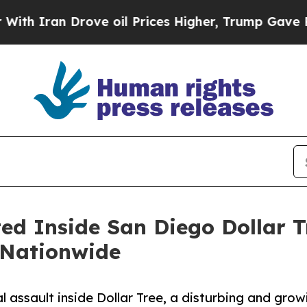
n Drove oil Prices Higher, Trump Gave Political
d Inside San Diego Dollar Tr
 Nationwide
 assault inside Dollar Tree, a disturbing and growi