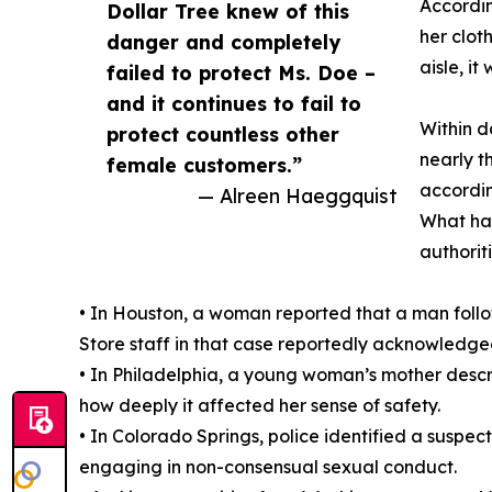
Accordin
Dollar Tree knew of this
her clot
danger and completely
aisle, i
failed to protect Ms. Doe –
and it continues to fail to
Within d
protect countless other
nearly t
female customers.”
accordin
— Alreen Haeggquist
What hap
authorit
• In Houston, a woman reported that a man follo
Store staff in that case reportedly acknowledged
• In Philadelphia, a young woman’s mother descri
how deeply it affected her sense of safety.
• In Colorado Springs, police identified a suspec
engaging in non-consensual sexual conduct.