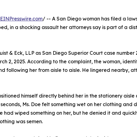
EINPresswire.com
/ -- A San Diego woman has filed a laws
d, in a shocking assault her attorneys say is part of a di
quist & Eck, LLP as San Diego Superior Court case number
ch 2, 2025. According to the complaint, the woman, identi
d following her from aisle to aisle. He lingered nearby,
itioned himself directly behind her in the stationery aisl
econds, Ms. Doe felt something wet on her clothing and d
 had wiped something on her, but he denied it and quickly 
lothing was semen.