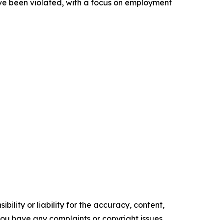
ve been violated, with a focus on employment
ility or liability for the accuracy, content,
f you have any complaints or copyright issues