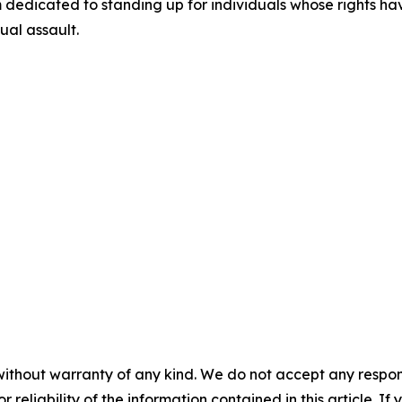
dedicated to standing up for individuals whose rights ha
xual assault.
without warranty of any kind. We do not accept any responsib
r reliability of the information contained in this article. I