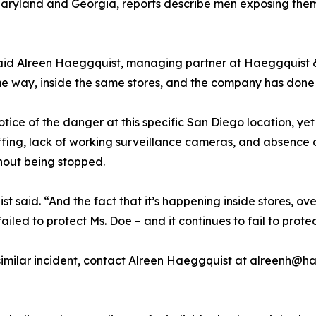
aryland and Georgia, reports describe men exposing thems
n,” said Alreen Haeggquist, managing partner at Haeggquist
 way, inside the same stores, and the company has done far 
tice of the danger at this specific San Diego location, yet
ffing, lack of working surveillance cameras, and absence
hout being stopped.
said. “And the fact that it’s happening inside stores, ov
iled to protect Ms. Doe – and it continues to fail to prot
milar incident, contact Alreen Haeggquist at alreenh@hae