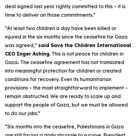
deal signed last year rightly committed to this – it is
time to deliver on those commitments.”
“At least two children a day have been killed or
injured in the six months since the ceasefire for Gaza
was agreed,”
said Save the Children International
CEO Inger Ashing
. This is not peace for children in
Gaza
.
The ceasefire agreement has not translated
into meaningful protection for children or created
conditions for recovery. Even its humanitarian
provisions – the most straightforward to implement –
remain obstructed. We are ready to scale up and
support the people of Gaza, but we must be allowed
to do our jobs.”
“Six months into the ceasefire, Palestinians in Gaza
are still facing a daily struggle to survive.
President