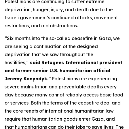
Palestinians are continuing to suffer extreme
deprivation, hunger, injury, and death due to the
Israeli government’s continued attacks, movement
restrictions, and aid obstructions.
“Six months into the so-called ceasefire in Gaza, we
are seeing a continuation of the designed
deprivation that we saw throughout the
hostilities,”
said
Refugees International president
and former senior U.S. humanitarian official
Jeremy Konyndyk
. “Palestinians are experiencing
severe malnutrition and preventable deaths every
day because many cannot reliably access basic food
or services. Both the terms of the ceasefire deal and
the core tenets of international humanitarian law
require that humanitarian goods enter Gaza, and
that humanitarians can do their jobs to save lives. The