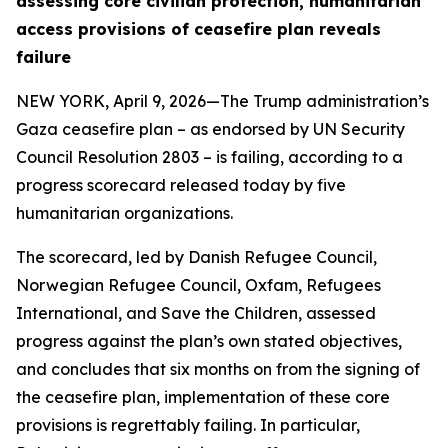
assessing core civilian protection, humanitarian
access provisions of ceasefire plan reveals
failure
NEW YORK, April 9, 2026—The Trump administration’s
Gaza ceasefire plan – as endorsed by UN Security
Council Resolution 2803 – is failing, according to a
progress scorecard released today by five
humanitarian organizations.
The scorecard, led by Danish Refugee Council,
Norwegian Refugee Council, Oxfam, Refugees
International, and Save the Children, assessed
progress against the plan’s own stated objectives,
and concludes that six months on from the signing of
the ceasefire plan, implementation of these core
provisions is regrettably failing. In particular,