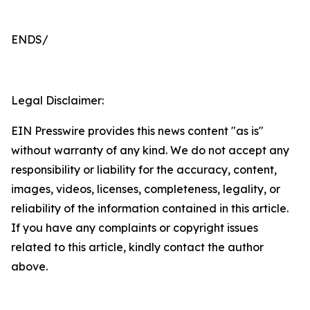
ENDS/
Legal Disclaimer:
EIN Presswire provides this news content "as is"
without warranty of any kind. We do not accept any
responsibility or liability for the accuracy, content,
images, videos, licenses, completeness, legality, or
reliability of the information contained in this article.
If you have any complaints or copyright issues
related to this article, kindly contact the author
above.