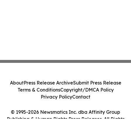
About
Press Release Archive
Submit Press Release
Terms & Conditions
Copyright/DMCA Policy
Privacy Policy
Contact
© 1995-2026 Newsmatics Inc. dba Affinity Group
Publishing & Human Rights Press Releases. All Rights
Reserved.