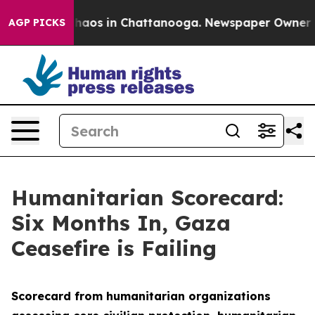
Collapse
Chaos in Chattanooga. Newspaper Owner Calls
AGP PICKS
Humanitarian Scorecard:
Six Months In, Gaza
Ceasefire is Failing
Scorecard from humanitarian organizations