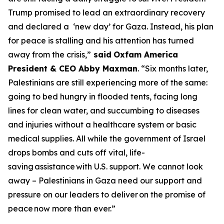
Trump promised to lead an extraordinary recovery
and declared a ‘new day’ for Gaza. Instead, his plan
for peace is stalling and his attention has turned
away from the crisis,”
said
Oxfam America
President & CEO Abby Maxman
. “Six months later,
Palestinians are still experiencing more of the same:
going to bed hungry in flooded tents, facing long
lines for clean water, and succumbing to diseases
and injuries without a healthcare system or basic
medical supplies. All while the government of Israel
drops bombs and cuts off vital, life-
saving
assistance
with U.S. support. We cannot look
away – Palestinians in Gaza need our support and
pressure on our leaders to deliver
on the promise of
peace
now more than ever.”